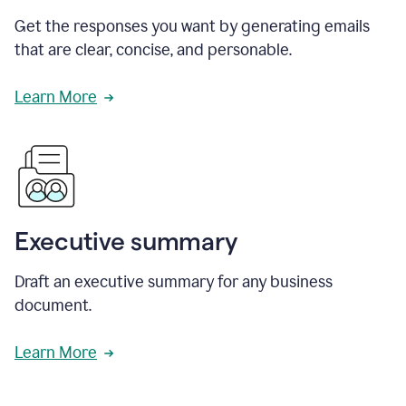
Get the responses you want by generating emails
that are clear, concise, and personable.
Learn More
Executive summary
Draft an executive summary for any business
document.
Learn More