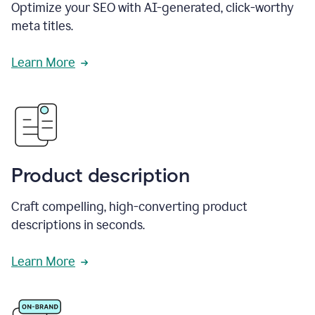
Optimize your SEO with AI-generated, click-worthy
meta titles.
Learn More
Product description
Craft compelling, high-converting product
descriptions in seconds.
Learn More