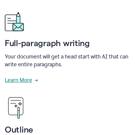
Full-paragraph writing
Your document will get a head start with AI that can
write entire paragraphs.
Learn More
Outline