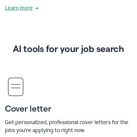
Learn more
AI tools for your job search
Cover letter
Get personalized, professional cover letters for the
jobs you're applying to right now.