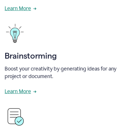
Learn More
Brainstorming
Boost your creativity by generating ideas for any
project or document.
Learn More