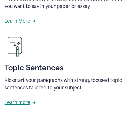
you want to say in your paper or essay.
Learn More
Topic Sentences
Kickstart your paragraphs with strong, focused topic
sentences tailored to your subject.
Learn more