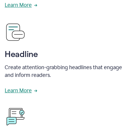
Learn More
Headline
Create attention-grabbing headlines that engage
and inform readers.
Learn More