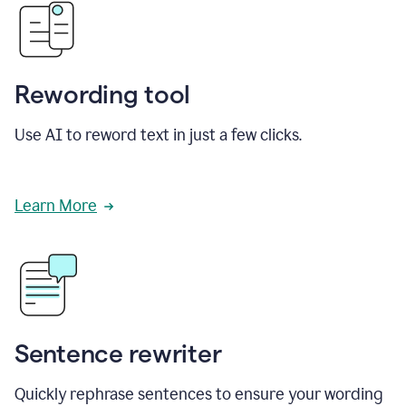
Rewording tool
Use AI to reword text in just a few clicks.
Learn More
Sentence rewriter
Quickly rephrase sentences to ensure your wording