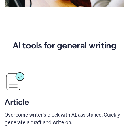
AI tools for general writing
Article
Overcome writer's block with AI assistance. Quickly
generate a draft and write on.