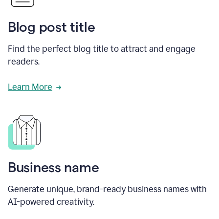
Blog post title
Find the perfect blog title to attract and engage
readers.
Learn More
Business name
Generate unique, brand-ready business names with
AI-powered creativity.