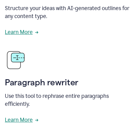
Structure your ideas with AI-generated outlines for
any content type.
Learn More
Paragraph rewriter
Use this tool to rephrase entire paragraphs
efficiently.
Learn More