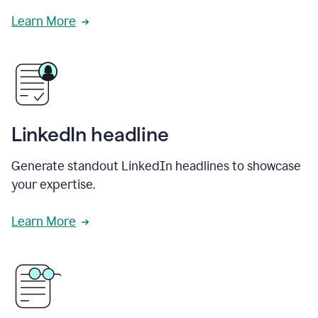
Learn More
LinkedIn headline
Generate standout LinkedIn headlines to showcase
your expertise.
Learn More