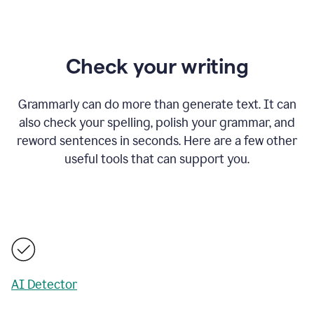
Check your writing
Grammarly can do more than generate text. It can
also check your spelling, polish your grammar, and
reword sentences in seconds. Here are a few other
useful tools that can support you.
AI Detector