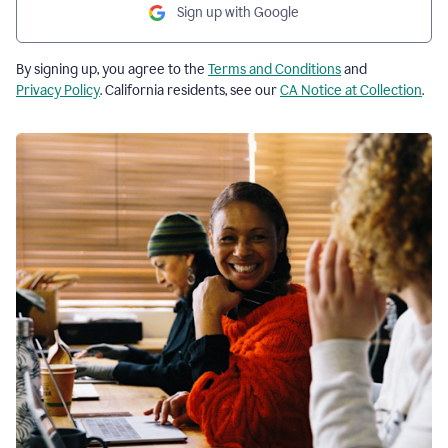
Sign up with Google
By signing up, you agree to the
Terms and Conditions
and
Privacy Policy
. California residents, see our
CA Notice at Collection
.