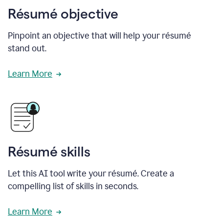
Résumé objective
Pinpoint an objective that will help your résumé
stand out.
Learn More
Résumé skills
Let this AI tool write your résumé. Create a
compelling list of skills in seconds.
Learn More