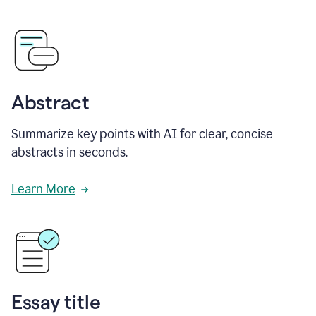
Abstract
Summarize key points with AI for clear, concise
abstracts in seconds.
Learn More
Essay title