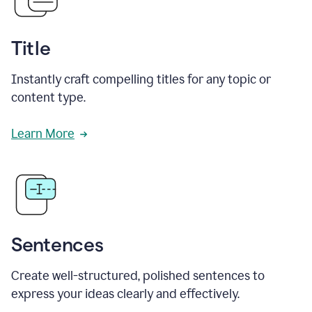
Title
Instantly craft compelling titles for any topic or
content type.
Learn More
Sentences
Create well-structured, polished sentences to
express your ideas clearly and effectively.