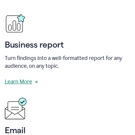
Business report
Turn findings into a well-formatted report for any
audience, on any topic.
Learn More
Email