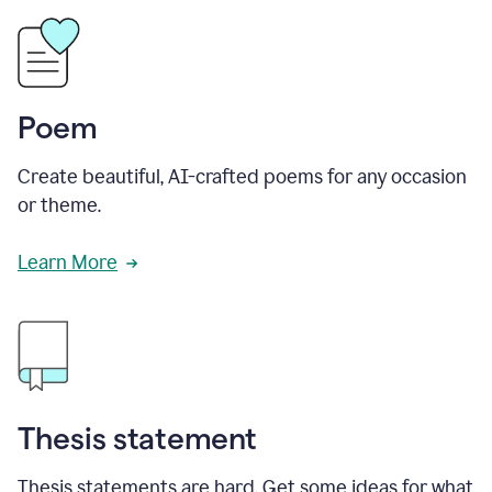
Poem
Create beautiful, AI-crafted poems for any occasion
or theme.
Learn More
Thesis statement
Thesis statements are hard. Get some ideas for what