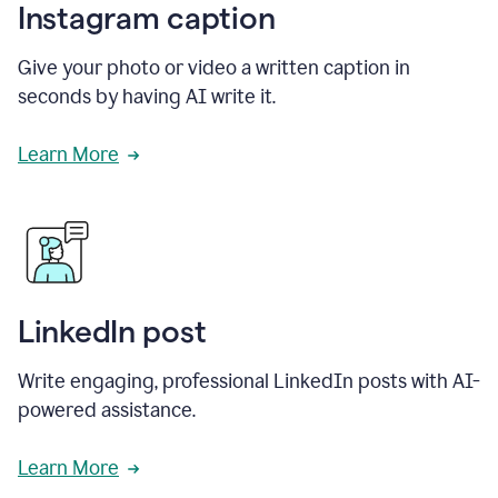
Instagram caption
Give your photo or video a written caption in
seconds by having AI write it.
Learn More
LinkedIn post
Write engaging, professional LinkedIn posts with AI-
powered assistance.
Learn More