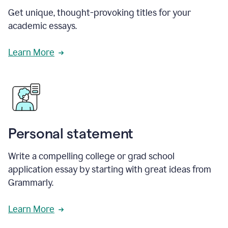
Get unique, thought-provoking titles for your
academic essays.
Learn More
Personal statement
Write a compelling college or grad school
application essay by starting with great ideas from
Grammarly.
Learn More