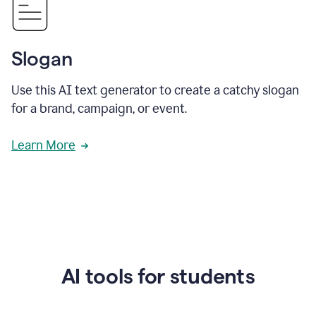
Slogan
Use this AI text generator to create a catchy slogan
for a brand, campaign, or event.
Learn More
AI tools for students