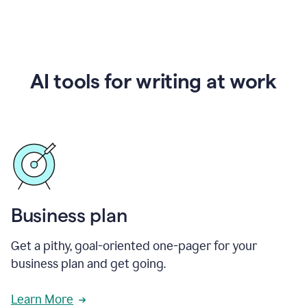
AI tools for writing at work
Business plan
Get a pithy, goal-oriented one-pager for your
business plan and get going.
Learn More