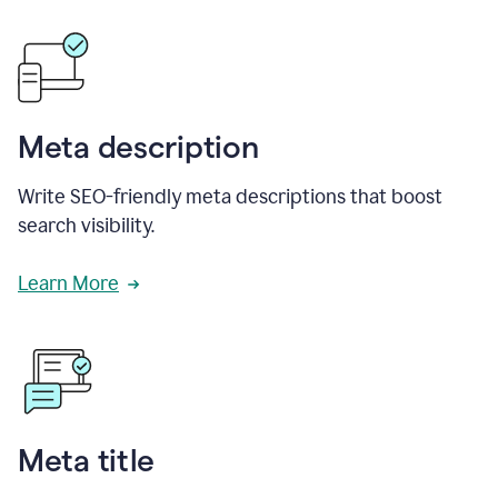
Meta description
Write SEO-friendly meta descriptions that boost
search visibility.
Learn More
Meta title