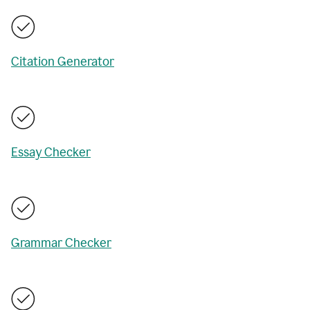
Citation Generator
Essay Checker
Grammar Checker