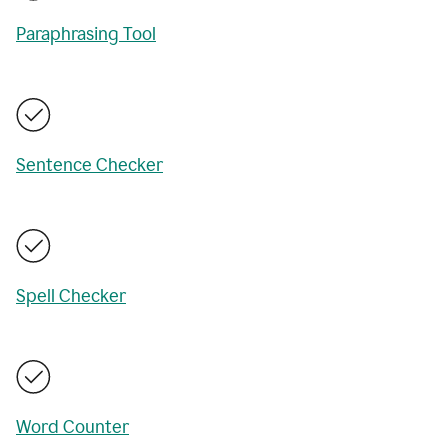
Paraphrasing Tool
Sentence Checker
Spell Checker
Word Counter