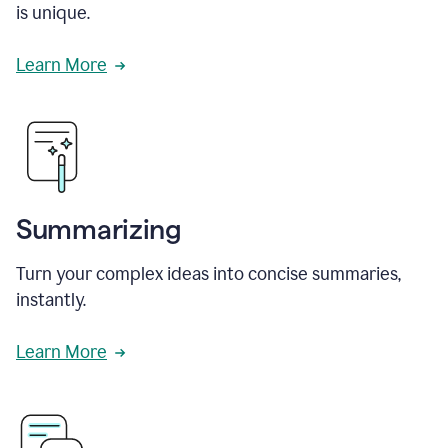
is unique.
Learn More
Summarizing
Turn your complex ideas into concise summaries,
instantly.
Learn More