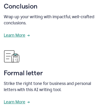
Conclusion
Wrap up your writing with impactful, well-crafted
conclusions.
Learn More
Formal letter
Strike the right tone for business and personal
letters with this AI writing tool.
Learn More