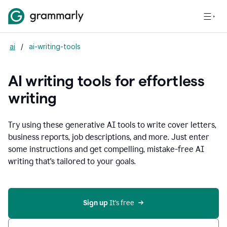
ai
/
ai-writing-tools
AI writing tools for effortless
writing
Try using these generative AI tools to write cover letters,
business reports, job descriptions, and more. Just enter
some instructions and get compelling, mistake-free AI
writing that's tailored to your goals.
Sign up 
It’s free