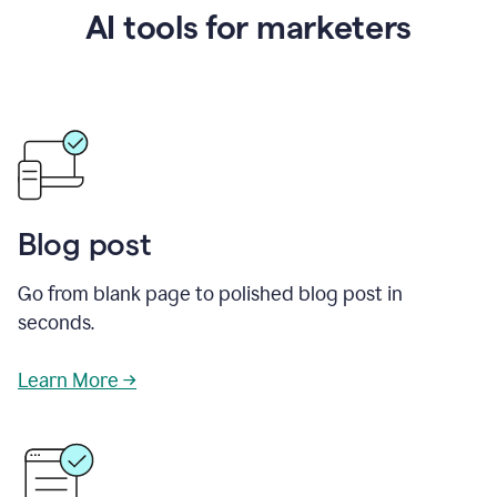
AI tools for marketers
Blog post
Go from blank page to polished blog post in
seconds.
Learn More →