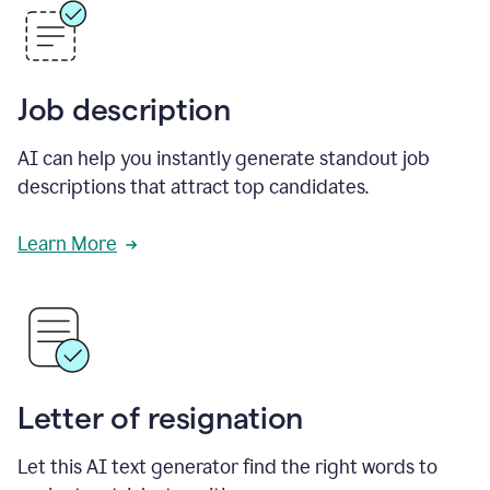
Job description
AI can help you instantly generate standout job
descriptions that attract top candidates.
Learn More
Letter of resignation
Let this AI text generator find the right words to