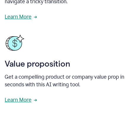
navigate a tricky transition.
Learn More
Value proposition
Get a compelling product or company value prop in
seconds with this AI writing tool.
Learn More