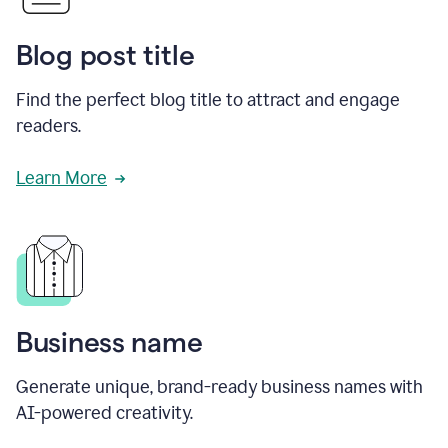
Blog post title
Find the perfect blog title to attract and engage
readers.
Learn More
Business name
Generate unique, brand-ready business names with
AI-powered creativity.