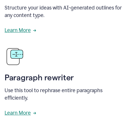
Structure your ideas with AI-generated outlines for
any content type.
Learn More
Paragraph rewriter
Use this tool to rephrase entire paragraphs
efficiently.
Learn More