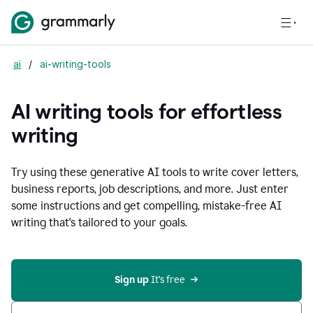
ai
/
ai-writing-tools
AI writing tools for effortless
writing
Try using these generative AI tools to write cover letters,
business reports, job descriptions, and more. Just enter
some instructions and get compelling, mistake-free AI
writing that's tailored to your goals.
Sign up 
It’s free