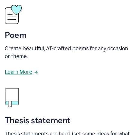
Poem
Create beautiful, AI-crafted poems for any occasion
or theme.
Learn More
Thesis statement
Thesis statements are hard. Get some ideas for what