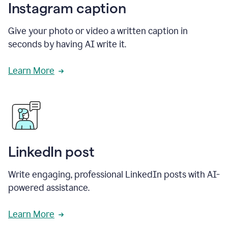
Instagram caption
Give your photo or video a written caption in
seconds by having AI write it.
Learn More
LinkedIn post
Write engaging, professional LinkedIn posts with AI-
powered assistance.
Learn More