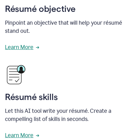
Résumé objective
Pinpoint an objective that will help your résumé
stand out.
Learn More
Résumé skills
Let this AI tool write your résumé. Create a
compelling list of skills in seconds.
Learn More