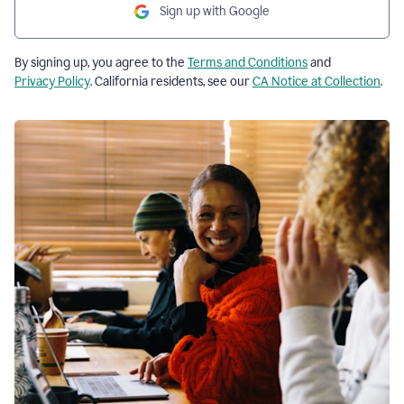
Sign up with Google
By signing up, you agree to the
Terms and Conditions
and
Privacy Policy
. California residents, see our
CA Notice at Collection
.