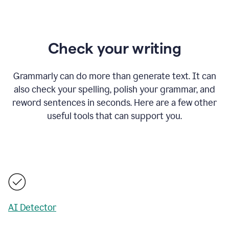
Check your writing
Grammarly can do more than generate text. It can
also check your spelling, polish your grammar, and
reword sentences in seconds. Here are a few other
useful tools that can support you.
AI Detector