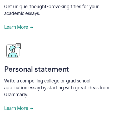
Get unique, thought-provoking titles for your
academic essays.
Learn More
Personal statement
Write a compelling college or grad school
application essay by starting with great ideas from
Grammarly.
Learn More