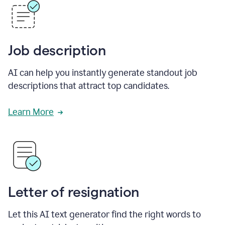
Job description
AI can help you instantly generate standout job
descriptions that attract top candidates.
Learn More
Letter of resignation
Let this AI text generator find the right words to