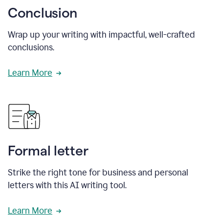
Conclusion
Wrap up your writing with impactful, well-crafted
conclusions.
Learn More
Formal letter
Strike the right tone for business and personal
letters with this AI writing tool.
Learn More