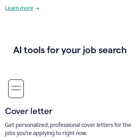
Learn more
AI tools for your job search
Cover letter
Get personalized, professional cover letters for the
jobs you're applying to right now.