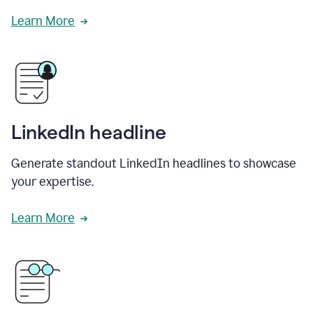
Learn More
LinkedIn headline
Generate standout LinkedIn headlines to showcase
your expertise.
Learn More