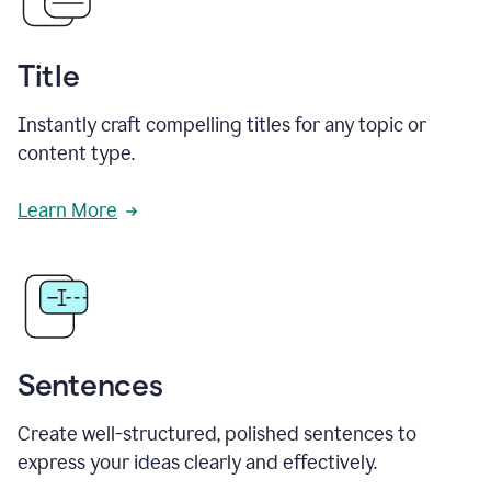
Title
Instantly craft compelling titles for any topic or
content type.
Learn More
Sentences
Create well-structured, polished sentences to
express your ideas clearly and effectively.