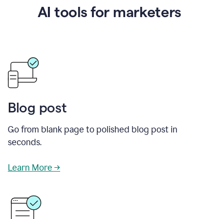
AI tools for marketers
Blog post
Go from blank page to polished blog post in
seconds.
Learn More →