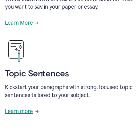
you want to say in your paper or essay.
Learn More
Topic Sentences
Kickstart your paragraphs with strong, focused topic
sentences tailored to your subject.
Learn more