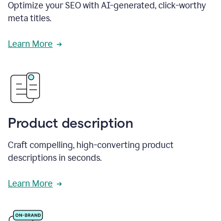
Optimize your SEO with AI-generated, click-worthy
meta titles.
Learn More
Product description
Craft compelling, high-converting product
descriptions in seconds.
Learn More