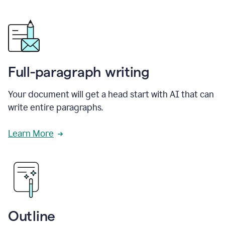
Full-paragraph writing
Your document will get a head start with AI that can
write entire paragraphs.
Learn More
Outline