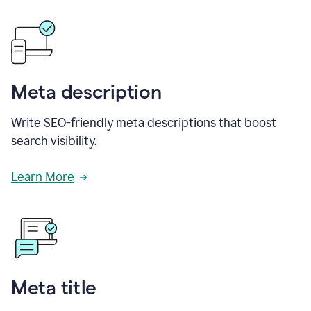
Meta description
Write SEO-friendly meta descriptions that boost
search visibility.
Learn More
Meta title