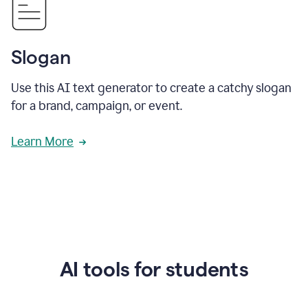
Slogan
Use this AI text generator to create a catchy slogan
for a brand, campaign, or event.
Learn More
AI tools for students