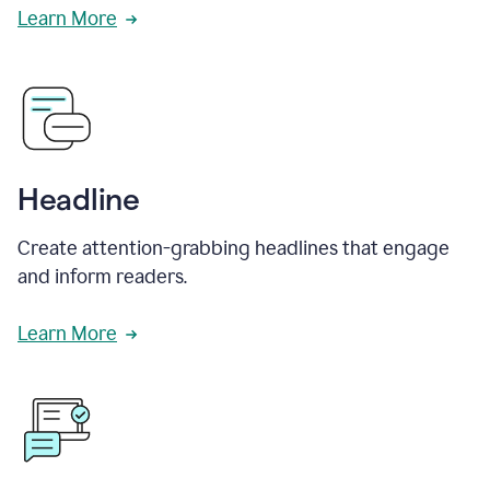
Learn More
Headline
Create attention-grabbing headlines that engage
and inform readers.
Learn More