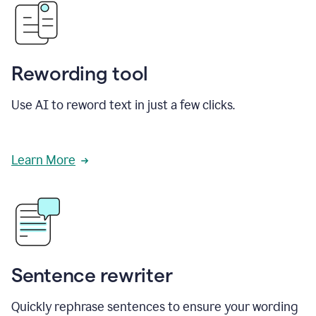
Rewording tool
Use AI to reword text in just a few clicks.
Learn More
Sentence rewriter
Quickly rephrase sentences to ensure your wording