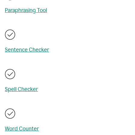
Paraphrasing Tool
Sentence Checker
Spell Checker
Word Counter