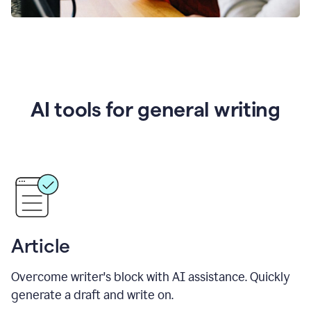
AI tools for general writing
Article
Overcome writer's block with AI assistance. Quickly
generate a draft and write on.