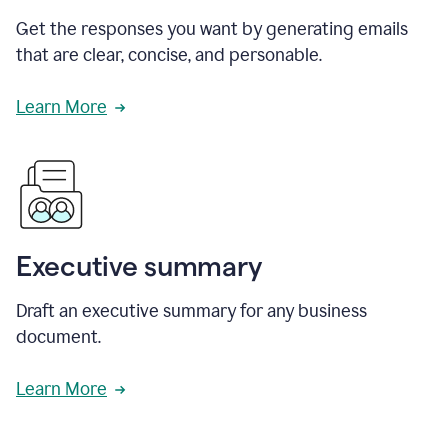
Get the responses you want by generating emails
that are clear, concise, and personable.
Learn More
Executive summary
Draft an executive summary for any business
document.
Learn More