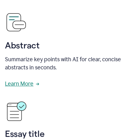
Abstract
Summarize key points with AI for clear, concise
abstracts in seconds.
Learn More
Essay title