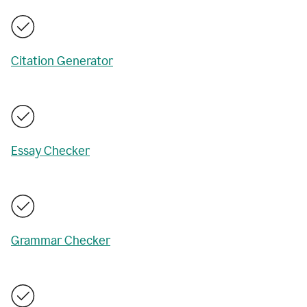
Citation Generator
Essay Checker
Grammar Checker