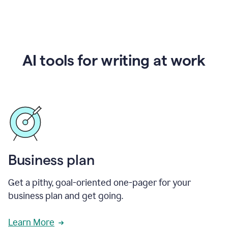
AI tools for writing at work
Business plan
Get a pithy, goal-oriented one-pager for your
business plan and get going.
Learn More