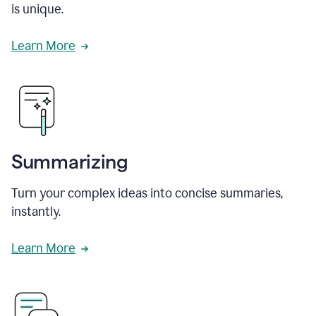
is unique.
Learn More
Summarizing
Turn your complex ideas into concise summaries,
instantly.
Learn More