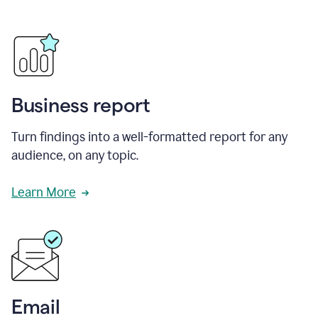
Business report
Turn findings into a well-formatted report for any
audience, on any topic.
Learn More
Email