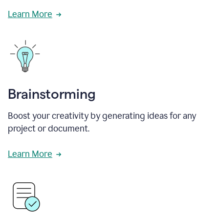
Learn More
Brainstorming
Boost your creativity by generating ideas for any
project or document.
Learn More