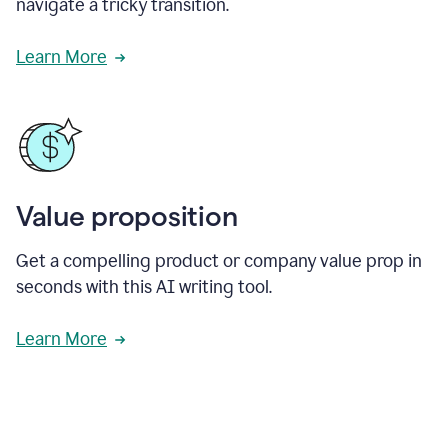
navigate a tricky transition.
Learn More
Value proposition
Get a compelling product or company value prop in
seconds with this AI writing tool.
Learn More