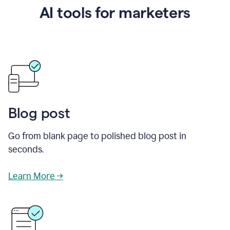
AI tools for marketers
Blog post
Go from blank page to polished blog post in
seconds.
Learn More →