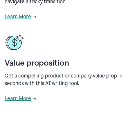
navigate a tricky transition.
Learn More
Value proposition
Get a compelling product or company value prop in
seconds with this AI writing tool.
Learn More