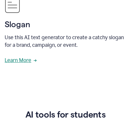
Slogan
Use this AI text generator to create a catchy slogan
for a brand, campaign, or event.
Learn More
AI tools for students