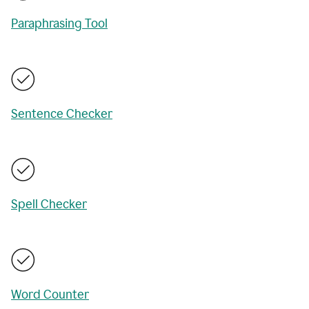
Paraphrasing Tool
Sentence Checker
Spell Checker
Word Counter