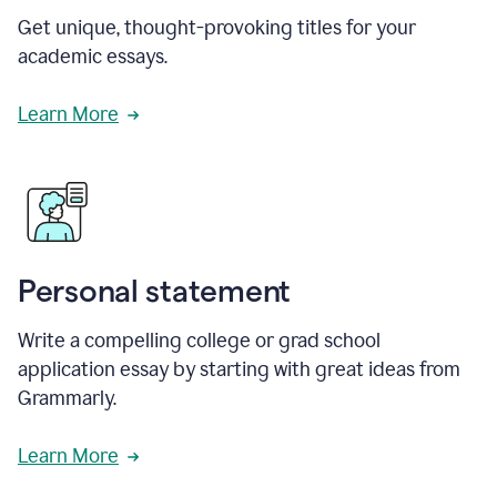
Get unique, thought-provoking titles for your
academic essays.
Learn More
Personal statement
Write a compelling college or grad school
application essay by starting with great ideas from
Grammarly.
Learn More