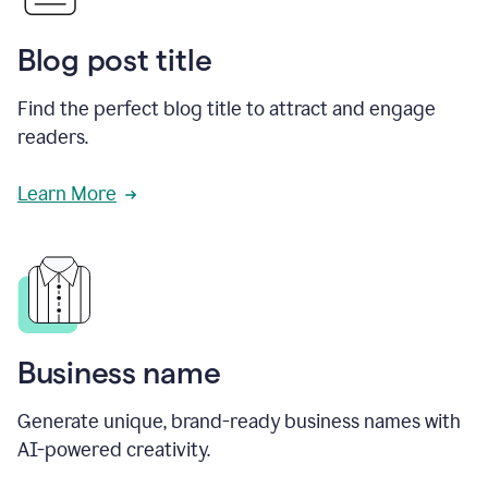
Blog post title
Find the perfect blog title to attract and engage
readers.
Learn More
Business name
Generate unique, brand-ready business names with
AI-powered creativity.