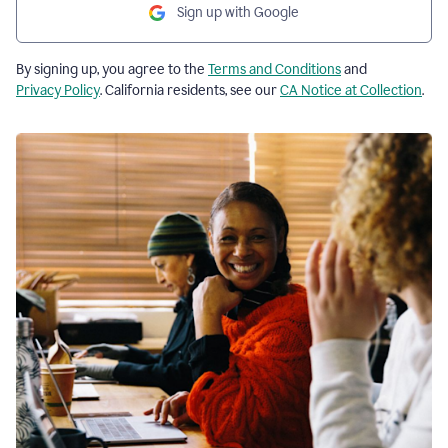
Sign up with Google
By signing up, you agree to the
Terms and Conditions
and
Privacy Policy
. California residents, see our
CA Notice at Collection
.