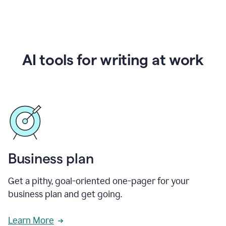
AI tools for writing at work
Business plan
Get a pithy, goal-oriented one-pager for your
business plan and get going.
Learn More