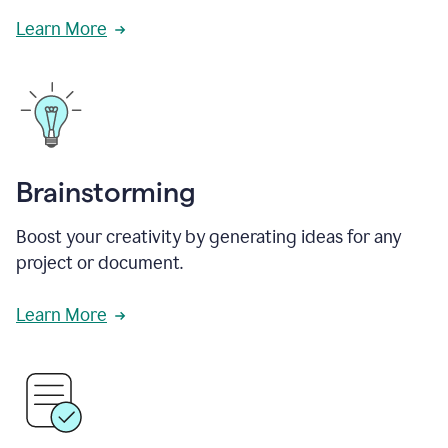
Learn More
Brainstorming
Boost your creativity by generating ideas for any
project or document.
Learn More