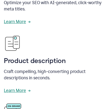
Optimize your SEO with AI-generated, click-worthy
meta titles.
Learn More
Product description
Craft compelling, high-converting product
descriptions in seconds.
Learn More