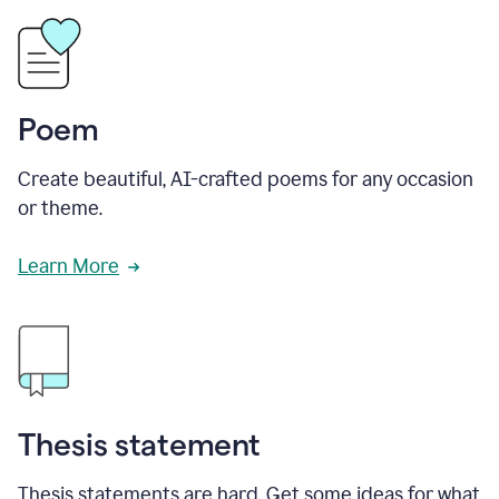
Poem
Create beautiful, AI-crafted poems for any occasion
or theme.
Learn More
Thesis statement
Thesis statements are hard. Get some ideas for what