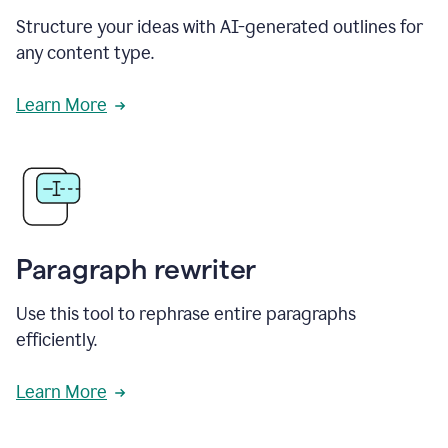
Structure your ideas with AI-generated outlines for
any content type.
Learn More
Paragraph rewriter
Use this tool to rephrase entire paragraphs
efficiently.
Learn More