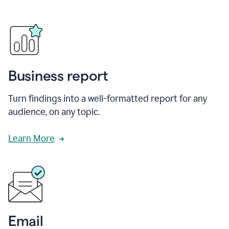
Business report
Turn findings into a well-formatted report for any
audience, on any topic.
Learn More
Email