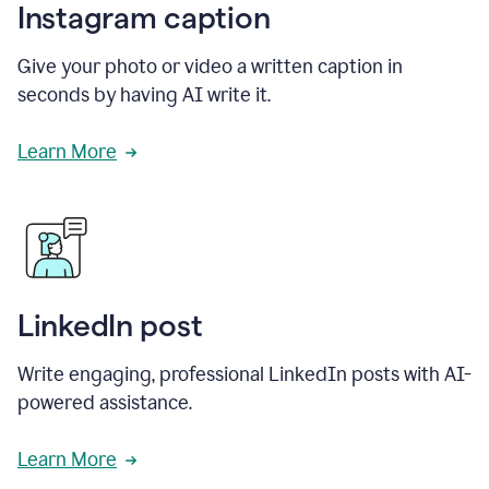
Instagram caption
Give your photo or video a written caption in
seconds by having AI write it.
Learn More
LinkedIn post
Write engaging, professional LinkedIn posts with AI-
powered assistance.
Learn More