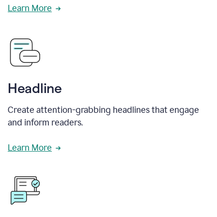
Learn More
Headline
Create attention-grabbing headlines that engage
and inform readers.
Learn More