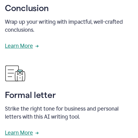
Conclusion
Wrap up your writing with impactful, well-crafted
conclusions.
Learn More
Formal letter
Strike the right tone for business and personal
letters with this AI writing tool.
Learn More