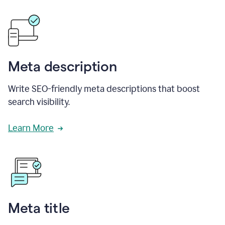
Meta description
Write SEO-friendly meta descriptions that boost
search visibility.
Learn More
Meta title