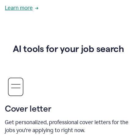
Learn more
AI tools for your job search
Cover letter
Get personalized, professional cover letters for the
jobs you're applying to right now.