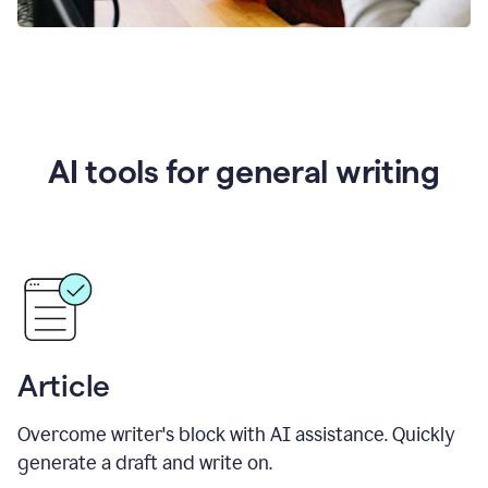
AI tools for general writing
Article
Overcome writer's block with AI assistance. Quickly
generate a draft and write on.