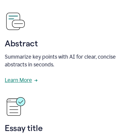
Abstract
Summarize key points with AI for clear, concise
abstracts in seconds.
Learn More
Essay title