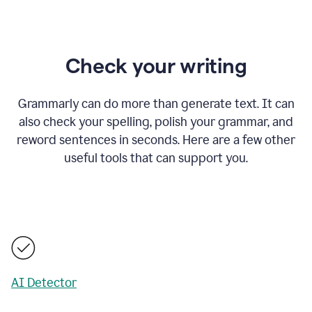
Check your writing
Grammarly can do more than generate text. It can
also check your spelling, polish your grammar, and
reword sentences in seconds. Here are a few other
useful tools that can support you.
AI Detector