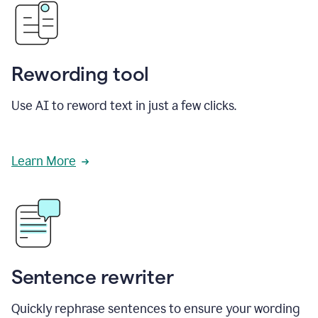
Rewording tool
Use AI to reword text in just a few clicks.
Learn More
Sentence rewriter
Quickly rephrase sentences to ensure your wording