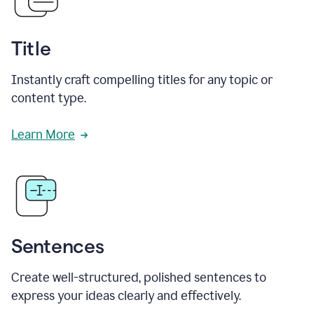
Title
Instantly craft compelling titles for any topic or
content type.
Learn More
Sentences
Create well-structured, polished sentences to
express your ideas clearly and effectively.