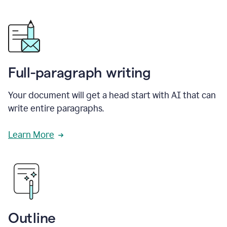
Full-paragraph writing
Your document will get a head start with AI that can
write entire paragraphs.
Learn More
Outline