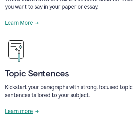
you want to say in your paper or essay.
Learn More
Topic Sentences
Kickstart your paragraphs with strong, focused topic
sentences tailored to your subject.
Learn more