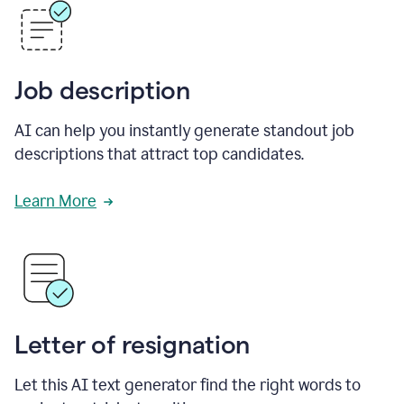
Job description
AI can help you instantly generate standout job
descriptions that attract top candidates.
Learn More
Letter of resignation
Let this AI text generator find the right words to