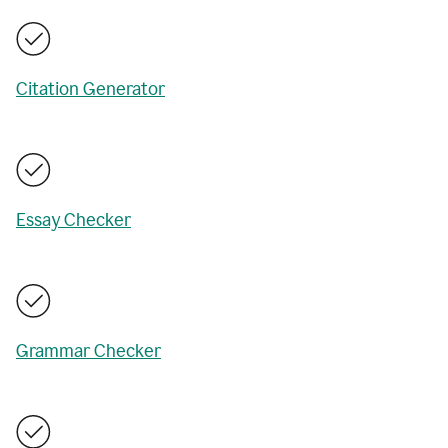
Citation Generator
Essay Checker
Grammar Checker