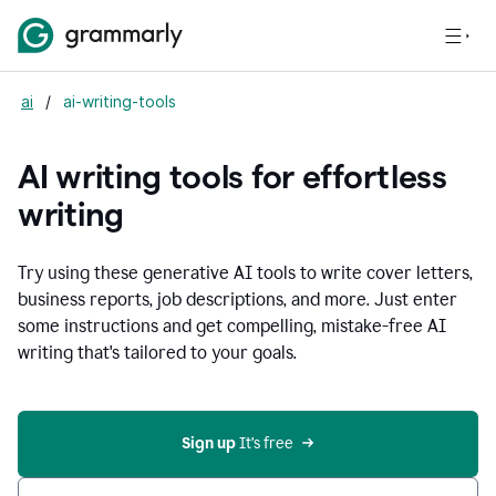
ai
/
ai-writing-tools
AI writing tools for effortless
writing
Try using these generative AI tools to write cover letters,
business reports, job descriptions, and more. Just enter
some instructions and get compelling, mistake-free AI
writing that's tailored to your goals.
Sign up 
It’s free