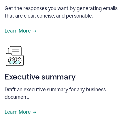
Get the responses you want by generating emails
that are clear, concise, and personable.
Learn More
Executive summary
Draft an executive summary for any business
document.
Learn More