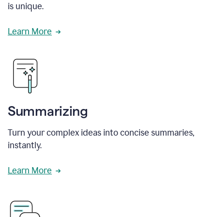
is unique.
Learn More
Summarizing
Turn your complex ideas into concise summaries,
instantly.
Learn More