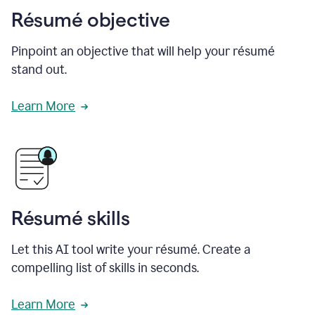
Résumé objective
Pinpoint an objective that will help your résumé
stand out.
Learn More
Résumé skills
Let this AI tool write your résumé. Create a
compelling list of skills in seconds.
Learn More