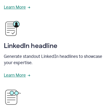
Learn More
LinkedIn headline
Generate standout LinkedIn headlines to showcase
your expertise.
Learn More