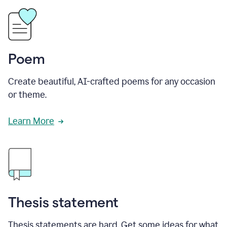
Poem
Create beautiful, AI-crafted poems for any occasion
or theme.
Learn More
Thesis statement
Thesis statements are hard. Get some ideas for what