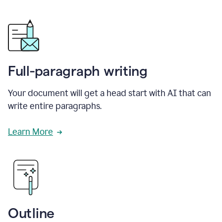
Full-paragraph writing
Your document will get a head start with AI that can
write entire paragraphs.
Learn More
Outline