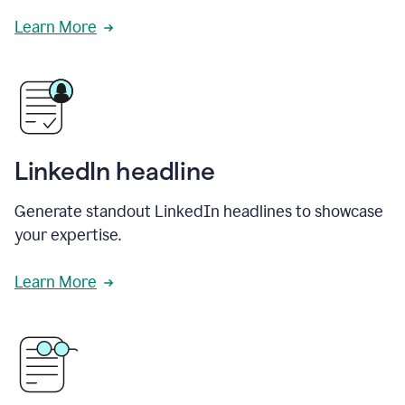
Learn More
LinkedIn headline
Generate standout LinkedIn headlines to showcase
your expertise.
Learn More