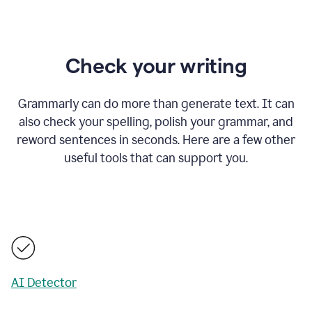
Check your writing
Grammarly can do more than generate text. It can
also check your spelling, polish your grammar, and
reword sentences in seconds. Here are a few other
useful tools that can support you.
AI Detector