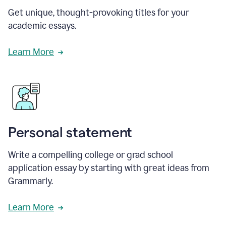
Get unique, thought-provoking titles for your
academic essays.
Learn More
Personal statement
Write a compelling college or grad school
application essay by starting with great ideas from
Grammarly.
Learn More