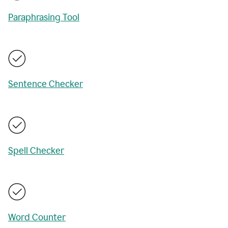
Paraphrasing Tool
Sentence Checker
Spell Checker
Word Counter