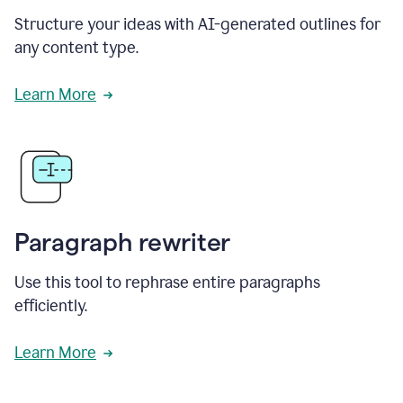
Structure your ideas with AI-generated outlines for
any content type.
Learn More
Paragraph rewriter
Use this tool to rephrase entire paragraphs
efficiently.
Learn More