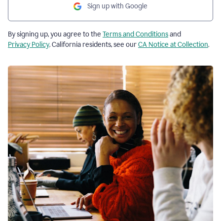
Sign up with Google
By signing up, you agree to the
Terms and Conditions
and
Privacy Policy
. California residents, see our
CA Notice at Collection
.