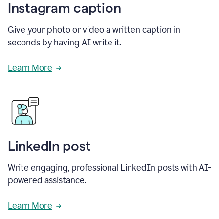
Instagram caption
Give your photo or video a written caption in
seconds by having AI write it.
Learn More
LinkedIn post
Write engaging, professional LinkedIn posts with AI-
powered assistance.
Learn More