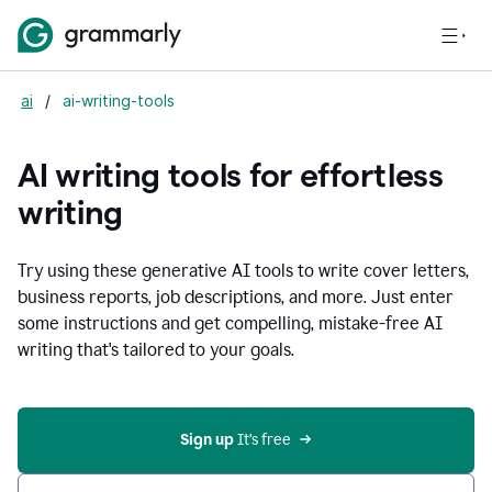
ai
/
ai-writing-tools
AI writing tools for effortless
writing
Try using these generative AI tools to write cover letters,
business reports, job descriptions, and more. Just enter
some instructions and get compelling, mistake-free AI
writing that's tailored to your goals.
Sign up 
It’s free