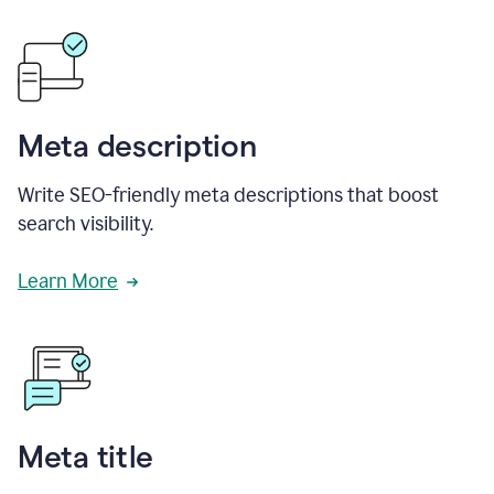
Meta description
Write SEO-friendly meta descriptions that boost
search visibility.
Learn More
Meta title