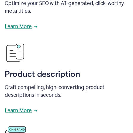
Optimize your SEO with AI-generated, click-worthy
meta titles.
Learn More
Product description
Craft compelling, high-converting product
descriptions in seconds.
Learn More