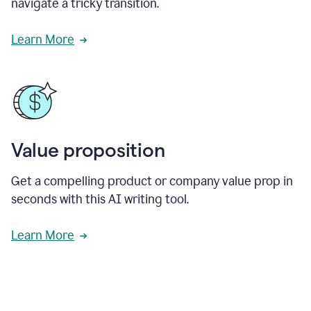
navigate a tricky transition.
Learn More
Value proposition
Get a compelling product or company value prop in
seconds with this AI writing tool.
Learn More