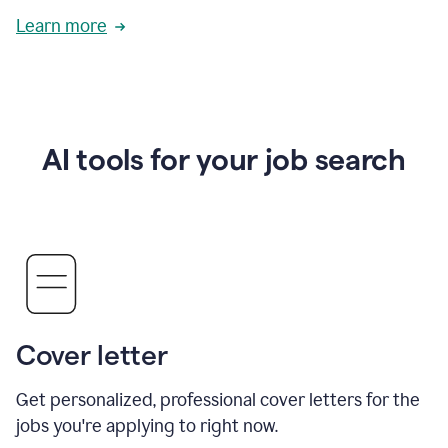
Learn more
AI tools for your job search
Cover letter
Get personalized, professional cover letters for the
jobs you're applying to right now.