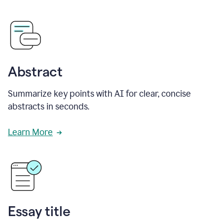
Abstract
Summarize key points with AI for clear, concise
abstracts in seconds.
Learn More
Essay title