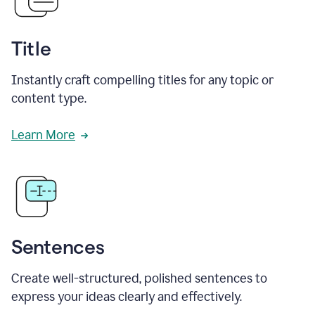
Title
Instantly craft compelling titles for any topic or
content type.
Learn More
Sentences
Create well-structured, polished sentences to
express your ideas clearly and effectively.