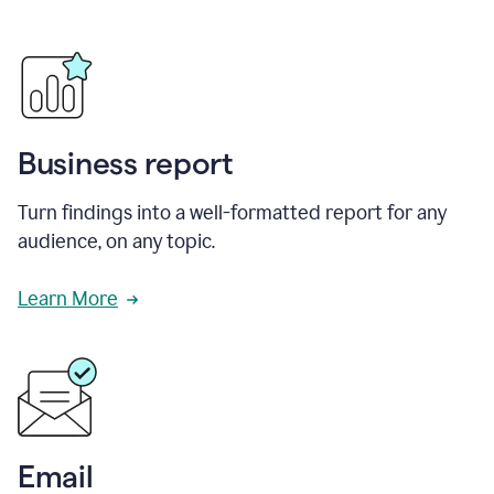
Business report
Turn findings into a well-formatted report for any
audience, on any topic.
Learn More
Email