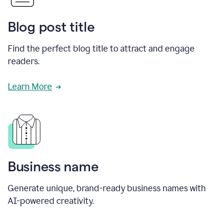
Blog post title
Find the perfect blog title to attract and engage
readers.
Learn More
Business name
Generate unique, brand-ready business names with
AI-powered creativity.