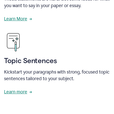
you want to say in your paper or essay.
Learn More
Topic Sentences
Kickstart your paragraphs with strong, focused topic
sentences tailored to your subject.
Learn more