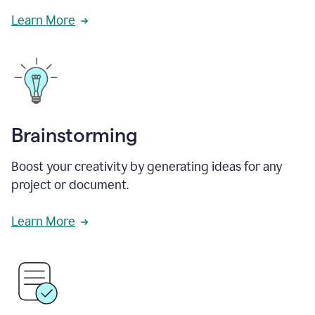
Learn More
Brainstorming
Boost your creativity by generating ideas for any
project or document.
Learn More