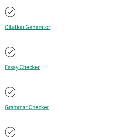
Citation Generator
Essay Checker
Grammar Checker