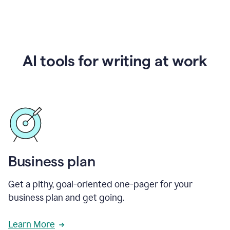
AI tools for writing at work
Business plan
Get a pithy, goal-oriented one-pager for your
business plan and get going.
Learn More