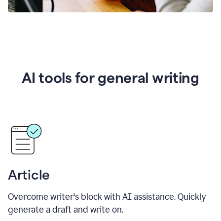
AI tools for general writing
Article
Overcome writer's block with AI assistance. Quickly
generate a draft and write on.