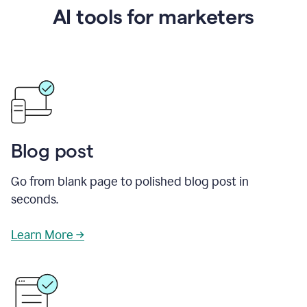
AI tools for marketers
Blog post
Go from blank page to polished blog post in
seconds.
Learn More →