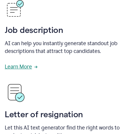
Job description
AI can help you instantly generate standout job
descriptions that attract top candidates.
Learn More
Letter of resignation
Let this AI text generator find the right words to