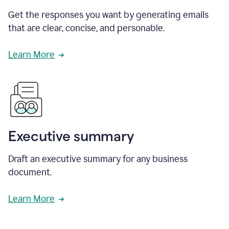
Get the responses you want by generating emails
that are clear, concise, and personable.
Learn More
Executive summary
Draft an executive summary for any business
document.
Learn More