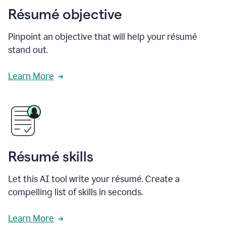
Résumé objective
Pinpoint an objective that will help your résumé
stand out.
Learn More
Résumé skills
Let this AI tool write your résumé. Create a
compelling list of skills in seconds.
Learn More