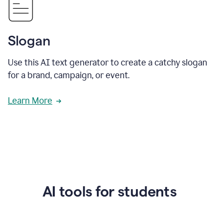
Slogan
Use this AI text generator to create a catchy slogan
for a brand, campaign, or event.
Learn More
AI tools for students