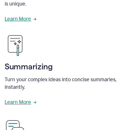
is unique.
Learn More
Summarizing
Turn your complex ideas into concise summaries,
instantly.
Learn More