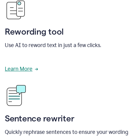
Rewording tool
Use AI to reword text in just a few clicks.
Learn More
Sentence rewriter
Quickly rephrase sentences to ensure your wording