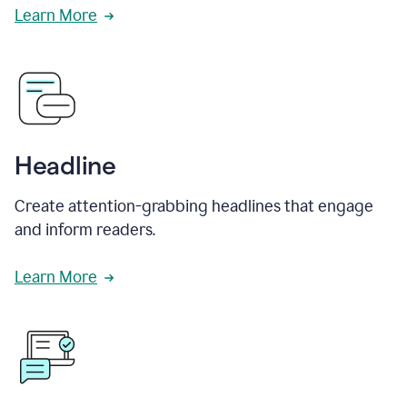
Learn More
Headline
Create attention-grabbing headlines that engage
and inform readers.
Learn More