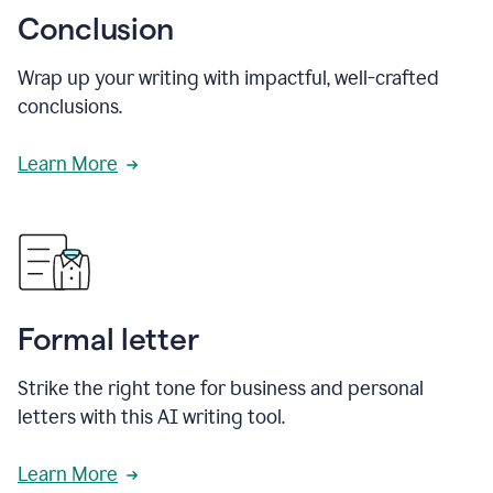
Conclusion
Wrap up your writing with impactful, well-crafted
conclusions.
Learn More
Formal letter
Strike the right tone for business and personal
letters with this AI writing tool.
Learn More