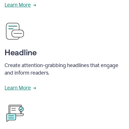
Learn More
Headline
Create attention-grabbing headlines that engage
and inform readers.
Learn More