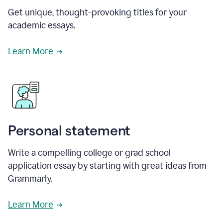
Get unique, thought-provoking titles for your
academic essays.
Learn More
Personal statement
Write a compelling college or grad school
application essay by starting with great ideas from
Grammarly.
Learn More