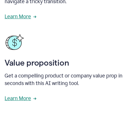
navigate a tricky transition.
Learn More
Value proposition
Get a compelling product or company value prop in
seconds with this AI writing tool.
Learn More