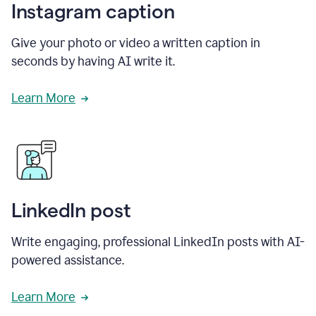
Instagram caption
Give your photo or video a written caption in
seconds by having AI write it.
Learn More
LinkedIn post
Write engaging, professional LinkedIn posts with AI-
powered assistance.
Learn More