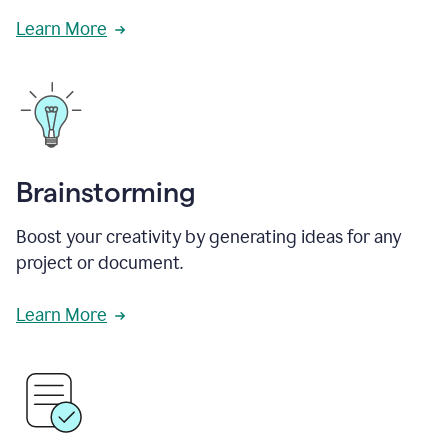
Learn More
Brainstorming
Boost your creativity by generating ideas for any
project or document.
Learn More