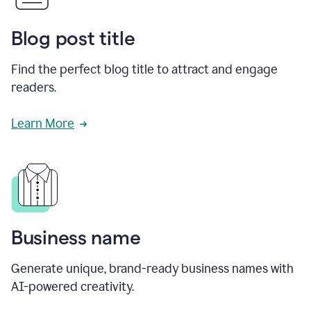
Blog post title
Find the perfect blog title to attract and engage
readers.
Learn More
Business name
Generate unique, brand-ready business names with
AI-powered creativity.