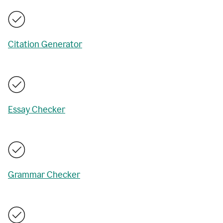
Citation Generator
Essay Checker
Grammar Checker