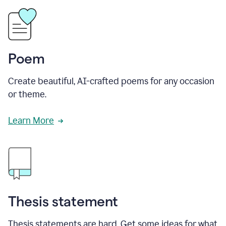
Poem
Create beautiful, AI-crafted poems for any occasion
or theme.
Learn More
Thesis statement
Thesis statements are hard. Get some ideas for what