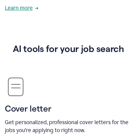
Learn more
AI tools for your job search
Cover letter
Get personalized, professional cover letters for the
jobs you're applying to right now.