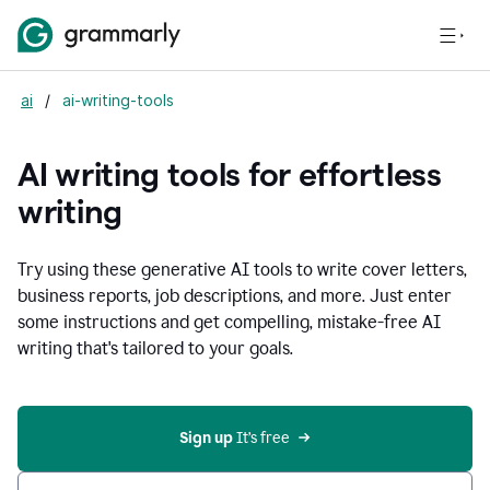
ai
/
ai-writing-tools
AI writing tools for effortless
writing
Try using these generative AI tools to write cover letters,
business reports, job descriptions, and more. Just enter
some instructions and get compelling, mistake-free AI
writing that's tailored to your goals.
Sign up 
It’s free