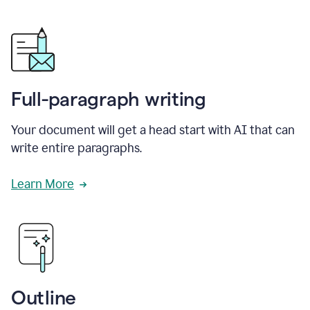
Full-paragraph writing
Your document will get a head start with AI that can
write entire paragraphs.
Learn More
Outline