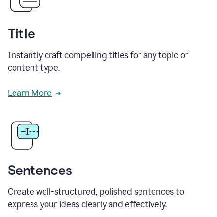
Title
Instantly craft compelling titles for any topic or
content type.
Learn More
Sentences
Create well-structured, polished sentences to
express your ideas clearly and effectively.