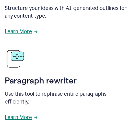
Structure your ideas with AI-generated outlines for
any content type.
Learn More
Paragraph rewriter
Use this tool to rephrase entire paragraphs
efficiently.
Learn More