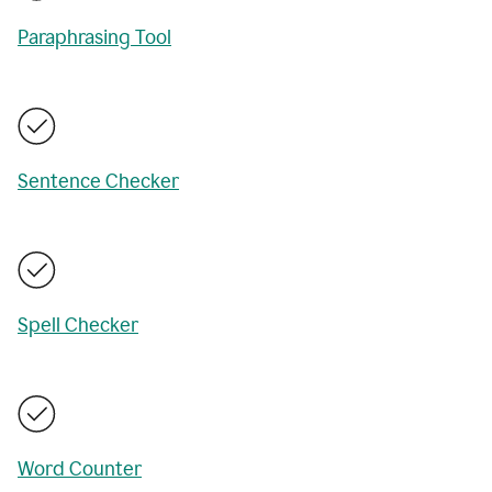
Paraphrasing Tool
Sentence Checker
Spell Checker
Word Counter