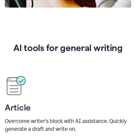
AI tools for general writing
Article
Overcome writer's block with AI assistance. Quickly
generate a draft and write on.