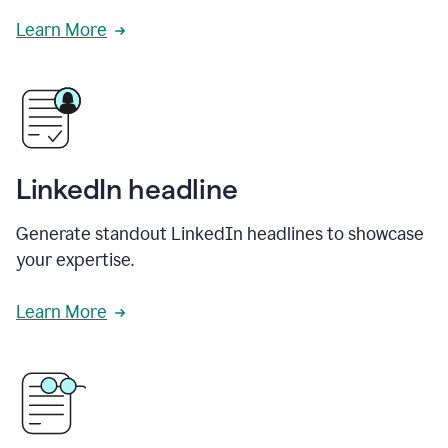
Learn More
LinkedIn headline
Generate standout LinkedIn headlines to showcase
your expertise.
Learn More