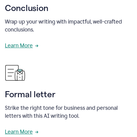
Conclusion
Wrap up your writing with impactful, well-crafted
conclusions.
Learn More
Formal letter
Strike the right tone for business and personal
letters with this AI writing tool.
Learn More