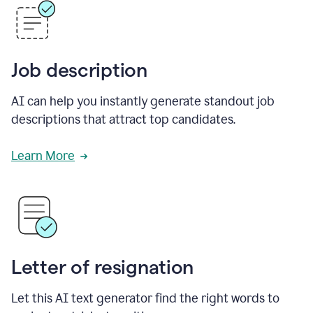
Job description
AI can help you instantly generate standout job
descriptions that attract top candidates.
Learn More
Letter of resignation
Let this AI text generator find the right words to