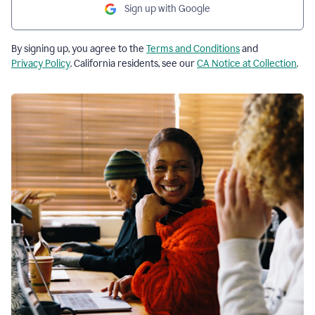
Sign up with Google
By signing up, you agree to the
Terms and Conditions
and
Privacy Policy
. California residents, see our
CA Notice at Collection
.