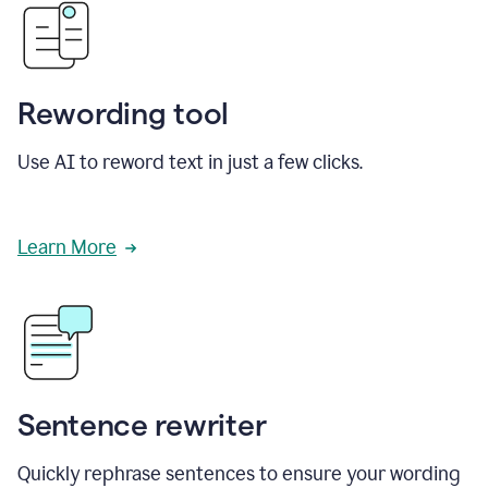
Rewording tool
Use AI to reword text in just a few clicks.
Learn More
Sentence rewriter
Quickly rephrase sentences to ensure your wording