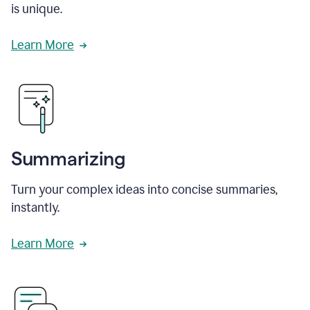
is unique.
Learn More
Summarizing
Turn your complex ideas into concise summaries,
instantly.
Learn More