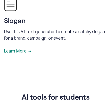
Slogan
Use this AI text generator to create a catchy slogan
for a brand, campaign, or event.
Learn More
AI tools for students