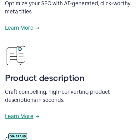
Optimize your SEO with AI-generated, click-worthy
meta titles.
Learn More
Product description
Craft compelling, high-converting product
descriptions in seconds.
Learn More