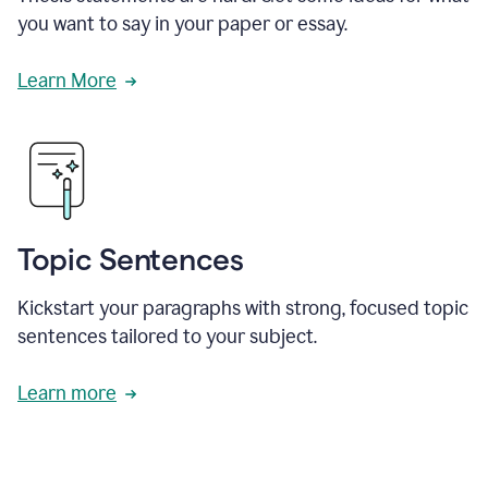
you want to say in your paper or essay.
Learn More
Topic Sentences
Kickstart your paragraphs with strong, focused topic
sentences tailored to your subject.
Learn more