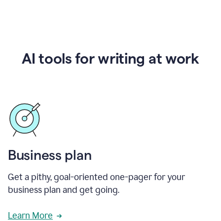
AI tools for writing at work
Business plan
Get a pithy, goal-oriented one-pager for your
business plan and get going.
Learn More