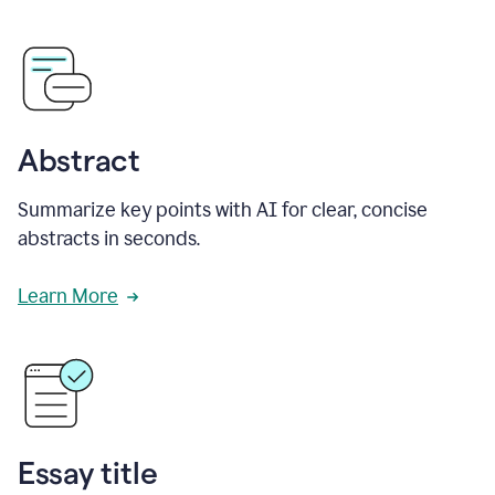
Abstract
Summarize key points with AI for clear, concise
abstracts in seconds.
Learn More
Essay title