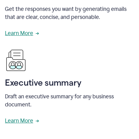
Get the responses you want by generating emails
that are clear, concise, and personable.
Learn More
Executive summary
Draft an executive summary for any business
document.
Learn More