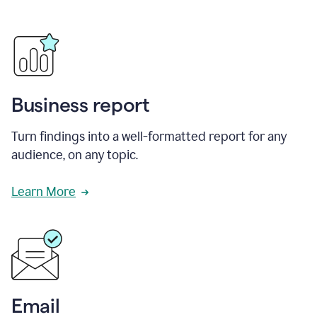
Business report
Turn findings into a well-formatted report for any
audience, on any topic.
Learn More
Email