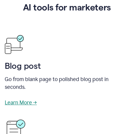
AI tools for marketers
Blog post
Go from blank page to polished blog post in
seconds.
Learn More →