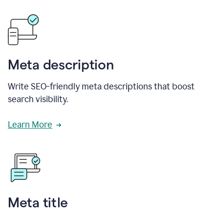
Meta description
Write SEO-friendly meta descriptions that boost
search visibility.
Learn More
Meta title