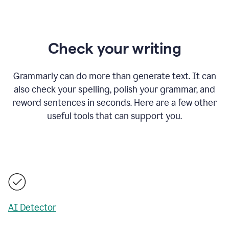
Check your writing
Grammarly can do more than generate text. It can
also check your spelling, polish your grammar, and
reword sentences in seconds. Here are a few other
useful tools that can support you.
AI Detector