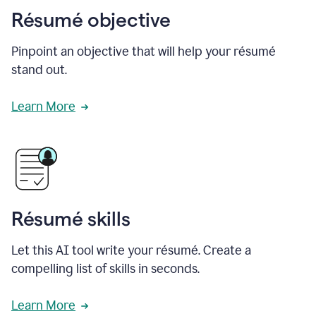
Résumé objective
Pinpoint an objective that will help your résumé
stand out.
Learn More
Résumé skills
Let this AI tool write your résumé. Create a
compelling list of skills in seconds.
Learn More