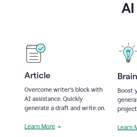
AI
Article
Brai
Overcome writer's block with
Boost y
AI assistance. Quickly
generat
generate a draft and write on.
projec
Learn More
Learn 