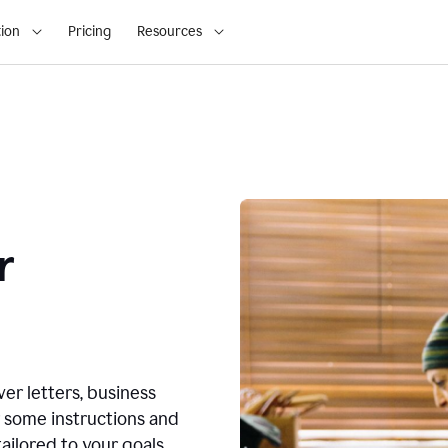
ion
Pricing
Resources
r
ver letters, business
r some instructions and
ailored to your goals.