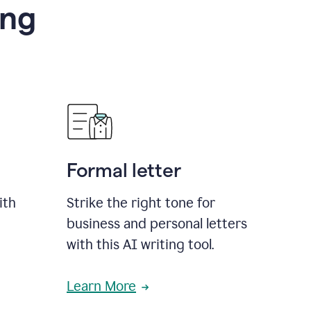
ing
Formal letter
ith
Strike the right tone for
business and personal letters
with this AI writing tool.
Learn More