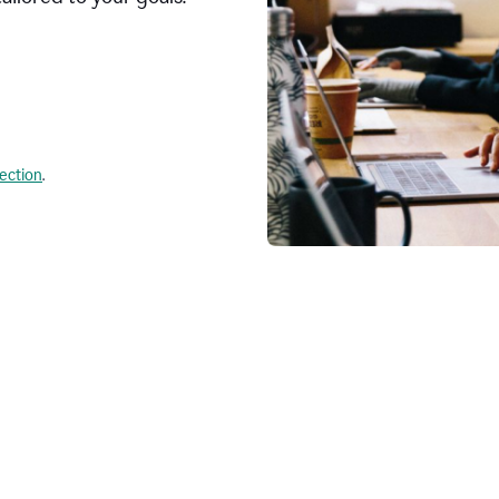
lection
.