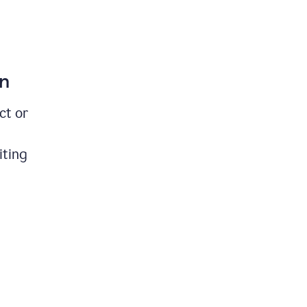
on
ct or
iting