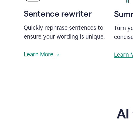
Sentence rewriter
Summ
Quickly rephrase sentences to
Turn yo
ensure your wording is unique.
concise
Learn More
Learn 
AI