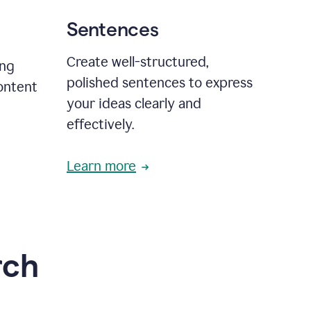
Sentences
Create well-structured,
ing
polished sentences to express
content
your ideas clearly and
effectively.
Learn more
rch