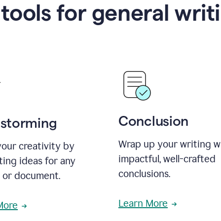
 tools for general writ
Conclusion
nstorming
Wrap up your writing w
our creativity by
impactful, well-crafted
ing ideas for any
conclusions.
t or document.
Learn More
More