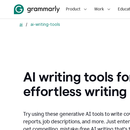
Product
Work
Educat
ai
/
ai-writing-tools
AI writing tools fo
effortless writing
Try using these generative AI tools to write co
reports, job descriptions, and more. Just ente
get compelling, mistake-free AI writing that's t