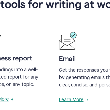
 tools for writing at w
ness report
Email
ndings into a well-
Get the responses you
ted report for any
by generating emails th
e, on any topic.
clear, concise, and pers
More
Learn More