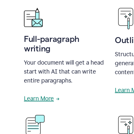
Full-paragraph
Outl
writing
Structu
Your document will get a head
generat
start with AI that can write
conten
entire paragraphs.
Learn 
Learn More