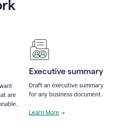
ork
Executive summary
Draft an executive summary
 want
for any business document.
at are
onable.
Learn More