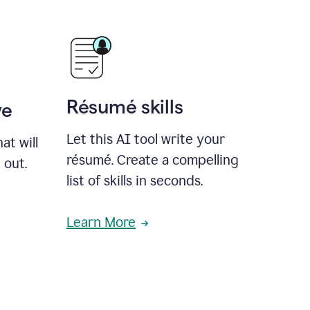
Résumé skills
ve
Let this AI tool write your
at will
résumé. Create a compelling
 out.
list of skills in seconds.
Learn More