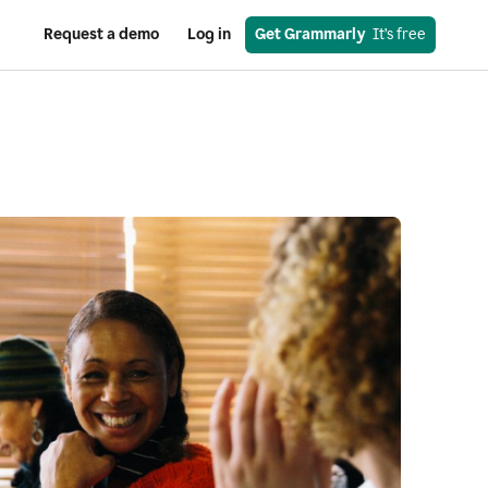
Request a demo
Log in
Get Grammarly
  It’s free