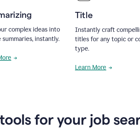
arizing
Title
ur complex ideas into
Instantly craft compell
 summaries, instantly.
titles for any topic or 
type.
More
Learn More
 tools for your job sea