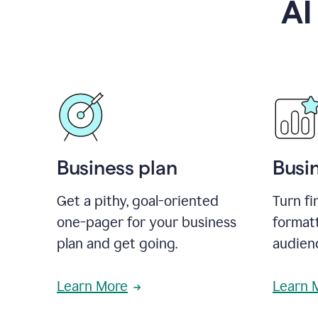
AI
Business plan
Busi
Get a pithy, goal-oriented
Turn fi
one-pager for your business
format
plan and get going.
audienc
Learn More
Learn 