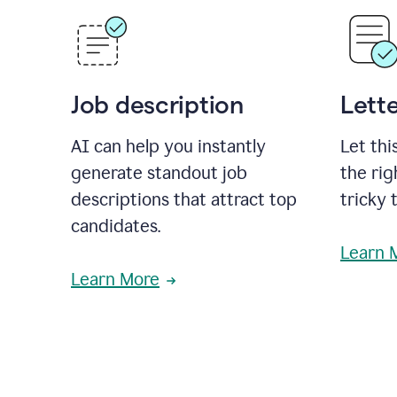
Job description
Lette
AI can help you instantly
Let thi
generate standout job
the rig
descriptions that attract top
tricky 
candidates.
Learn 
Learn More