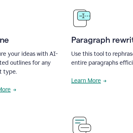
ine
Paragraph rewri
re your ideas with AI-
Use this tool to rephra
ed outlines for any
entire paragraphs effici
t type.
Learn More
More