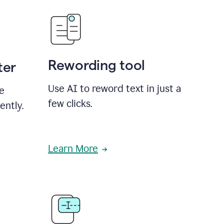
Rewording tool
ter
Use AI to reword text in just a
se
few clicks.
ently.
Learn More