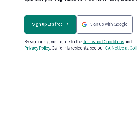
Sign up 
It’s free
Sign up with Google
By signing up, you agree to the
Terms and Conditions
and
Privacy Policy
. California residents, see our
CA Notice at Col