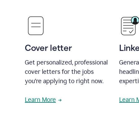
Cover letter
Link
Get personalized, professional
Genera
cover letters for the jobs
headli
you're applying to right now.
experti
Learn More
Learn 