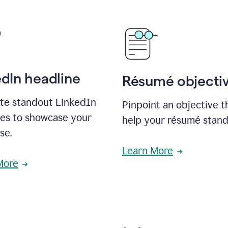
edIn headline
Résumé objecti
te standout LinkedIn
Pinpoint an objective th
nes to showcase your
help your résumé stand
se.
Learn More
More