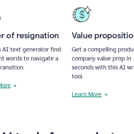
r of resignation
Value propositi
s AI text generator find
Get a compelling produ
ht words to navigate a
company value prop in
transition.
seconds with this AI wr
tool.
More
Learn More