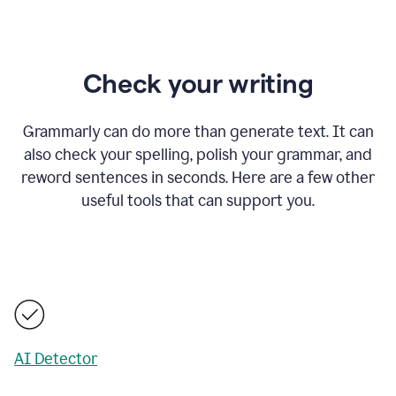
Check your writing
Grammarly can do more than generate text. It can
also check your spelling, polish your grammar, and
reword sentences in seconds. Here are a few other
useful tools that can support you.
AI Detector