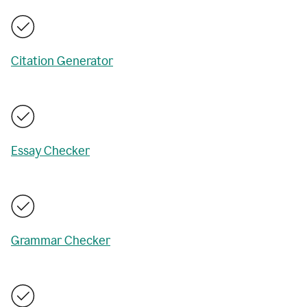
Citation Generator
Essay Checker
Grammar Checker