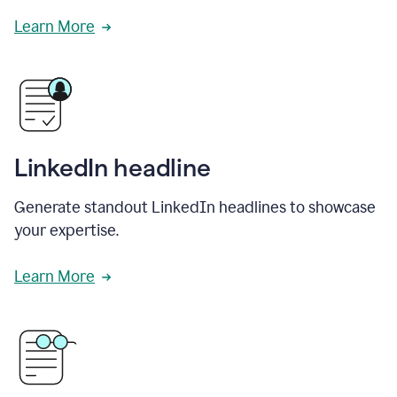
Learn More
LinkedIn headline
Generate standout LinkedIn headlines to showcase
your expertise.
Learn More