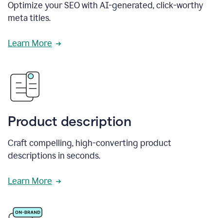
Optimize your SEO with AI-generated, click-worthy
meta titles.
Learn More
Product description
Craft compelling, high-converting product
descriptions in seconds.
Learn More