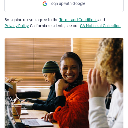
Sign up with Google
By signing up, you agree to the
Terms and Conditions
and
Privacy Policy
. California residents, see our
CA Notice at Collection
.