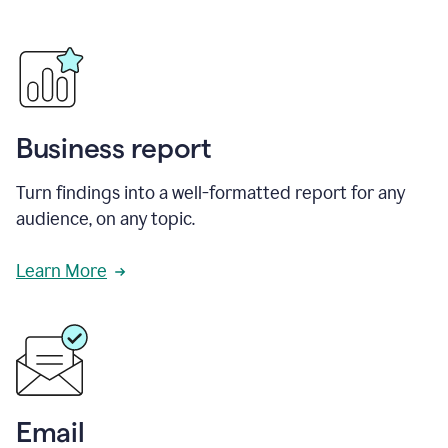
Business report
Turn findings into a well-formatted report for any
audience, on any topic.
Learn More
Email