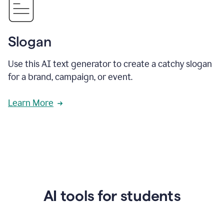
Slogan
Use this AI text generator to create a catchy slogan
for a brand, campaign, or event.
Learn More
AI tools for students