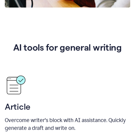
AI tools for general writing
Article
Overcome writer's block with AI assistance. Quickly
generate a draft and write on.