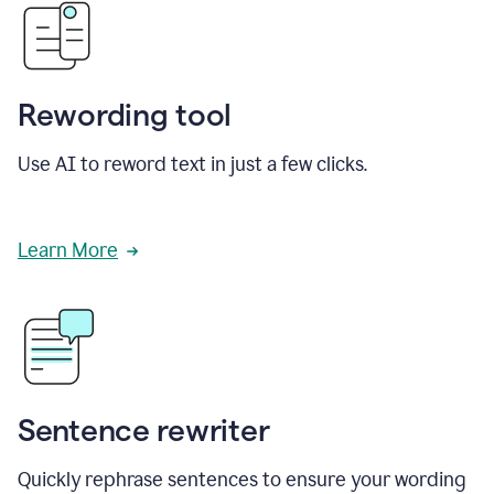
Rewording tool
Use AI to reword text in just a few clicks.
Learn More
Sentence rewriter
Quickly rephrase sentences to ensure your wording