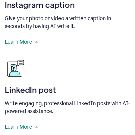
Instagram caption
Give your photo or video a written caption in
seconds by having AI write it.
Learn More
LinkedIn post
Write engaging, professional LinkedIn posts with AI-
powered assistance.
Learn More