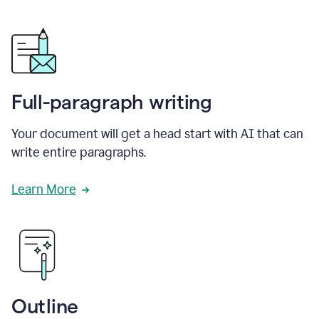
Full-paragraph writing
Your document will get a head start with AI that can
write entire paragraphs.
Learn More
Outline