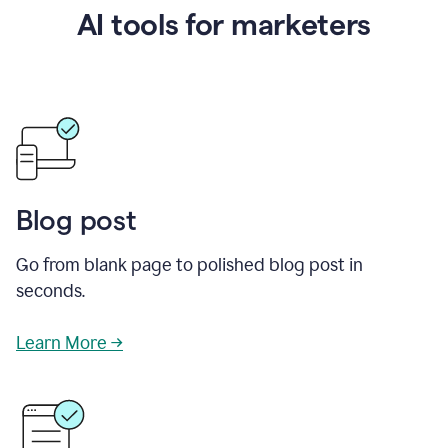
AI tools for marketers
Blog post
Go from blank page to polished blog post in
seconds.
Learn More →