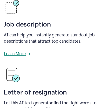
Job description
AI can help you instantly generate standout job
descriptions that attract top candidates.
Learn More
Letter of resignation
Let this AI text generator find the right words to