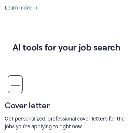
Learn more
AI tools for your job search
Cover letter
Get personalized, professional cover letters for the
jobs you're applying to right now.