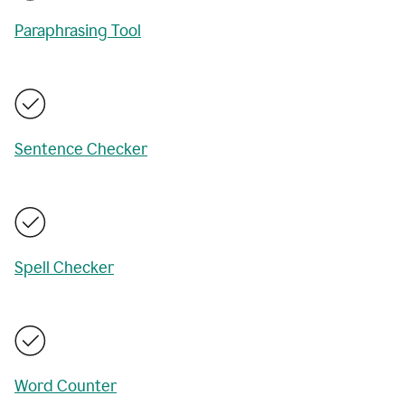
Paraphrasing Tool
Sentence Checker
Spell Checker
Word Counter