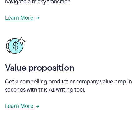
navigate a tricky transition.
Learn More
Value proposition
Get a compelling product or company value prop in
seconds with this AI writing tool.
Learn More