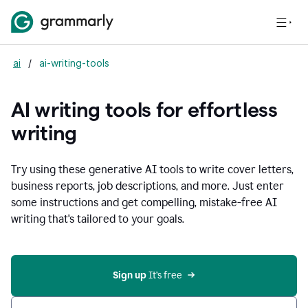
ai
/
ai-writing-tools
AI writing tools for effortless
writing
Try using these generative AI tools to write cover letters,
business reports, job descriptions, and more. Just enter
some instructions and get compelling, mistake-free AI
writing that's tailored to your goals.
Sign up 
It’s free