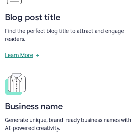
Blog post title
Find the perfect blog title to attract and engage
readers.
Learn More
Business name
Generate unique, brand-ready business names with
AI-powered creativity.