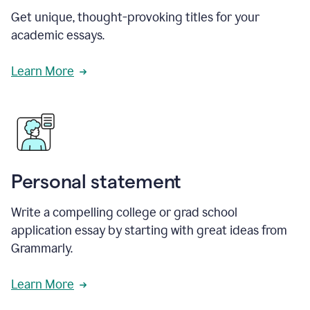
Get unique, thought-provoking titles for your
academic essays.
Learn More
Personal statement
Write a compelling college or grad school
application essay by starting with great ideas from
Grammarly.
Learn More