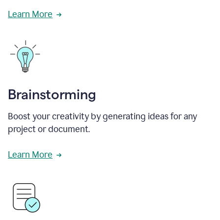
Learn More
Brainstorming
Boost your creativity by generating ideas for any
project or document.
Learn More