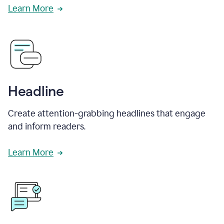
Learn More
Headline
Create attention-grabbing headlines that engage
and inform readers.
Learn More