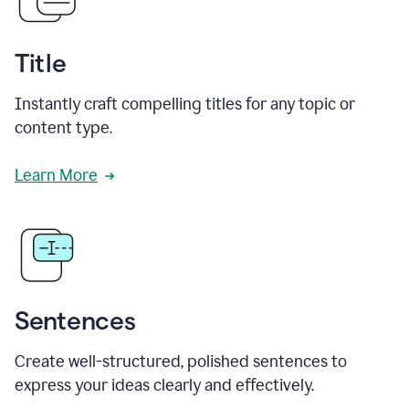
Title
Instantly craft compelling titles for any topic or
content type.
Learn More
Sentences
Create well-structured, polished sentences to
express your ideas clearly and effectively.