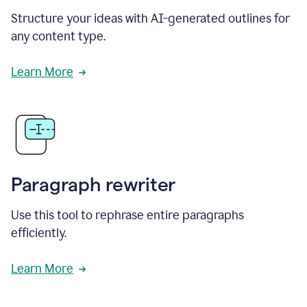
Structure your ideas with AI-generated outlines for
any content type.
Learn More
Paragraph rewriter
Use this tool to rephrase entire paragraphs
efficiently.
Learn More