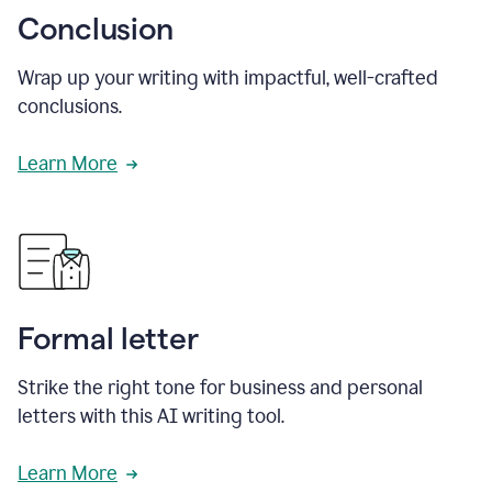
Conclusion
Wrap up your writing with impactful, well-crafted
conclusions.
Learn More
Formal letter
Strike the right tone for business and personal
letters with this AI writing tool.
Learn More