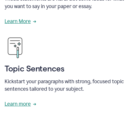
you want to say in your paper or essay.
Learn More
Topic Sentences
Kickstart your paragraphs with strong, focused topic
sentences tailored to your subject.
Learn more