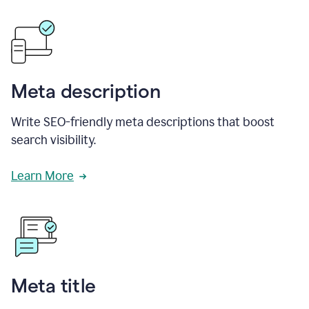
Meta description
Write SEO-friendly meta descriptions that boost
search visibility.
Learn More
Meta title