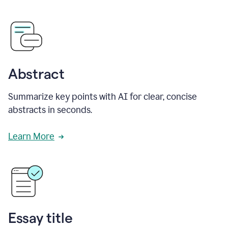
Abstract
Summarize key points with AI for clear, concise
abstracts in seconds.
Learn More
Essay title