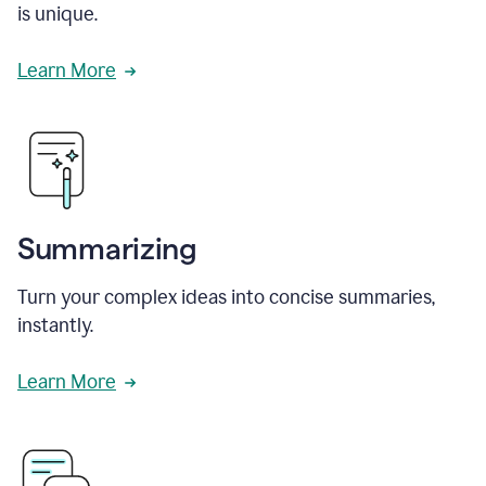
is unique.
Learn More
Summarizing
Turn your complex ideas into concise summaries,
instantly.
Learn More