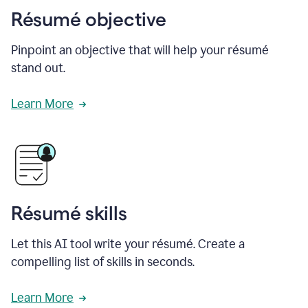
Résumé objective
Pinpoint an objective that will help your résumé
stand out.
Learn More
Résumé skills
Let this AI tool write your résumé. Create a
compelling list of skills in seconds.
Learn More