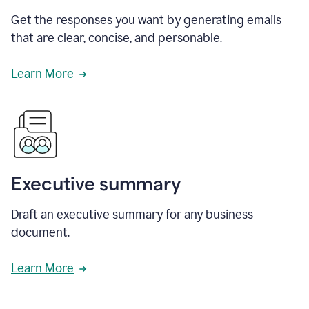
Get the responses you want by generating emails
that are clear, concise, and personable.
Learn More
Executive summary
Draft an executive summary for any business
document.
Learn More