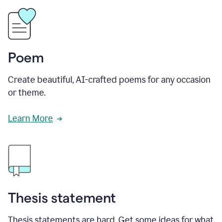
Poem
Create beautiful, AI-crafted poems for any occasion
or theme.
Learn More
Thesis statement
Thesis statements are hard. Get some ideas for what