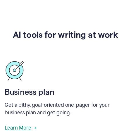
AI tools for writing at work
Business plan
Get a pithy, goal-oriented one-pager for your
business plan and get going.
Learn More