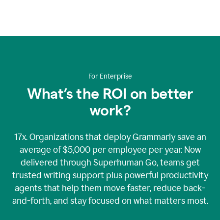
An
animation
showing
Grammarly’s
logo
at
the
center
For Enterprise
of
nine
What’s the ROI on better
rotating
work?
bubbles
containing
graphics
representing
17x. Organizations that deploy Grammarly save an
Grammarly’s
average of $5,000 per employee per year. Now
various
delivered through Superhuman Go, teams get
security
accreditations.
trusted writing support plus powerful productivity
agents that help them move faster, reduce back-
and-forth, and stay focused on what matters most.