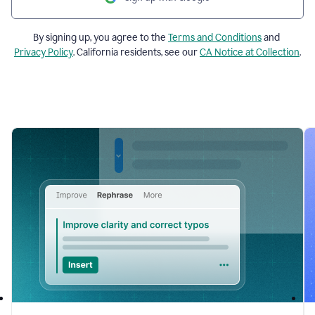
By signing up, you agree to the
Terms and Conditions
and
Privacy Policy
. California residents, see our
CA Notice at Collection
.