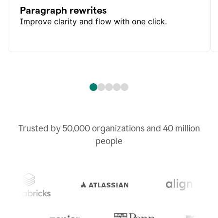
Paragraph rewrites
Improve clarity and flow with one click.
Trusted by
50,000
organizations and
40 million
people