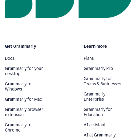
Get Grammarly
Learn more
Docs
Plans
Grammarly for your
Grammarly Pro
desktop
Grammarly for
Grammarly for
Teams & Businesses
Windows
Grammarly
Grammarly for Mac
Enterprise
Grammarly browser
Grammarly for
extension
Education
Grammarly for
AI assistant
Chrome
AI at Grammarly