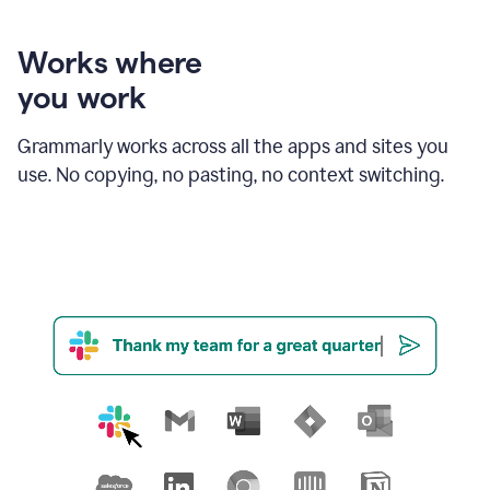
product
shows
an
Works where
example
you work
of
Grammarly
amending
Grammarly works across all the apps and sites you
email
use. No copying, no pasting, no context switching.
text
in
order
to
strengthen
the
call
to
action
for
business
customers.