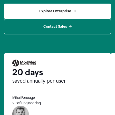
Explore Enterprise
Contact Sales
20 days
saved annually per user
Mihai Fonoage
VP of Engineering