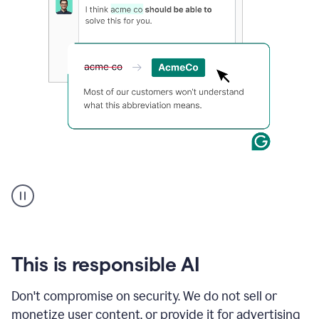
and
a
text
box
displaying
relevant
Grammarly
prompts
for
each
application.
An
animation
shows
Grammarly
within
a
Zendesk
This is responsible AI
text
box
Don't compromise on security. We do not sell or
providing
monetize user content, or provide it for advertising
suggestions