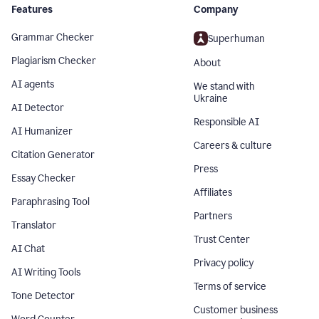
Features
Company
Grammar Checker
Superhuman
Plagiarism Checker
About
AI agents
We stand with
Ukraine
AI Detector
Responsible AI
AI Humanizer
Careers & culture
Citation Generator
Press
Essay Checker
Affiliates
Paraphrasing Tool
Partners
Translator
Trust Center
AI Chat
Privacy policy
AI Writing Tools
Terms of service
Tone Detector
Customer business