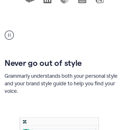
An
animation
shows
10
logos
of
products
Never go out of style
where
Grammarly
Grammarly understands both your personal style
works,
and your brand style guide to help you find your
with
a
voice.
cursor
clicking
on
Slack,
Outlook,
and
Notion,