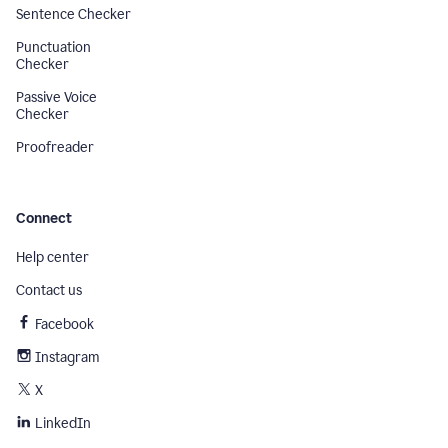
Sentence Checker
Punctuation
Checker
Passive Voice
Checker
Proofreader
Connect
Help center
Contact us
Facebook
Instagram
X
LinkedIn