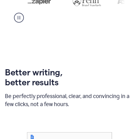
Better writing,
better results
Be perfectly professional, clear, and convincing in a
few clicks, not a few hours.