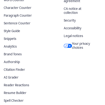
Word Counter
agreement
Character Counter
CA notice at
collection
Paragraph Counter
Security
Sentence Counter
Accessibility
Style Guide
Legal notices
Snippets
Your privacy
Analytics
choices
Brand Tones
Authorship
Citation Finder
AI Grader
Reader Reactions
Resume Builder
Spell Checker