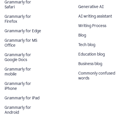
Grammarly for
Generative AI
Safari
AI writing assistant
Grammarly for
Firefox
Writing Process
Grammarly for Edge
Blog
Grammarly for MS
Tech blog
Office
Education blog
Grammarly for
Google Docs
Business blog
Grammarly for
Commonly confused
mobile
words
Grammarly for
iPhone
Grammarly for iPad
Grammarly for
Android