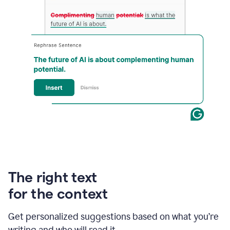
An
animation
of
Grammarly’s
The right text
product
shows
for the context
an
example
Get personalized suggestions based on what you’re
of
rephrased
writing and who will read it.