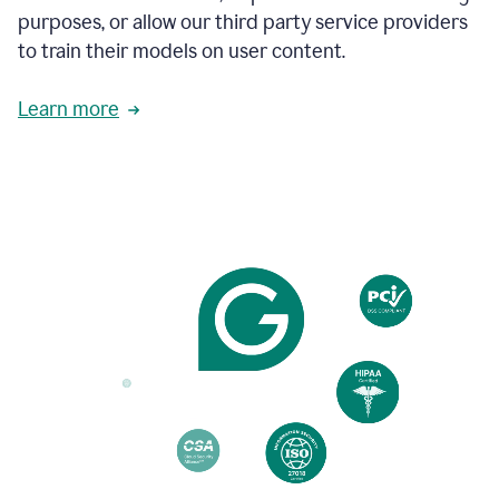
to
purposes, or allow our third party service providers
follow
to train their models on user content.
the
brand
style
Learn more
guide,
and
achieve
a
more
confident
tone.