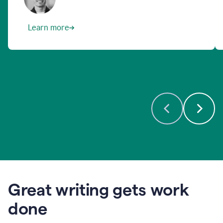
Learn more
Great writing gets work
done