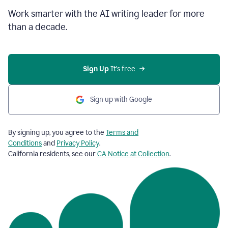
Work smarter with the AI writing leader for more
than a decade.
Sign Up
 It's free
Sign up with Google
By signing up, you agree to the
Terms and
Conditions
and
Privacy Policy
.
California residents, see our
CA Notice at Collection
.