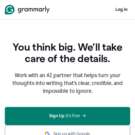
Log in
You think big. We’ll take
care of the details.
Work with an AI partner that helps turn your
thoughts into writing that’s clear, credible, and
impossible to ignore.
Sign Up
 It's free
Sign up with Google