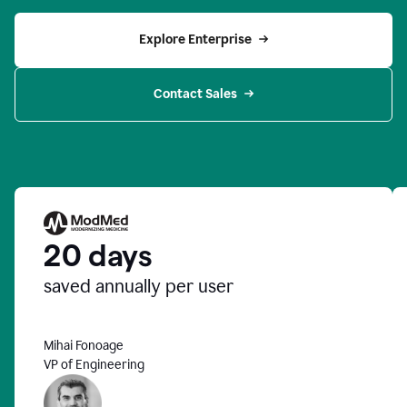
Explore Enterprise
Contact Sales
20 days
saved annually per user
Mihai Fonoage
VP of Engineering