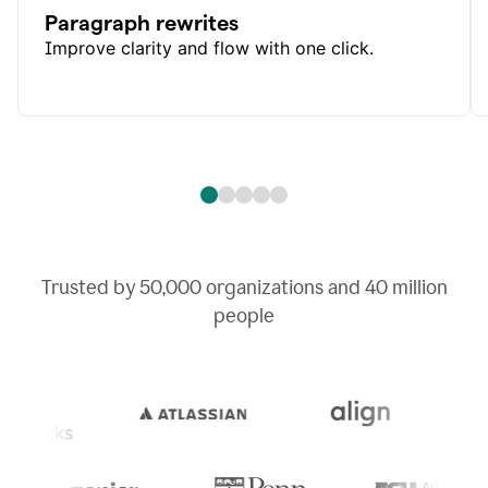
Paragraph rewrites
Improve clarity and flow with one click.
Trusted by
50,000
organizations and
40 million
people