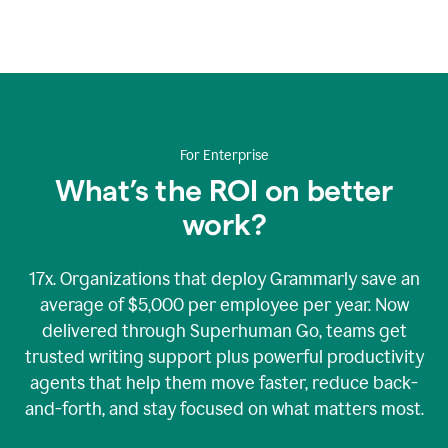
An
animation
showing
Grammarly’s
logo
at
the
center
For Enterprise
of
nine
What’s the ROI on better
rotating
work?
bubbles
containing
graphics
representing
17x. Organizations that deploy Grammarly save an
Grammarly’s
average of $5,000 per employee per year. Now
various
delivered through Superhuman Go, teams get
security
accreditations.
trusted writing support plus powerful productivity
agents that help them move faster, reduce back-
and-forth, and stay focused on what matters most.