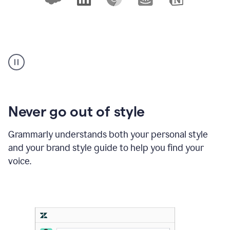
An
animation
shows
10
logos
of
products
Never go out of style
where
Grammarly
Grammarly understands both your personal style
works,
and your brand style guide to help you find your
with
a
voice.
cursor
clicking
on
Slack,
Outlook,
and
Notion,