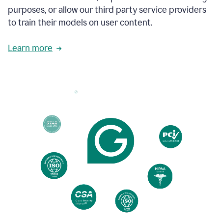
to
purposes, or allow our third party service providers
follow
to train their models on user content.
the
brand
style
Learn more
guide,
and
achieve
a
more
confident
tone.