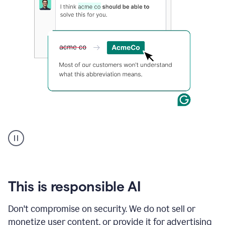
and
a
text
box
displaying
relevant
Grammarly
prompts
for
each
application.
An
animation
shows
Grammarly
within
a
Zendesk
This is responsible AI
text
box
Don't compromise on security. We do not sell or
providing
monetize user content, or provide it for advertising
suggestions