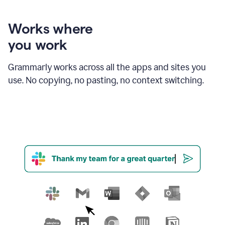
product
shows
an
Works where
example
you work
of
Grammarly
amending
Grammarly works across all the apps and sites you
email
use. No copying, no pasting, no context switching.
text
in
order
to
strengthen
the
call
to
action
for
business
customers.