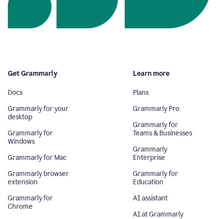
Get Grammarly
Learn more
Docs
Plans
Grammarly for your
Grammarly Pro
desktop
Grammarly for
Grammarly for
Teams & Businesses
Windows
Grammarly
Grammarly for Mac
Enterprise
Grammarly browser
Grammarly for
extension
Education
Grammarly for
AI assistant
Chrome
AI at Grammarly