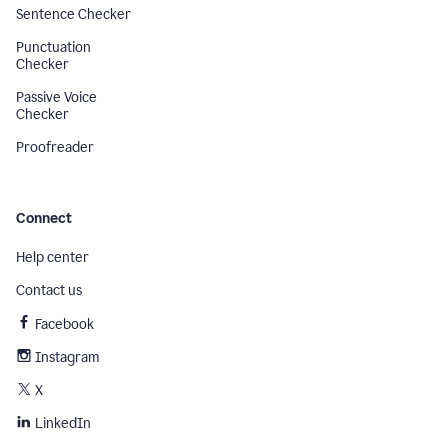
Sentence Checker
Punctuation
Checker
Passive Voice
Checker
Proofreader
Connect
Help center
Contact us
Facebook
Instagram
X
LinkedIn