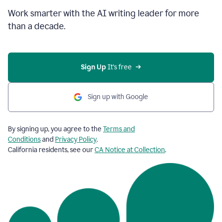
Work smarter with the AI writing leader for more
than a decade.
Sign Up
 It's free
Sign up with Google
By signing up, you agree to the
Terms and
Conditions
and
Privacy Policy
.
California residents, see our
CA Notice at Collection
.