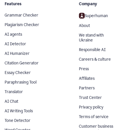
Features
Company
Grammar Checker
Superhuman
Plagiarism Checker
About
AI agents
We stand with
Ukraine
AI Detector
Responsible AI
AI Humanizer
Careers & culture
Citation Generator
Press
Essay Checker
Affiliates
Paraphrasing Tool
Partners
Translator
Trust Center
AI Chat
Privacy policy
AI Writing Tools
Terms of service
Tone Detector
Customer business