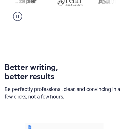
Better writing,
better results
Be perfectly professional, clear, and convincing in a
few clicks, not a few hours.