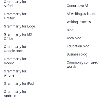
Grammarly for
Generative AI
Safari
AI writing assistant
Grammarly for
Firefox
Writing Process
Grammarly for Edge
Blog
Grammarly for MS
Tech blog
Office
Education blog
Grammarly for
Google Docs
Business blog
Grammarly for
Commonly confused
mobile
words
Grammarly for
iPhone
Grammarly for iPad
Grammarly for
Android