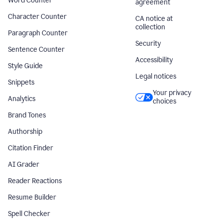
Word Counter
agreement
Character Counter
CA notice at
collection
Paragraph Counter
Security
Sentence Counter
Accessibility
Style Guide
Legal notices
Snippets
Your privacy
Analytics
choices
Brand Tones
Authorship
Citation Finder
AI Grader
Reader Reactions
Resume Builder
Spell Checker