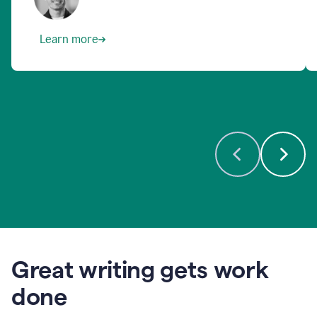
Learn more
Great writing gets work
done