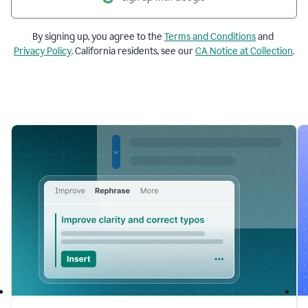
By signing up, you agree to the
Terms and Conditions
and
Privacy Policy
. California residents, see our
CA Notice at Collection
.