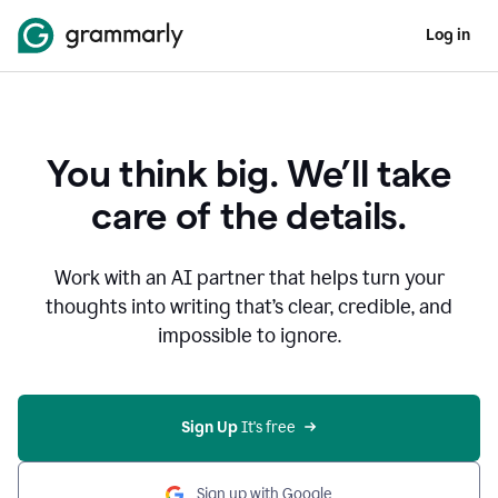
Log in
You think big. We’ll take
care of the details.
Work with an AI partner that helps turn your
thoughts into writing that’s clear, credible, and
impossible to ignore.
Sign Up
 It's free
Sign up with Google