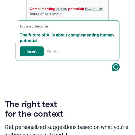
An
animation
of
Grammarly’s
The right text
product
shows
for the context
an
example
Get personalized suggestions based on what you’re
of
rephrased
writing and who will read it.