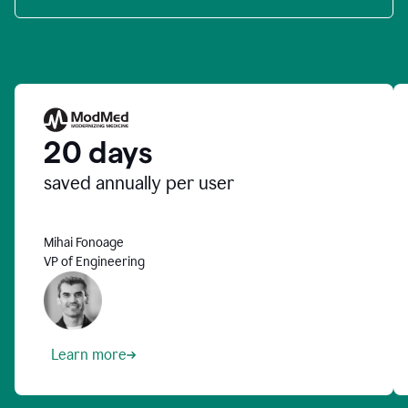
20 days
saved annually per user
Mihai Fonoage
VP of Engineering
Learn more