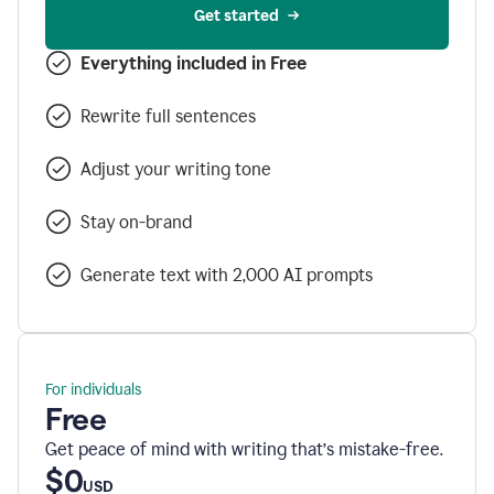
Get started
Everything included in Free
Rewrite full sentences
Adjust your writing tone
Stay on-brand
Generate text with 2,000 AI prompts
For individuals
Free
Get peace of mind with writing that’s mistake-free.
$0
USD