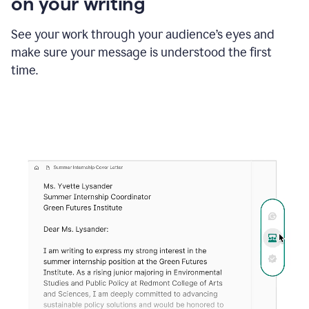
on your writing
box
providing
suggestions
See your work through your audience’s eyes and
to
make sure your message is understood the first
follow
the
time.
brand
style
guide,
and
achieve
a
more
confident
tone.