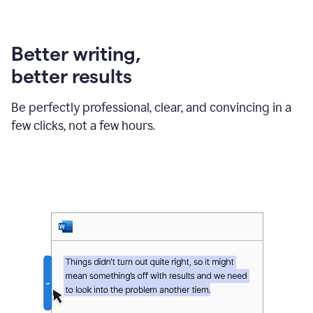
can
use
Grammarly
Better writing,
to
get
better results
reader
reaction
feedback
Be perfectly professional, clear, and convincing in a
from
few clicks, not a few hours.
their
manager.