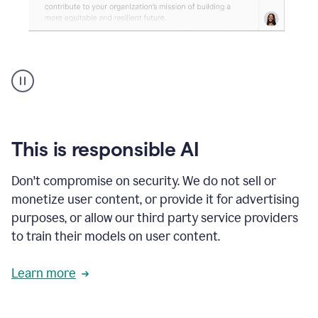
An
animation
shows
Grammarly
can
review
your
This is responsible AI
existing
text
Don't compromise on security. We do not sell or
and
monetize user content, or provide it for advertising
apply
feedback
purposes, or allow our third party service providers
based
to train their models on user content.
on
various
reader
Learn more
reactions.