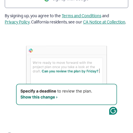
By signing up, you agree to the
Terms and Conditions
and
Privacy Policy
. California residents, see our
CA Notice at Collection
.
The