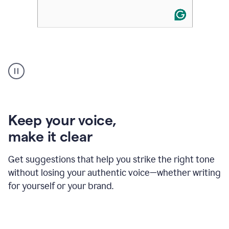
An
animation
of
Grammarly’s
product
shows
an
Keep your voice
,
example
make it clear
of
rephrased
text
Get suggestions that help you strike the right tone
where
without losing your authentic voice—whether writing
typos
from
for yourself or your brand.
the
original
text
are