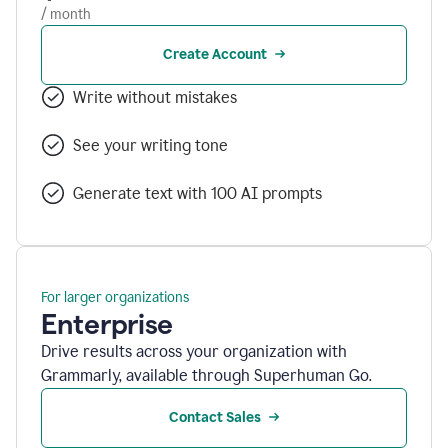
/ month
Create Account
Write without mistakes
See your writing tone
Generate text with 100 AI prompts
For larger organizations
Enterprise
Drive results across your organization with
Grammarly, available through Superhuman Go.
Contact Sales