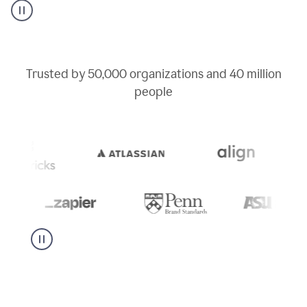
user
can
use
writing
suggestions
to
Trusted by
50,000
organizations and
40 million
add
people
a
deadline
to
a
Slack
message
being
sent,
the
user
composes
a
project
proposal
using
Grammarly,
User