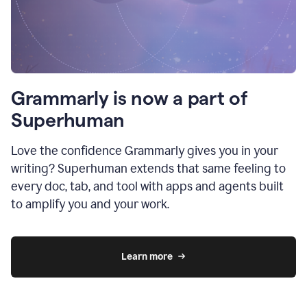
Grammarly is now a part of
Superhuman
Love the confidence Grammarly gives you in your
writing? Superhuman extends that same feeling to
every doc, tab, and tool with apps and agents built
to amplify you and your work.
Learn more