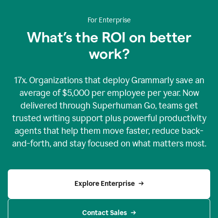
For Enterprise
What’s the ROI on better
work?
17x. Organizations that deploy Grammarly save an
average of $5,000 per employee per year. Now
delivered through Superhuman Go, teams get
trusted writing support plus powerful productivity
agents that help them move faster, reduce back-
and-forth, and stay focused on what matters most.
Explore Enterprise
Contact Sales