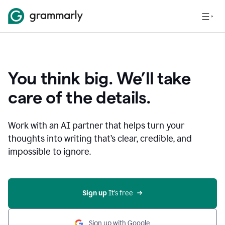
You think big. We’ll take
care of the details.
Work with an AI partner that helps turn your
thoughts into writing that’s clear, credible, and
impossible to ignore.
Sign up
 It’s free
Sign up with Google