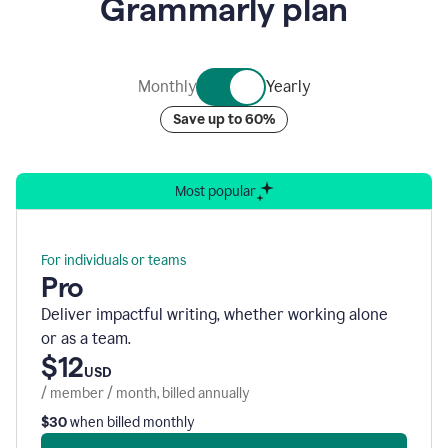
Grammarly plan
of
nine
rotating
bubbles
containing
Monthly
Yearly
graphics
representing
Save up to 60%
Grammarly’s
various
security
accreditations.
Most popular
For individuals or teams
Pro
Deliver impactful writing, whether working alone
or as a team.
$12
USD
/ member / month, billed annually
$30
when billed monthly