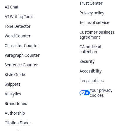
Trust Center
AI Chat
Privacy policy
AI Writing Tools
Terms of service
Tone Detector
Customer business
Word Counter
agreement
Character Counter
CA notice at
collection
Paragraph Counter
Security
Sentence Counter
Accessibility
Style Guide
Legal notices
Snippets
Your privacy
Analytics
choices
Brand Tones
Authorship
Citation Finder