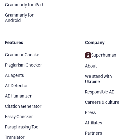
Grammarly for iPad
Grammarly for
Android
Features
Company
Grammar Checker
Superhuman
Plagiarism Checker
About
AI agents
We stand with
Ukraine
AI Detector
Responsible AI
AI Humanizer
Careers & culture
Citation Generator
Press
Essay Checker
Affiliates
Paraphrasing Tool
Partners
Translator