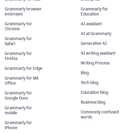
Grammarly browser
Grammarly for
extension
Education
Grammarly for
AI assistant
Chrome
AI at Grammarly
Grammarly for
Generative AI
Safari
AI writing assistant
Grammarly for
Firefox
Writing Process
Grammarly for Edge
Blog
Grammarly for MS
Tech blog
Office
Education blog
Grammarly for
Google Docs
Business blog
Grammarly for
Commonly confused
mobile
words
Grammarly for
iPhone