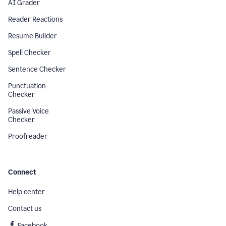
AI Grader
Reader Reactions
Resume Builder
Spell Checker
Sentence Checker
Punctuation
Checker
Passive Voice
Checker
Proofreader
Connect
Help center
Contact us
Facebook