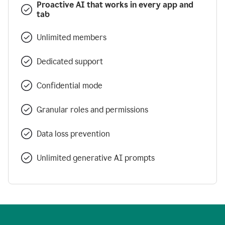
Proactive AI that works in every app and
tab
Unlimited members
Dedicated support
Confidential mode
Granular roles and permissions
Data loss prevention
Unlimited generative AI prompts