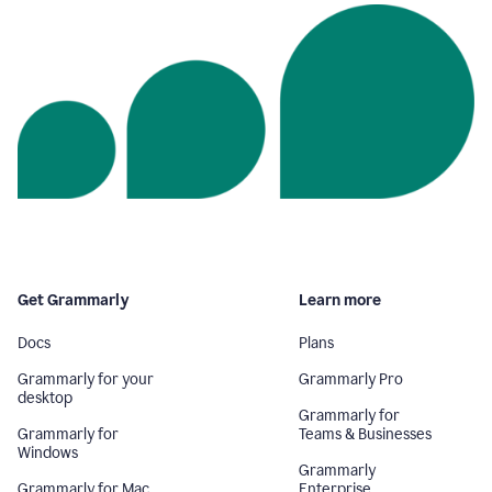
Get Grammarly
Learn more
Docs
Plans
Grammarly for your
Grammarly Pro
desktop
Grammarly for
Grammarly for
Teams & Businesses
Windows
Grammarly
Grammarly for Mac
Enterprise