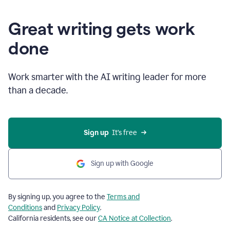
Great writing gets work
done
Work smarter with the AI writing leader for more
than a decade.
Sign up
  It’s free
Sign up with Google
By signing up, you agree to the
Terms and
Conditions
and
Privacy Policy
.
California residents, see our
CA Notice at Collection
.