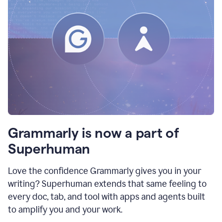
Grammarly is now a part of
Superhuman
Love the confidence Grammarly gives you in your
writing? Superhuman extends that same feeling to
every doc, tab, and tool with apps and agents built
to amplify you and your work.