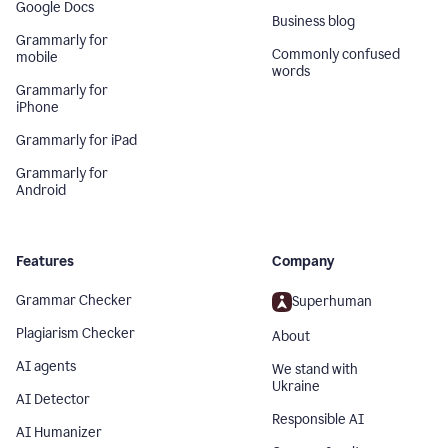
Google Docs
Business blog
Grammarly for
Commonly confused
mobile
words
Grammarly for
iPhone
Grammarly for iPad
Grammarly for
Android
Features
Company
Grammar Checker
Superhuman
Plagiarism Checker
About
AI agents
We stand with
Ukraine
AI Detector
Responsible AI
AI Humanizer