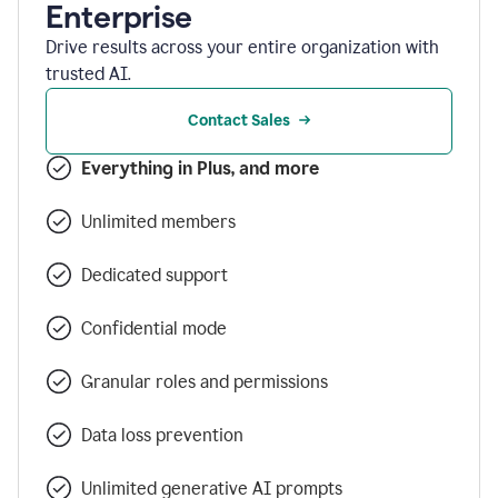
Enterprise
Drive results across your entire organization with
trusted AI.
Contact Sales
Everything in Plus, and more
Unlimited members
Dedicated support
Confidential mode
Granular roles and permissions
Data loss prevention
Unlimited generative AI prompts