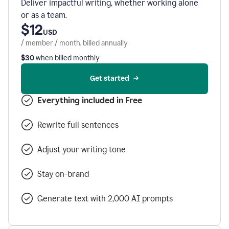
Deliver impactful writing, whether working alone
or as a team.
$12
USD
/ member / month, billed annually
$30
when billed monthly
Get started
Everything included in Free
Rewrite full sentences
Adjust your writing tone
Stay on-brand
Generate text with 2,000 AI prompts