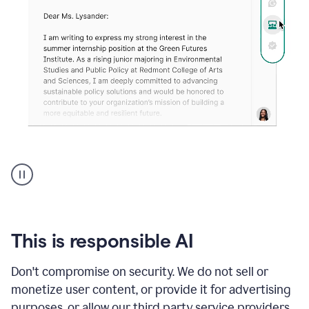
An
animation
shows
Grammarly
can
review
your
This is responsible AI
existing
text
Don't compromise on security. We do not sell or
and
monetize user content, or provide it for advertising
apply
feedback
purposes, or allow our third party service providers