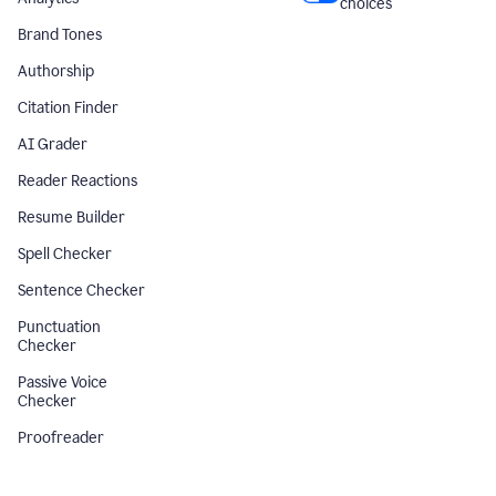
choices
Brand Tones
Authorship
Citation Finder
AI Grader
Reader Reactions
Resume Builder
Spell Checker
Sentence Checker
Punctuation
Checker
Passive Voice
Checker
Proofreader