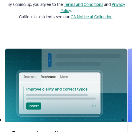
By signing up, you agree to the
Terms and
Conditions
and
Privacy
Policy
.
California residents, see our
CA Notice at Collection
.