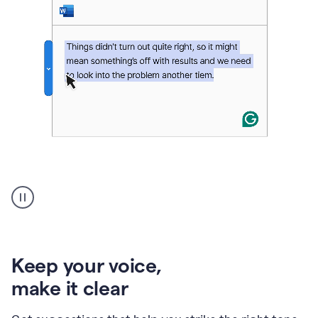
An
animation
of
Grammarly’s
product
shows
an
Keep your voice
,
example
make it clear
of
rephrased
text