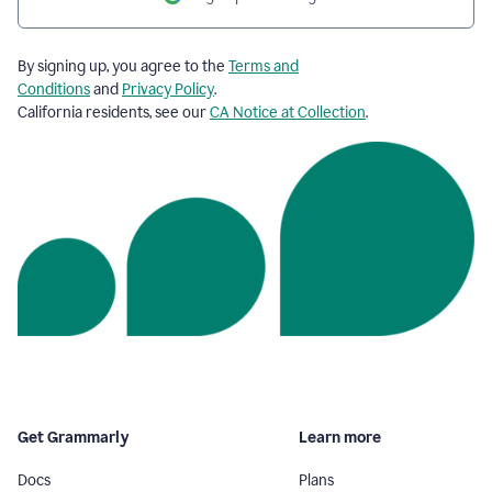
By signing up, you agree to the
Terms and
Conditions
and
Privacy Policy
.
California residents, see our
CA Notice at Collection
.
Get Grammarly
Learn more
Docs
Plans