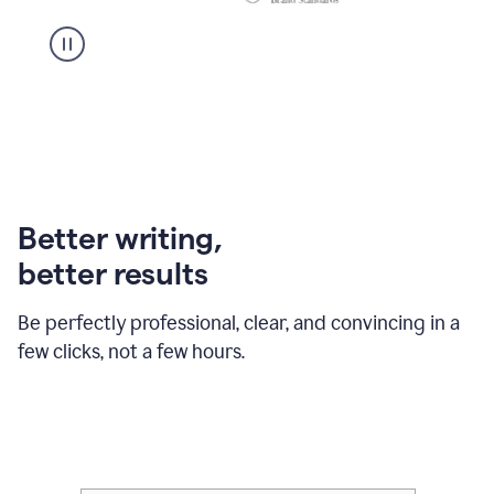
Better writing,
better results
Be perfectly professional, clear, and convincing in a
few clicks, not a few hours.