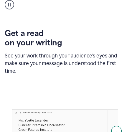
animation
shows
Grammarly
within
a
Zendesk
Get a read
text
on your writing
box
providing
suggestions
See your work through your audience’s eyes and
to
make sure your message is understood the first
follow
the
time.
brand
style
guide,
and
achieve
a
more
confident
tone.