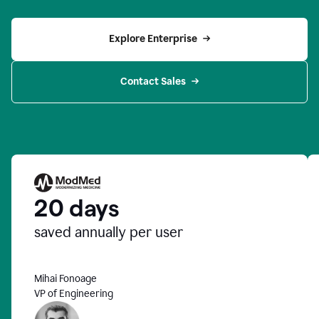
Explore Enterprise
Contact Sales
20 days
saved annually per user
Mihai Fonoage
VP of Engineering