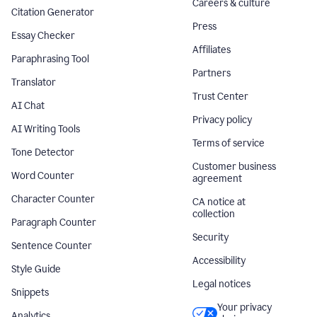
Careers & culture
Citation Generator
Press
Essay Checker
Affiliates
Paraphrasing Tool
Partners
Translator
Trust Center
AI Chat
Privacy policy
AI Writing Tools
Terms of service
Tone Detector
Customer business
Word Counter
agreement
Character Counter
CA notice at
collection
Paragraph Counter
Security
Sentence Counter
Accessibility
Style Guide
Legal notices
Snippets
Your privacy
Analytics