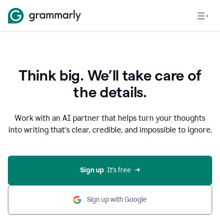
Think big. We’ll take care of
the details.
Work with an AI partner that helps turn your thoughts
into writing that’s clear, credible, and impossible to ignore.
Sign up
  It’s free
Sign up with Google