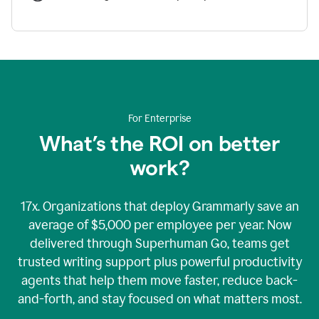
For Enterprise
What’s the ROI on better
work?
17x. Organizations that deploy Grammarly save an
average of $5,000 per employee per year. Now
delivered through Superhuman Go, teams get
trusted writing support plus powerful productivity
agents that help them move faster, reduce back-
and-forth, and stay focused on what matters most.