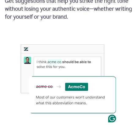
Get suggestions that help you strike the right tone
where
without losing your authentic voice—whether writing
typos
from
for yourself or your brand.
the
original
text
are
fixed,
and
the
sentence
is
made
more
concise.
An