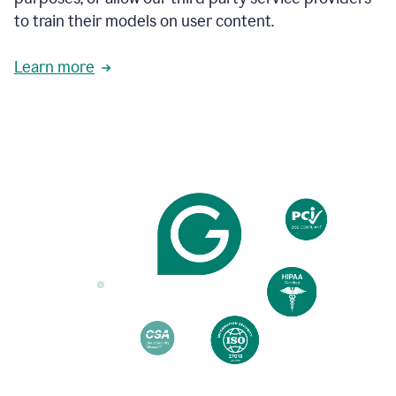
based
to train their models on user content.
on
various
reader
Learn more
reactions.
An