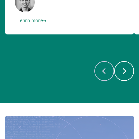
Learn more