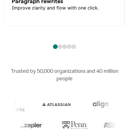
Paragraph rewrites
Improve clarity and flow with one click.
Trusted by
50,000
organizations and
40 million
people