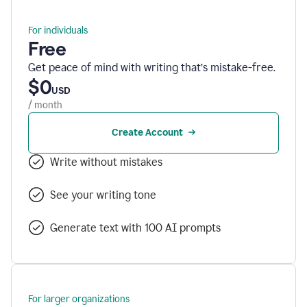
For individuals
Free
Get peace of mind with writing that’s mistake-free.
$0
USD
/ month
Create Account
Write without mistakes
See your writing tone
Generate text with 100 AI prompts
For larger organizations