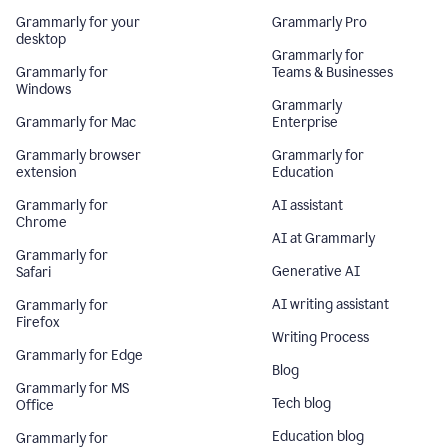
Grammarly for your
Grammarly Pro
desktop
Grammarly for
Grammarly for
Teams & Businesses
Windows
Grammarly
Grammarly for Mac
Enterprise
Grammarly browser
Grammarly for
extension
Education
Grammarly for
AI assistant
Chrome
AI at Grammarly
Grammarly for
Generative AI
Safari
AI writing assistant
Grammarly for
Firefox
Writing Process
Grammarly for Edge
Blog
Grammarly for MS
Tech blog
Office
Education blog
Grammarly for