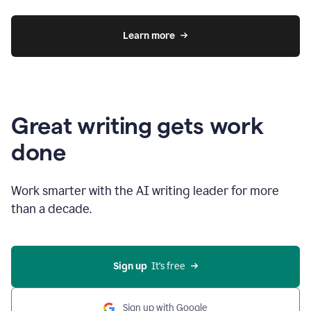
Learn more
Great writing gets work
done
Work smarter with the AI writing leader for more
than a decade.
Sign up
  It’s free
Sign up with Google