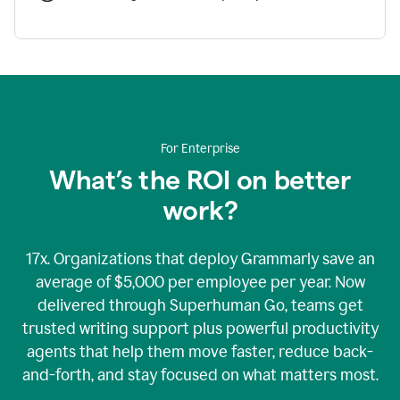
For Enterprise
What’s the ROI on better
work?
17x. Organizations that deploy Grammarly save an
average of $5,000 per employee per year. Now
delivered through Superhuman Go, teams get
trusted writing support plus powerful productivity
agents that help them move faster, reduce back-
and-forth, and stay focused on what matters most.