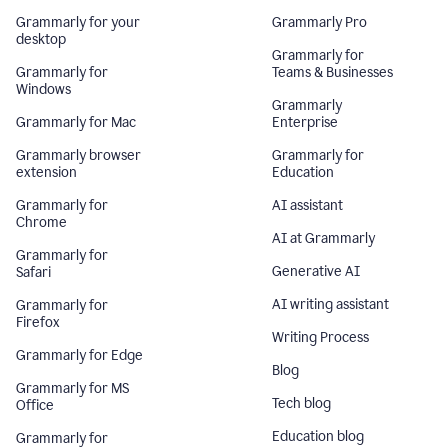
Grammarly for your
Grammarly Pro
desktop
Grammarly for
Grammarly for
Teams & Businesses
Windows
Grammarly
Grammarly for Mac
Enterprise
Grammarly browser
Grammarly for
extension
Education
Grammarly for
AI assistant
Chrome
AI at Grammarly
Grammarly for
Generative AI
Safari
AI writing assistant
Grammarly for
Firefox
Writing Process
Grammarly for Edge
Blog
Grammarly for MS
Tech blog
Office
Education blog
Grammarly for