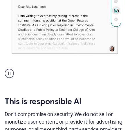
An
animation
shows
Grammarly
can
review
your
This is responsible AI
existing
text
Don't compromise on security. We do not sell or
and
monetize user content, or provide it for advertising
apply
feedback
purposes, or allow our third party service providers