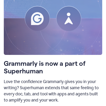
Grammarly is now a part of
Superhuman
Love the confidence Grammarly gives you in your
writing? Superhuman extends that same feeling to
every doc, tab, and tool with apps and agents built
to amplify you and your work.