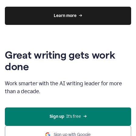
Learn more
Great writing gets work
done
Work smarter with the AI writing leader for more
than a decade.
Sign up
  It’s free
Sign up with Google