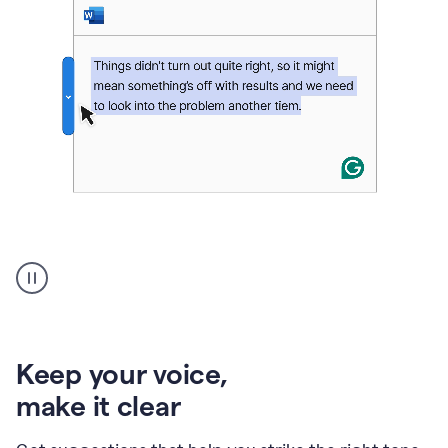
An
animation
of
Grammarly’s
product
shows
an
Keep your voice
,
example
make it clear
of
rephrased
text