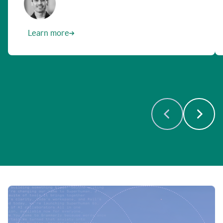
Learn more