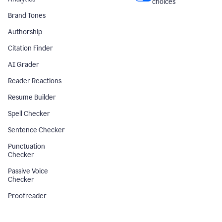
choices
Brand Tones
Authorship
Citation Finder
AI Grader
Reader Reactions
Resume Builder
Spell Checker
Sentence Checker
Punctuation
Checker
Passive Voice
Checker
Proofreader