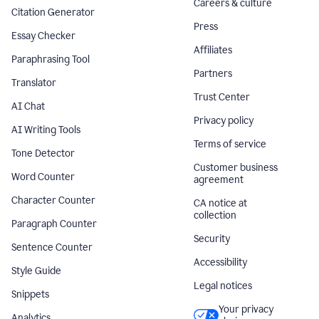
Careers & culture
Citation Generator
Press
Essay Checker
Affiliates
Paraphrasing Tool
Partners
Translator
Trust Center
AI Chat
Privacy policy
AI Writing Tools
Terms of service
Tone Detector
Customer business
Word Counter
agreement
Character Counter
CA notice at
collection
Paragraph Counter
Security
Sentence Counter
Accessibility
Style Guide
Legal notices
Snippets
Your privacy
Analytics