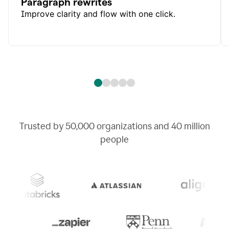
Paragraph rewrites
Improve clarity and flow with one click.
Trusted by
50,000
organizations and
40 million
people