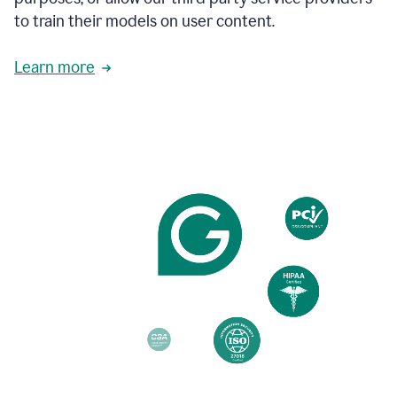
based
to train their models on user content.
on
various
reader
Learn more
reactions.
An