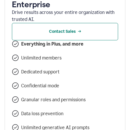
Enterprise
Drive results across your entire organization with
trusted AI.
Contact Sales
Everything in Plus, and more
Unlimited members
Dedicated support
Confidential mode
Granular roles and permissions
Data loss prevention
Unlimited generative AI prompts