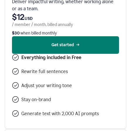
Deliver impactful writing, whether working alone
or as a team.
$12
USD
/ member / month, billed annually
$30
when billed monthly
Get started
Everything included in Free
Rewrite full sentences
Adjust your writing tone
Stay on-brand
Generate text with 2,000 AI prompts