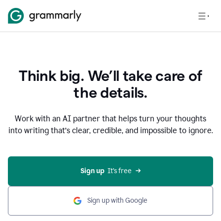
Think big. We’ll take care of
the details.
Work with an AI partner that helps turn your thoughts
into writing that’s clear, credible, and impossible to ignore.
Sign up
  It’s free
Sign up with Google