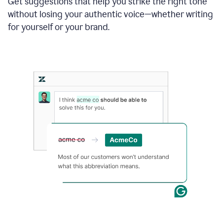
Get suggestions that help you strike the right tone
where
without losing your authentic voice—whether writing
typos
from
for yourself or your brand.
the
original
text
are
fixed,
and
the
sentence
is
made
more
concise.
An