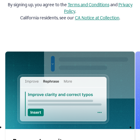
By signing up, you agree to the
Terms and
Conditions
and
Privacy
Policy
.
California residents, see our
CA Notice at Collection
.