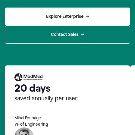
Explore Enterprise
Contact Sales
20 days
saved annually per user
Mihai Fonoage
VP of Engineering