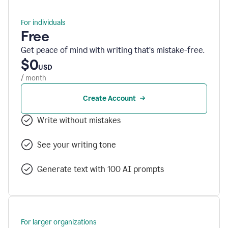
For individuals
Free
Get peace of mind with writing that’s mistake-free.
$0
USD
/ month
Create Account
Write without mistakes
See your writing tone
Generate text with 100 AI prompts
For larger organizations