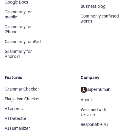
Google Docs
Business blog
Grammarly for
Commonly confused
mobile
words
Grammarly for
iPhone
Grammarly for iPad
Grammarly for
Android
Features
Company
Grammar Checker
Superhuman
Plagiarism Checker
About
AI agents
We stand with
Ukraine
AI Detector
Responsible AI
AI Humanizer