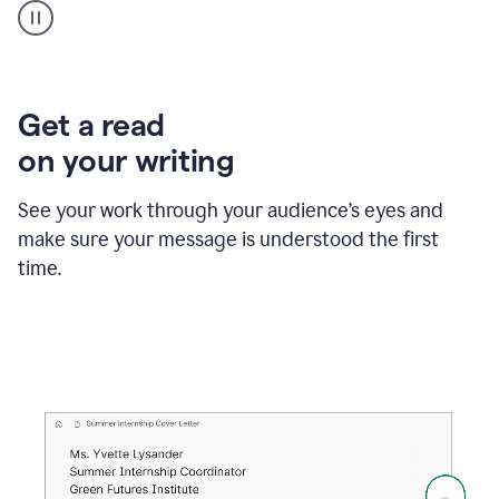
animation
shows
Grammarly
within
a
Zendesk
Get a read
text
on your writing
box
providing
suggestions
See your work through your audience’s eyes and
to
make sure your message is understood the first
follow
the
time.
brand
style
guide,
and
achieve
a
more
confident
tone.