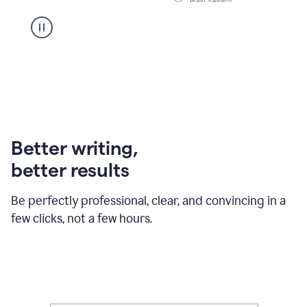
Better writing,
better results
Be perfectly professional, clear, and convincing in a
few clicks, not a few hours.