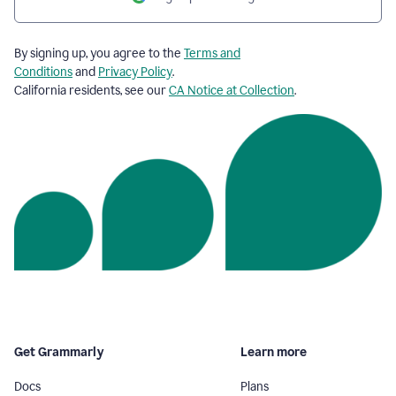
By signing up, you agree to the
Terms and
Conditions
and
Privacy Policy
.
California residents, see our
CA Notice at Collection
.
Get Grammarly
Learn more
Docs
Plans