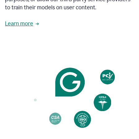
based
to train their models on user content.
on
various
reader
Learn more
reactions.
An