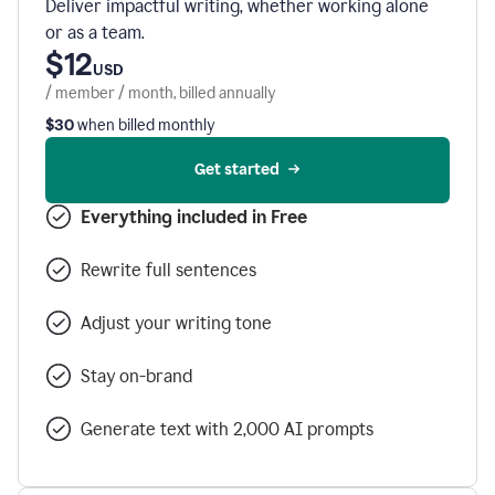
Deliver impactful writing, whether working alone
or as a team.
$12
USD
/ member / month, billed annually
$30
when billed monthly
Get started
Everything included in Free
Rewrite full sentences
Adjust your writing tone
Stay on-brand
Generate text with 2,000 AI prompts