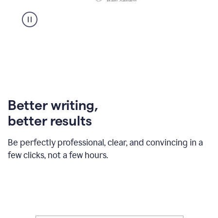
Better writing,
better results
Be perfectly professional, clear, and convincing in a
few clicks, not a few hours.