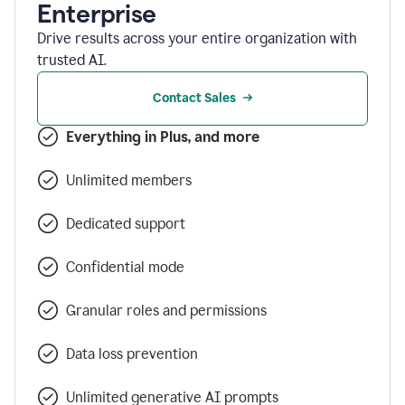
Enterprise
Drive results across your entire organization with
trusted AI.
Contact Sales
Everything in Plus, and more
Unlimited members
Dedicated support
Confidential mode
Granular roles and permissions
Data loss prevention
Unlimited generative AI prompts