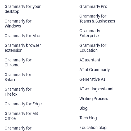
Grammarly for your
Grammarly Pro
desktop
Grammarly for
Grammarly for
Teams & Businesses
Windows
Grammarly
Grammarly for Mac
Enterprise
Grammarly browser
Grammarly for
extension
Education
Grammarly for
AI assistant
Chrome
AI at Grammarly
Grammarly for
Generative AI
Safari
AI writing assistant
Grammarly for
Firefox
Writing Process
Grammarly for Edge
Blog
Grammarly for MS
Tech blog
Office
Education blog
Grammarly for