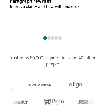
Paragraph rewrites
Improve clarity and flow with one click.
Trusted by
50,000
organizations and
40 million
people