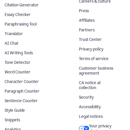
Careers & culture
Citation Generator
Press
Essay Checker
Affiliates
Paraphrasing Tool
Partners
Translator
Trust Center
AI Chat
Privacy policy
AI Writing Tools
Terms of service
Tone Detector
Customer business
Word Counter
agreement
Character Counter
CA notice at
collection
Paragraph Counter
Security
Sentence Counter
Accessibility
Style Guide
Legal notices
Snippets
Your privacy
Analytics