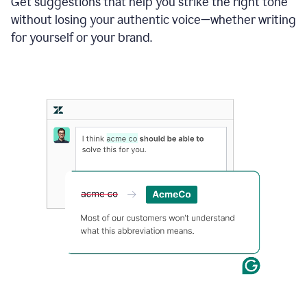
Get suggestions that help you strike the right tone
where
without losing your authentic voice—whether writing
typos
from
for yourself or your brand.
the
original
text
are
fixed,
and
the
sentence
is
made
more
concise.
An