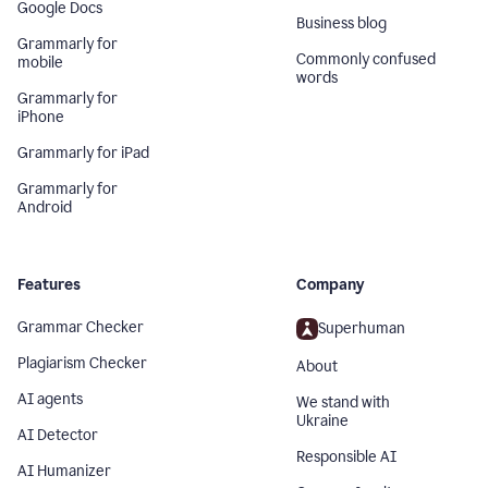
Google Docs
Business blog
Grammarly for
Commonly confused
mobile
words
Grammarly for
iPhone
Grammarly for iPad
Grammarly for
Android
Features
Company
Grammar Checker
Superhuman
Plagiarism Checker
About
AI agents
We stand with
Ukraine
AI Detector
Responsible AI
AI Humanizer