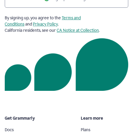
By signing up, you agree to the
Terms and
Conditions
and
Privacy Policy
.
California residents, see our
CA Notice at Collection
.
Get Grammarly
Learn more
Docs
Plans