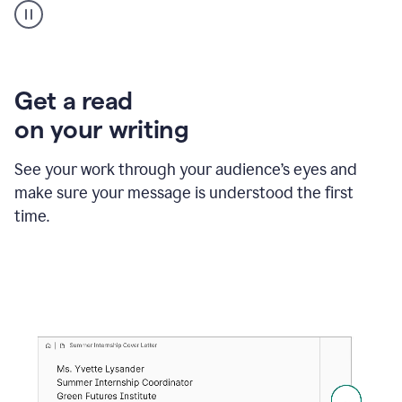
animation
shows
Grammarly
within
a
Zendesk
Get a read
text
on your writing
box
providing
suggestions
See your work through your audience’s eyes and
to
make sure your message is understood the first
follow
the
time.
brand
style
guide,
and
achieve
a
more
confident
tone.