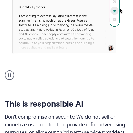
An
animation
shows
Grammarly
can
review
your
This is responsible AI
existing
text
Don't compromise on security. We do not sell or
and
monetize user content, or provide it for advertising
apply
feedback
purposes, or allow our third party service providers