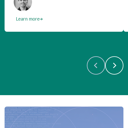
Learn more