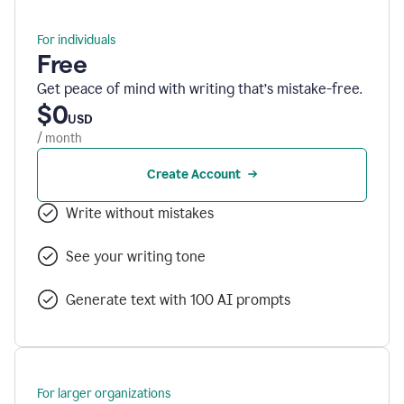
For individuals
Free
Get peace of mind with writing that’s mistake-free.
$0
USD
/ month
Create Account
Write without mistakes
See your writing tone
Generate text with 100 AI prompts
For larger organizations