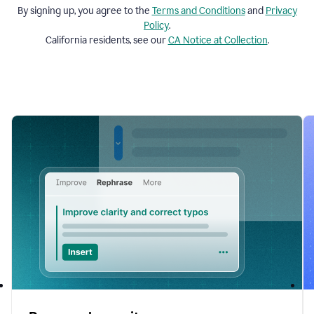
By signing up, you agree to the
Terms and
Conditions
and
Privacy
Policy
.
California residents, see our
CA Notice at Collection
.