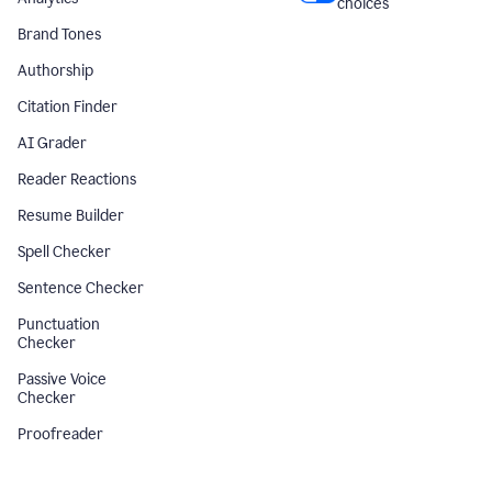
choices
Brand Tones
Authorship
Citation Finder
AI Grader
Reader Reactions
Resume Builder
Spell Checker
Sentence Checker
Punctuation
Checker
Passive Voice
Checker
Proofreader