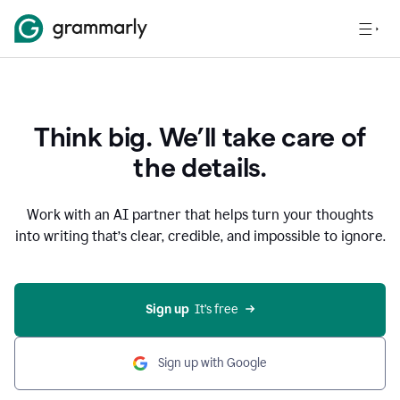
Think big. We’ll take care of
the details.
Work with an AI partner that helps turn your thoughts
into writing that’s clear, credible, and impossible to ignore.
Sign up
  It’s free
Sign up with Google