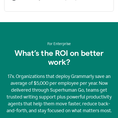
For Enterprise
What’s the ROI on better
work?
17x. Organizations that deploy Grammarly save an
average of $5,000 per employee per year. Now
delivered through Superhuman Go, teams get
trusted writing support plus powerful productivity
agents that help them move faster, reduce back-
and-forth, and stay focused on what matters most.