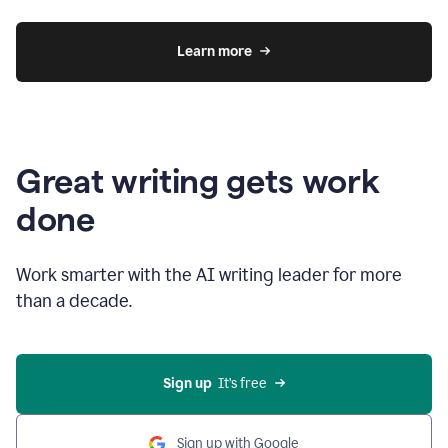
Learn more
Great writing gets work
done
Work smarter with the AI writing leader for more
than a decade.
Sign up
  It’s free
Sign up with Google