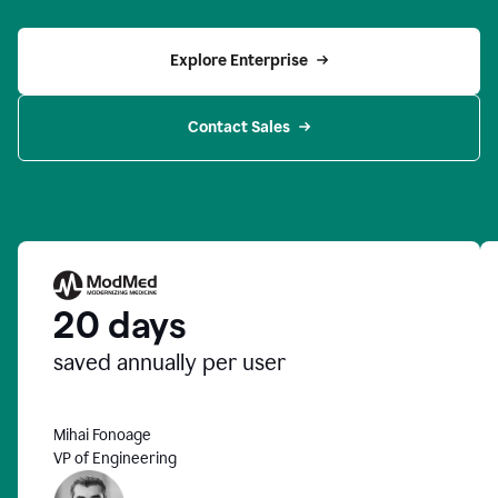
Explore Enterprise
Contact Sales
20 days
saved annually per user
Mihai Fonoage
VP of Engineering