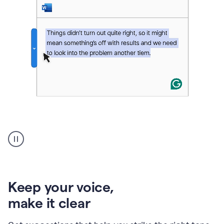
An
animation
of
Grammarly’s
product
shows
an
Keep your voice
,
example
make it clear
of
rephrased
text