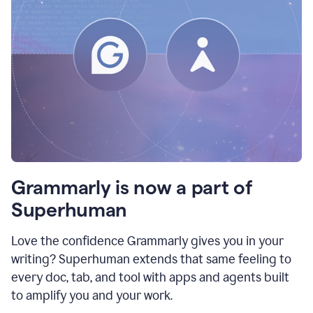
Grammarly is now a part of
Superhuman
Love the confidence Grammarly gives you in your
writing? Superhuman extends that same feeling to
every doc, tab, and tool with apps and agents built
to amplify you and your work.