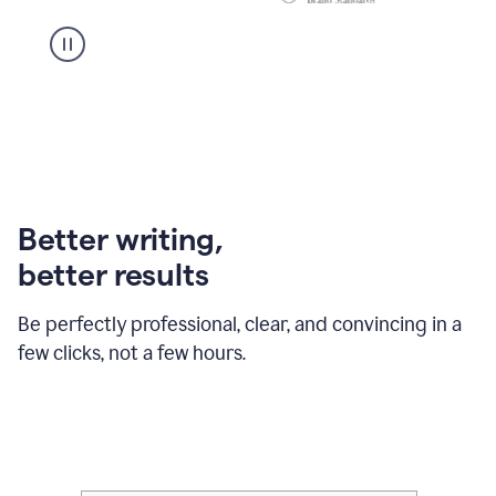
Better writing,
better results
Be perfectly professional, clear, and convincing in a
few clicks, not a few hours.