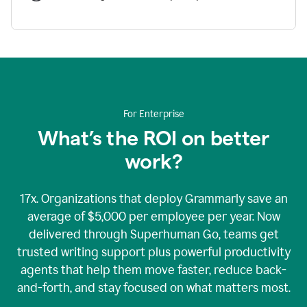
For Enterprise
What’s the ROI on better
work?
17x. Organizations that deploy Grammarly save an
average of $5,000 per employee per year. Now
delivered through Superhuman Go, teams get
trusted writing support plus powerful productivity
agents that help them move faster, reduce back-
and-forth, and stay focused on what matters most.