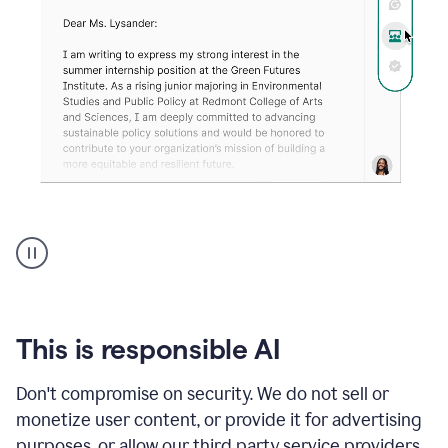
An
animation
shows
Grammarly
can
review
your
This is responsible AI
existing
text
Don't compromise on security. We do not sell or
and
monetize user content, or provide it for advertising
apply
feedback
purposes, or allow our third party service providers