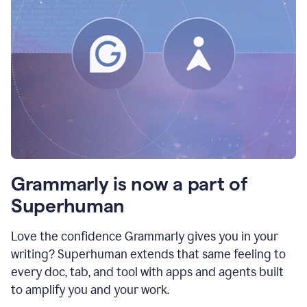
Grammarly is now a part of
Superhuman
Love the confidence Grammarly gives you in your
writing? Superhuman extends that same feeling to
every doc, tab, and tool with apps and agents built
to amplify you and your work.