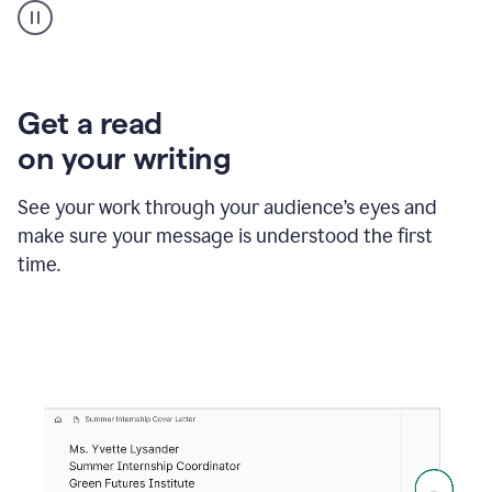
animation
shows
Grammarly
within
a
Zendesk
Get a read
text
on your writing
box
providing
suggestions
See your work through your audience’s eyes and
to
make sure your message is understood the first
follow
the
time.
brand
style
guide,
and
achieve
a
more
confident
tone.