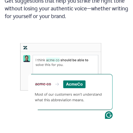
Get suggestions that help you strike the right tone
where
without losing your authentic voice—whether writing
typos
from
for yourself or your brand.
the
original
text
are
fixed,
and
the
sentence
is
made
more
concise.
An