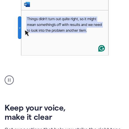
An
animation
of
Grammarly’s
product
shows
an
Keep your voice
,
example
make it clear
of
rephrased
text