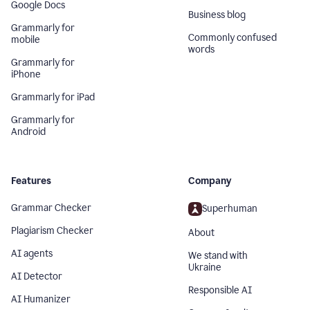
Google Docs
Business blog
Grammarly for
Commonly confused
mobile
words
Grammarly for
iPhone
Grammarly for iPad
Grammarly for
Android
Features
Company
Grammar Checker
Superhuman
Plagiarism Checker
About
AI agents
We stand with
Ukraine
AI Detector
Responsible AI
AI Humanizer