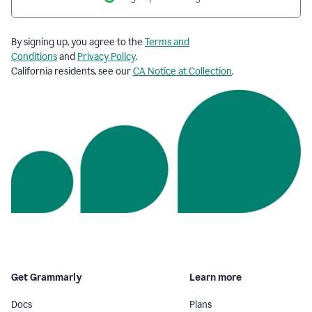
By signing up, you agree to the
Terms and
Conditions
and
Privacy Policy
.
California residents, see our
CA Notice at Collection
.
Get Grammarly
Learn more
Docs
Plans