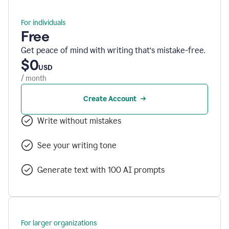
For individuals
Free
Get peace of mind with writing that’s mistake-free.
$0
USD
/ month
Create Account
Write without mistakes
See your writing tone
Generate text with 100 AI prompts
For larger organizations