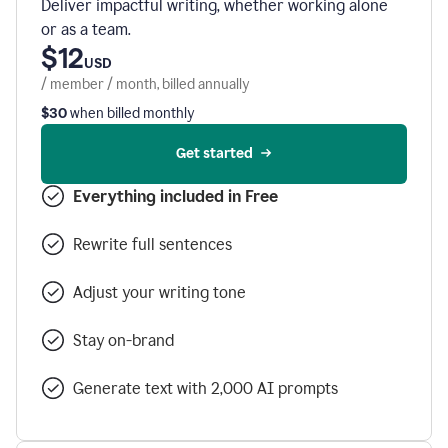
Deliver impactful writing, whether working alone
or as a team.
$12
USD
/ member / month, billed annually
$30
when billed monthly
Get started
Everything included in Free
Rewrite full sentences
Adjust your writing tone
Stay on-brand
Generate text with 2,000 AI prompts