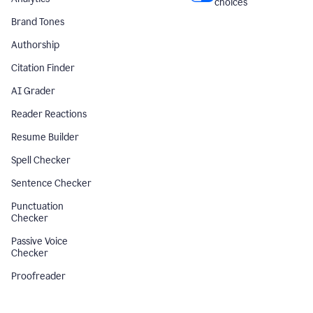
choices
Brand Tones
Authorship
Citation Finder
AI Grader
Reader Reactions
Resume Builder
Spell Checker
Sentence Checker
Punctuation
Checker
Passive Voice
Checker
Proofreader