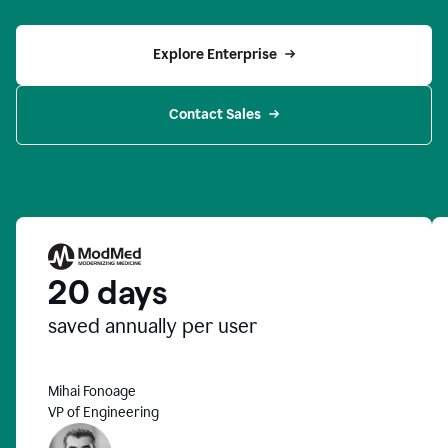
Explore Enterprise
Contact Sales
20 days
saved annually per user
Mihai Fonoage
VP of Engineering