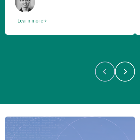
Learn more