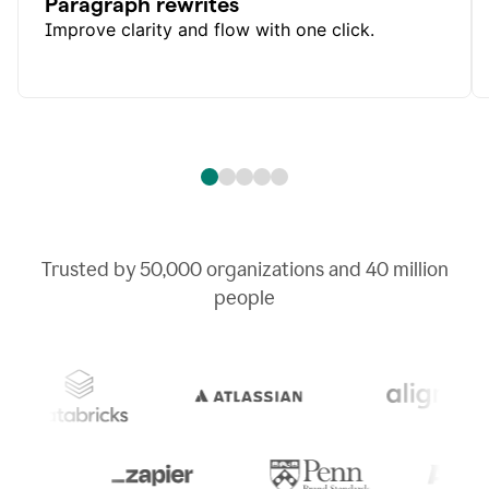
Paragraph rewrites
Improve clarity and flow with one click.
Trusted by
50,000
organizations and
40 million
people