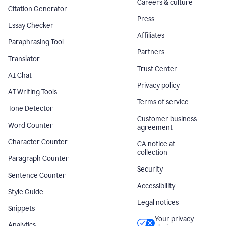
Careers & culture
Citation Generator
Press
Essay Checker
Affiliates
Paraphrasing Tool
Partners
Translator
Trust Center
AI Chat
Privacy policy
AI Writing Tools
Terms of service
Tone Detector
Customer business
Word Counter
agreement
Character Counter
CA notice at
collection
Paragraph Counter
Security
Sentence Counter
Accessibility
Style Guide
Legal notices
Snippets
Your privacy
Analytics