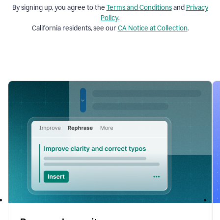
By signing up, you agree to the
Terms and
Conditions
and
Privacy
Policy
.
California residents, see our
CA Notice at Collection
.