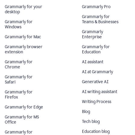
Grammarly for your
Grammarly Pro
desktop
Grammarly for
Grammarly for
Teams & Businesses
Windows
Grammarly
Grammarly for Mac
Enterprise
Grammarly browser
Grammarly for
extension
Education
Grammarly for
AI assistant
Chrome
AI at Grammarly
Grammarly for
Generative AI
Safari
AI writing assistant
Grammarly for
Firefox
Writing Process
Grammarly for Edge
Blog
Grammarly for MS
Tech blog
Office
Education blog
Grammarly for