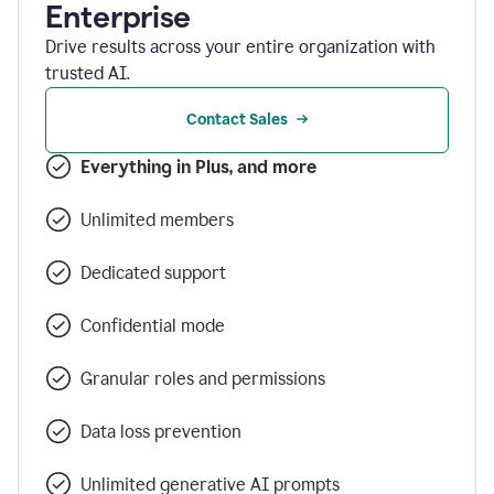
Enterprise
Drive results across your entire organization with
trusted AI.
Contact Sales
Everything in Plus, and more
Unlimited members
Dedicated support
Confidential mode
Granular roles and permissions
Data loss prevention
Unlimited generative AI prompts