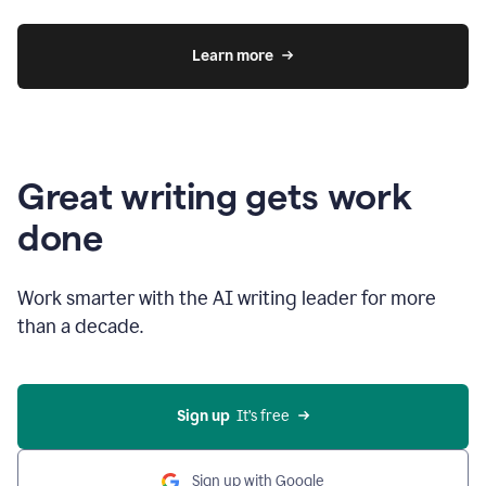
Learn more
Great writing gets work
done
Work smarter with the AI writing leader for more
than a decade.
Sign up
  It’s free
Sign up with Google