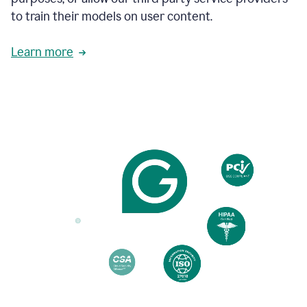
based
to train their models on user content.
on
various
reader
Learn more
reactions.
An