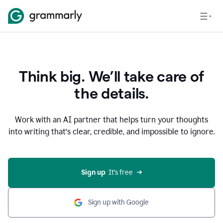
Think big. We’ll take care of
the details.
Work with an AI partner that helps turn your thoughts
into writing that’s clear, credible, and impossible to ignore.
Sign up
  It’s free
Sign up with Google