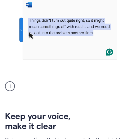
An
animation
of
Grammarly’s
product
shows
an
Keep your voice
,
example
make it clear
of
rephrased
text