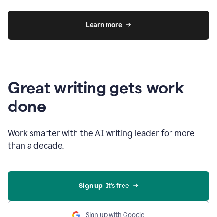
Learn more
Great writing gets work
done
Work smarter with the AI writing leader for more
than a decade.
Sign up
  It’s free
Sign up with Google