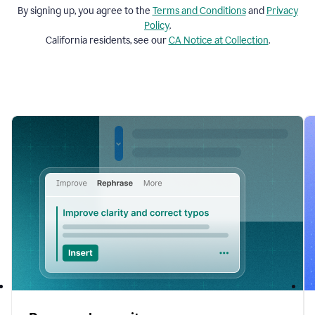
By signing up, you agree to the
Terms and
Conditions
and
Privacy
Policy
.
California residents, see our
CA Notice at Collection
.