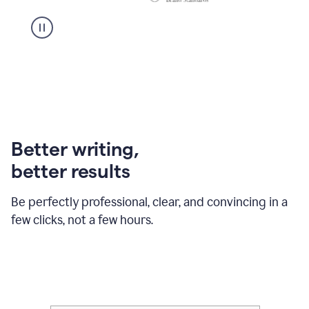
Better writing,
better results
Be perfectly professional, clear, and convincing in a
few clicks, not a few hours.