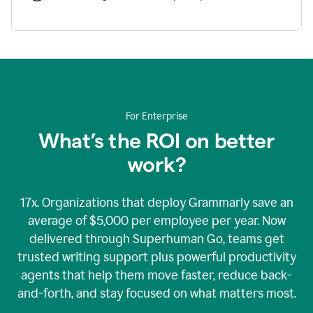
For Enterprise
What’s the ROI on better
work?
17x. Organizations that deploy Grammarly save an
average of $5,000 per employee per year. Now
delivered through Superhuman Go, teams get
trusted writing support plus powerful productivity
agents that help them move faster, reduce back-
and-forth, and stay focused on what matters most.