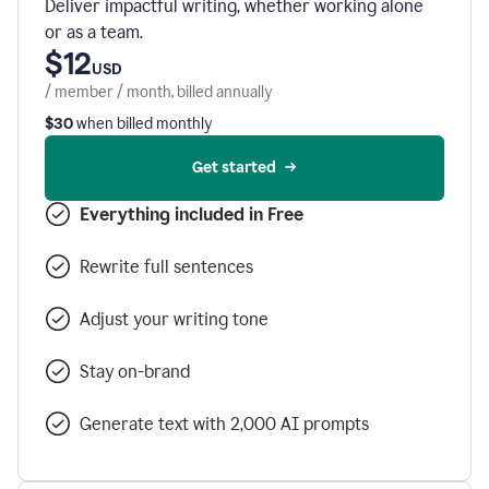
Deliver impactful writing, whether working alone
or as a team.
$12
USD
/ member / month, billed annually
$30
when billed monthly
Get started
Everything included in Free
Rewrite full sentences
Adjust your writing tone
Stay on-brand
Generate text with 2,000 AI prompts