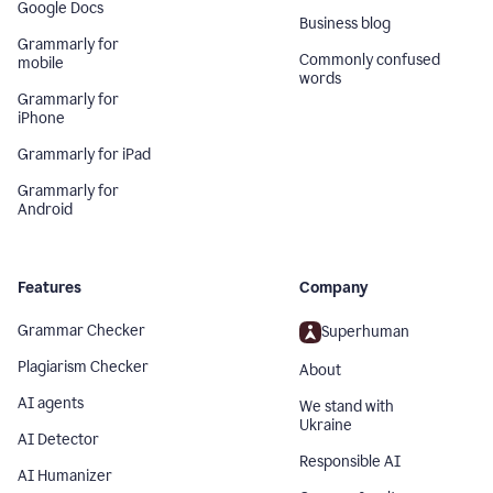
Google Docs
Business blog
Grammarly for
Commonly confused
mobile
words
Grammarly for
iPhone
Grammarly for iPad
Grammarly for
Android
Features
Company
Grammar Checker
Superhuman
Plagiarism Checker
About
AI agents
We stand with
Ukraine
AI Detector
Responsible AI
AI Humanizer