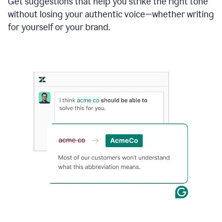
Get suggestions that help you strike the right tone
where
without losing your authentic voice—whether writing
typos
from
for yourself or your brand.
the
original
text
are
fixed,
and
the
sentence
is
made
more
concise.
An