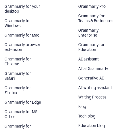
Grammarly for your
Grammarly Pro
desktop
Grammarly for
Grammarly for
Teams & Businesses
Windows
Grammarly
Grammarly for Mac
Enterprise
Grammarly browser
Grammarly for
extension
Education
Grammarly for
AI assistant
Chrome
AI at Grammarly
Grammarly for
Generative AI
Safari
AI writing assistant
Grammarly for
Firefox
Writing Process
Grammarly for Edge
Blog
Grammarly for MS
Tech blog
Office
Education blog
Grammarly for