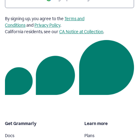
By signing up, you agree to the
Terms and
Conditions
and
Privacy Policy
.
California residents, see our
CA Notice at Collection
.
Get Grammarly
Learn more
Docs
Plans