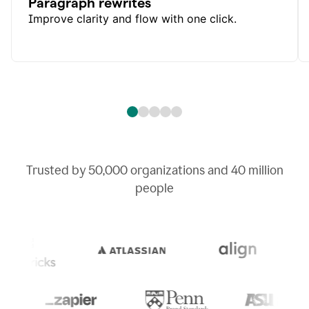
Paragraph rewrites
Improve clarity and flow with one click.
Trusted by
50,000
organizations and
40 million
people