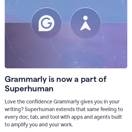
Grammarly is now a part of
Superhuman
Love the confidence Grammarly gives you in your
writing? Superhuman extends that same feeling to
every doc, tab, and tool with apps and agents built
to amplify you and your work.