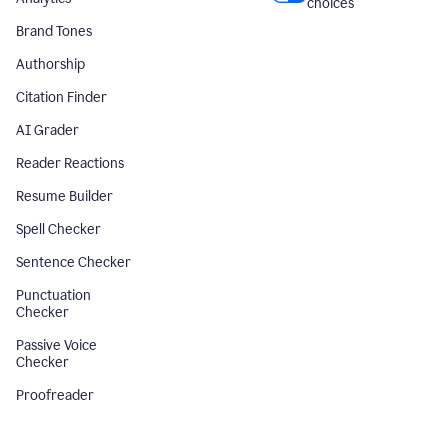
choices
Brand Tones
Authorship
Citation Finder
AI Grader
Reader Reactions
Resume Builder
Spell Checker
Sentence Checker
Punctuation
Checker
Passive Voice
Checker
Proofreader