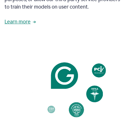
based
to train their models on user content.
on
various
reader
Learn more
reactions.
An