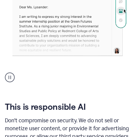
An
animation
shows
Grammarly
can
review
your
This is responsible AI
existing
text
Don't compromise on security. We do not sell or
and
monetize user content, or provide it for advertising
apply
feedback
purposes, or allow our third party service providers