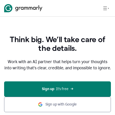
Think big. We’ll take care of
the details.
Work with an AI partner that helps turn your thoughts
into writing that’s clear, credible, and impossible to ignore.
Sign up
  It’s free
Sign up with Google