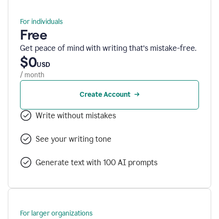
For individuals
Free
Get peace of mind with writing that’s mistake-free.
$0
USD
/ month
Create Account
Write without mistakes
See your writing tone
Generate text with 100 AI prompts
For larger organizations