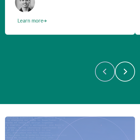
Learn more