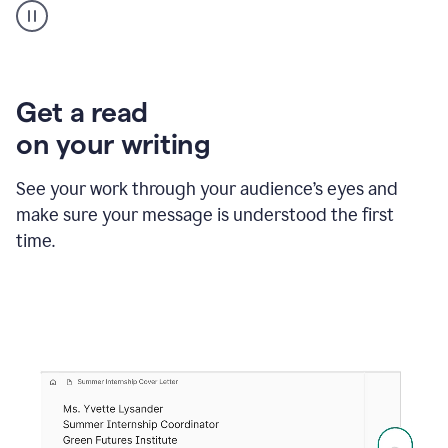
animation
shows
Grammarly
within
a
Zendesk
Get a read
text
on your writing
box
providing
suggestions
See your work through your audience’s eyes and
to
make sure your message is understood the first
follow
the
time.
brand
style
guide,
and
achieve
a
more
confident
tone.