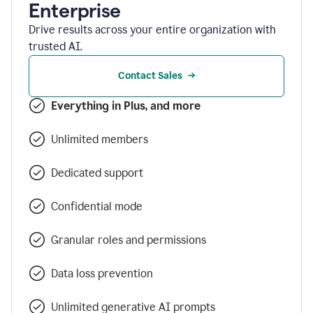
Enterprise
Drive results across your entire organization with
trusted AI.
Contact Sales
Everything in Plus, and more
Unlimited members
Dedicated support
Confidential mode
Granular roles and permissions
Data loss prevention
Unlimited generative AI prompts