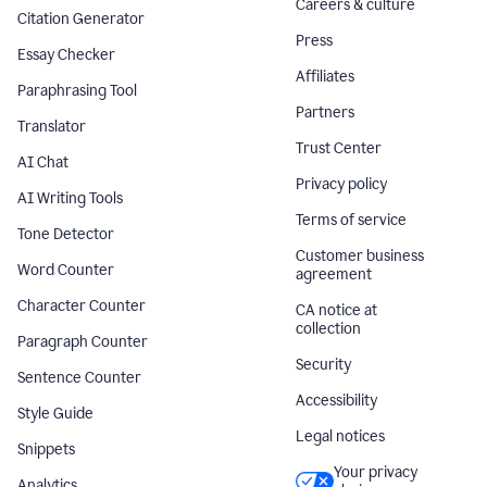
Careers & culture
Citation Generator
Press
Essay Checker
Affiliates
Paraphrasing Tool
Partners
Translator
Trust Center
AI Chat
Privacy policy
AI Writing Tools
Terms of service
Tone Detector
Customer business
Word Counter
agreement
Character Counter
CA notice at
collection
Paragraph Counter
Security
Sentence Counter
Accessibility
Style Guide
Legal notices
Snippets
Your privacy
Analytics