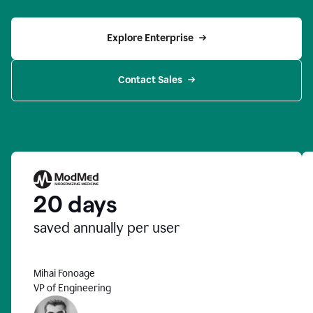
Explore Enterprise
Contact Sales
20 days
saved annually per user
Mihai Fonoage
VP of Engineering