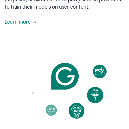
based
to train their models on user content.
on
various
reader
Learn more
reactions.
An