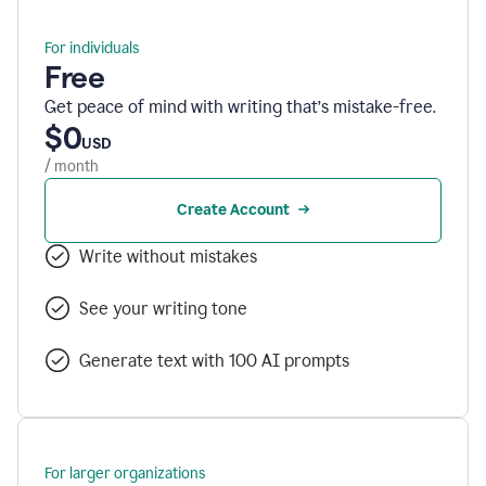
For individuals
Free
Get peace of mind with writing that’s mistake-free.
$0
USD
/ month
Create Account
Write without mistakes
See your writing tone
Generate text with 100 AI prompts
For larger organizations