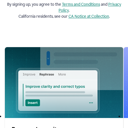
By signing up, you agree to the
Terms and
Conditions
and
Privacy
Policy
.
California residents, see our
CA Notice at Collection
.