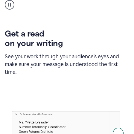
animation
shows
Grammarly
within
a
Zendesk
Get a read
text
on your writing
box
providing
suggestions
See your work through your audience’s eyes and
to
make sure your message is understood the first
follow
the
time.
brand
style
guide,
and
achieve
a
more
confident
tone.