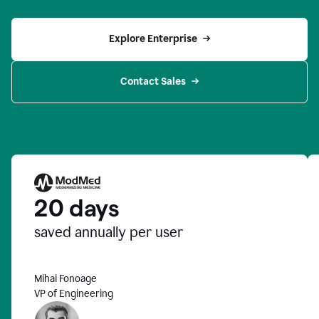
Explore Enterprise
Contact Sales
20 days
saved annually per user
Mihai Fonoage
VP of Engineering