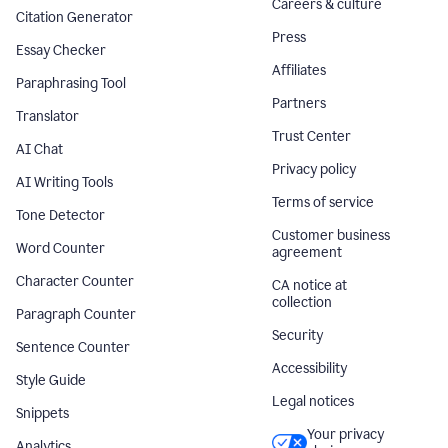
Careers & culture
Citation Generator
Press
Essay Checker
Affiliates
Paraphrasing Tool
Partners
Translator
Trust Center
AI Chat
Privacy policy
AI Writing Tools
Terms of service
Tone Detector
Customer business
Word Counter
agreement
Character Counter
CA notice at
collection
Paragraph Counter
Security
Sentence Counter
Accessibility
Style Guide
Legal notices
Snippets
Your privacy
Analytics