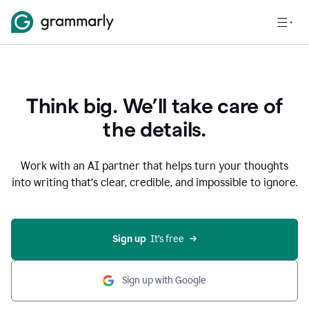
Think big. We’ll take care of
the details.
Work with an AI partner that helps turn your thoughts
into writing that’s clear, credible, and impossible to ignore.
Sign up
  It’s free
Sign up with Google