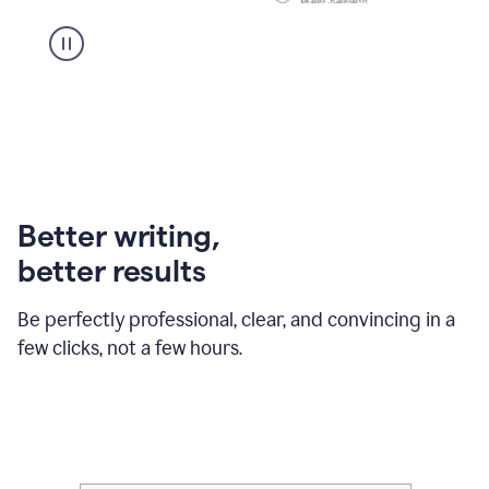
Better writing,
better results
Be perfectly professional, clear, and convincing in a
few clicks, not a few hours.