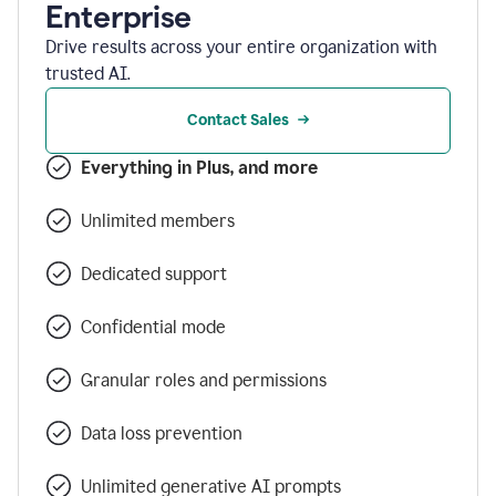
Enterprise
Drive results across your entire organization with
trusted AI.
Contact Sales
Everything in Plus, and more
Unlimited members
Dedicated support
Confidential mode
Granular roles and permissions
Data loss prevention
Unlimited generative AI prompts