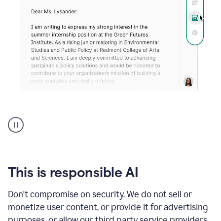
An
animation
shows
Grammarly
can
review
your
This is responsible AI
existing
text
Don't compromise on security. We do not sell or
and
monetize user content, or provide it for advertising
apply
feedback
purposes, or allow our third party service providers