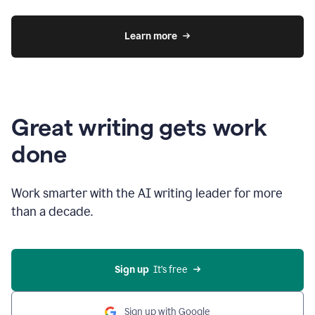
Learn more
Great writing gets work
done
Work smarter with the AI writing leader for more
than a decade.
Sign up
  It’s free
Sign up with Google