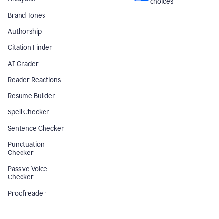
choices
Brand Tones
Authorship
Citation Finder
AI Grader
Reader Reactions
Resume Builder
Spell Checker
Sentence Checker
Punctuation
Checker
Passive Voice
Checker
Proofreader