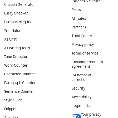
Careers & culture
Citation Generator
Press
Essay Checker
Affiliates
Paraphrasing Tool
Partners
Translator
Trust Center
AI Chat
Privacy policy
AI Writing Tools
Terms of service
Tone Detector
Customer business
Word Counter
agreement
Character Counter
CA notice at
collection
Paragraph Counter
Security
Sentence Counter
Accessibility
Style Guide
Legal notices
Snippets
Your privacy
Analytics