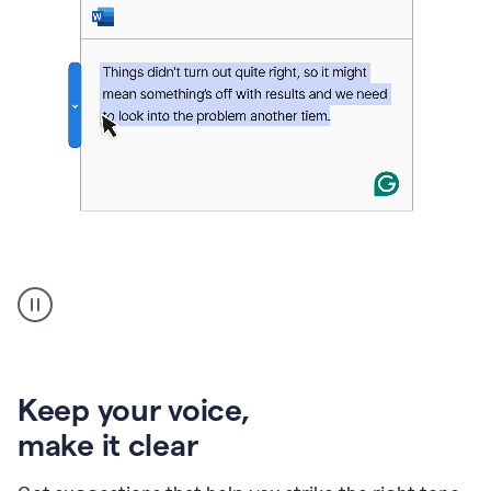
An
animation
of
Grammarly’s
product
shows
an
Keep your voice
,
example
make it clear
of
rephrased
text