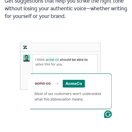
Get suggestions that help you strike the right tone
where
without losing your authentic voice—whether writing
typos
from
for yourself or your brand.
the
original
text
are
fixed,
and
the
sentence
is
made
more
concise.
An