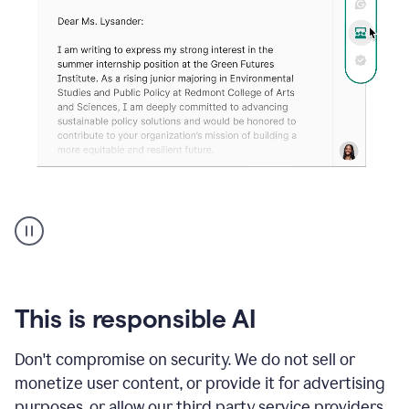
An
animation
shows
Grammarly
can
review
your
This is responsible AI
existing
text
Don't compromise on security. We do not sell or
and
monetize user content, or provide it for advertising
apply
feedback
purposes, or allow our third party service providers