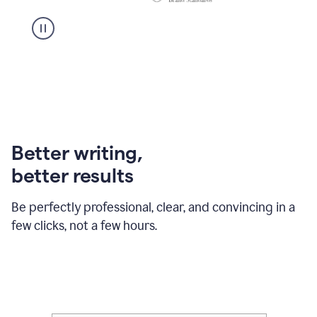
Better writing,
better results
Be perfectly professional, clear, and convincing in a
few clicks, not a few hours.