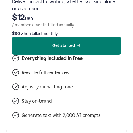
Deliver impactful writing, whether working alone
or as a team.
$12
USD
/ member / month, billed annually
$30
when billed monthly
Get started
Everything included in Free
Rewrite full sentences
Adjust your writing tone
Stay on-brand
Generate text with 2,000 AI prompts