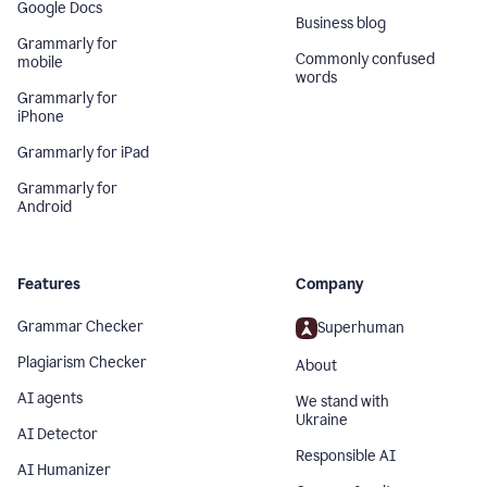
Google Docs
Business blog
Grammarly for
Commonly confused
mobile
words
Grammarly for
iPhone
Grammarly for iPad
Grammarly for
Android
Features
Company
Grammar Checker
Superhuman
Plagiarism Checker
About
AI agents
We stand with
Ukraine
AI Detector
Responsible AI
AI Humanizer