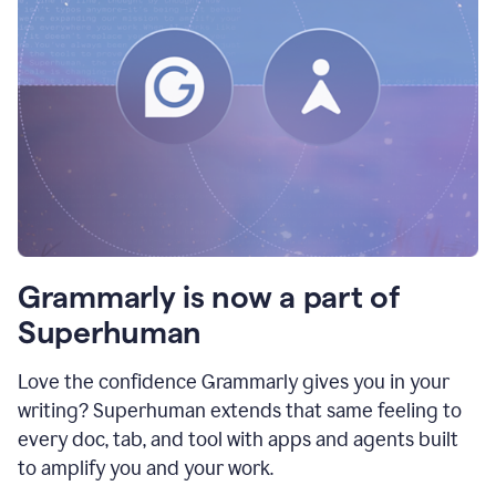
Grammarly is now a part of
Superhuman
Love the confidence Grammarly gives you in your
writing? Superhuman extends that same feeling to
every doc, tab, and tool with apps and agents built
to amplify you and your work.