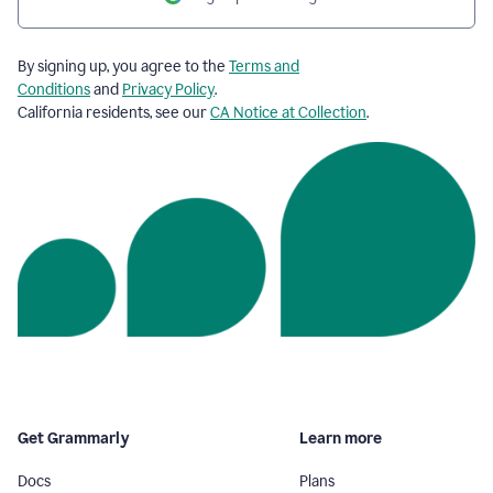
By signing up, you agree to the
Terms and
Conditions
and
Privacy Policy
.
California residents, see our
CA Notice at Collection
.
Get Grammarly
Learn more
Docs
Plans