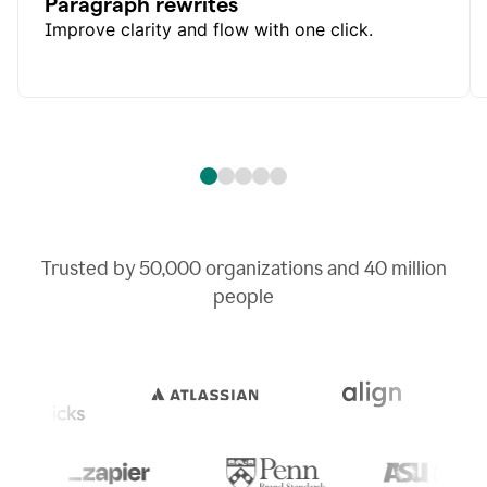
Paragraph rewrites
Improve clarity and flow with one click.
Trusted by
50,000
organizations and
40 million
people