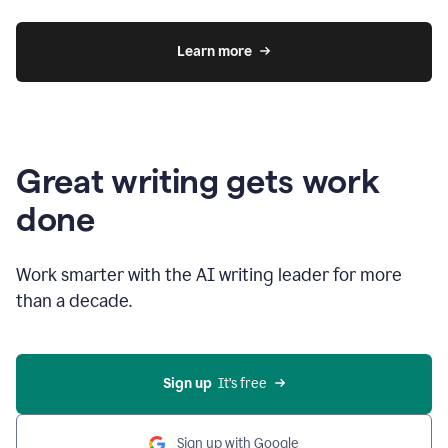
Learn more
Great writing gets work
done
Work smarter with the AI writing leader for more
than a decade.
Sign up
  It’s free
Sign up with Google