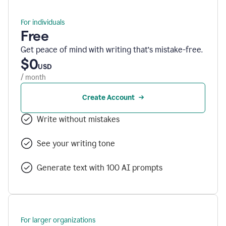
For individuals
Free
Get peace of mind with writing that’s mistake-free.
$0
USD
/ month
Create Account
Write without mistakes
See your writing tone
Generate text with 100 AI prompts
For larger organizations