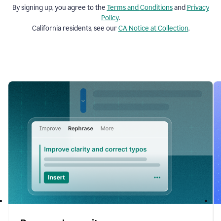
By signing up, you agree to the
Terms and
Conditions
and
Privacy
Policy
.
California residents, see our
CA Notice at Collection
.