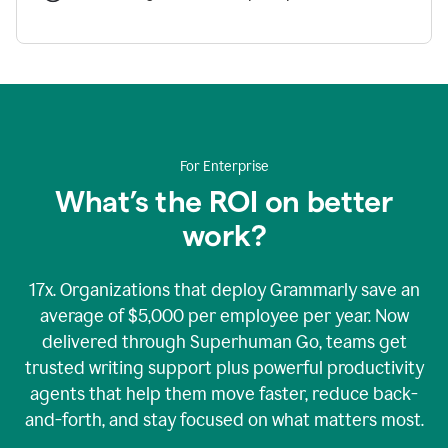
For Enterprise
What’s the ROI on better
work?
17x. Organizations that deploy Grammarly save an
average of $5,000 per employee per year. Now
delivered through Superhuman Go, teams get
trusted writing support plus powerful productivity
agents that help them move faster, reduce back-
and-forth, and stay focused on what matters most.