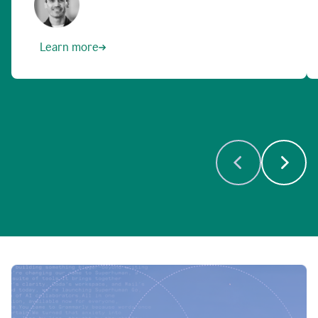
Learn more