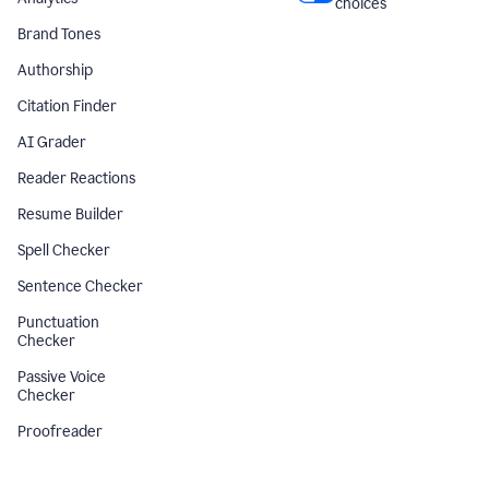
choices
Brand Tones
Authorship
Citation Finder
AI Grader
Reader Reactions
Resume Builder
Spell Checker
Sentence Checker
Punctuation
Checker
Passive Voice
Checker
Proofreader