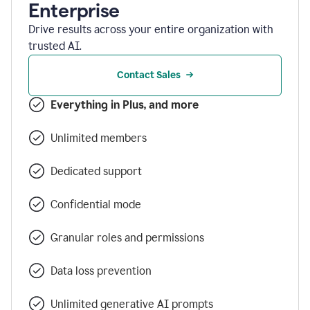
Enterprise
Drive results across your entire organization with
trusted AI.
Contact Sales
Everything in Plus, and more
Unlimited members
Dedicated support
Confidential mode
Granular roles and permissions
Data loss prevention
Unlimited generative AI prompts