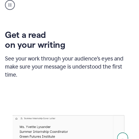
animation
shows
Grammarly
within
a
Zendesk
Get a read
text
on your writing
box
providing
suggestions
See your work through your audience’s eyes and
to
make sure your message is understood the first
follow
the
time.
brand
style
guide,
and
achieve
a
more
confident
tone.