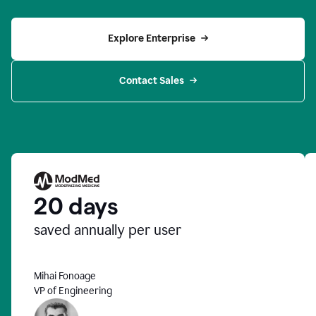
Explore Enterprise
Contact Sales
20 days
saved annually per user
Mihai Fonoage
VP of Engineering