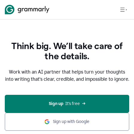
Think big. We’ll take care of
the details.
Work with an AI partner that helps turn your thoughts
into writing that’s clear, credible, and impossible to ignore.
Sign up
  It’s free
Sign up with Google