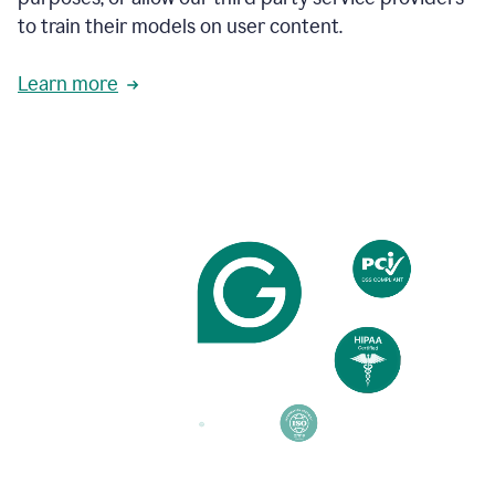
based
to train their models on user content.
on
various
reader
Learn more
reactions.
An