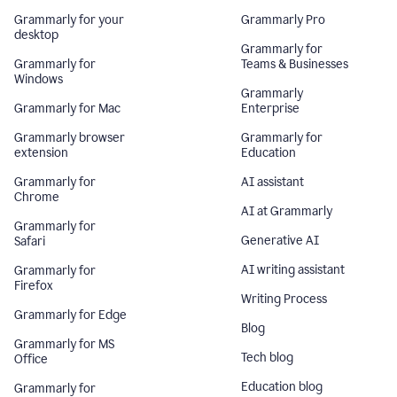
Grammarly for your
Grammarly Pro
desktop
Grammarly for
Grammarly for
Teams & Businesses
Windows
Grammarly
Grammarly for Mac
Enterprise
Grammarly browser
Grammarly for
extension
Education
Grammarly for
AI assistant
Chrome
AI at Grammarly
Grammarly for
Generative AI
Safari
AI writing assistant
Grammarly for
Firefox
Writing Process
Grammarly for Edge
Blog
Grammarly for MS
Tech blog
Office
Education blog
Grammarly for