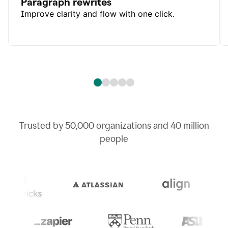
Paragraph rewrites
Improve clarity and flow with one click.
Trusted by
50,000
organizations and
40 million
people