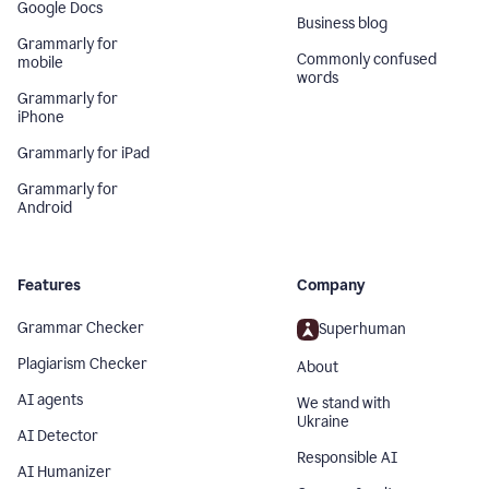
Google Docs
Business blog
Grammarly for
Commonly confused
mobile
words
Grammarly for
iPhone
Grammarly for iPad
Grammarly for
Android
Features
Company
Grammar Checker
Superhuman
Plagiarism Checker
About
AI agents
We stand with
Ukraine
AI Detector
Responsible AI
AI Humanizer