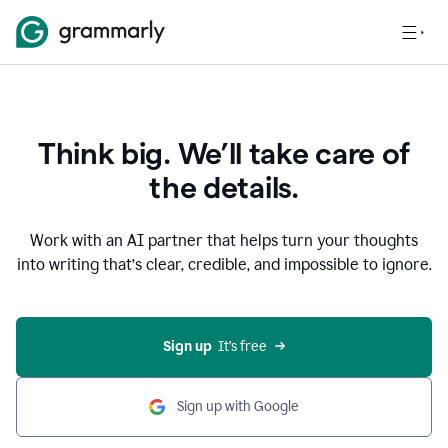
Think big. We’ll take care of
the details.
Work with an AI partner that helps turn your thoughts
into writing that’s clear, credible, and impossible to ignore.
Sign up
  It’s free
Sign up with Google