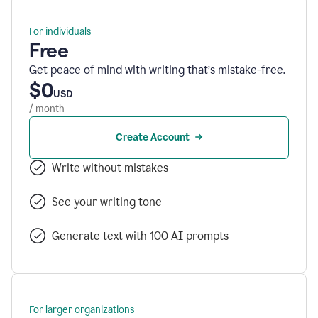
For individuals
Free
Get peace of mind with writing that’s mistake-free.
$0
USD
/ month
Create Account
Write without mistakes
See your writing tone
Generate text with 100 AI prompts
For larger organizations