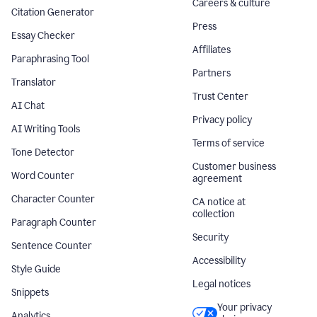
Careers & culture
Citation Generator
Press
Essay Checker
Affiliates
Paraphrasing Tool
Partners
Translator
Trust Center
AI Chat
Privacy policy
AI Writing Tools
Terms of service
Tone Detector
Customer business
Word Counter
agreement
Character Counter
CA notice at
collection
Paragraph Counter
Security
Sentence Counter
Accessibility
Style Guide
Legal notices
Snippets
Your privacy
Analytics