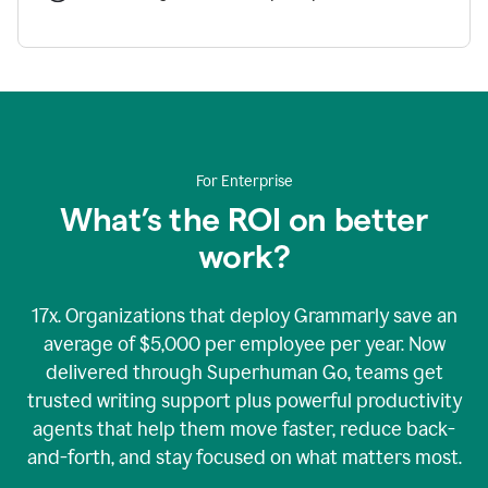
For Enterprise
What’s the ROI on better
work?
17x. Organizations that deploy Grammarly save an
average of $5,000 per employee per year. Now
delivered through Superhuman Go, teams get
trusted writing support plus powerful productivity
agents that help them move faster, reduce back-
and-forth, and stay focused on what matters most.