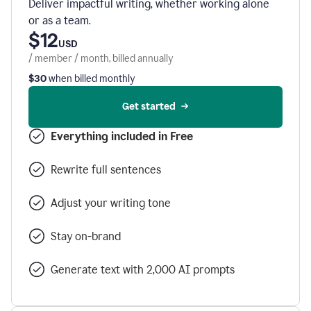
Deliver impactful writing, whether working alone
or as a team.
$12
USD
/ member / month, billed annually
$30
when billed monthly
Get started
Everything included in Free
Rewrite full sentences
Adjust your writing tone
Stay on-brand
Generate text with 2,000 AI prompts