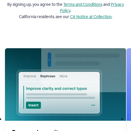
By signing up, you agree to the
Terms and
Conditions
and
Privacy
Policy
.
California residents, see our
CA Notice at Collection
.