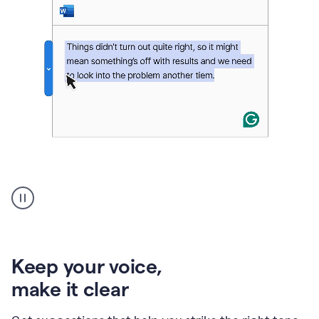
An
animation
of
Grammarly’s
product
shows
an
Keep your voice
,
example
make it clear
of
rephrased
text