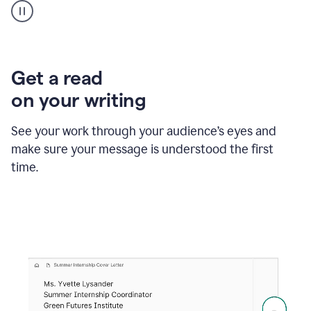
animation
shows
Grammarly
within
a
Zendesk
Get a read
text
on your writing
box
providing
suggestions
See your work through your audience’s eyes and
to
make sure your message is understood the first
follow
the
time.
brand
style
guide,
and
achieve
a
more
confident
tone.