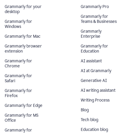
Grammarly for your
Grammarly Pro
desktop
Grammarly for
Grammarly for
Teams & Businesses
Windows
Grammarly
Grammarly for Mac
Enterprise
Grammarly browser
Grammarly for
extension
Education
Grammarly for
AI assistant
Chrome
AI at Grammarly
Grammarly for
Generative AI
Safari
AI writing assistant
Grammarly for
Firefox
Writing Process
Grammarly for Edge
Blog
Grammarly for MS
Tech blog
Office
Education blog
Grammarly for