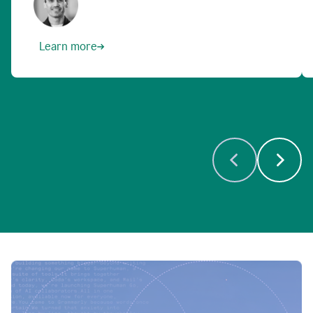
Learn more