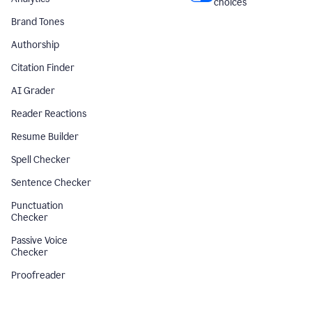
choices
Brand Tones
Authorship
Citation Finder
AI Grader
Reader Reactions
Resume Builder
Spell Checker
Sentence Checker
Punctuation
Checker
Passive Voice
Checker
Proofreader