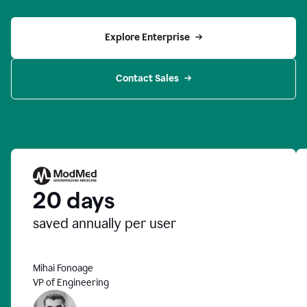
Explore Enterprise
Contact Sales
20 days
saved annually per user
Mihai Fonoage
VP of Engineering