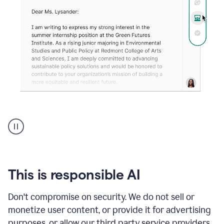
An
animation
shows
Grammarly
can
review
your
This is responsible AI
existing
text
Don't compromise on security. We do not sell or
and
monetize user content, or provide it for advertising
apply
feedback
purposes, or allow our third party service providers