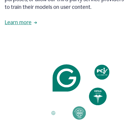
based
to train their models on user content.
on
various
reader
Learn more
reactions.
An