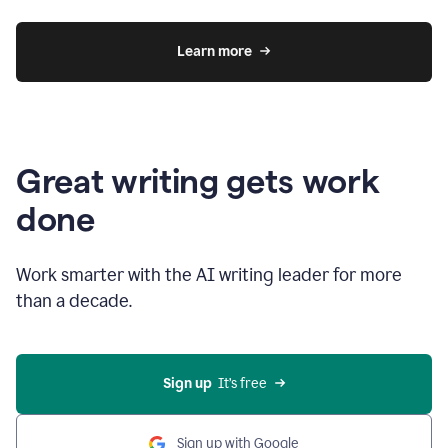
Learn more
Great writing gets work
done
Work smarter with the AI writing leader for more
than a decade.
Sign up
  It’s free
Sign up with Google