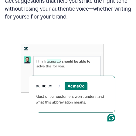
Get suggestions that help you strike the right tone
where
without losing your authentic voice—whether writing
typos
from
for yourself or your brand.
the
original
text
are
fixed,
and
the
sentence
is
made
more
concise.
An