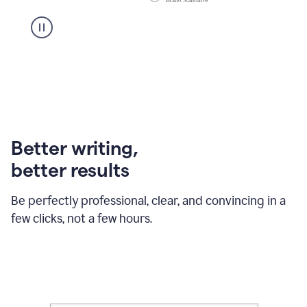
Better writing,
better results
Be perfectly professional, clear, and convincing in a
few clicks, not a few hours.