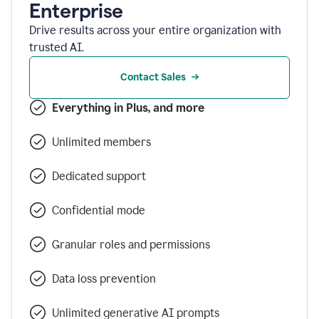
Enterprise
Drive results across your entire organization with
trusted AI.
Contact Sales
Everything in Plus, and more
Unlimited members
Dedicated support
Confidential mode
Granular roles and permissions
Data loss prevention
Unlimited generative AI prompts