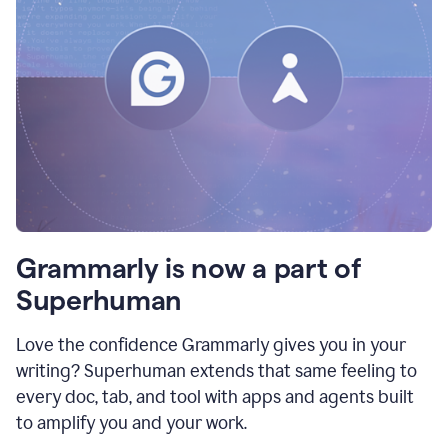
Grammarly is now a part of
Superhuman
Love the confidence Grammarly gives you in your
writing? Superhuman extends that same feeling to
every doc, tab, and tool with apps and agents built
to amplify you and your work.