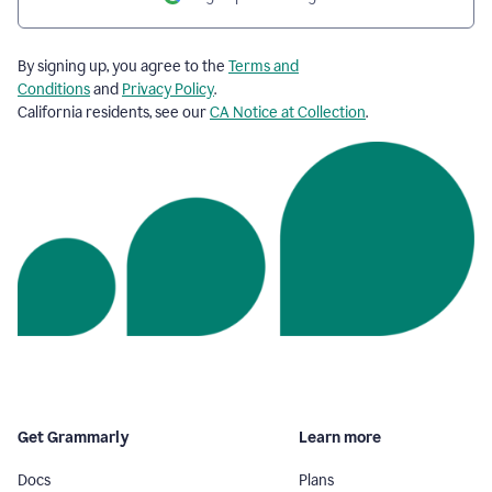
By signing up, you agree to the
Terms and
Conditions
and
Privacy Policy
.
California residents, see our
CA Notice at Collection
.
Get Grammarly
Learn more
Docs
Plans