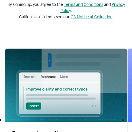
By signing up, you agree to the
Terms and
Conditions
and
Privacy
Policy
.
California residents, see our
CA Notice at Collection
.