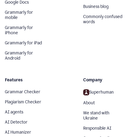
Google Docs
Business blog
Grammarly for
Commonly confused
mobile
words
Grammarly for
iPhone
Grammarly for iPad
Grammarly for
Android
Features
Company
Grammar Checker
Superhuman
Plagiarism Checker
About
AI agents
We stand with
Ukraine
AI Detector
Responsible AI
AI Humanizer