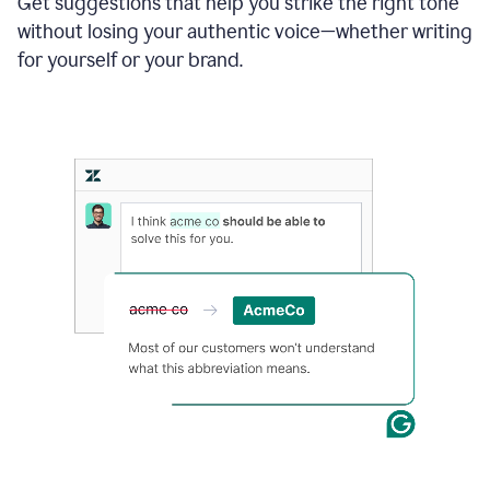
Get suggestions that help you strike the right tone
where
without losing your authentic voice—whether writing
typos
from
for yourself or your brand.
the
original
text
are
fixed,
and
the
sentence
is
made
more
concise.
An