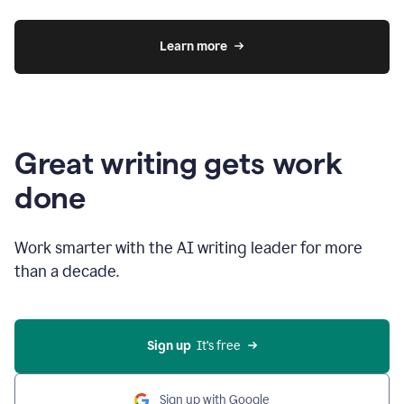
Learn more
Great writing gets work
done
Work smarter with the AI writing leader for more
than a decade.
Sign up
  It’s free
Sign up with Google