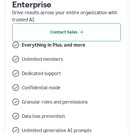
Enterprise
Drive results across your entire organization with
trusted AI.
Contact Sales
Everything in Plus, and more
Unlimited members
Dedicated support
Confidential mode
Granular roles and permissions
Data loss prevention
Unlimited generative AI prompts