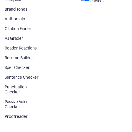
choices
Brand Tones
Authorship
Citation Finder
AI Grader
Reader Reactions
Resume Builder
Spell Checker
Sentence Checker
Punctuation
Checker
Passive Voice
Checker
Proofreader