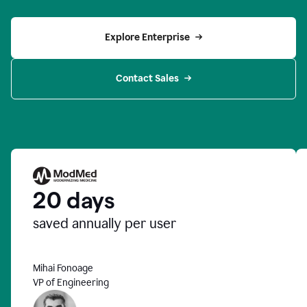
Explore Enterprise
Contact Sales
20 days
saved annually per user
Mihai Fonoage
VP of Engineering