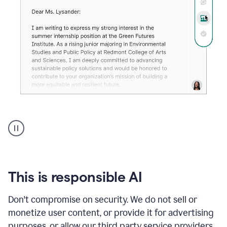
An
animation
shows
Grammarly
can
review
your
This is responsible AI
existing
text
Don't compromise on security. We do not sell or
and
monetize user content, or provide it for advertising
apply
feedback
purposes, or allow our third party service providers