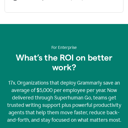
For Enterprise
What’s the ROI on better
work?
17x. Organizations that deploy Grammarly save an
average of $5,000 per employee per year. Now
delivered through Superhuman Go, teams get
trusted writing support plus powerful productivity
agents that help them move faster, reduce back-
and-forth, and stay focused on what matters most.