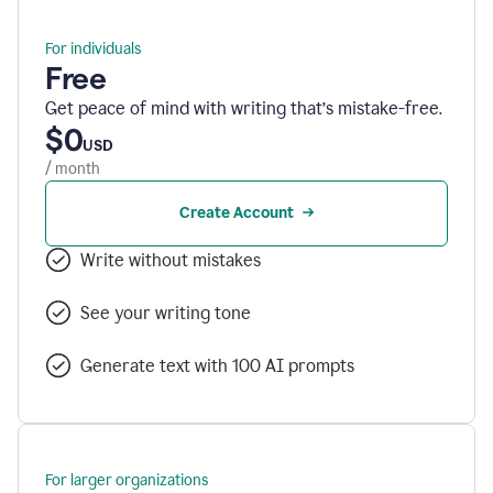
For individuals
Free
Get peace of mind with writing that’s mistake-free.
$0
USD
/ month
Create Account
Write without mistakes
See your writing tone
Generate text with 100 AI prompts
For larger organizations