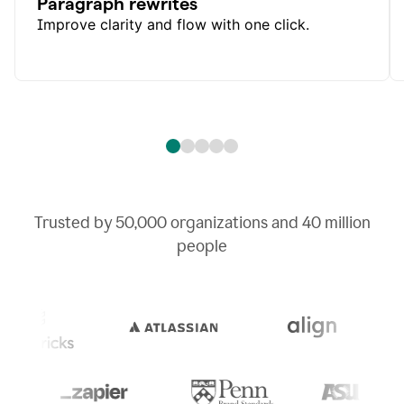
Paragraph rewrites
Improve clarity and flow with one click.
Trusted by
50,000
organizations and
40 million
people