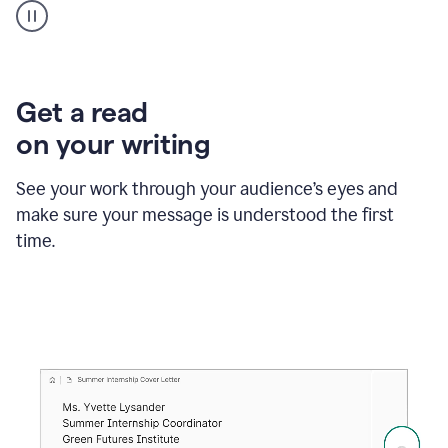
animation
shows
Grammarly
within
a
Zendesk
Get a read
text
on your writing
box
providing
suggestions
See your work through your audience’s eyes and
to
make sure your message is understood the first
follow
the
time.
brand
style
guide,
and
achieve
a
more
confident
tone.