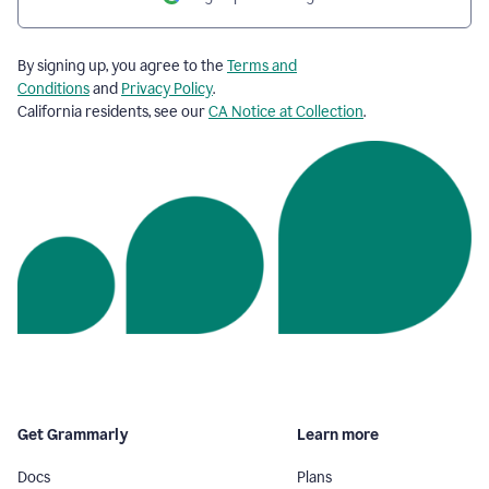
By signing up, you agree to the
Terms and
Conditions
and
Privacy Policy
.
California residents, see our
CA Notice at Collection
.
Get Grammarly
Learn more
Docs
Plans