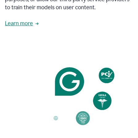
based
to train their models on user content.
on
various
reader
Learn more
reactions.
An