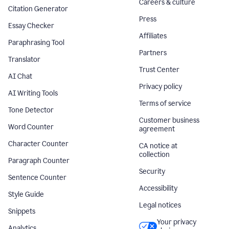
Careers & culture
Citation Generator
Press
Essay Checker
Affiliates
Paraphrasing Tool
Partners
Translator
Trust Center
AI Chat
Privacy policy
AI Writing Tools
Terms of service
Tone Detector
Customer business
Word Counter
agreement
Character Counter
CA notice at
collection
Paragraph Counter
Security
Sentence Counter
Accessibility
Style Guide
Legal notices
Snippets
Your privacy
Analytics