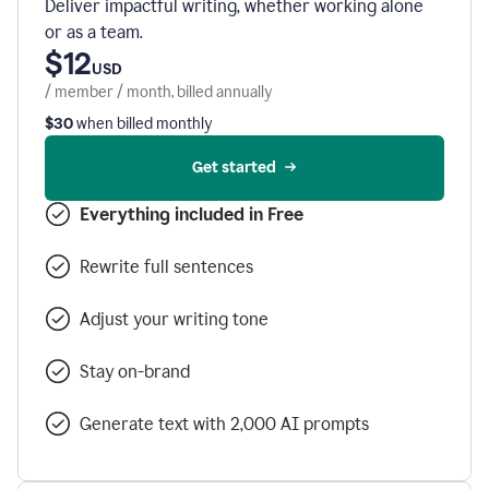
Deliver impactful writing, whether working alone
or as a team.
$12
USD
/ member / month, billed annually
$30
when billed monthly
Get started
Everything included in Free
Rewrite full sentences
Adjust your writing tone
Stay on-brand
Generate text with 2,000 AI prompts