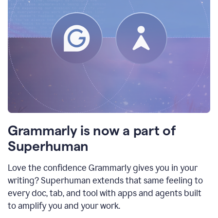
Grammarly is now a part of
Superhuman
Love the confidence Grammarly gives you in your
writing? Superhuman extends that same feeling to
every doc, tab, and tool with apps and agents built
to amplify you and your work.