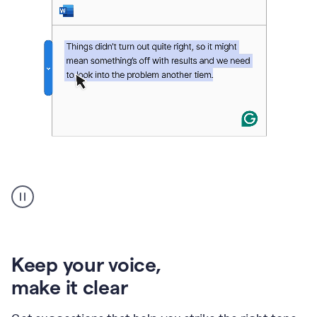
An
animation
of
Grammarly’s
product
shows
an
Keep your voice
,
example
make it clear
of
rephrased
text