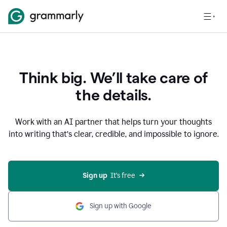
Think big. We’ll take care of
the details.
Work with an AI partner that helps turn your thoughts
into writing that’s clear, credible, and impossible to ignore.
Sign up
  It’s free
Sign up with Google