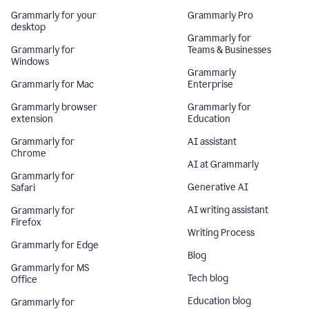
Grammarly for your
Grammarly Pro
desktop
Grammarly for
Grammarly for
Teams & Businesses
Windows
Grammarly
Grammarly for Mac
Enterprise
Grammarly browser
Grammarly for
extension
Education
Grammarly for
AI assistant
Chrome
AI at Grammarly
Grammarly for
Generative AI
Safari
AI writing assistant
Grammarly for
Firefox
Writing Process
Grammarly for Edge
Blog
Grammarly for MS
Tech blog
Office
Education blog
Grammarly for