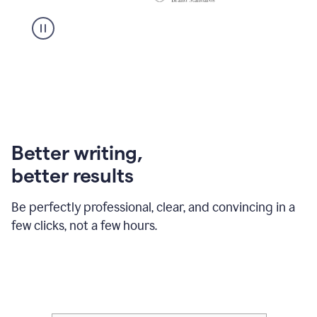
Better writing,
better results
Be perfectly professional, clear, and convincing in a
few clicks, not a few hours.