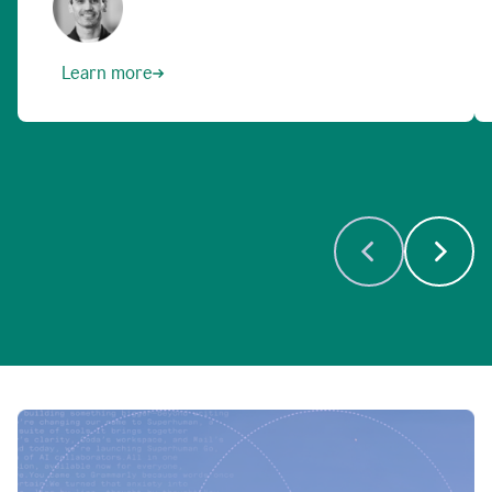
Learn more