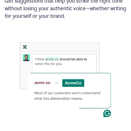
Get suggestions that help you strike the right tone
where
without losing your authentic voice—whether writing
typos
from
for yourself or your brand.
the
original
text
are
fixed,
and
the
sentence
is
made
more
concise.
An