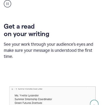
animation
shows
Grammarly
within
a
Zendesk
Get a read
text
on your writing
box
providing
suggestions
See your work through your audience’s eyes and
to
make sure your message is understood the first
follow
the
time.
brand
style
guide,
and
achieve
a
more
confident
tone.