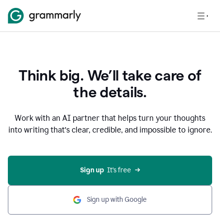
Think big. We’ll take care of
the details.
Work with an AI partner that helps turn your thoughts
into writing that’s clear, credible, and impossible to ignore.
Sign up
  It’s free
Sign up with Google