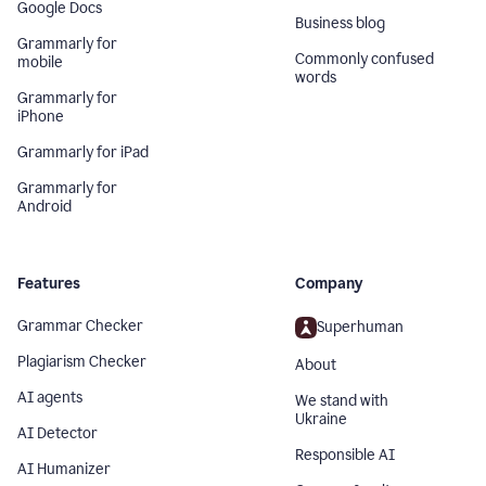
Google Docs
Business blog
Grammarly for
Commonly confused
mobile
words
Grammarly for
iPhone
Grammarly for iPad
Grammarly for
Android
Features
Company
Grammar Checker
Superhuman
Plagiarism Checker
About
AI agents
We stand with
Ukraine
AI Detector
Responsible AI
AI Humanizer