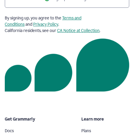
By signing up, you agree to the
Terms and
Conditions
and
Privacy Policy
.
California residents, see our
CA Notice at Collection
.
Get Grammarly
Learn more
Docs
Plans