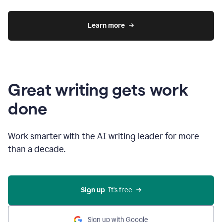
Learn more
Great writing gets work
done
Work smarter with the AI writing leader for more
than a decade.
Sign up
  It’s free
Sign up with Google