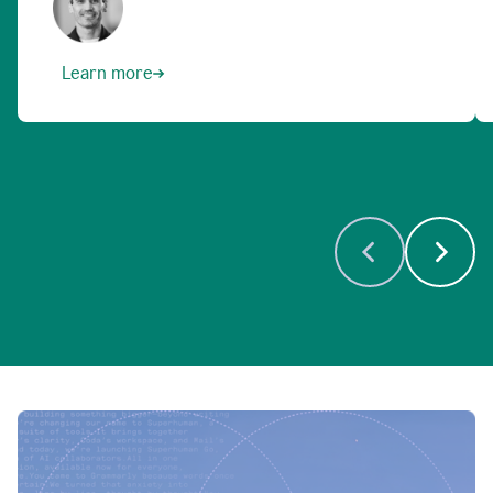
Learn more