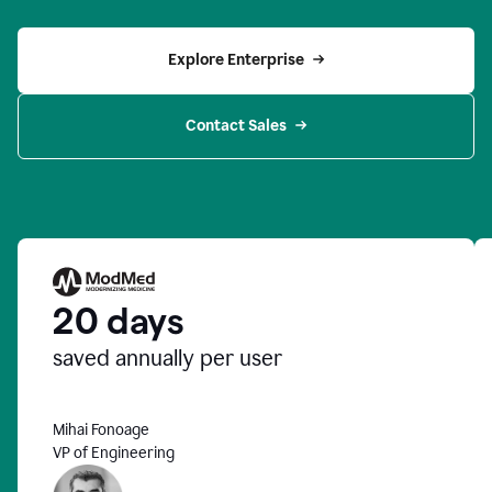
Explore Enterprise
Contact Sales
20 days
saved annually per user
Mihai Fonoage
VP of Engineering