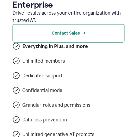
Enterprise
Drive results across your entire organization with
trusted AI.
Contact Sales
Everything in Plus, and more
Unlimited members
Dedicated support
Confidential mode
Granular roles and permissions
Data loss prevention
Unlimited generative AI prompts