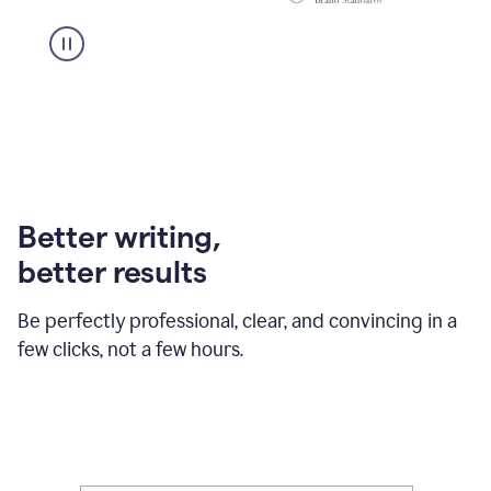
Better writing,
better results
Be perfectly professional, clear, and convincing in a
few clicks, not a few hours.