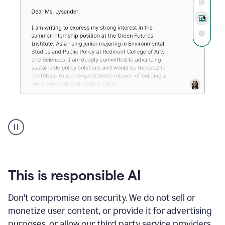
An
animation
shows
Grammarly
can
review
your
This is responsible AI
existing
text
Don't compromise on security. We do not sell or
and
monetize user content, or provide it for advertising
apply
feedback
purposes, or allow our third party service providers