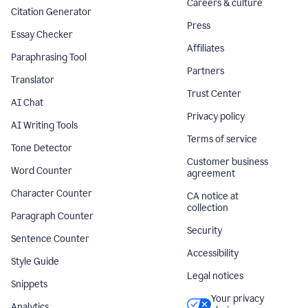
Careers & culture
Citation Generator
Press
Essay Checker
Affiliates
Paraphrasing Tool
Partners
Translator
Trust Center
AI Chat
Privacy policy
AI Writing Tools
Terms of service
Tone Detector
Customer business
Word Counter
agreement
Character Counter
CA notice at
collection
Paragraph Counter
Security
Sentence Counter
Accessibility
Style Guide
Legal notices
Snippets
Your privacy
Analytics