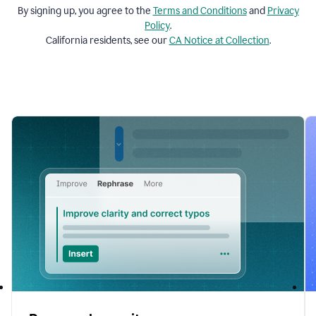
By signing up, you agree to the
Terms and
Conditions
and
Privacy
Policy
.
California residents, see our
CA Notice at Collection
.