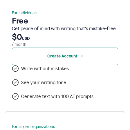
For individuals
Free
Get peace of mind with writing that’s mistake-free.
$0
USD
/ month
Create Account
Write without mistakes
See your writing tone
Generate text with 100 AI prompts
For larger organizations