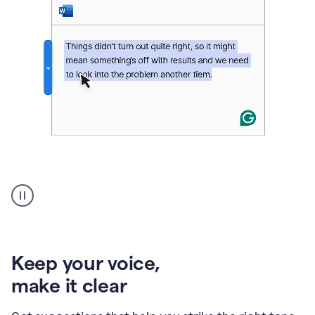
An
animation
of
Grammarly’s
product
shows
an
Keep your voice
,
example
make it clear
of
rephrased
text