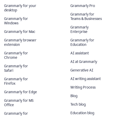
Grammarly for your
Grammarly Pro
desktop
Grammarly for
Grammarly for
Teams & Businesses
Windows
Grammarly
Grammarly for Mac
Enterprise
Grammarly browser
Grammarly for
extension
Education
Grammarly for
AI assistant
Chrome
AI at Grammarly
Grammarly for
Generative AI
Safari
AI writing assistant
Grammarly for
Firefox
Writing Process
Grammarly for Edge
Blog
Grammarly for MS
Tech blog
Office
Education blog
Grammarly for