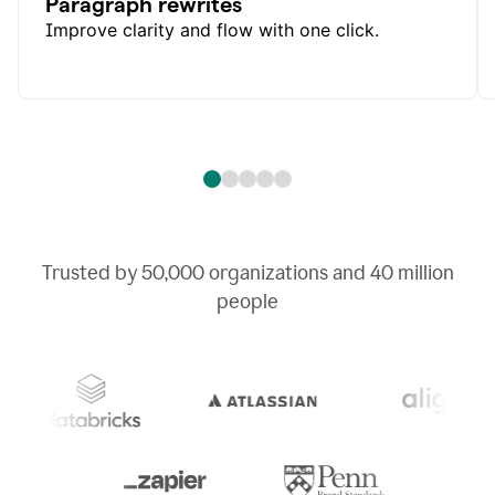
Paragraph rewrites
Improve clarity and flow with one click.
Trusted by
50,000
organizations and
40 million
people