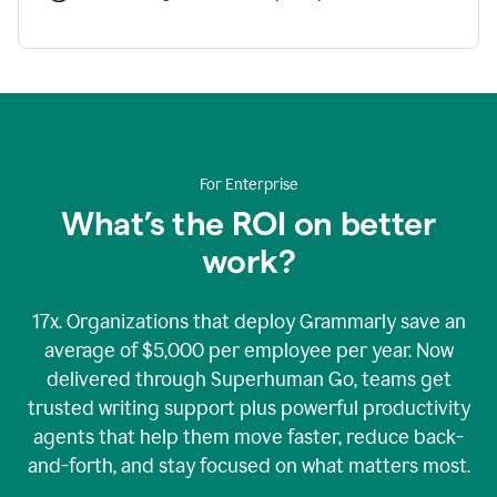
For Enterprise
What’s the ROI on better
work?
17x. Organizations that deploy Grammarly save an
average of $5,000 per employee per year. Now
delivered through Superhuman Go, teams get
trusted writing support plus powerful productivity
agents that help them move faster, reduce back-
and-forth, and stay focused on what matters most.