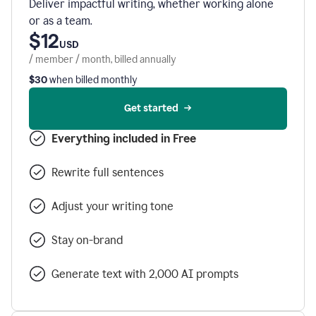
Deliver impactful writing, whether working alone
or as a team.
$12
USD
/ member / month, billed annually
$30
when billed monthly
Get started
Everything included in Free
Rewrite full sentences
Adjust your writing tone
Stay on-brand
Generate text with 2,000 AI prompts