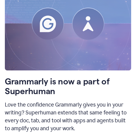
Grammarly is now a part of
Superhuman
Love the confidence Grammarly gives you in your
writing? Superhuman extends that same feeling to
every doc, tab, and tool with apps and agents built
to amplify you and your work.