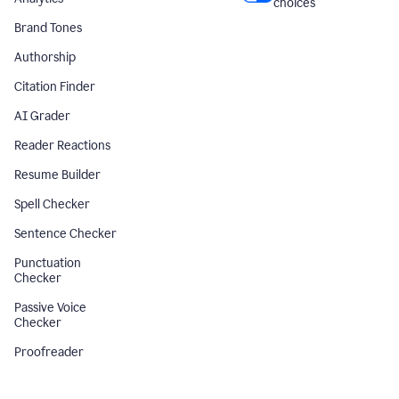
choices
Brand Tones
Authorship
Citation Finder
AI Grader
Reader Reactions
Resume Builder
Spell Checker
Sentence Checker
Punctuation
Checker
Passive Voice
Checker
Proofreader