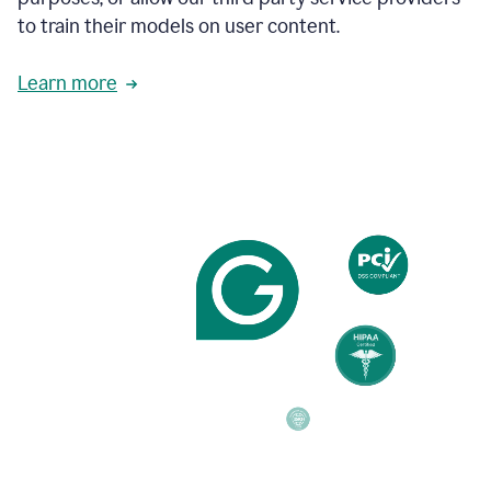
based
to train their models on user content.
on
various
reader
Learn more
reactions.
An