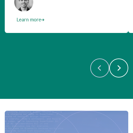
Learn more