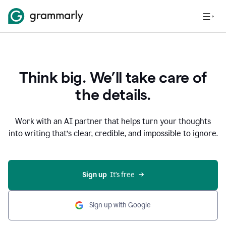
Think big. We’ll take care of
the details.
Work with an AI partner that helps turn your thoughts
into writing that’s clear, credible, and impossible to ignore.
Sign up
  It’s free
Sign up with Google