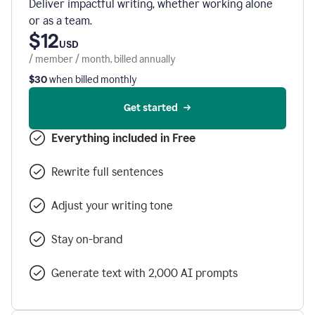
Deliver impactful writing, whether working alone
or as a team.
$12
USD
/ member / month, billed annually
$30
when billed monthly
Get started
Everything included in Free
Rewrite full sentences
Adjust your writing tone
Stay on-brand
Generate text with 2,000 AI prompts