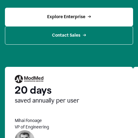
Explore Enterprise
Contact Sales
20 days
saved annually per user
Mihai Fonoage
VP of Engineering