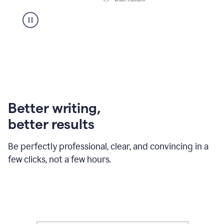
Better writing,
better results
Be perfectly professional, clear, and convincing in a
few clicks, not a few hours.