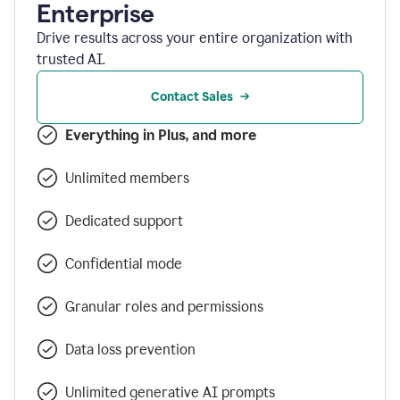
Enterprise
Drive results across your entire organization with
trusted AI.
Contact Sales
Everything in Plus, and more
Unlimited members
Dedicated support
Confidential mode
Granular roles and permissions
Data loss prevention
Unlimited generative AI prompts