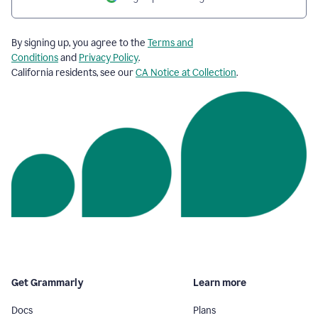
By signing up, you agree to the
Terms and
Conditions
and
Privacy Policy
.
California residents, see our
CA Notice at Collection
.
Get Grammarly
Learn more
Docs
Plans