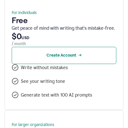
For individuals
Free
Get peace of mind with writing that’s mistake-free.
$0
USD
/ month
Create Account
Write without mistakes
See your writing tone
Generate text with 100 AI prompts
For larger organizations