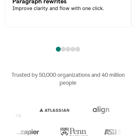
Paragraph rewrites
Improve clarity and flow with one click.
Trusted by
50,000
organizations and
40 million
people