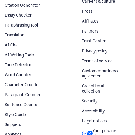
Careers & culture
Citation Generator
Press
Essay Checker
Affiliates
Paraphrasing Tool
Partners
Translator
Trust Center
AI Chat
Privacy policy
AI Writing Tools
Terms of service
Tone Detector
Customer business
Word Counter
agreement
Character Counter
CA notice at
collection
Paragraph Counter
Security
Sentence Counter
Accessibility
Style Guide
Legal notices
Snippets
Your privacy
Analytics