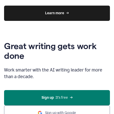
Learn more
Great writing gets work
done
Work smarter with the AI writing leader for more
than a decade.
Sign up
  It’s free
Sign up with Google