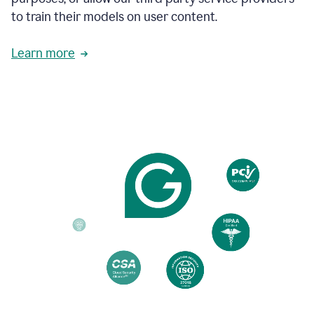
based
to train their models on user content.
on
various
reader
Learn more
reactions.
An