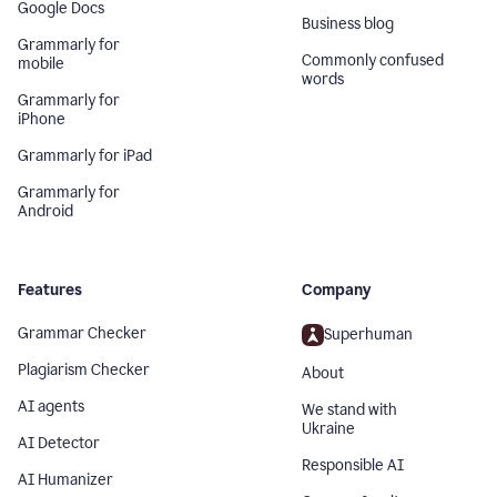
Google Docs
Business blog
Grammarly for
Commonly confused
mobile
words
Grammarly for
iPhone
Grammarly for iPad
Grammarly for
Android
Features
Company
Grammar Checker
Superhuman
Plagiarism Checker
About
AI agents
We stand with
Ukraine
AI Detector
Responsible AI
AI Humanizer