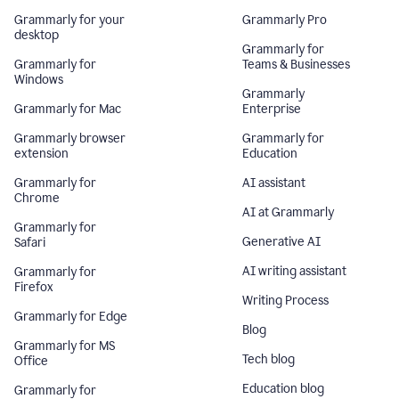
Grammarly for your
Grammarly Pro
desktop
Grammarly for
Grammarly for
Teams & Businesses
Windows
Grammarly
Grammarly for Mac
Enterprise
Grammarly browser
Grammarly for
extension
Education
Grammarly for
AI assistant
Chrome
AI at Grammarly
Grammarly for
Generative AI
Safari
AI writing assistant
Grammarly for
Firefox
Writing Process
Grammarly for Edge
Blog
Grammarly for MS
Tech blog
Office
Education blog
Grammarly for