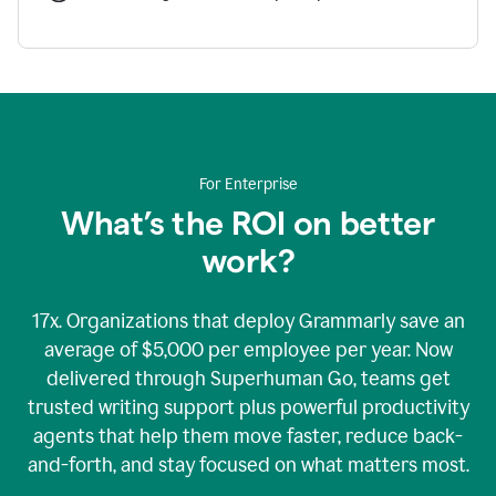
For Enterprise
What’s the ROI on better
work?
17x. Organizations that deploy Grammarly save an
average of $5,000 per employee per year. Now
delivered through Superhuman Go, teams get
trusted writing support plus powerful productivity
agents that help them move faster, reduce back-
and-forth, and stay focused on what matters most.