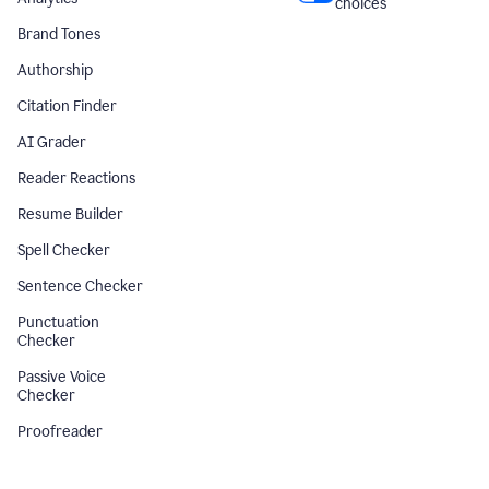
choices
Brand Tones
Authorship
Citation Finder
AI Grader
Reader Reactions
Resume Builder
Spell Checker
Sentence Checker
Punctuation
Checker
Passive Voice
Checker
Proofreader