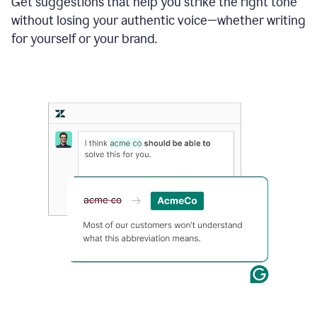
Get suggestions that help you strike the right tone
where
without losing your authentic voice—whether writing
typos
from
for yourself or your brand.
the
original
text
are
fixed,
and
the
sentence
is
made
more
concise.
An