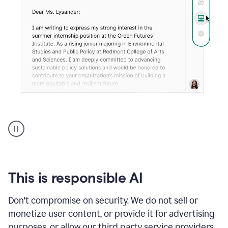
An
animation
shows
Grammarly
can
review
your
This is responsible AI
existing
text
Don't compromise on security. We do not sell or
and
monetize user content, or provide it for advertising
apply
feedback
purposes, or allow our third party service providers