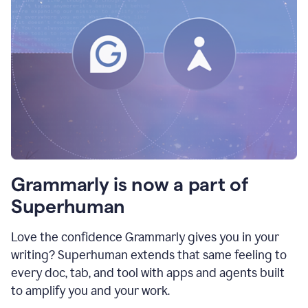
Grammarly is now a part of
Superhuman
Love the confidence Grammarly gives you in your
writing? Superhuman extends that same feeling to
every doc, tab, and tool with apps and agents built
to amplify you and your work.