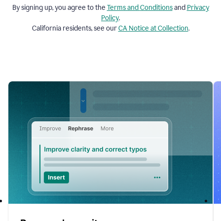
By signing up, you agree to the
Terms and
Conditions
and
Privacy
Policy
.
California residents, see our
CA Notice at Collection
.