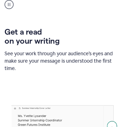
animation
shows
Grammarly
within
a
Zendesk
Get a read
text
on your writing
box
providing
suggestions
See your work through your audience’s eyes and
to
make sure your message is understood the first
follow
the
time.
brand
style
guide,
and
achieve
a
more
confident
tone.