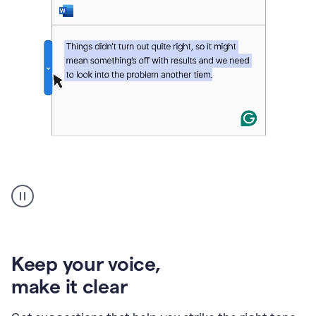
An
animation
of
Grammarly’s
product
shows
an
Keep your voice
,
example
make it clear
of
rephrased
text