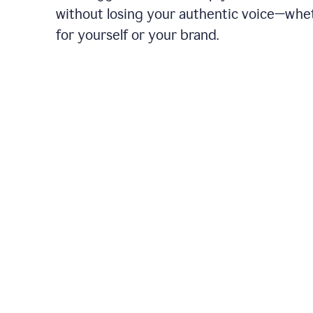
without losing your authentic voice—whe
for yourself or your brand.