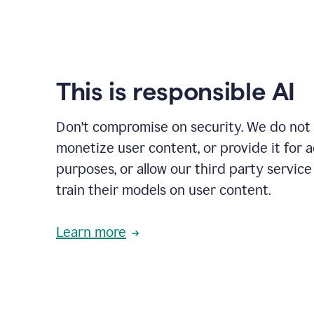
This is responsible AI
Don't compromise on security. We do not s
monetize user content, or provide it for 
purposes, or allow our third party service
train their models on user content.
Learn more