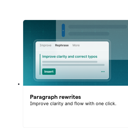
Paragraph rewrites
Improve clarity and flow with one click.