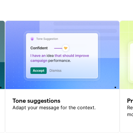
Tone suggestions
P
Adapt your message for the context.
Re
mo