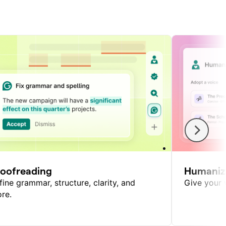
roofreading
Humaniz
fine grammar, structure, clarity, and
Give your w
re.