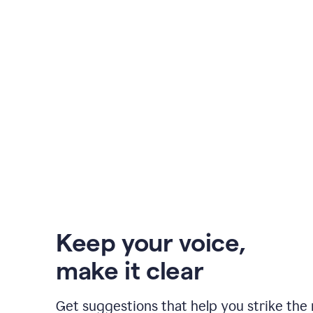
Keep your voice
,
make it clear
Get suggestions that help you strike the 