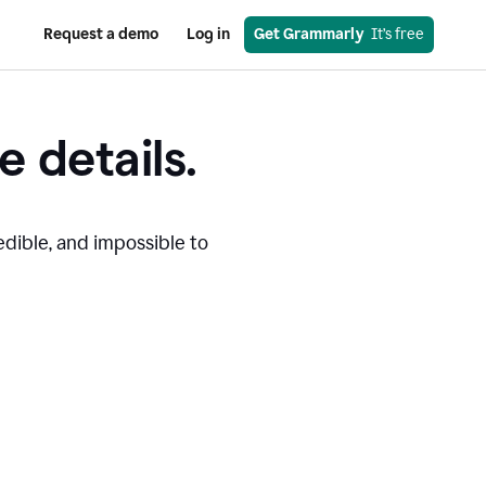
Request a demo
Log in
Get Grammarly
  It’s free
e details.
edible, and impossible to