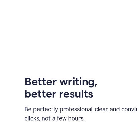
Better writing,
better results
Be perfectly professional, clear, and convi
clicks, not a few hours.