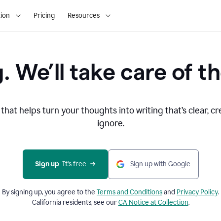
ion
Pricing
Resources
. We’ll take care of th
that helps turn your thoughts into writing that’s clear, cr
ignore.
Sign up
  It’s free
Sign up with Google
By signing up, you agree to the
Terms and
Conditions
and
Privacy Policy
.
California residents, see our
CA Notice at Collection
.