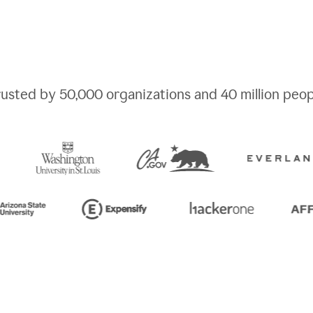
rusted by
50,000
organizations and
40 million
peop