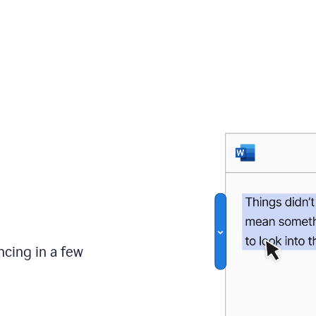
ncing in a few