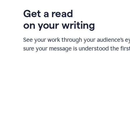
Get a read
on your writing
See your work through your audience’s 
sure your message is understood the first