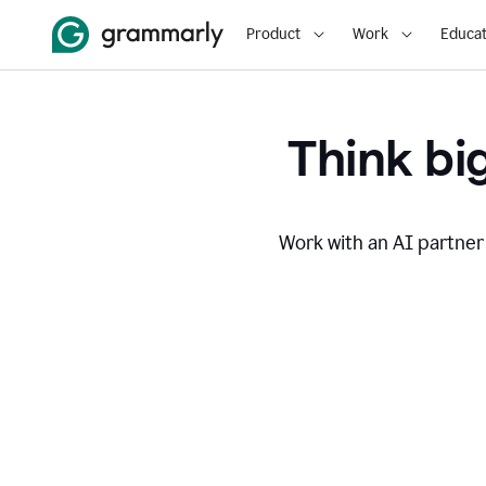
Product
Work
Educat
Think big
Work with an AI partner 