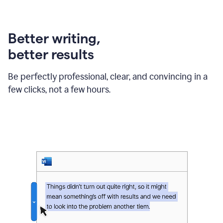
can
use
Grammarly
Better writing,
to
get
better results
reader
reaction
feedback
Be perfectly professional, clear, and convincing in a
from
few clicks, not a few hours.
their
manager.