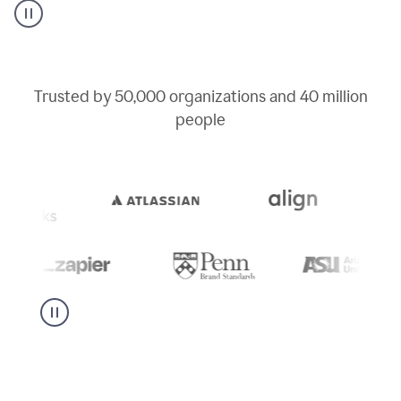
user
can
use
writing
suggestions
to
Trusted by
50,000
organizations and
40 million
add
people
a
deadline
to
a
Slack
message
being
sent,
the
user
composes
a
project
proposal
using
Grammarly,
User