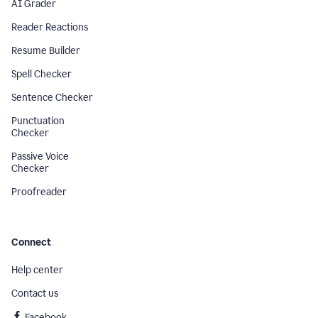
AI Grader
Reader Reactions
Resume Builder
Spell Checker
Sentence Checker
Punctuation
Checker
Passive Voice
Checker
Proofreader
Connect
Help center
Contact us
Facebook