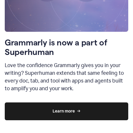
Grammarly is now a part of
Superhuman
Love the confidence Grammarly gives you in your
writing? Superhuman extends that same feeling to
every doc, tab, and tool with apps and agents built
to amplify you and your work.
Learn more