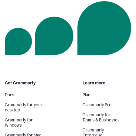
Get Grammarly
Learn more
Docs
Plans
Grammarly for your
Grammarly Pro
desktop
Grammarly for
Grammarly for
Teams & Businesses
Windows
Grammarly
Grammarly for Mac
Enterprise