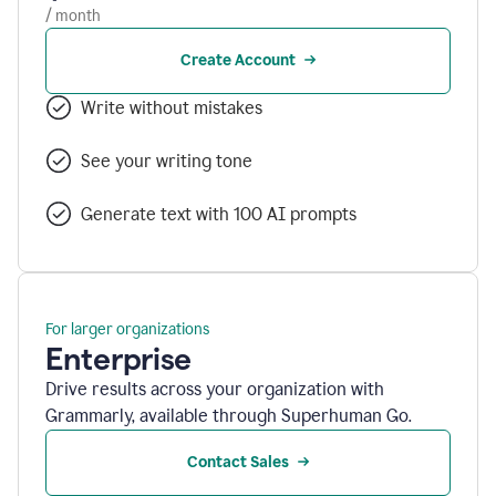
/ month
Create Account
Write without mistakes
See your writing tone
Generate text with 100 AI prompts
For larger organizations
Enterprise
Drive results across your organization with
Grammarly, available through Superhuman Go.
Contact Sales