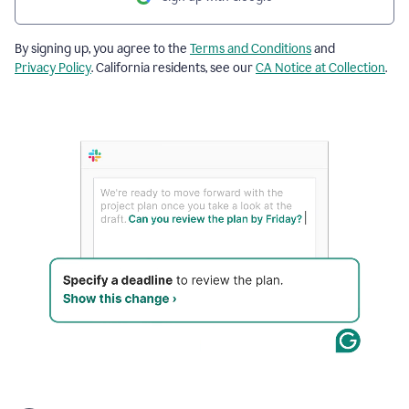
By signing up, you agree to the
Terms and Conditions
and
Privacy Policy
. California residents, see our
CA Notice at Collection
.
The