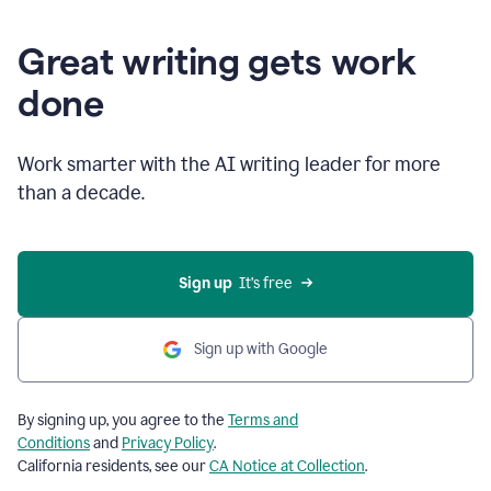
Great writing gets work
done
Work smarter with the AI writing leader for more
than a decade.
Sign up
  It’s free
Sign up with Google
By signing up, you agree to the
Terms and
Conditions
and
Privacy Policy
.
California residents, see our
CA Notice at Collection
.