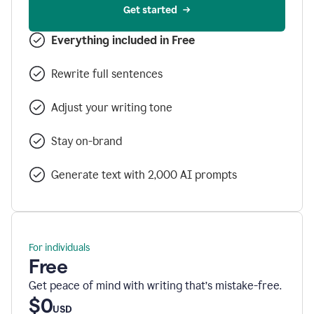
Get started
Everything included in Free
Rewrite full sentences
Adjust your writing tone
Stay on-brand
Generate text with 2,000 AI prompts
For individuals
Free
Get peace of mind with writing that’s mistake-free.
$0
USD