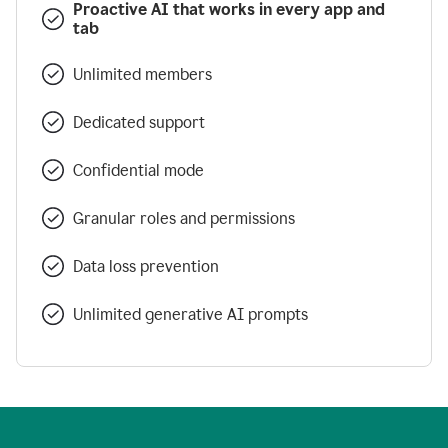
Proactive AI that works in every app and
tab
Unlimited members
Dedicated support
Confidential mode
Granular roles and permissions
Data loss prevention
Unlimited generative AI prompts