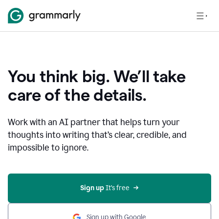
You think big. We’ll take
care of the details.
Work with an AI partner that helps turn your
thoughts into writing that’s clear, credible, and
impossible to ignore.
Sign up
 It’s free
Sign up with Google