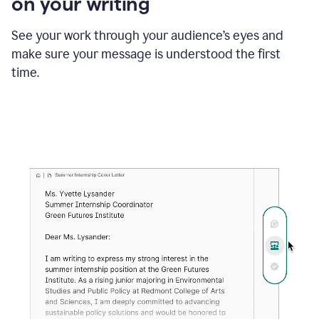
on your writing
box
providing
suggestions
See your work through your audience’s eyes and
to
make sure your message is understood the first
follow
the
time.
brand
style
guide,
and
achieve
a
more
confident
tone.