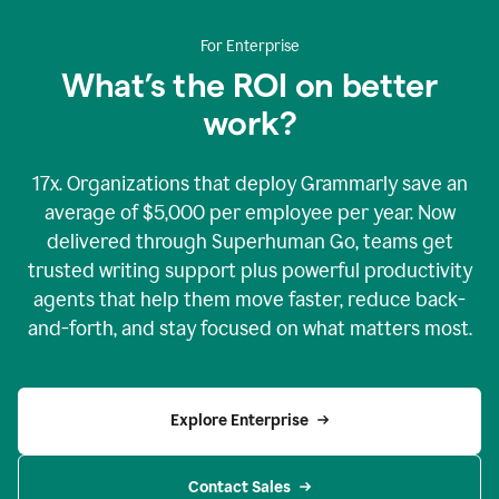
For Enterprise
What’s the ROI on better
work?
17x. Organizations that deploy Grammarly save an
average of $5,000 per employee per year. Now
delivered through Superhuman Go, teams get
trusted writing support plus powerful productivity
agents that help them move faster, reduce back-
and-forth, and stay focused on what matters most.
Explore Enterprise
Contact Sales