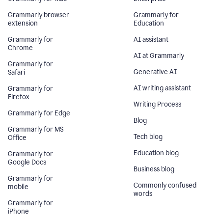
Grammarly browser
Grammarly for
extension
Education
Grammarly for
AI assistant
Chrome
AI at Grammarly
Grammarly for
Generative AI
Safari
AI writing assistant
Grammarly for
Firefox
Writing Process
Grammarly for Edge
Blog
Grammarly for MS
Tech blog
Office
Education blog
Grammarly for
Google Docs
Business blog
Grammarly for
Commonly confused
mobile
words
Grammarly for
iPhone