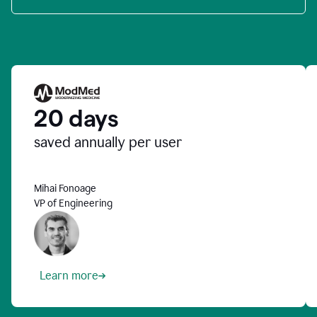
20 days
saved annually per user
Mihai Fonoage
VP of Engineering
Learn more