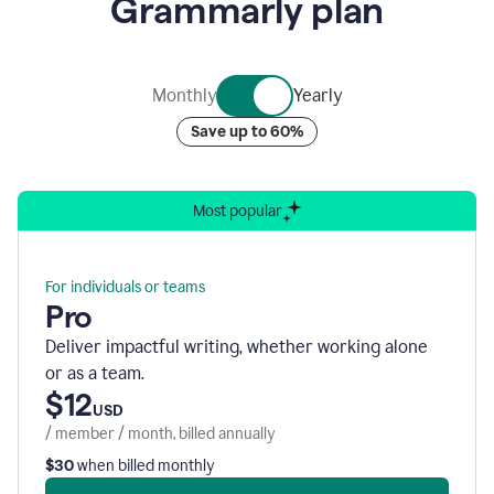
Grammarly plan
of
nine
rotating
bubbles
containing
Monthly
Yearly
graphics
representing
Save up to 60%
Grammarly’s
various
security
accreditations.
Most popular
For individuals or teams
Pro
Deliver impactful writing, whether working alone
or as a team.
$12
USD
/ member / month, billed annually
$30
when billed monthly