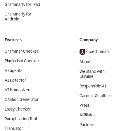
Grammarly for iPad
Grammarly for
Android
Features
Company
Grammar Checker
Superhuman
Plagiarism Checker
About
AI agents
We stand with
Ukraine
AI Detector
Responsible AI
AI Humanizer
Careers & culture
Citation Generator
Press
Essay Checker
Affiliates
Paraphrasing Tool
Partners
Translator