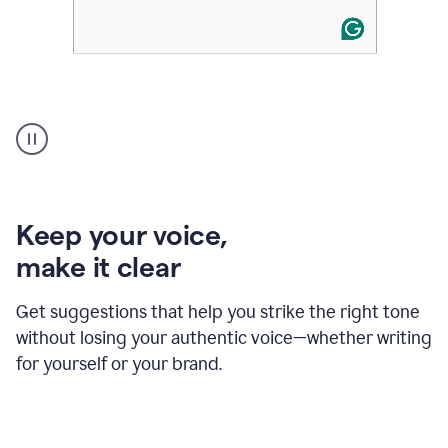
An
animation
of
Grammarly’s
product
shows
an
Keep your voice
,
example
make it clear
of
rephrased
text
Get suggestions that help you strike the right tone
where
without losing your authentic voice—whether writing
typos
from
for yourself or your brand.
the
original
text
are