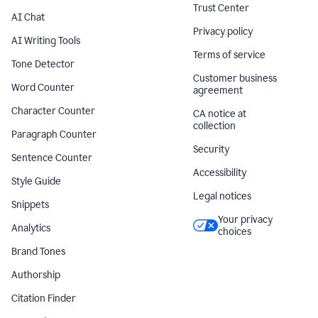
Trust Center
AI Chat
Privacy policy
AI Writing Tools
Terms of service
Tone Detector
Customer business
Word Counter
agreement
Character Counter
CA notice at
collection
Paragraph Counter
Security
Sentence Counter
Accessibility
Style Guide
Legal notices
Snippets
Your privacy
Analytics
choices
Brand Tones
Authorship
Citation Finder