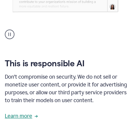
An
animation
shows
Grammarly
can
review
your
This is responsible AI
existing
text
Don't compromise on security. We do not sell or
and
monetize user content, or provide it for advertising
apply
feedback
purposes, or allow our third party service providers
based
to train their models on user content.
on
various
reader
Learn more
reactions.