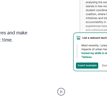
brand
style
guide,
and
achieve
a
more
eyes and make
confident
tone.
 time.
An
animation
shows
Grammarly
can