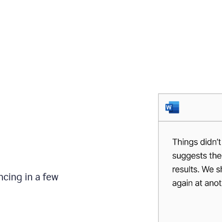
ncing in a few