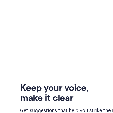
Keep your voice
,
make it clear
Get suggestions that help you strike the 