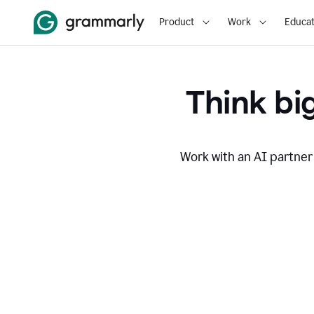
Product
Work
Educat
Think big
Work with an AI partner 