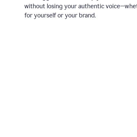
without losing your authentic voice—whe
for yourself or your brand.