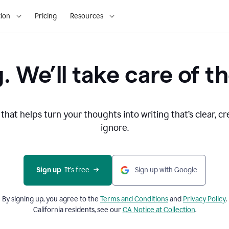
ion
Pricing
Resources
. We’ll take care of th
that helps turn your thoughts into writing that’s clear, cr
ignore.
Sign up
  It’s free
Sign up with Google
By signing up, you agree to the
Terms and
Conditions
and
Privacy Policy
.
California residents, see our
CA Notice at Collection
.