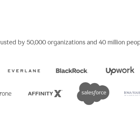
rusted by
50,000
organizations and
40 million
peop