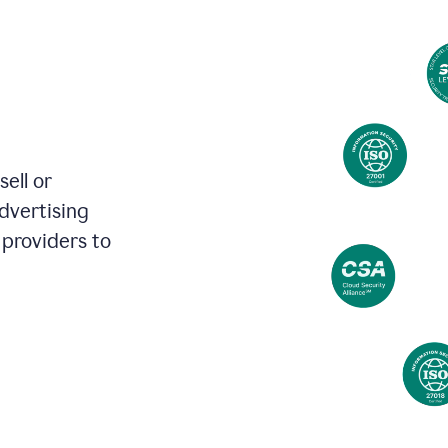
review
your
existing
text
and
apply
feedback
based
on
various
ell or
reader
advertising
reactions.
 providers to