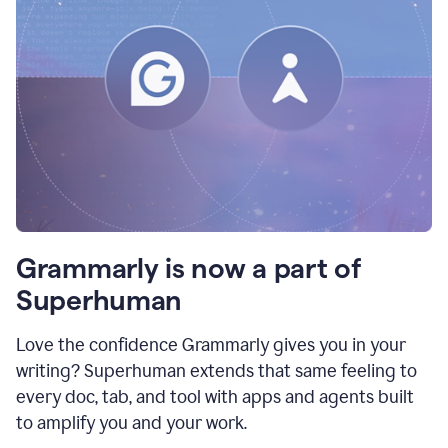
Grammarly is now a part of
Superhuman
Love the confidence Grammarly gives you in your
writing? Superhuman extends that same feeling to
every doc, tab, and tool with apps and agents built
to amplify you and your work.