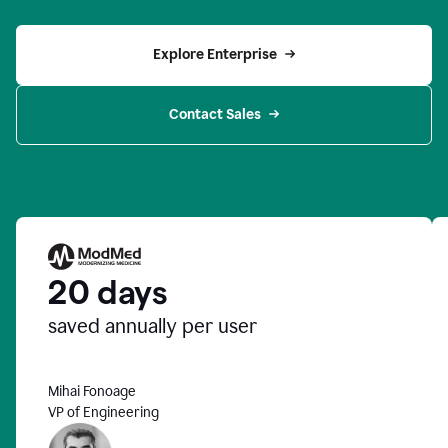
Explore Enterprise
Contact Sales
20 days
saved annually per user
Mihai Fonoage
VP of Engineering