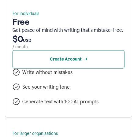
For individuals
Free
Get peace of mind with writing that’s mistake-free.
$0
USD
/ month
Create Account
Write without mistakes
See your writing tone
Generate text with 100 AI prompts
For larger organizations