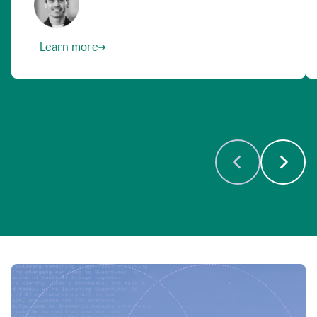
Learn more