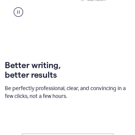
Better writing,
better results
Be perfectly professional, clear, and convincing in a
few clicks, not a few hours.