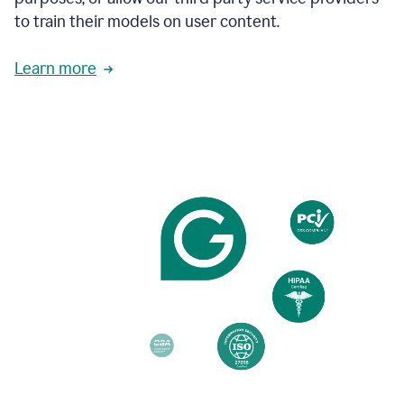
based
to train their models on user content.
on
various
reader
Learn more
reactions.
An