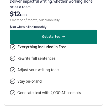
Deliver impactful writing, whether working alone
or as a team.
$12
USD
/ member / month, billed annually
$30
when billed monthly
Get started
Everything included in Free
Rewrite full sentences
Adjust your writing tone
Stay on-brand
Generate text with 2,000 AI prompts