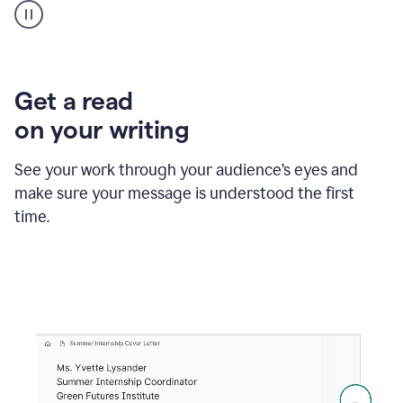
animation
shows
Grammarly
within
a
Zendesk
Get a read
text
on your writing
box
providing
suggestions
See your work through your audience’s eyes and
to
make sure your message is understood the first
follow
the
time.
brand
style
guide,
and
achieve
a
more
confident
tone.