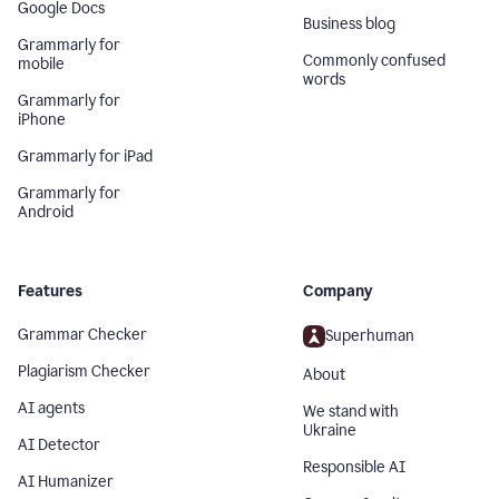
Google Docs
Business blog
Grammarly for
Commonly confused
mobile
words
Grammarly for
iPhone
Grammarly for iPad
Grammarly for
Android
Features
Company
Grammar Checker
Superhuman
Plagiarism Checker
About
AI agents
We stand with
Ukraine
AI Detector
Responsible AI
AI Humanizer