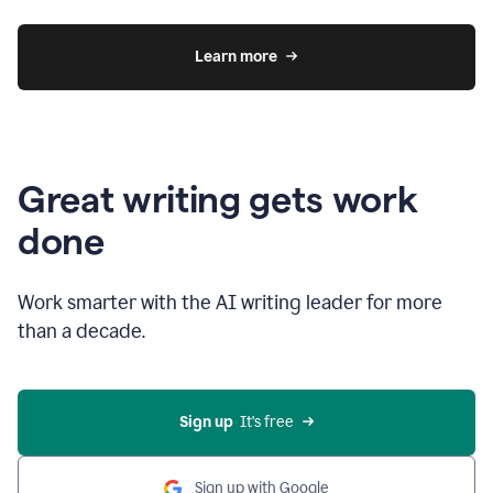
Learn more
Great writing gets work
done
Work smarter with the AI writing leader for more
than a decade.
Sign up
  It’s free
Sign up with Google