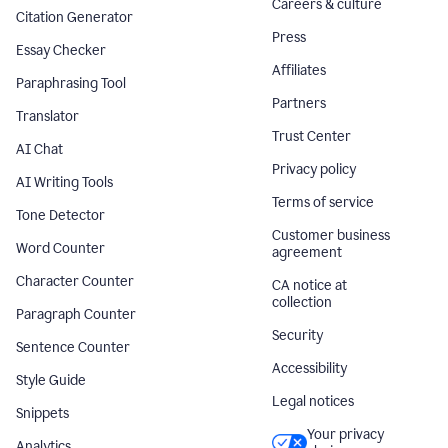
Careers & culture
Citation Generator
Press
Essay Checker
Affiliates
Paraphrasing Tool
Partners
Translator
Trust Center
AI Chat
Privacy policy
AI Writing Tools
Terms of service
Tone Detector
Customer business
Word Counter
agreement
Character Counter
CA notice at
collection
Paragraph Counter
Security
Sentence Counter
Accessibility
Style Guide
Legal notices
Snippets
Your privacy
Analytics