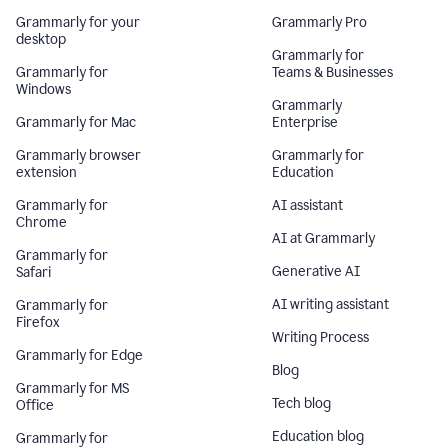
Grammarly for your
Grammarly Pro
desktop
Grammarly for
Grammarly for
Teams & Businesses
Windows
Grammarly
Grammarly for Mac
Enterprise
Grammarly browser
Grammarly for
extension
Education
Grammarly for
AI assistant
Chrome
AI at Grammarly
Grammarly for
Generative AI
Safari
AI writing assistant
Grammarly for
Firefox
Writing Process
Grammarly for Edge
Blog
Grammarly for MS
Tech blog
Office
Education blog
Grammarly for