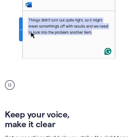
An
animation
of
Grammarly’s
product
shows
an
Keep your voice
,
example
make it clear
of
rephrased
text