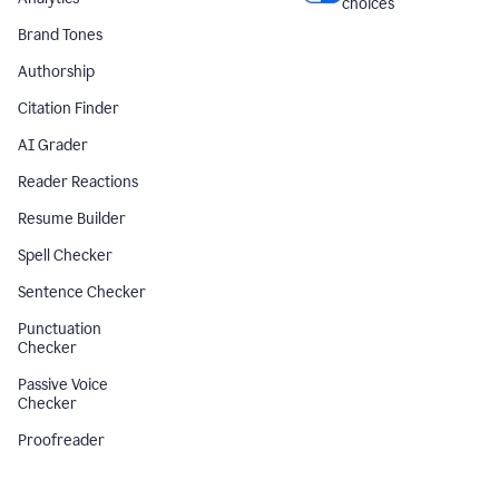
choices
Brand Tones
Authorship
Citation Finder
AI Grader
Reader Reactions
Resume Builder
Spell Checker
Sentence Checker
Punctuation
Checker
Passive Voice
Checker
Proofreader