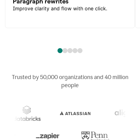
Paragraph rewrites
Improve clarity and flow with one click.
Trusted by
50,000
organizations and
40 million
people