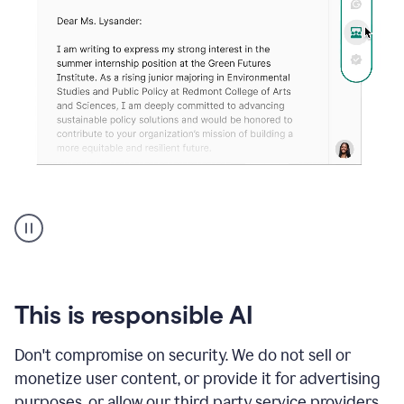
An
animation
shows
Grammarly
can
review
your
This is responsible AI
existing
text
Don't compromise on security. We do not sell or
and
monetize user content, or provide it for advertising
apply
feedback
purposes, or allow our third party service providers