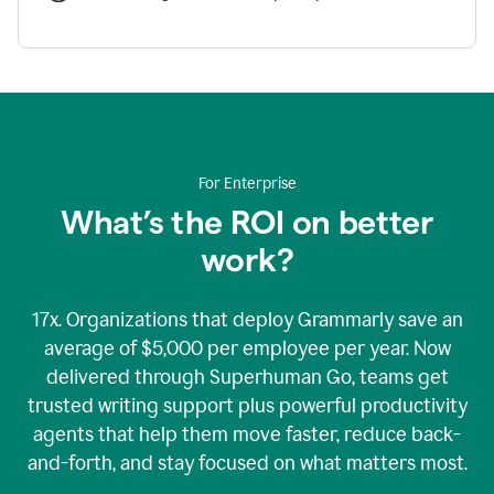
For Enterprise
What’s the ROI on better
work?
17x. Organizations that deploy Grammarly save an
average of $5,000 per employee per year. Now
delivered through Superhuman Go, teams get
trusted writing support plus powerful productivity
agents that help them move faster, reduce back-
and-forth, and stay focused on what matters most.