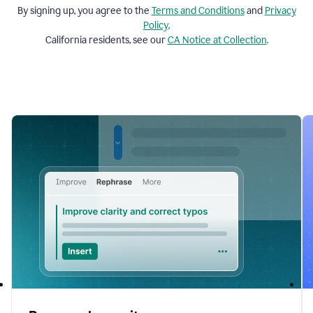
By signing up, you agree to the
Terms and
Conditions
and
Privacy
Policy
.
California residents, see our
CA Notice at Collection
.