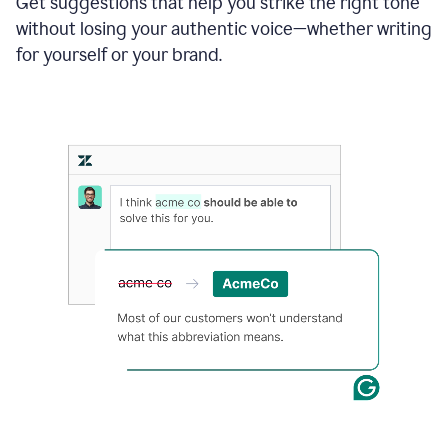
Get suggestions that help you strike the right tone
where
without losing your authentic voice—whether writing
typos
from
for yourself or your brand.
the
original
text
are
fixed,
and
the
sentence
is
made
more
concise.
An