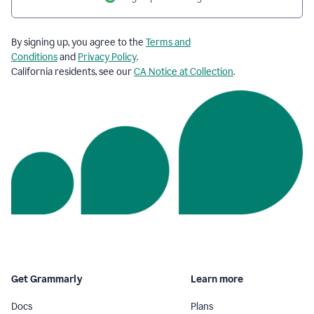
By signing up, you agree to the
Terms and
Conditions
and
Privacy Policy
.
California residents, see our
CA Notice at Collection
.
Get Grammarly
Learn more
Docs
Plans