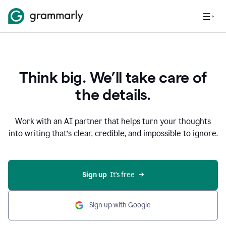
Think big. We’ll take care of
the details.
Work with an AI partner that helps turn your thoughts
into writing that’s clear, credible, and impossible to ignore.
Sign up
  It’s free
Sign up with Google