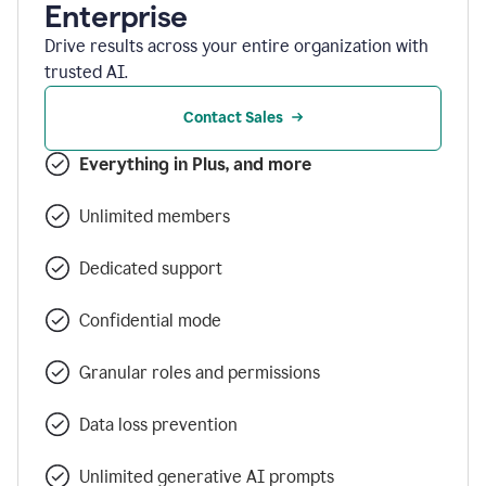
Enterprise
Drive results across your entire organization with
trusted AI.
Contact Sales
Everything in Plus, and more
Unlimited members
Dedicated support
Confidential mode
Granular roles and permissions
Data loss prevention
Unlimited generative AI prompts