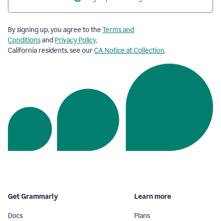
By signing up, you agree to the
Terms and
Conditions
and
Privacy Policy
.
California residents, see our
CA Notice at Collection
.
Get Grammarly
Learn more
Docs
Plans