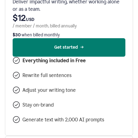
Deliver impactful writing, whether working alone
or as a team.
$12
USD
/ member / month, billed annually
$30
when billed monthly
Get started
Everything included in Free
Rewrite full sentences
Adjust your writing tone
Stay on-brand
Generate text with 2,000 AI prompts