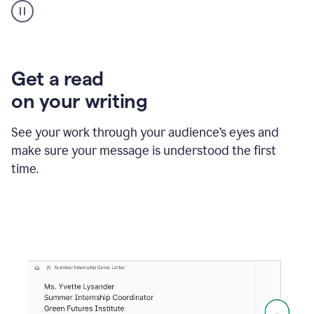
animation
shows
Grammarly
within
a
Zendesk
Get a read
text
on your writing
box
providing
suggestions
See your work through your audience’s eyes and
to
make sure your message is understood the first
follow
the
time.
brand
style
guide,
and
achieve
a
more
confident
tone.