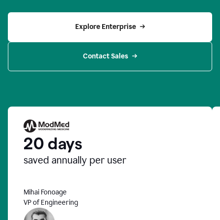
Explore Enterprise
Contact Sales
20 days
saved annually per user
Mihai Fonoage
VP of Engineering