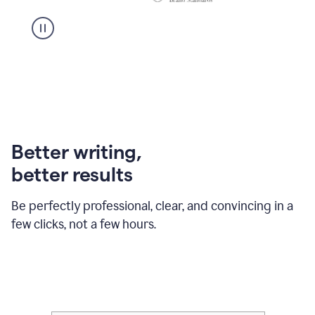
Better writing,
better results
Be perfectly professional, clear, and convincing in a
few clicks, not a few hours.