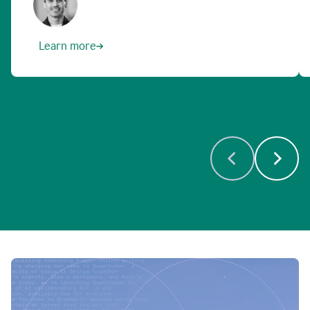
Learn more