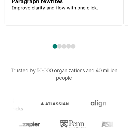
Paragraph rewrites
Improve clarity and flow with one click.
Trusted by
50,000
organizations and
40 million
people