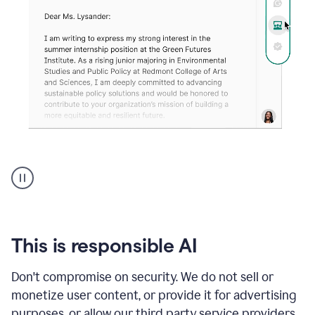
An
animation
shows
Grammarly
can
review
your
This is responsible AI
existing
text
Don't compromise on security. We do not sell or
and
monetize user content, or provide it for advertising
apply
feedback
purposes, or allow our third party service providers