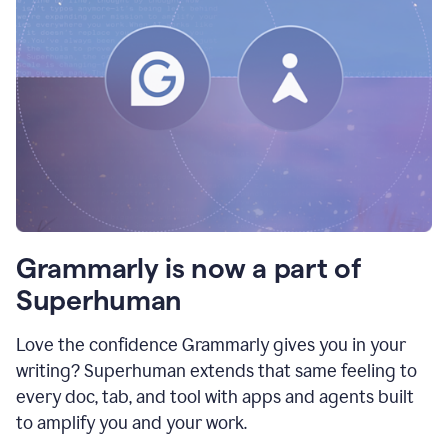
Grammarly is now a part of
Superhuman
Love the confidence Grammarly gives you in your
writing? Superhuman extends that same feeling to
every doc, tab, and tool with apps and agents built
to amplify you and your work.