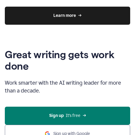
Learn more
Great writing gets work
done
Work smarter with the AI writing leader for more
than a decade.
Sign up
  It’s free
Sign up with Google