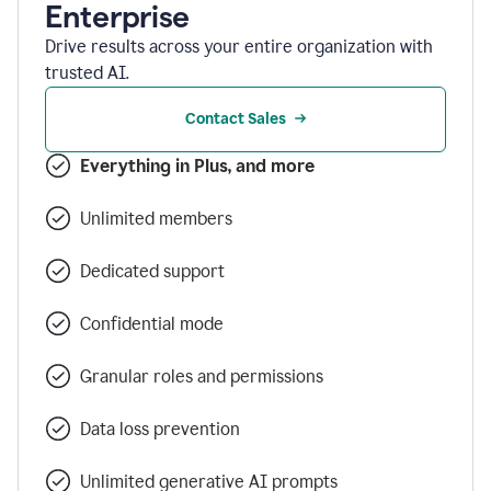
Enterprise
Drive results across your entire organization with
trusted AI.
Contact Sales
Everything in Plus, and more
Unlimited members
Dedicated support
Confidential mode
Granular roles and permissions
Data loss prevention
Unlimited generative AI prompts