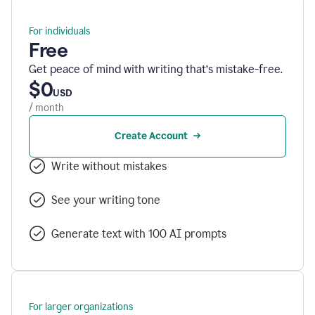
For individuals
Free
Get peace of mind with writing that’s mistake-free.
$0
USD
/ month
Create Account
Write without mistakes
See your writing tone
Generate text with 100 AI prompts
For larger organizations