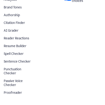
choices
Brand Tones
Authorship
Citation Finder
AI Grader
Reader Reactions
Resume Builder
Spell Checker
Sentence Checker
Punctuation
Checker
Passive Voice
Checker
Proofreader