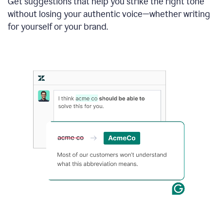
Get suggestions that help you strike the right tone
where
without losing your authentic voice—whether writing
typos
from
for yourself or your brand.
the
original
text
are
fixed,
and
the
sentence
is
made
more
concise.
An