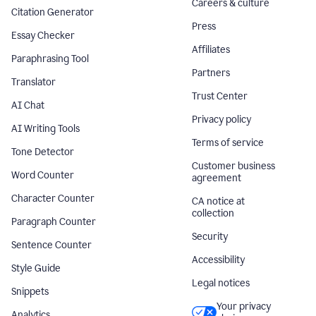
Careers & culture
Citation Generator
Press
Essay Checker
Affiliates
Paraphrasing Tool
Partners
Translator
Trust Center
AI Chat
Privacy policy
AI Writing Tools
Terms of service
Tone Detector
Customer business
Word Counter
agreement
Character Counter
CA notice at
collection
Paragraph Counter
Security
Sentence Counter
Accessibility
Style Guide
Legal notices
Snippets
Your privacy
Analytics