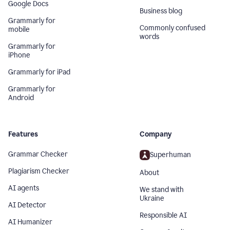
Google Docs
Business blog
Grammarly for
Commonly confused
mobile
words
Grammarly for
iPhone
Grammarly for iPad
Grammarly for
Android
Features
Company
Grammar Checker
Superhuman
Plagiarism Checker
About
AI agents
We stand with
Ukraine
AI Detector
Responsible AI
AI Humanizer