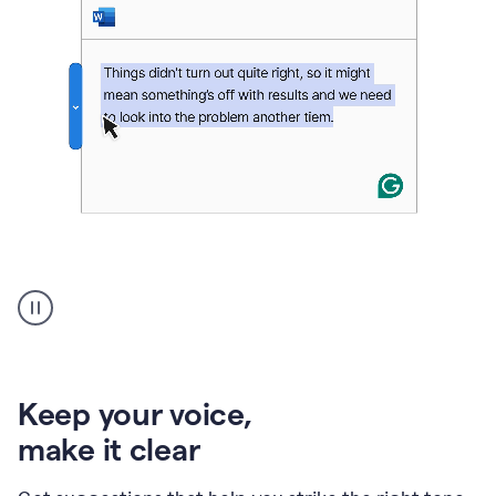
An
animation
of
Grammarly’s
product
shows
an
Keep your voice
,
example
make it clear
of
rephrased
text