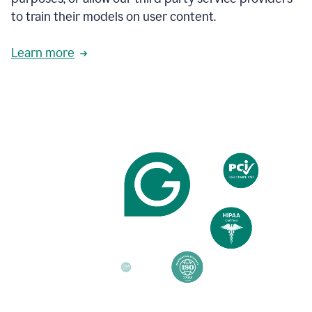
based
to train their models on user content.
on
various
reader
Learn more
reactions.
An