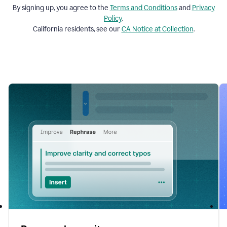
By signing up, you agree to the
Terms and
Conditions
and
Privacy
Policy
.
California residents, see our
CA Notice at Collection
.