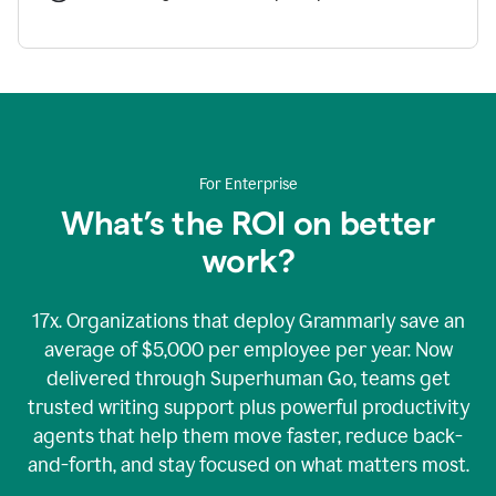
For Enterprise
What’s the ROI on better
work?
17x. Organizations that deploy Grammarly save an
average of $5,000 per employee per year. Now
delivered through Superhuman Go, teams get
trusted writing support plus powerful productivity
agents that help them move faster, reduce back-
and-forth, and stay focused on what matters most.