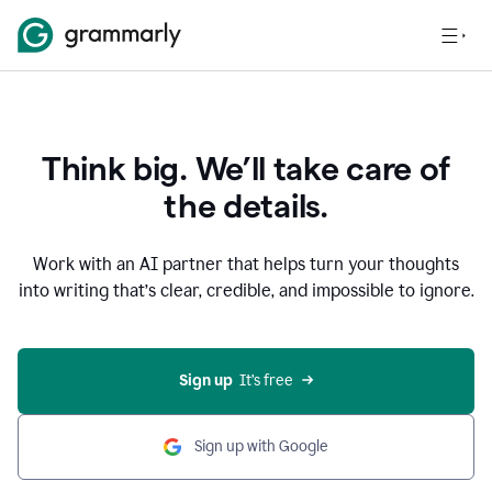
Think big. We’ll take care of
the details.
Work with an AI partner that helps turn your thoughts
into writing that’s clear, credible, and impossible to ignore.
Sign up
  It’s free
Sign up with Google