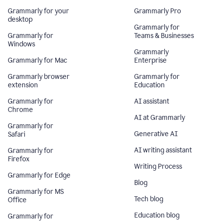
Grammarly for your
Grammarly Pro
desktop
Grammarly for
Grammarly for
Teams & Businesses
Windows
Grammarly
Grammarly for Mac
Enterprise
Grammarly browser
Grammarly for
extension
Education
Grammarly for
AI assistant
Chrome
AI at Grammarly
Grammarly for
Generative AI
Safari
AI writing assistant
Grammarly for
Firefox
Writing Process
Grammarly for Edge
Blog
Grammarly for MS
Tech blog
Office
Education blog
Grammarly for