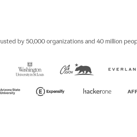
rusted by
50,000
organizations and
40 million
peop