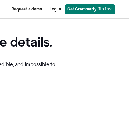
Request a demo
Log in
Get Grammarly
  It’s free
e details.
edible, and impossible to