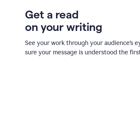
Get a read
on your writing
See your work through your audience’s 
sure your message is understood the first