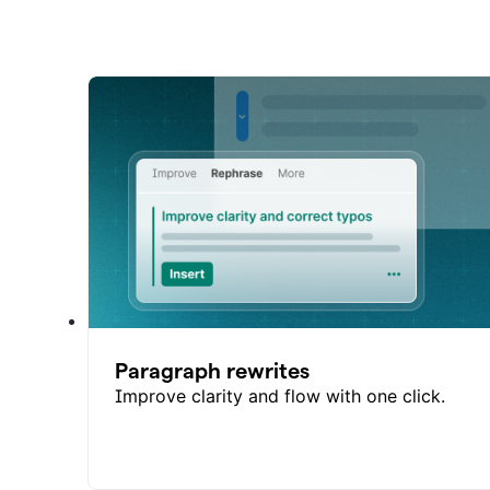
Paragraph rewrites
Improve clarity and flow with one click.