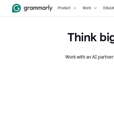
Product
Work
Educat
Think big
Work with an AI partner 