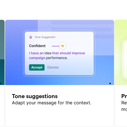
Tone suggestions
P
Adapt your message for the context.
Re
mo