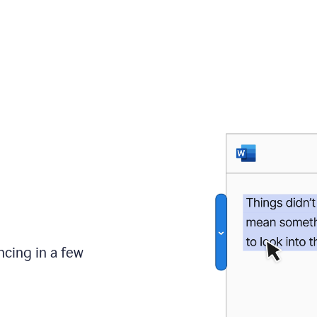
ncing in a few