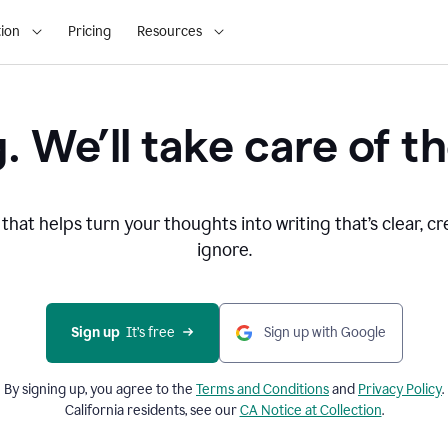
ion
Pricing
Resources
. We’ll take care of th
that helps turn your thoughts into writing that’s clear, cr
ignore.
Sign up
  It’s free
Sign up with Google
By signing up, you agree to the
Terms and
Conditions
and
Privacy Policy
.
California residents, see our
CA Notice at Collection
.