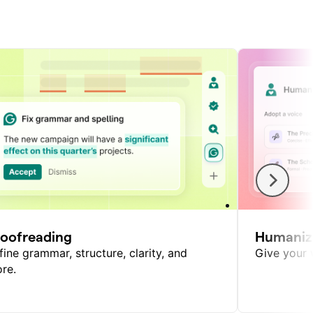
roofreading
Humaniz
fine grammar, structure, clarity, and
Give your w
re.