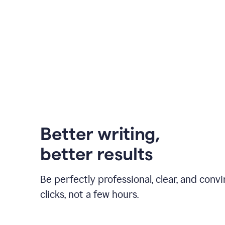
Better writing,
better results
Be perfectly professional, clear, and convi
clicks, not a few hours.