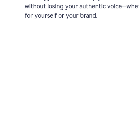
without losing your authentic voice—whe
for yourself or your brand.