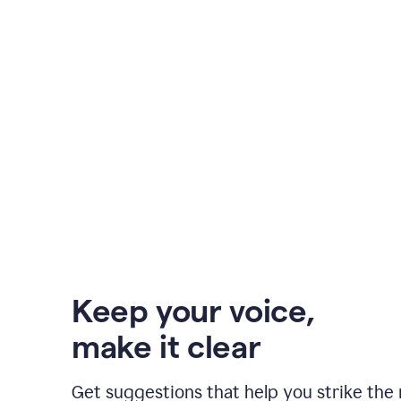
Keep your voice
,
make it clear
Get suggestions that help you strike the 