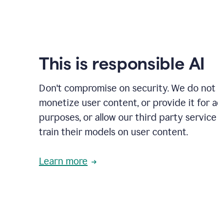
This is responsible AI
Don't compromise on security. We do not s
monetize user content, or provide it for 
purposes, or allow our third party service
train their models on user content.
Learn more