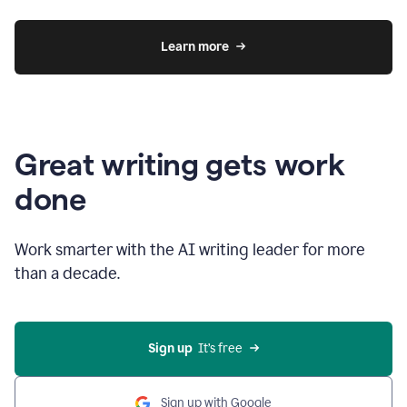
Learn more
Great writing gets work
done
Work smarter with the AI writing leader for more
than a decade.
Sign up
  It’s free
Sign up with Google