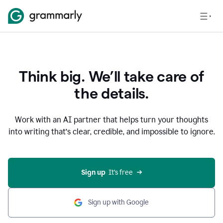
Think big. We’ll take care of
the details.
Work with an AI partner that helps turn your thoughts
into writing that’s clear, credible, and impossible to ignore.
Sign up
  It’s free
Sign up with Google