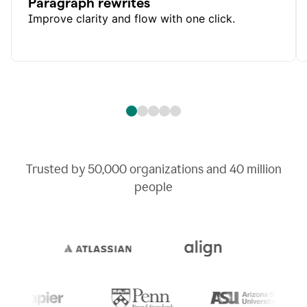
Paragraph rewrites
Improve clarity and flow with one click.
Trusted by
50,000
organizations and
40 million
people