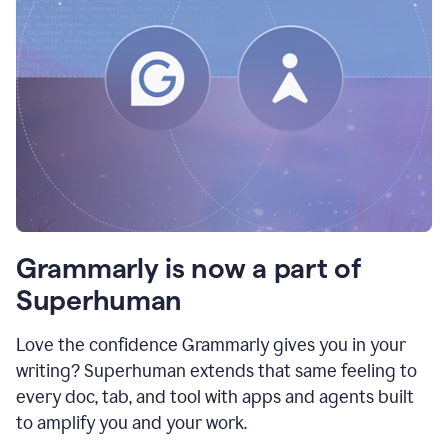
Grammarly is now a part of
Superhuman
Love the confidence Grammarly gives you in your
writing? Superhuman extends that same feeling to
every doc, tab, and tool with apps and agents built
to amplify you and your work.