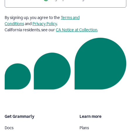
By signing up, you agree to the
Terms and
Conditions
and
Privacy Policy
.
California residents, see our
CA Notice at Collection
.
Get Grammarly
Learn more
Docs
Plans