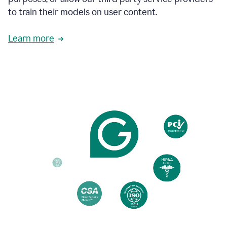
based
to train their models on user content.
on
various
reader
Learn more
reactions.
An