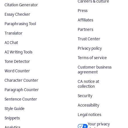
Careers & culture
Citation Generator
Press
Essay Checker
Affiliates
Paraphrasing Tool
Partners
Translator
Trust Center
AI Chat
Privacy policy
AI Writing Tools
Terms of service
Tone Detector
Customer business
Word Counter
agreement
Character Counter
CA notice at
collection
Paragraph Counter
Security
Sentence Counter
Accessibility
Style Guide
Legal notices
Snippets
Your privacy
Analytics