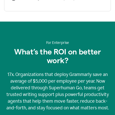
For Enterprise
What’s the ROI on better
work?
17x. Organizations that deploy Grammarly save an
average of $5,000 per employee per year. Now
delivered through Superhuman Go, teams get
trusted writing support plus powerful productivity
agents that help them move faster, reduce back-
and-forth, and stay focused on what matters most.