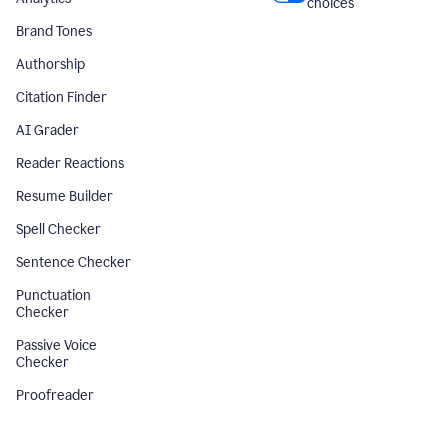
choices
Brand Tones
Authorship
Citation Finder
AI Grader
Reader Reactions
Resume Builder
Spell Checker
Sentence Checker
Punctuation
Checker
Passive Voice
Checker
Proofreader