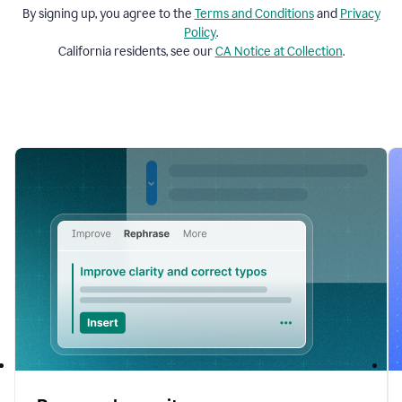
By signing up, you agree to the
Terms and
Conditions
and
Privacy
Policy
.
California residents, see our
CA Notice at Collection
.