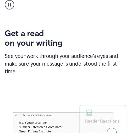
animation
shows
Grammarly
within
a
Zendesk
Get a read
text
on your writing
box
providing
suggestions
See your work through your audience’s eyes and
to
make sure your message is understood the first
follow
the
time.
brand
style
guide,
and
achieve
a
more
confident
tone.