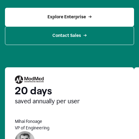
Explore Enterprise
Contact Sales
20 days
saved annually per user
Mihai Fonoage
VP of Engineering