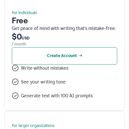
For individuals
Free
Get peace of mind with writing that’s mistake-free.
$0
USD
/ month
Create Account
Write without mistakes
See your writing tone
Generate text with 100 AI prompts
For larger organizations