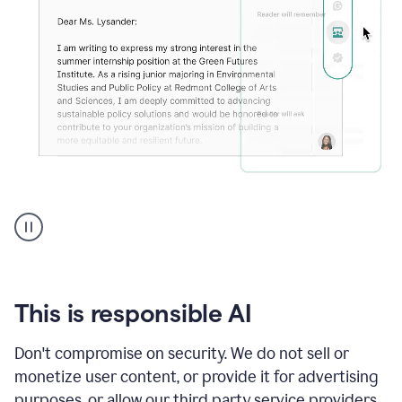
An
animation
shows
Grammarly
can
review
your
This is responsible AI
existing
text
Don't compromise on security. We do not sell or
and
monetize user content, or provide it for advertising
apply
feedback
purposes, or allow our third party service providers