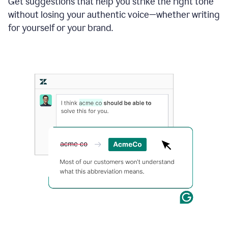
Get suggestions that help you strike the right tone
where
without losing your authentic voice—whether writing
typos
from
for yourself or your brand.
the
original
text
are
fixed,
and
the
sentence
is
made
more
concise.
An