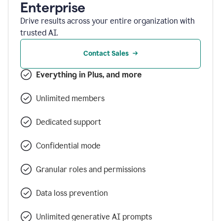
Enterprise
Drive results across your entire organization with
trusted AI.
Contact Sales
Everything in Plus, and more
Unlimited members
Dedicated support
Confidential mode
Granular roles and permissions
Data loss prevention
Unlimited generative AI prompts