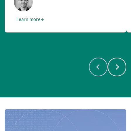
Learn more