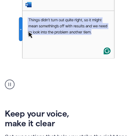
An
animation
of
Grammarly’s
product
shows
an
Keep your voice
,
example
make it clear
of
rephrased
text