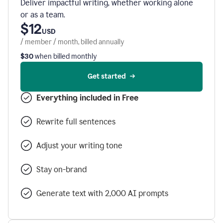
Deliver impactful writing, whether working alone
or as a team.
$12
USD
/ member / month, billed annually
$30
when billed monthly
Get started
Everything included in Free
Rewrite full sentences
Adjust your writing tone
Stay on-brand
Generate text with 2,000 AI prompts