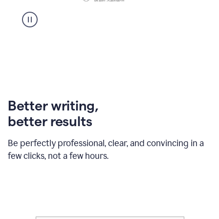
Better writing,
better results
Be perfectly professional, clear, and convincing in a
few clicks, not a few hours.