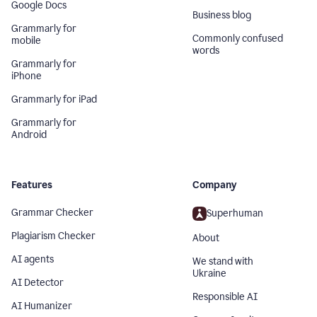
Google Docs
Business blog
Grammarly for
Commonly confused
mobile
words
Grammarly for
iPhone
Grammarly for iPad
Grammarly for
Android
Features
Company
Grammar Checker
Superhuman
Plagiarism Checker
About
AI agents
We stand with
Ukraine
AI Detector
Responsible AI
AI Humanizer