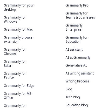
Grammarly for your
Grammarly Pro
desktop
Grammarly for
Grammarly for
Teams & Businesses
Windows
Grammarly
Grammarly for Mac
Enterprise
Grammarly browser
Grammarly for
extension
Education
Grammarly for
AI assistant
Chrome
AI at Grammarly
Grammarly for
Generative AI
Safari
AI writing assistant
Grammarly for
Firefox
Writing Process
Grammarly for Edge
Blog
Grammarly for MS
Tech blog
Office
Education blog
Grammarly for