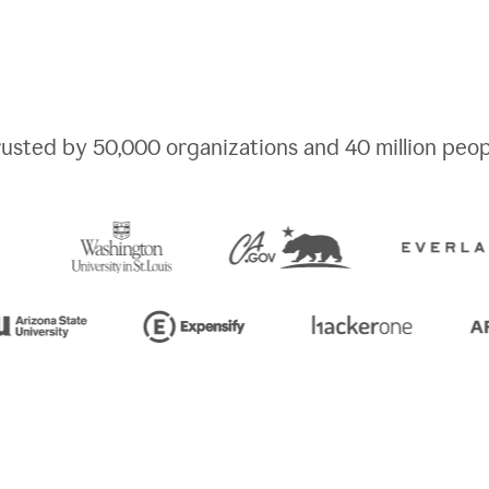
rusted by
50,000
organizations and
40 million
peop