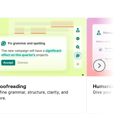
roofreading
Humaniz
fine grammar, structure, clarity, and
Give your w
re.