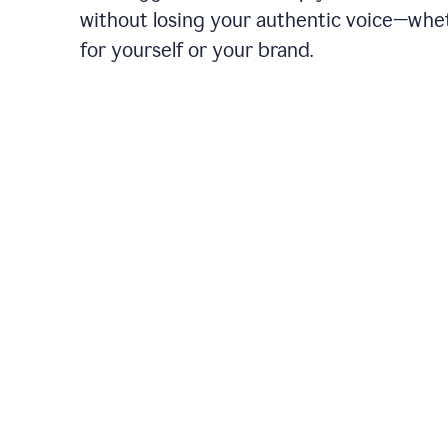
without losing your authentic voice—whe
for yourself or your brand.