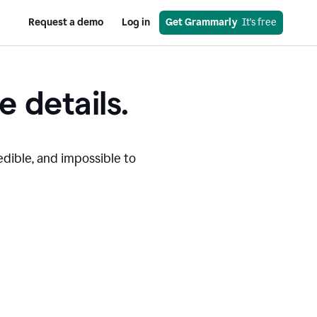
Request a demo
Log in
Get Grammarly
  It’s free
e details.
edible, and impossible to