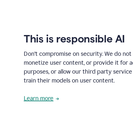
This is responsible AI
Don't compromise on security. We do not s
monetize user content, or provide it for 
purposes, or allow our third party service
train their models on user content.
Learn more