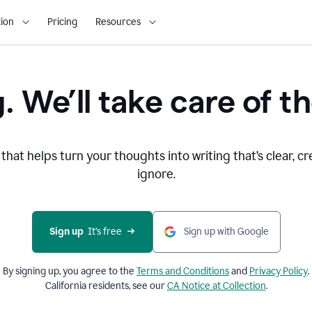
ion
Pricing
Resources
. We’ll take care of th
that helps turn your thoughts into writing that’s clear, cr
ignore.
Sign up
  It’s free
Sign up with Google
By signing up, you agree to the
Terms and
Conditions
and
Privacy Policy
.
California residents, see our
CA Notice at Collection
.