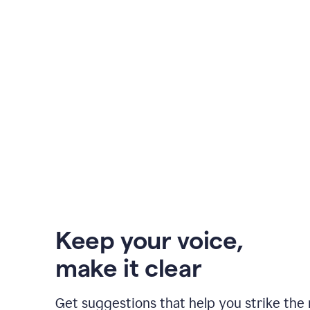
Keep your voice
,
make it clear
Get suggestions that help you strike the 