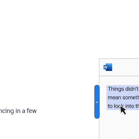
ncing in a few