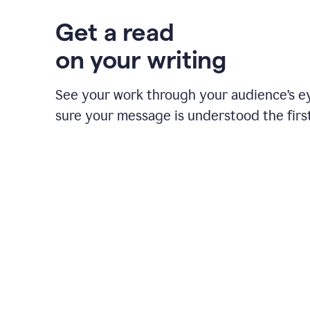
Get a read
on your writing
See your work through your audience’s 
sure your message is understood the first