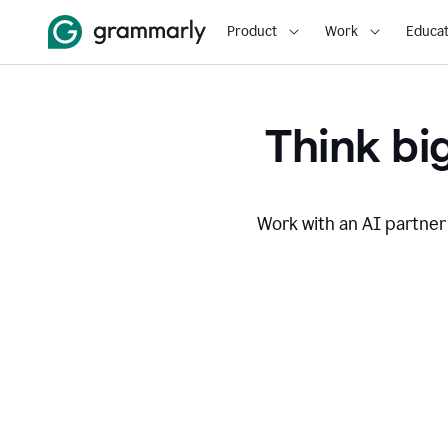
Product
Work
Educat
Think big
Work with an AI partner 