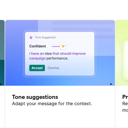
Tone suggestions
P
Adapt your message for the context.
Re
mo