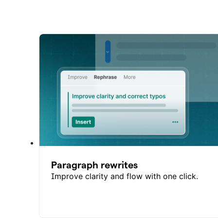
Paragraph rewrites
Improve clarity and flow with one click.