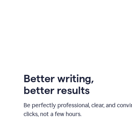
Better writing,
better results
Be perfectly professional, clear, and convi
clicks, not a few hours.