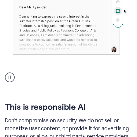
An
animation
shows
Grammarly
can
review
your
This is responsible AI
existing
text
Don't compromise on security. We do not sell or
and
monetize user content, or provide it for advertising
apply
feedback
purposes, or allow our third party service providers