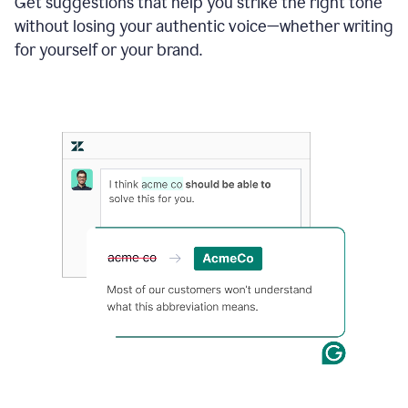
Get suggestions that help you strike the right tone
where
without losing your authentic voice—whether writing
typos
from
for yourself or your brand.
the
original
text
are
fixed,
and
the
sentence
is
made
more
concise.
An