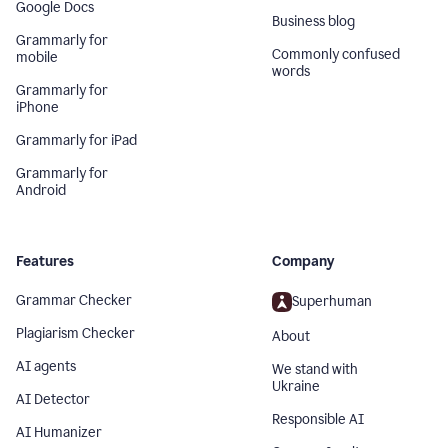
Google Docs
Business blog
Grammarly for
Commonly confused
mobile
words
Grammarly for
iPhone
Grammarly for iPad
Grammarly for
Android
Features
Company
Grammar Checker
Superhuman
Plagiarism Checker
About
AI agents
We stand with
Ukraine
AI Detector
Responsible AI
AI Humanizer