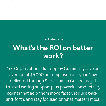
For Enterprise
What’s the ROI on better
work?
17x. Organizations that deploy Grammarly save an
average of $5,000 per employee per year. Now
delivered through Superhuman Go, teams get
trusted writing support plus powerful productivity
agents that help them move faster, reduce back-
and-forth, and stay focused on what matters most.