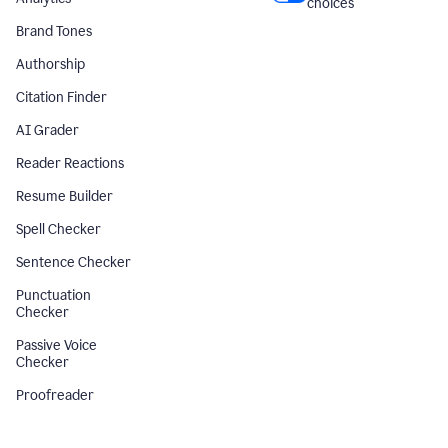
choices
Brand Tones
Authorship
Citation Finder
AI Grader
Reader Reactions
Resume Builder
Spell Checker
Sentence Checker
Punctuation
Checker
Passive Voice
Checker
Proofreader