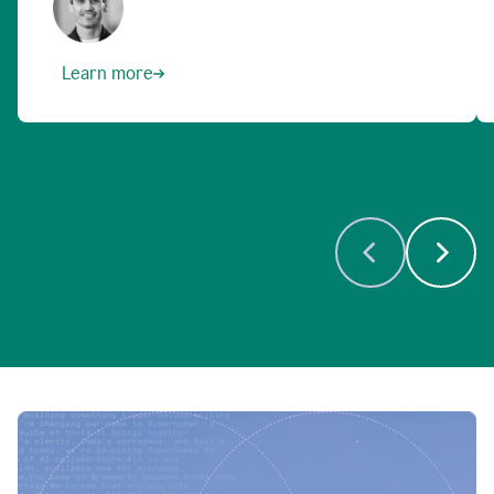
Learn more