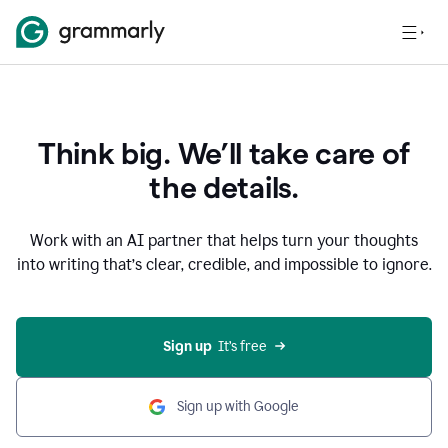
Think big. We’ll take care of
the details.
Work with an AI partner that helps turn your thoughts
into writing that’s clear, credible, and impossible to ignore.
Sign up
  It’s free
Sign up with Google