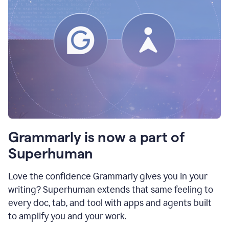
Grammarly is now a part of
Superhuman
Love the confidence Grammarly gives you in your
writing? Superhuman extends that same feeling to
every doc, tab, and tool with apps and agents built
to amplify you and your work.