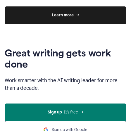
Learn more
Great writing gets work
done
Work smarter with the AI writing leader for more
than a decade.
Sign up
  It’s free
Sign up with Google