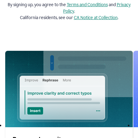
By signing up, you agree to the
Terms and
Conditions
and
Privacy
Policy
.
California residents, see our
CA Notice at Collection
.