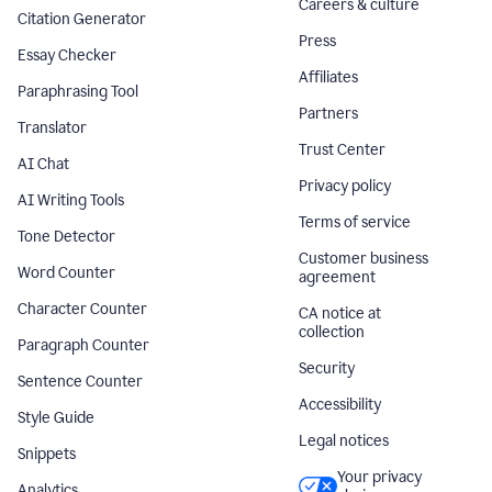
Careers & culture
Citation Generator
Press
Essay Checker
Affiliates
Paraphrasing Tool
Partners
Translator
Trust Center
AI Chat
Privacy policy
AI Writing Tools
Terms of service
Tone Detector
Customer business
Word Counter
agreement
Character Counter
CA notice at
collection
Paragraph Counter
Security
Sentence Counter
Accessibility
Style Guide
Legal notices
Snippets
Your privacy
Analytics