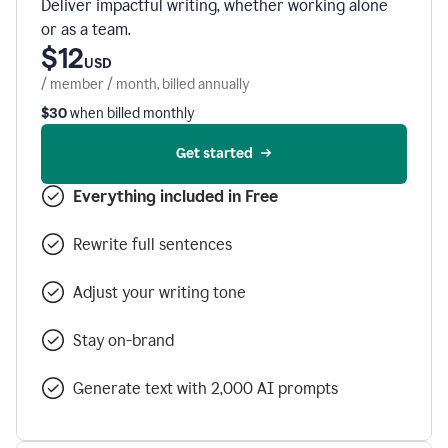
Deliver impactful writing, whether working alone
or as a team.
$12
USD
/ member / month, billed annually
$30
when billed monthly
Get started
Everything included in Free
Rewrite full sentences
Adjust your writing tone
Stay on-brand
Generate text with 2,000 AI prompts