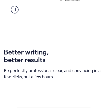
Better writing,
better results
Be perfectly professional, clear, and convincing in a
few clicks, not a few hours.