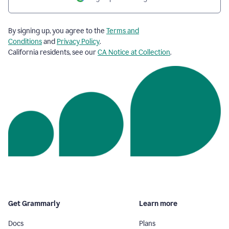
By signing up, you agree to the
Terms and
Conditions
and
Privacy Policy
.
California residents, see our
CA Notice at Collection
.
Get Grammarly
Learn more
Docs
Plans