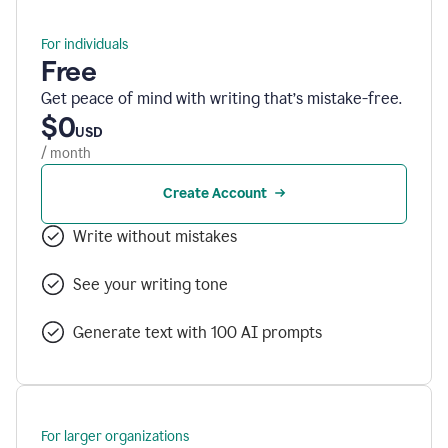
For individuals
Free
Get peace of mind with writing that’s mistake-free.
$0
USD
/ month
Create Account
Write without mistakes
See your writing tone
Generate text with 100 AI prompts
For larger organizations