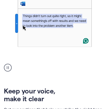
An
animation
of
Grammarly’s
product
shows
an
Keep your voice
,
example
make it clear
of
rephrased
text