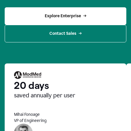
Explore Enterprise
Contact Sales
20 days
saved annually per user
Mihai Fonoage
VP of Engineering