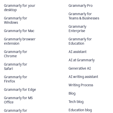
Grammarly for your
Grammarly Pro
desktop
Grammarly for
Grammarly for
Teams & Businesses
Windows
Grammarly
Grammarly for Mac
Enterprise
Grammarly browser
Grammarly for
extension
Education
Grammarly for
AI assistant
Chrome
AI at Grammarly
Grammarly for
Generative AI
Safari
AI writing assistant
Grammarly for
Firefox
Writing Process
Grammarly for Edge
Blog
Grammarly for MS
Tech blog
Office
Education blog
Grammarly for