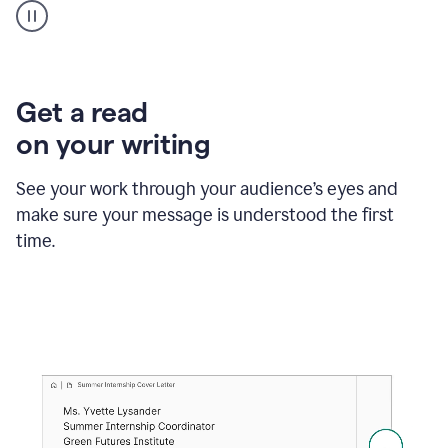
animation
shows
Grammarly
within
a
Zendesk
Get a read
text
on your writing
box
providing
suggestions
See your work through your audience’s eyes and
to
make sure your message is understood the first
follow
the
time.
brand
style
guide,
and
achieve
a
more
confident
tone.