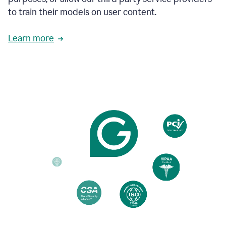
based
to train their models on user content.
on
various
reader
Learn more
reactions.
An