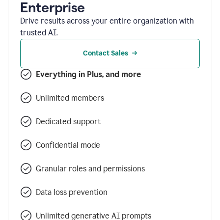
Enterprise
Drive results across your entire organization with
trusted AI.
Contact Sales
Everything in Plus, and more
Unlimited members
Dedicated support
Confidential mode
Granular roles and permissions
Data loss prevention
Unlimited generative AI prompts