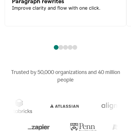
Paragraph rewrites
Improve clarity and flow with one click.
Trusted by
50,000
organizations and
40 million
people