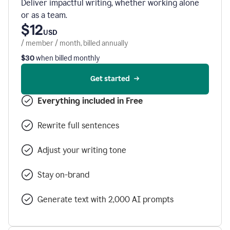
Deliver impactful writing, whether working alone
or as a team.
$12
USD
/ member / month, billed annually
$30
when billed monthly
Get started
Everything included in Free
Rewrite full sentences
Adjust your writing tone
Stay on-brand
Generate text with 2,000 AI prompts