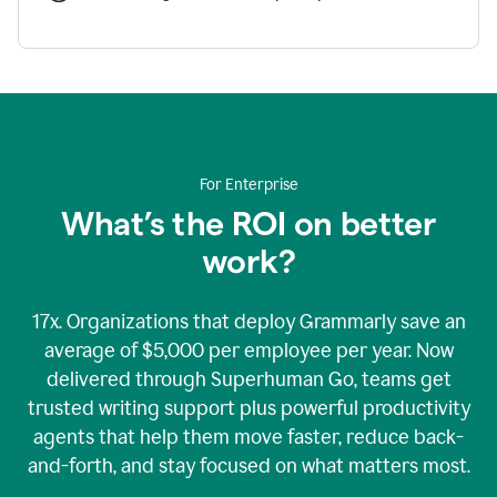
For Enterprise
What’s the ROI on better
work?
17x. Organizations that deploy Grammarly save an
average of $5,000 per employee per year. Now
delivered through Superhuman Go, teams get
trusted writing support plus powerful productivity
agents that help them move faster, reduce back-
and-forth, and stay focused on what matters most.