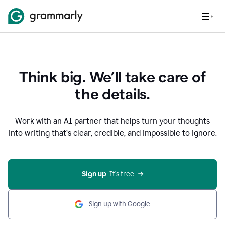
Think big. We’ll take care of
the details.
Work with an AI partner that helps turn your thoughts
into writing that’s clear, credible, and impossible to ignore.
Sign up
  It’s free
Sign up with Google