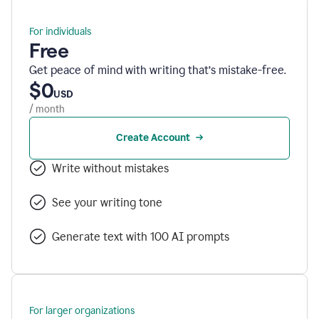
For individuals
Free
Get peace of mind with writing that’s mistake-free.
$0
USD
/ month
Create Account
Write without mistakes
See your writing tone
Generate text with 100 AI prompts
For larger organizations