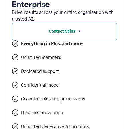
Enterprise
Drive results across your entire organization with
trusted AI.
Contact Sales
Everything in Plus, and more
Unlimited members
Dedicated support
Confidential mode
Granular roles and permissions
Data loss prevention
Unlimited generative AI prompts