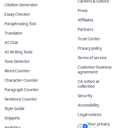
Careers & culture
Citation Generator
Press
Essay Checker
Affiliates
Paraphrasing Tool
Partners
Translator
Trust Center
AI Chat
Privacy policy
AI Writing Tools
Terms of service
Tone Detector
Customer business
Word Counter
agreement
Character Counter
CA notice at
collection
Paragraph Counter
Security
Sentence Counter
Accessibility
Style Guide
Legal notices
Snippets
Your privacy
Analytics