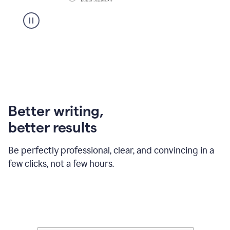
Better writing,
better results
Be perfectly professional, clear, and convincing in a
few clicks, not a few hours.