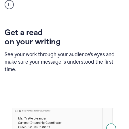
animation
shows
Grammarly
within
a
Zendesk
Get a read
text
on your writing
box
providing
suggestions
See your work through your audience’s eyes and
to
make sure your message is understood the first
follow
the
time.
brand
style
guide,
and
achieve
a
more
confident
tone.