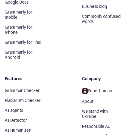
Google Docs
Business blog
Grammarly for
Commonly confused
mobile
words
Grammarly for
iPhone
Grammarly for iPad
Grammarly for
Android
Features
Company
Grammar Checker
Superhuman
Plagiarism Checker
About
AI agents
We stand with
Ukraine
AI Detector
Responsible AI
AI Humanizer