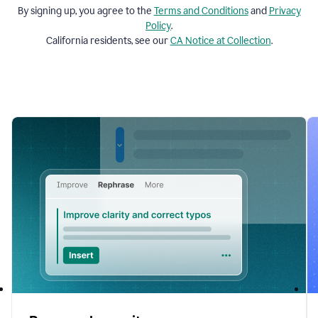
By signing up, you agree to the
Terms and
Conditions
and
Privacy
Policy
.
California residents, see our
CA Notice at Collection
.