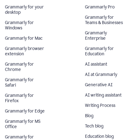
Grammarly for your
Grammarly Pro
desktop
Grammarly for
Grammarly for
Teams & Businesses
Windows
Grammarly
Grammarly for Mac
Enterprise
Grammarly browser
Grammarly for
extension
Education
Grammarly for
AI assistant
Chrome
AI at Grammarly
Grammarly for
Generative AI
Safari
AI writing assistant
Grammarly for
Firefox
Writing Process
Grammarly for Edge
Blog
Grammarly for MS
Tech blog
Office
Education blog
Grammarly for