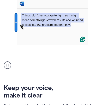
An
animation
of
Grammarly’s
product
shows
an
Keep your voice
,
example
make it clear
of
rephrased
text