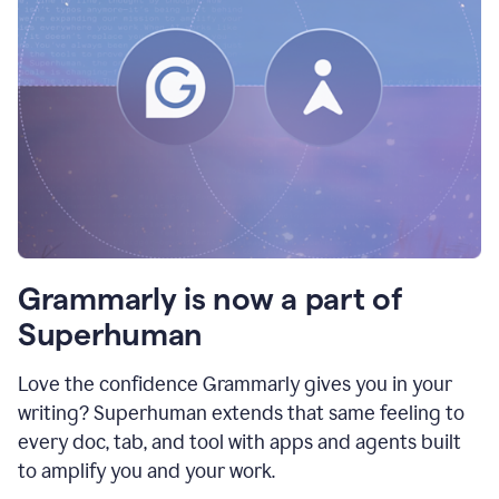
Grammarly is now a part of
Superhuman
Love the confidence Grammarly gives you in your
writing? Superhuman extends that same feeling to
every doc, tab, and tool with apps and agents built
to amplify you and your work.