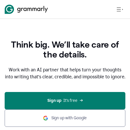
Think big. We’ll take care of
the details.
Work with an AI partner that helps turn your thoughts
into writing that’s clear, credible, and impossible to ignore.
Sign up
  It’s free
Sign up with Google