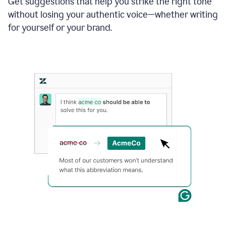
Get suggestions that help you strike the right tone
where
without losing your authentic voice—whether writing
typos
from
for yourself or your brand.
the
original
text
are
fixed,
and
the
sentence
is
made
more
concise.
An