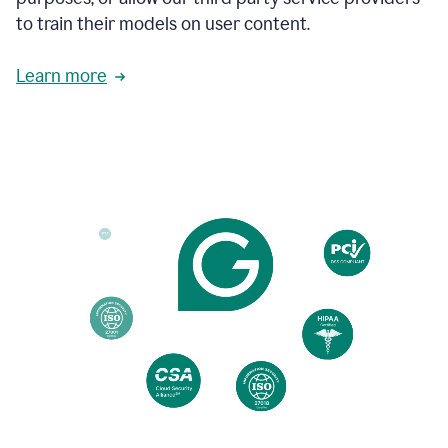
based
to train their models on user content.
on
various
reader
Learn more
reactions.
An