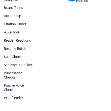
choices
Brand Tones
Authorship
Citation Finder
AI Grader
Reader Reactions
Resume Builder
Spell Checker
Sentence Checker
Punctuation
Checker
Passive Voice
Checker
Proofreader