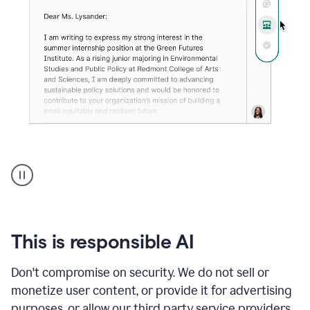
An
animation
shows
Grammarly
can
review
your
This is responsible AI
existing
text
Don't compromise on security. We do not sell or
and
monetize user content, or provide it for advertising
apply
feedback
purposes, or allow our third party service providers