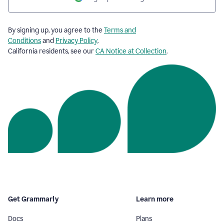
By signing up, you agree to the
Terms and
Conditions
and
Privacy Policy
.
California residents, see our
CA Notice at Collection
.
Get Grammarly
Learn more
Docs
Plans