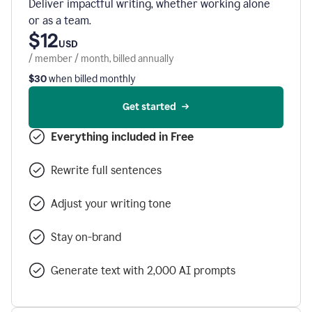
Deliver impactful writing, whether working alone
or as a team.
$12
USD
/ member / month, billed annually
$30
when billed monthly
Get started
Everything included in Free
Rewrite full sentences
Adjust your writing tone
Stay on-brand
Generate text with 2,000 AI prompts