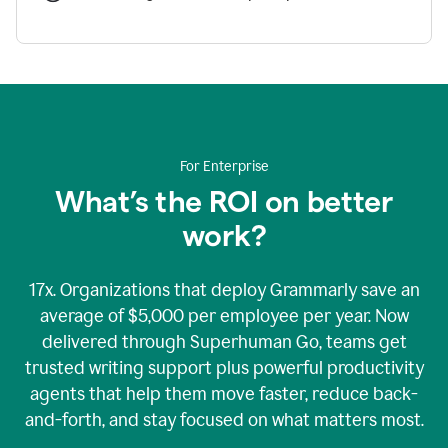
For Enterprise
What’s the ROI on better
work?
17x. Organizations that deploy Grammarly save an
average of $5,000 per employee per year. Now
delivered through Superhuman Go, teams get
trusted writing support plus powerful productivity
agents that help them move faster, reduce back-
and-forth, and stay focused on what matters most.