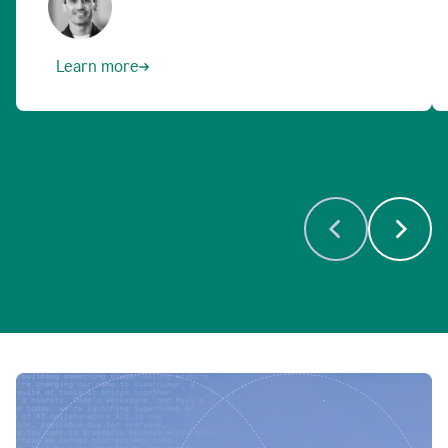
Learn more