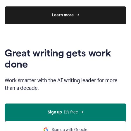
Learn more
Great writing gets work
done
Work smarter with the AI writing leader for more
than a decade.
Sign up
  It’s free
Sign up with Google