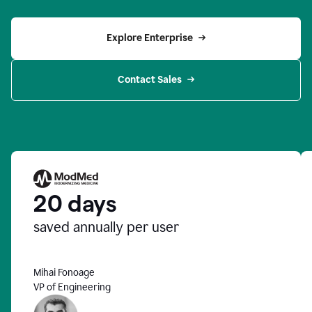
Explore Enterprise
Contact Sales
20 days
saved annually per user
Mihai Fonoage
VP of Engineering