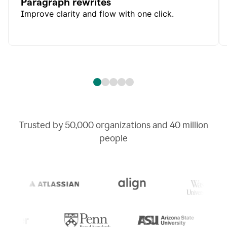
Paragraph rewrites
Improve clarity and flow with one click.
Trusted by
50,000
organizations and
40 million
people