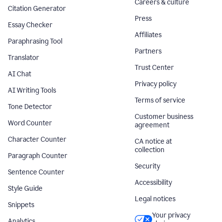
Careers & culture
Citation Generator
Press
Essay Checker
Affiliates
Paraphrasing Tool
Partners
Translator
Trust Center
AI Chat
Privacy policy
AI Writing Tools
Terms of service
Tone Detector
Customer business
Word Counter
agreement
Character Counter
CA notice at
collection
Paragraph Counter
Security
Sentence Counter
Accessibility
Style Guide
Legal notices
Snippets
Your privacy
Analytics