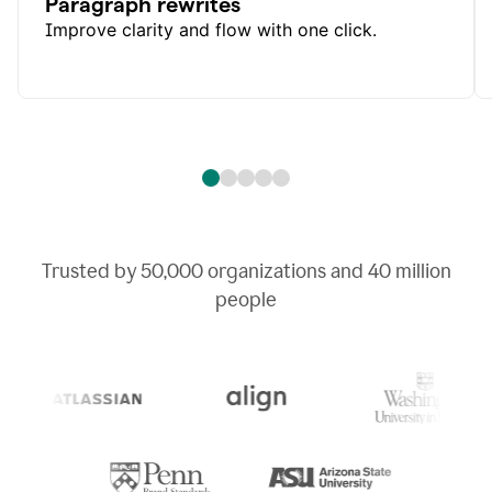
Paragraph rewrites
Improve clarity and flow with one click.
Trusted by
50,000
organizations and
40 million
people