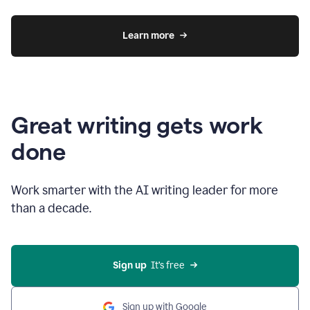
Learn more
Great writing gets work
done
Work smarter with the AI writing leader for more
than a decade.
Sign up
  It’s free
Sign up with Google