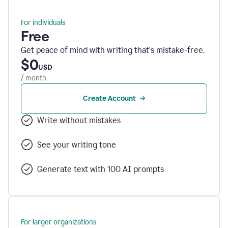
For individuals
Free
Get peace of mind with writing that’s mistake-free.
$0
USD
/ month
Create Account
Write without mistakes
See your writing tone
Generate text with 100 AI prompts
For larger organizations