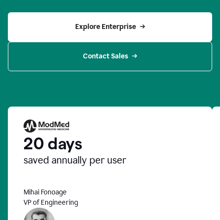
Explore Enterprise
Contact Sales
20 days
saved annually per user
Mihai Fonoage
VP of Engineering