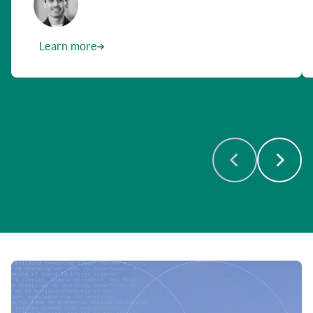
Learn more