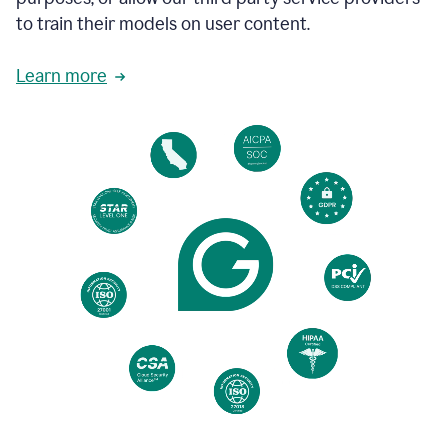
based
to train their models on user content.
on
various
reader
Learn more
reactions.
An