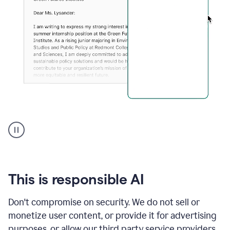
An
animation
shows
Grammarly
can
review
your
This is responsible AI
existing
text
Don't compromise on security. We do not sell or
and
monetize user content, or provide it for advertising
apply
feedback
purposes, or allow our third party service providers