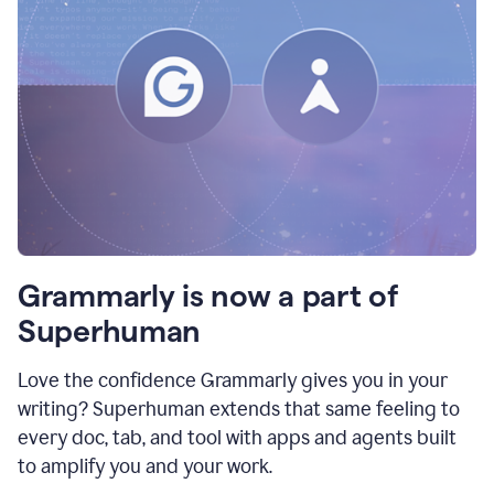
Grammarly is now a part of
Superhuman
Love the confidence Grammarly gives you in your
writing? Superhuman extends that same feeling to
every doc, tab, and tool with apps and agents built
to amplify you and your work.