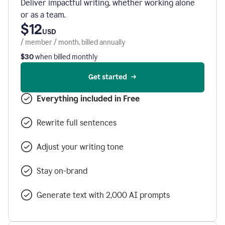
Deliver impactful writing, whether working alone
or as a team.
$12
USD
/ member / month, billed annually
$30
when billed monthly
Get started
Everything included in Free
Rewrite full sentences
Adjust your writing tone
Stay on-brand
Generate text with 2,000 AI prompts