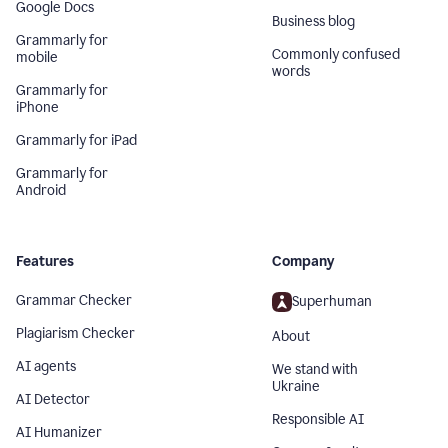
Google Docs
Business blog
Grammarly for
Commonly confused
mobile
words
Grammarly for
iPhone
Grammarly for iPad
Grammarly for
Android
Features
Company
Grammar Checker
Superhuman
Plagiarism Checker
About
AI agents
We stand with
Ukraine
AI Detector
Responsible AI
AI Humanizer