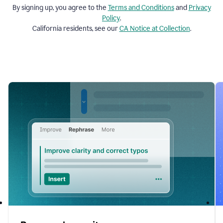
By signing up, you agree to the
Terms and
Conditions
and
Privacy
Policy
.
California residents, see our
CA Notice at Collection
.