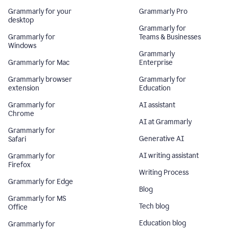
Grammarly for your
Grammarly Pro
desktop
Grammarly for
Grammarly for
Teams & Businesses
Windows
Grammarly
Grammarly for Mac
Enterprise
Grammarly browser
Grammarly for
extension
Education
Grammarly for
AI assistant
Chrome
AI at Grammarly
Grammarly for
Generative AI
Safari
AI writing assistant
Grammarly for
Firefox
Writing Process
Grammarly for Edge
Blog
Grammarly for MS
Tech blog
Office
Education blog
Grammarly for