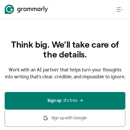
Think big. We’ll take care of
the details.
Work with an AI partner that helps turn your thoughts
into writing that’s clear, credible, and impossible to ignore.
Sign up
  It’s free
Sign up with Google