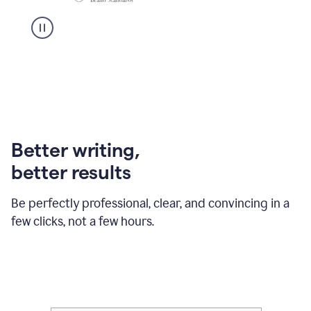
Better writing,
better results
Be perfectly professional, clear, and convincing in a
few clicks, not a few hours.