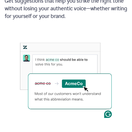
Get suggestions that help you strike the right tone
where
without losing your authentic voice—whether writing
typos
from
for yourself or your brand.
the
original
text
are
fixed,
and
the
sentence
is
made
more
concise.
An