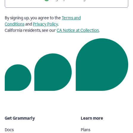
By signing up, you agree to the
Terms and
Conditions
and
Privacy Policy
.
California residents, see our
CA Notice at Collection
.
Get Grammarly
Learn more
Docs
Plans