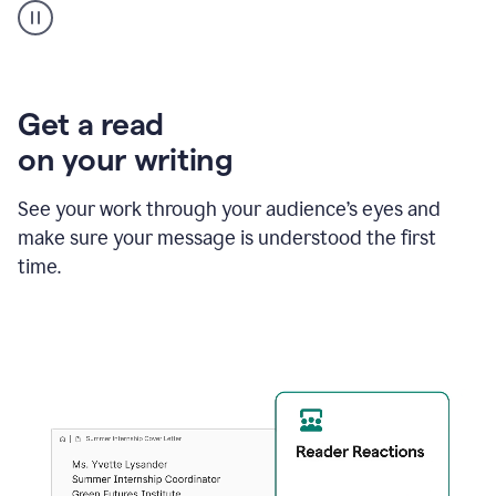
animation
shows
Grammarly
within
a
Zendesk
Get a read
text
on your writing
box
providing
suggestions
See your work through your audience’s eyes and
to
make sure your message is understood the first
follow
the
time.
brand
style
guide,
and
achieve
a
more
confident
tone.