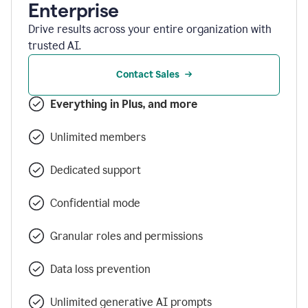
Enterprise
Drive results across your entire organization with
trusted AI.
Contact Sales
Everything in Plus, and more
Unlimited members
Dedicated support
Confidential mode
Granular roles and permissions
Data loss prevention
Unlimited generative AI prompts