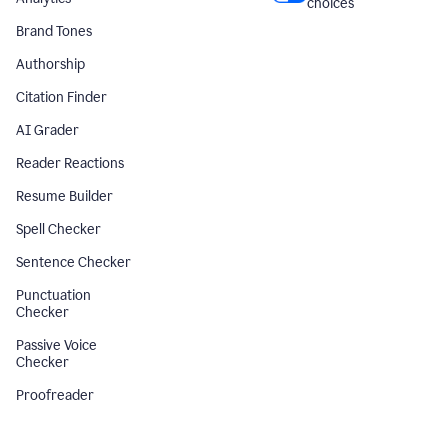
choices
Brand Tones
Authorship
Citation Finder
AI Grader
Reader Reactions
Resume Builder
Spell Checker
Sentence Checker
Punctuation
Checker
Passive Voice
Checker
Proofreader