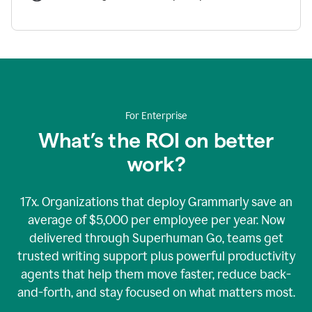
For Enterprise
What’s the ROI on better
work?
17x. Organizations that deploy Grammarly save an
average of $5,000 per employee per year. Now
delivered through Superhuman Go, teams get
trusted writing support plus powerful productivity
agents that help them move faster, reduce back-
and-forth, and stay focused on what matters most.