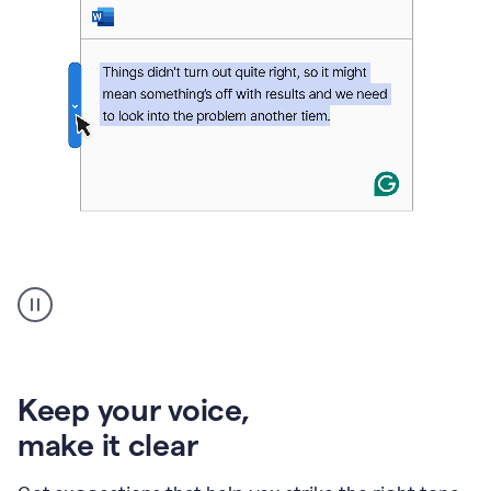
An
animation
of
Grammarly’s
product
shows
an
Keep your voice
,
example
make it clear
of
rephrased
text