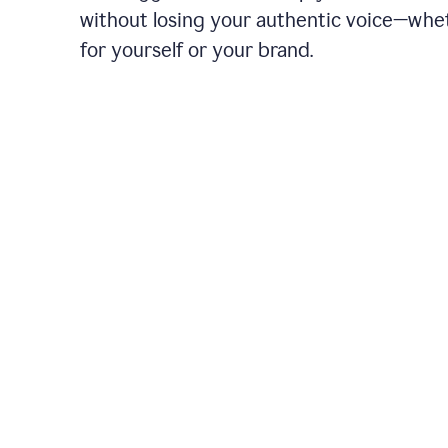
without losing your authentic voice—whe
for yourself or your brand.