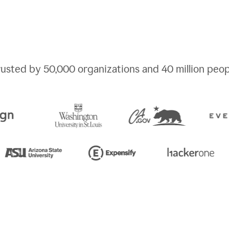
rusted by
50,000
organizations and
40 million
peop