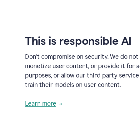
This is responsible AI
Don't compromise on security. We do not s
monetize user content, or provide it for 
purposes, or allow our third party service
train their models on user content.
Learn more