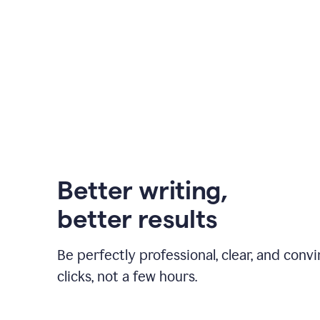
Better writing,
better results
Be perfectly professional, clear, and convi
clicks, not a few hours.