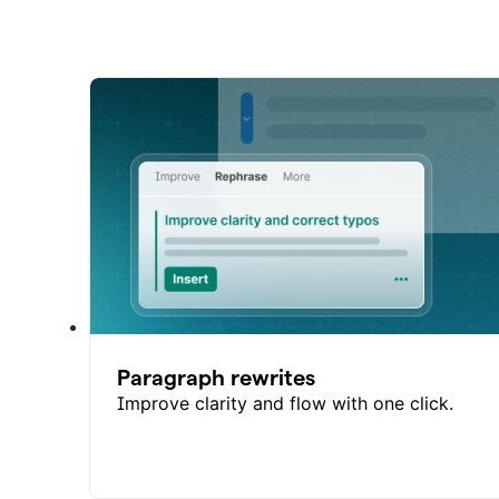
Paragraph rewrites
Improve clarity and flow with one click.