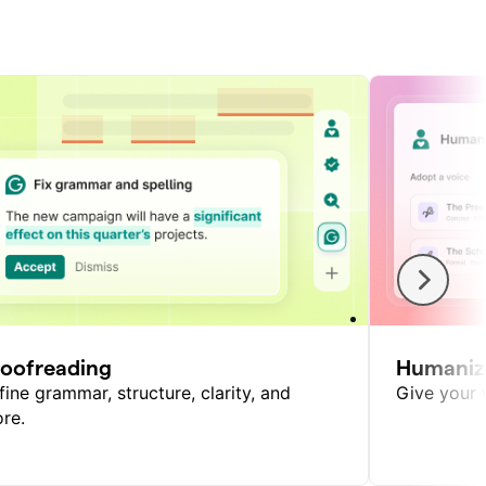
roofreading
Humaniz
fine grammar, structure, clarity, and
Give your w
re.