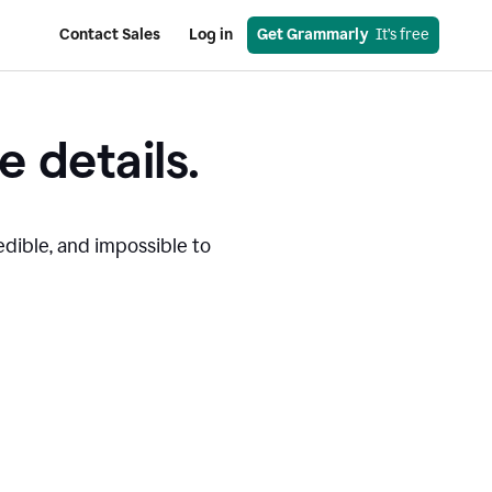
Contact Sales
Log in
Get Grammarly
  It’s free
e details.
edible, and impossible to