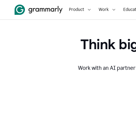
Product
Work
Educat
Think big
Work with an AI partner 