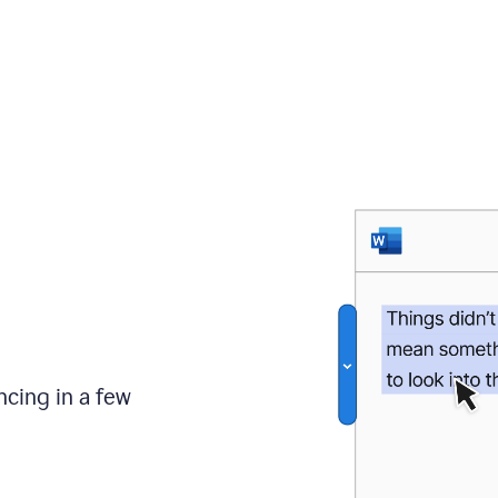
ncing in a few