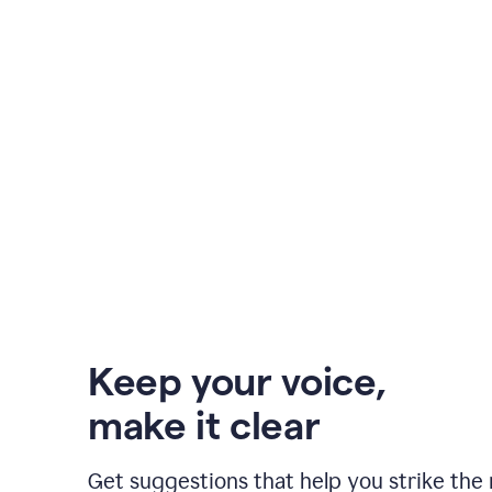
Keep your voice
,
make it clear
Get suggestions that help you strike the 