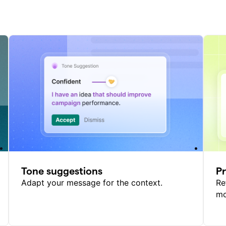
Tone suggestions
P
Adapt your message for the context.
Re
mo