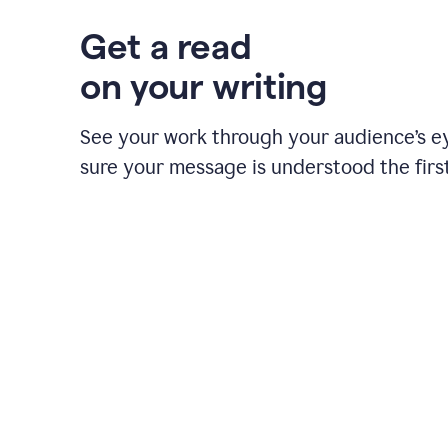
Get a read
on your writing
See your work through your audience’s 
sure your message is understood the first