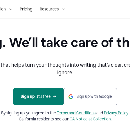
ion
Pricing
Resources
. We’ll take care of th
that helps turn your thoughts into writing that’s clear, cr
ignore.
Sign up
  It’s free
Sign up with Google
By signing up, you agree to the
Terms and
Conditions
and
Privacy Policy
.
California residents, see our
CA Notice at Collection
.