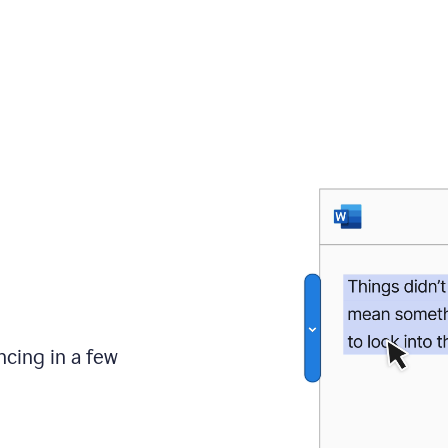
ncing in a few