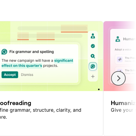
roofreading
Humaniz
fine grammar, structure, clarity, and
Give your w
re.