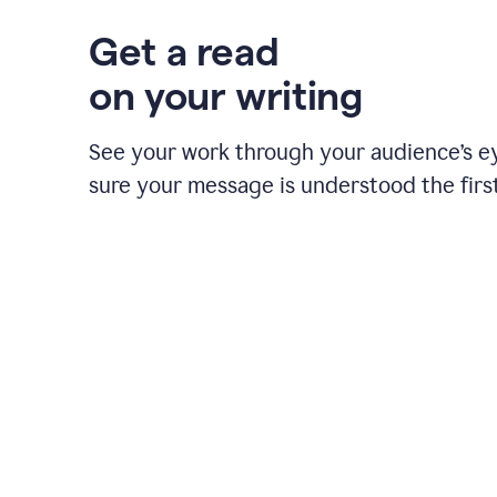
Get a read
on your writing
See your work through your audience’s 
sure your message is understood the first