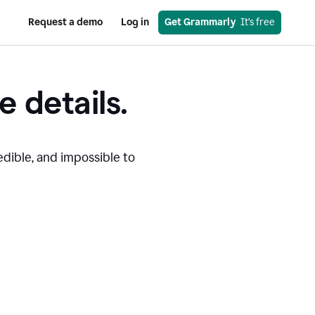
Request a demo
Log in
Get Grammarly
  It’s free
e details.
edible, and impossible to