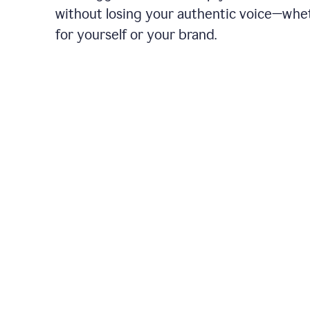
without losing your authentic voice—whe
for yourself or your brand.