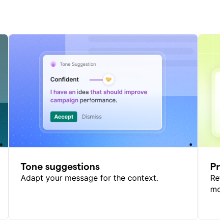
Tone suggestions
P
Adapt your message for the context.
Re
mo