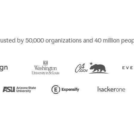
rusted by
50,000
organizations and
40 million
peop