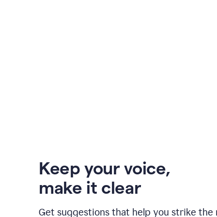
Keep your voice
,
make it clear
Get suggestions that help you strike the 