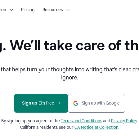
ion
Pricing
Resources
. We’ll take care of th
that helps turn your thoughts into writing that’s clear, cr
ignore.
Sign up
  It’s free
Sign up with Google
By signing up, you agree to the
Terms and
Conditions
and
Privacy Policy
.
California residents, see our
CA Notice at Collection
.