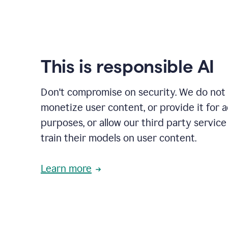
This is responsible AI
Don't compromise on security. We do not s
monetize user content, or provide it for 
purposes, or allow our third party service
train their models on user content.
Learn more