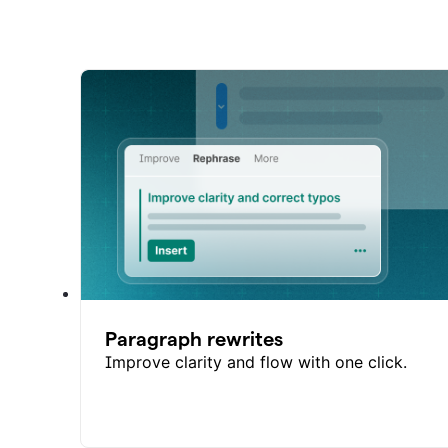
Paragraph rewrites
Improve clarity and flow with one click.