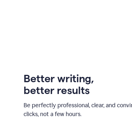
Better writing,
better results
Be perfectly professional, clear, and convi
clicks, not a few hours.