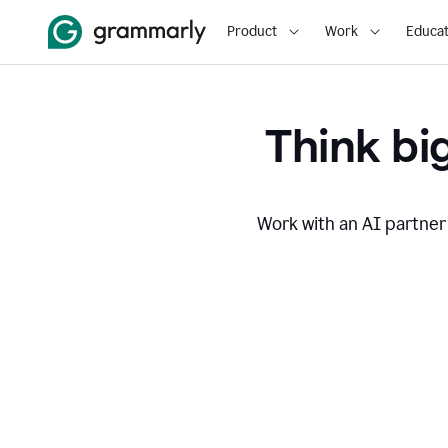
Product
Work
Educat
Think big
Work with an AI partner 