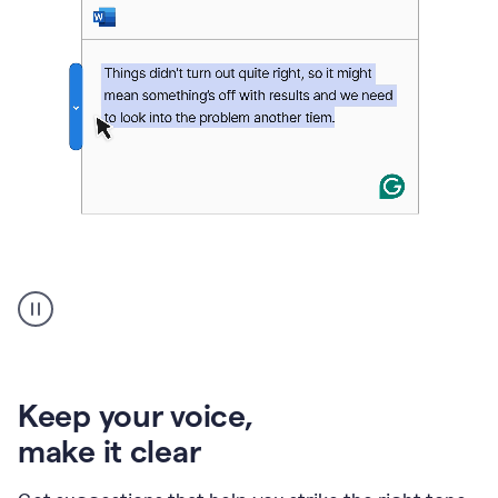
An
animation
of
Grammarly’s
product
shows
an
Keep your voice
,
example
make it clear
of
rephrased
text