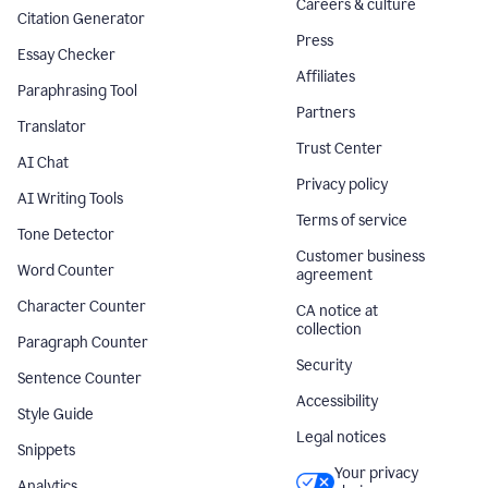
Careers & culture
Citation Generator
Press
Essay Checker
Affiliates
Paraphrasing Tool
Partners
Translator
Trust Center
AI Chat
Privacy policy
AI Writing Tools
Terms of service
Tone Detector
Customer business
Word Counter
agreement
Character Counter
CA notice at
collection
Paragraph Counter
Security
Sentence Counter
Accessibility
Style Guide
Legal notices
Snippets
Your privacy
Analytics