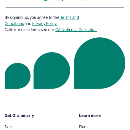
By signing up, you agree to the
Terms and
Conditions
and
Privacy Policy
.
California residents, see our
CA Notice at Collection
.
Get Grammarly
Learn more
Docs
Plans