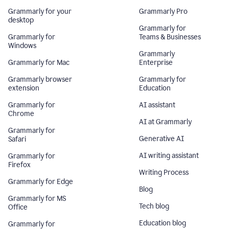
Grammarly for your
Grammarly Pro
desktop
Grammarly for
Grammarly for
Teams & Businesses
Windows
Grammarly
Grammarly for Mac
Enterprise
Grammarly browser
Grammarly for
extension
Education
Grammarly for
AI assistant
Chrome
AI at Grammarly
Grammarly for
Generative AI
Safari
AI writing assistant
Grammarly for
Firefox
Writing Process
Grammarly for Edge
Blog
Grammarly for MS
Tech blog
Office
Education blog
Grammarly for