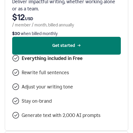
Deliver impactful writing, whether working alone
or as a team.
$12
USD
/ member / month, billed annually
$30
when billed monthly
Get started
Everything included in Free
Rewrite full sentences
Adjust your writing tone
Stay on-brand
Generate text with 2,000 AI prompts