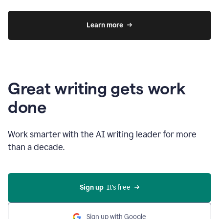
Learn more
Great writing gets work
done
Work smarter with the AI writing leader for more
than a decade.
Sign up
  It’s free
Sign up with Google