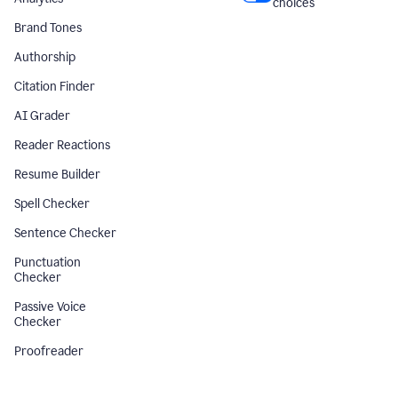
choices
Brand Tones
Authorship
Citation Finder
AI Grader
Reader Reactions
Resume Builder
Spell Checker
Sentence Checker
Punctuation
Checker
Passive Voice
Checker
Proofreader