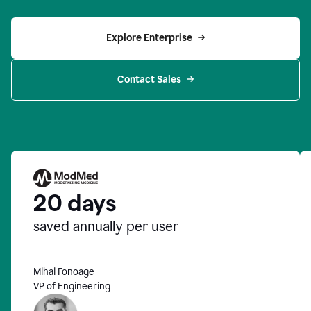
Explore Enterprise
Contact Sales
20 days
saved annually per user
Mihai Fonoage
VP of Engineering