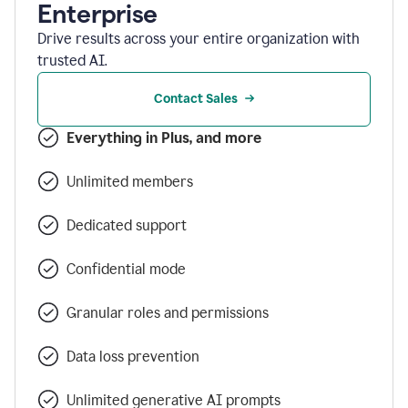
Enterprise
Drive results across your entire organization with
trusted AI.
Contact Sales
Everything in Plus, and more
Unlimited members
Dedicated support
Confidential mode
Granular roles and permissions
Data loss prevention
Unlimited generative AI prompts