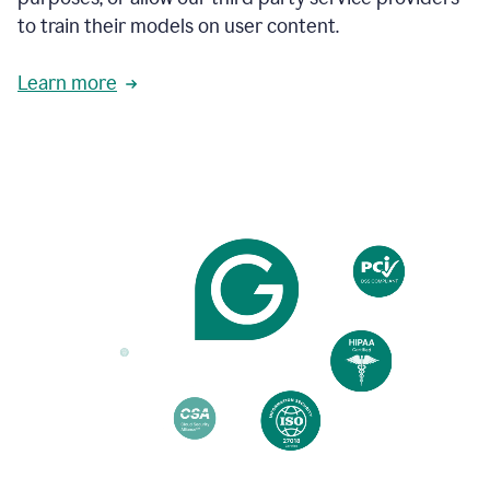
based
to train their models on user content.
on
various
reader
Learn more
reactions.
An