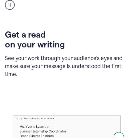
animation
shows
Grammarly
within
a
Zendesk
Get a read
text
on your writing
box
providing
suggestions
See your work through your audience’s eyes and
to
make sure your message is understood the first
follow
the
time.
brand
style
guide,
and
achieve
a
more
confident
tone.