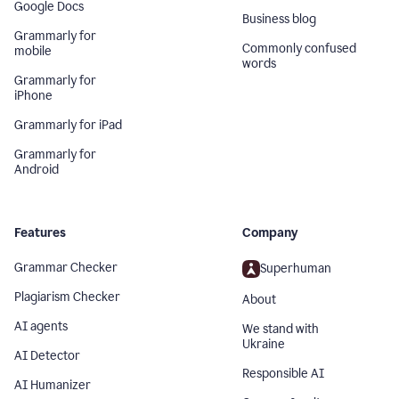
Google Docs
Business blog
Grammarly for
Commonly confused
mobile
words
Grammarly for
iPhone
Grammarly for iPad
Grammarly for
Android
Features
Company
Grammar Checker
Superhuman
Plagiarism Checker
About
AI agents
We stand with
Ukraine
AI Detector
Responsible AI
AI Humanizer