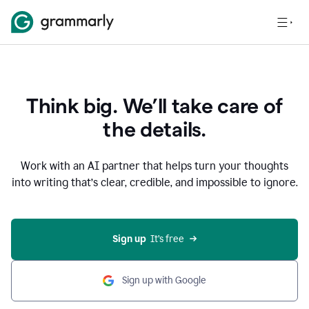
Think big. We’ll take care of
the details.
Work with an AI partner that helps turn your thoughts
into writing that’s clear, credible, and impossible to ignore.
Sign up
  It’s free
Sign up with Google