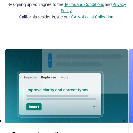
By signing up, you agree to the
Terms and
Conditions
and
Privacy
Policy
.
California residents, see our
CA Notice at Collection
.