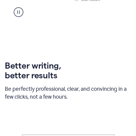
Better writing,
better results
Be perfectly professional, clear, and convincing in a
few clicks, not a few hours.