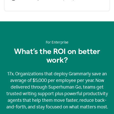
For Enterprise
What’s the ROI on better
work?
17x. Organizations that deploy Grammarly save an
average of $5,000 per employee per year. Now
delivered through Superhuman Go, teams get
trusted writing support plus powerful productivity
agents that help them move faster, reduce back-
and-forth, and stay focused on what matters most.