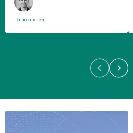
Learn more