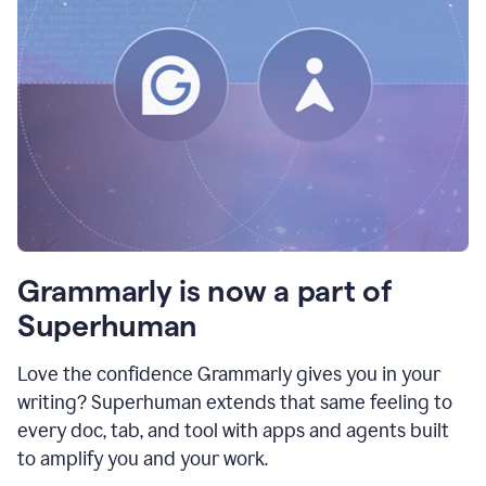
Grammarly is now a part of
Superhuman
Love the confidence Grammarly gives you in your
writing? Superhuman extends that same feeling to
every doc, tab, and tool with apps and agents built
to amplify you and your work.