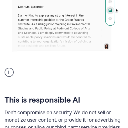
An
animation
shows
Grammarly
can
review
your
This is responsible AI
existing
text
Don't compromise on security. We do not sell or
and
monetize user content, or provide it for advertising
apply
feedback
purposes, or allow our third party service providers