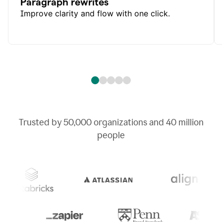
Paragraph rewrites
Improve clarity and flow with one click.
Trusted by
50,000
organizations and
40 million
people