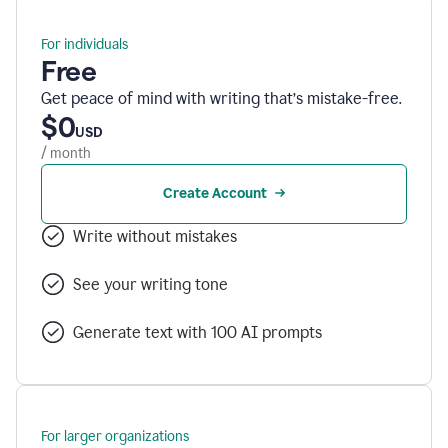
For individuals
Free
Get peace of mind with writing that’s mistake-free.
$0
USD
/ month
Create Account
Write without mistakes
See your writing tone
Generate text with 100 AI prompts
For larger organizations