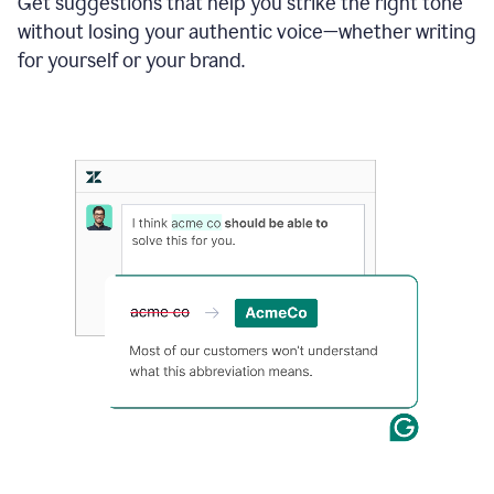
Get suggestions that help you strike the right tone
where
without losing your authentic voice—whether writing
typos
from
for yourself or your brand.
the
original
text
are
fixed,
and
the
sentence
is
made
more
concise.
An