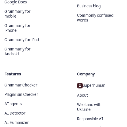
Google Docs
Business blog
Grammarly for
Commonly confused
mobile
words
Grammarly for
iPhone
Grammarly for iPad
Grammarly for
Android
Features
Company
Grammar Checker
Superhuman
Plagiarism Checker
About
AI agents
We stand with
Ukraine
AI Detector
Responsible AI
AI Humanizer