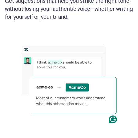
Get suggestions that help you strike the right tone
where
without losing your authentic voice—whether writing
typos
from
for yourself or your brand.
the
original
text
are
fixed,
and
the
sentence
is
made
more
concise.
An