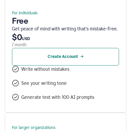
For individuals
Free
Get peace of mind with writing that’s mistake-free.
$0
USD
/ month
Create Account
Write without mistakes
See your writing tone
Generate text with 100 AI prompts
For larger organizations