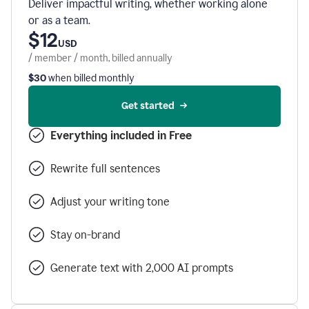
Deliver impactful writing, whether working alone
or as a team.
$12
USD
/ member / month, billed annually
$30
when billed monthly
Get started
Everything included in Free
Rewrite full sentences
Adjust your writing tone
Stay on-brand
Generate text with 2,000 AI prompts