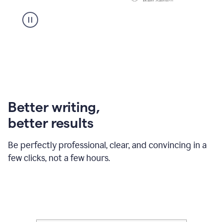
Better writing,
better results
Be perfectly professional, clear, and convincing in a
few clicks, not a few hours.