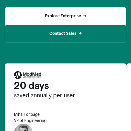
Explore Enterprise
Contact Sales
20 days
saved annually per user
Mihai Fonoage
VP of Engineering