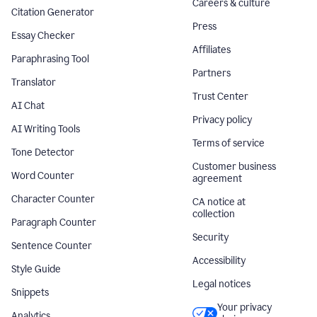
Careers & culture
Citation Generator
Press
Essay Checker
Affiliates
Paraphrasing Tool
Partners
Translator
Trust Center
AI Chat
Privacy policy
AI Writing Tools
Terms of service
Tone Detector
Customer business
Word Counter
agreement
Character Counter
CA notice at
collection
Paragraph Counter
Security
Sentence Counter
Accessibility
Style Guide
Legal notices
Snippets
Your privacy
Analytics