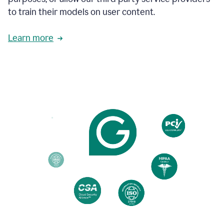
based
to train their models on user content.
on
various
reader
Learn more
reactions.
An