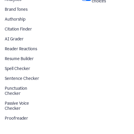
choices
Brand Tones
Authorship
Citation Finder
AI Grader
Reader Reactions
Resume Builder
Spell Checker
Sentence Checker
Punctuation
Checker
Passive Voice
Checker
Proofreader