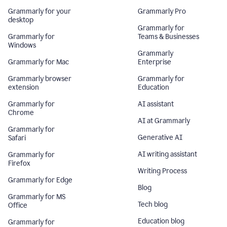
Grammarly for your
Grammarly Pro
desktop
Grammarly for
Grammarly for
Teams & Businesses
Windows
Grammarly
Grammarly for Mac
Enterprise
Grammarly browser
Grammarly for
extension
Education
Grammarly for
AI assistant
Chrome
AI at Grammarly
Grammarly for
Generative AI
Safari
AI writing assistant
Grammarly for
Firefox
Writing Process
Grammarly for Edge
Blog
Grammarly for MS
Tech blog
Office
Education blog
Grammarly for