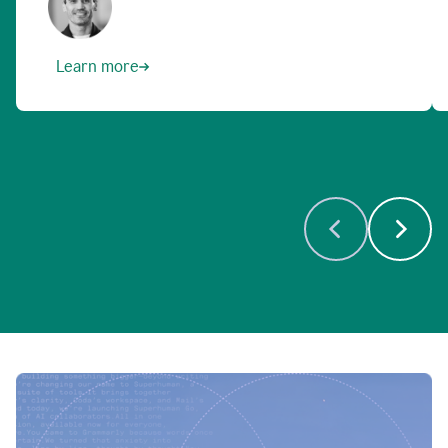
Learn more