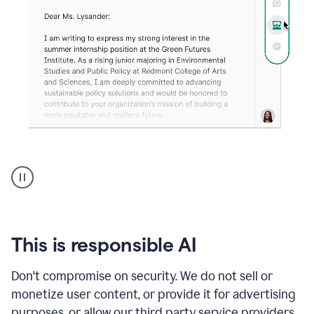
An
animation
shows
Grammarly
can
review
your
This is responsible AI
existing
text
Don't compromise on security. We do not sell or
and
monetize user content, or provide it for advertising
apply
feedback
purposes, or allow our third party service providers