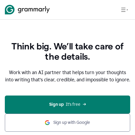
Think big. We’ll take care of
the details.
Work with an AI partner that helps turn your thoughts
into writing that’s clear, credible, and impossible to ignore.
Sign up
  It’s free
Sign up with Google