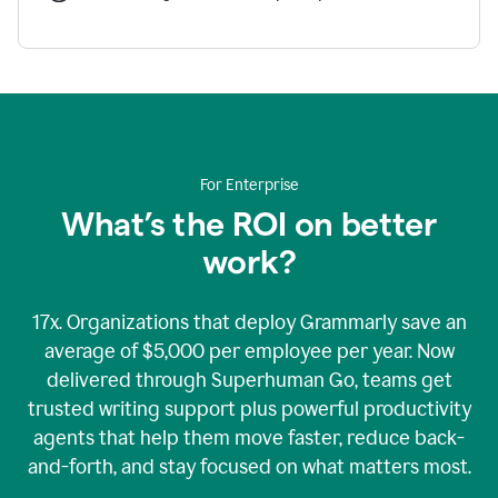
For Enterprise
What’s the ROI on better
work?
17x. Organizations that deploy Grammarly save an
average of $5,000 per employee per year. Now
delivered through Superhuman Go, teams get
trusted writing support plus powerful productivity
agents that help them move faster, reduce back-
and-forth, and stay focused on what matters most.