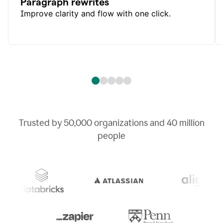
Paragraph rewrites
Improve clarity and flow with one click.
Trusted by
50,000
organizations and
40 million
people