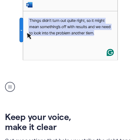
An
animation
of
Grammarly’s
product
shows
an
Keep your voice
,
example
make it clear
of
rephrased
text