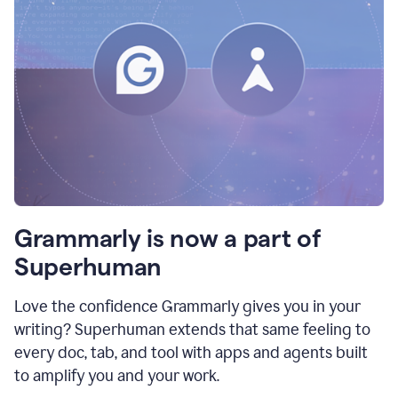
Grammarly is now a part of
Superhuman
Love the confidence Grammarly gives you in your
writing? Superhuman extends that same feeling to
every doc, tab, and tool with apps and agents built
to amplify you and your work.