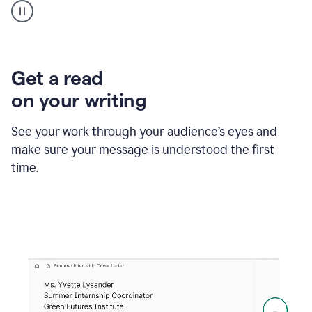
animation
shows
Grammarly
within
a
Zendesk
Get a read
text
on your writing
box
providing
suggestions
See your work through your audience’s eyes and
to
make sure your message is understood the first
follow
the
time.
brand
style
guide,
and
achieve
a
more
confident
tone.