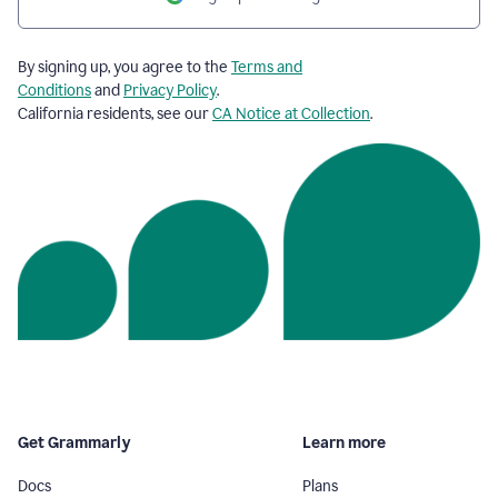
By signing up, you agree to the
Terms and
Conditions
and
Privacy Policy
.
California residents, see our
CA Notice at Collection
.
Get Grammarly
Learn more
Docs
Plans