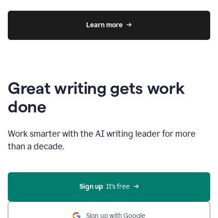
Learn more
Great writing gets work
done
Work smarter with the AI writing leader for more
than a decade.
Sign up
  It’s free
Sign up with Google