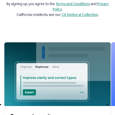
By signing up, you agree to the
Terms and
Conditions
and
Privacy
Policy
.
California residents, see our
CA Notice at Collection
.