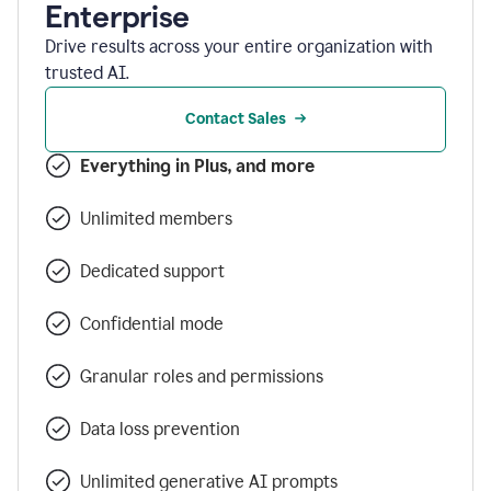
Enterprise
Drive results across your entire organization with
trusted AI.
Contact Sales
Everything in Plus, and more
Unlimited members
Dedicated support
Confidential mode
Granular roles and permissions
Data loss prevention
Unlimited generative AI prompts