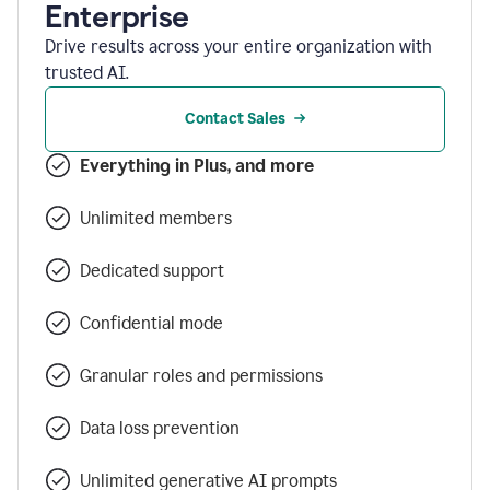
Enterprise
Drive results across your entire organization with
trusted AI.
Contact Sales
Everything in Plus, and more
Unlimited members
Dedicated support
Confidential mode
Granular roles and permissions
Data loss prevention
Unlimited generative AI prompts