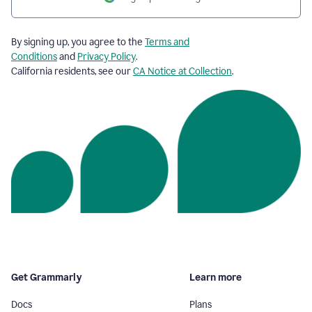
By signing up, you agree to the
Terms and
Conditions
and
Privacy Policy
.
California residents, see our
CA Notice at Collection
.
Get Grammarly
Learn more
Docs
Plans