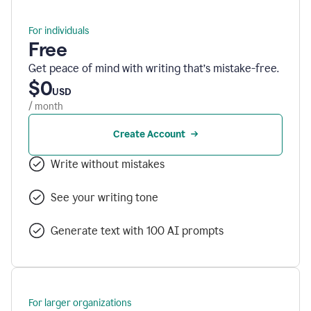
For individuals
Free
Get peace of mind with writing that’s mistake-free.
$0
USD
/ month
Create Account
Write without mistakes
See your writing tone
Generate text with 100 AI prompts
For larger organizations