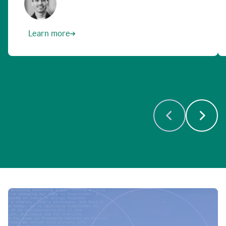
Learn more