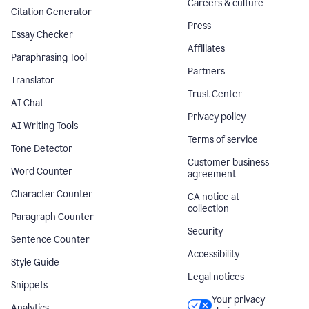
Careers & culture
Citation Generator
Press
Essay Checker
Affiliates
Paraphrasing Tool
Partners
Translator
Trust Center
AI Chat
Privacy policy
AI Writing Tools
Terms of service
Tone Detector
Customer business
Word Counter
agreement
Character Counter
CA notice at
collection
Paragraph Counter
Security
Sentence Counter
Accessibility
Style Guide
Legal notices
Snippets
Your privacy
Analytics