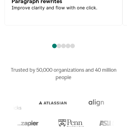
Paragraph rewrites
Improve clarity and flow with one click.
Trusted by
50,000
organizations and
40 million
people