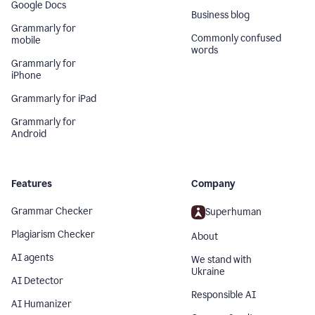
Google Docs
Business blog
Grammarly for
Commonly confused
mobile
words
Grammarly for
iPhone
Grammarly for iPad
Grammarly for
Android
Features
Company
Grammar Checker
Superhuman
Plagiarism Checker
About
AI agents
We stand with
Ukraine
AI Detector
Responsible AI
AI Humanizer