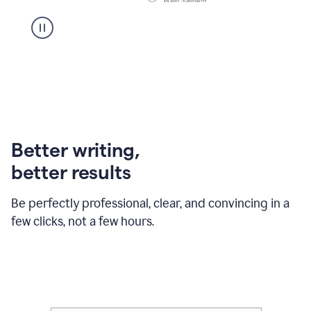
Better writing,
better results
Be perfectly professional, clear, and convincing in a
few clicks, not a few hours.