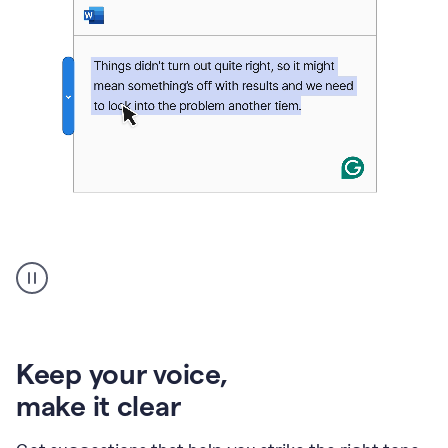
An
animation
of
Grammarly’s
product
shows
an
Keep your voice
,
example
make it clear
of
rephrased
text