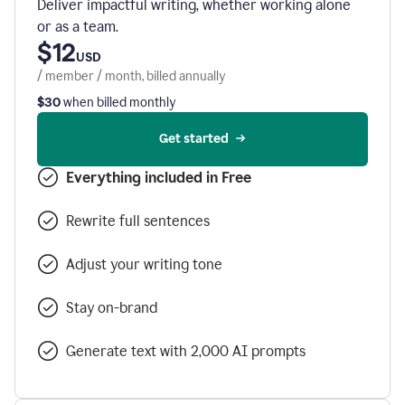
Deliver impactful writing, whether working alone
or as a team.
$12
USD
/ member / month, billed annually
$30
when billed monthly
Get started
Everything included in Free
Rewrite full sentences
Adjust your writing tone
Stay on-brand
Generate text with 2,000 AI prompts