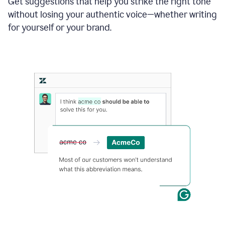
Get suggestions that help you strike the right tone
where
without losing your authentic voice—whether writing
typos
from
for yourself or your brand.
the
original
text
are
fixed,
and
the
sentence
is
made
more
concise.
An