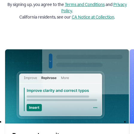
By signing up, you agree to the
Terms and
Conditions
and
Privacy
Policy
.
California residents, see our
CA Notice at Collection
.