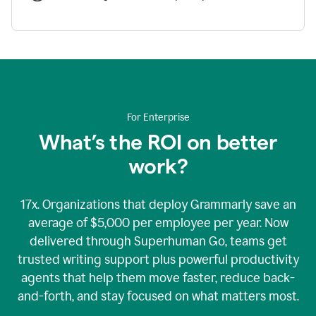
For Enterprise
What’s the ROI on better
work?
17x. Organizations that deploy Grammarly save an
average of $5,000 per employee per year. Now
delivered through Superhuman Go, teams get
trusted writing support plus powerful productivity
agents that help them move faster, reduce back-
and-forth, and stay focused on what matters most.