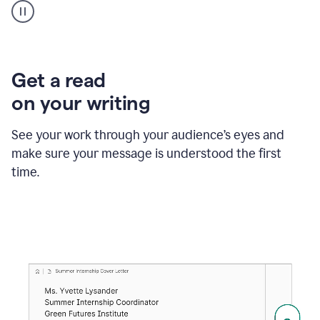
animation
shows
Grammarly
within
a
Zendesk
Get a read
text
on your writing
box
providing
suggestions
See your work through your audience’s eyes and
to
make sure your message is understood the first
follow
the
time.
brand
style
guide,
and
achieve
a
more
confident
tone.