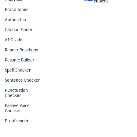
choices
Brand Tones
Authorship
Citation Finder
AI Grader
Reader Reactions
Resume Builder
Spell Checker
Sentence Checker
Punctuation
Checker
Passive Voice
Checker
Proofreader