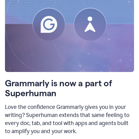
Grammarly is now a part of
Superhuman
Love the confidence Grammarly gives you in your
writing? Superhuman extends that same feeling to
every doc, tab, and tool with apps and agents built
to amplify you and your work.