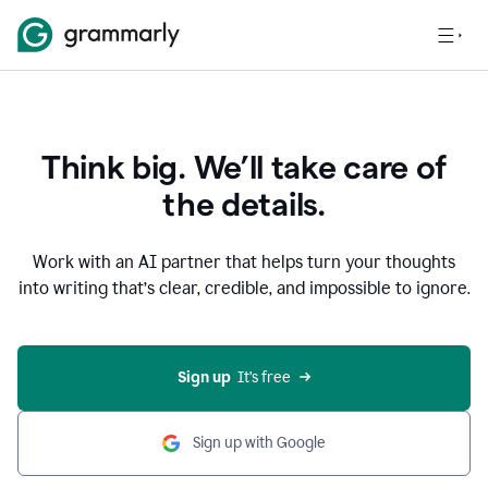
Think big. We’ll take care of
the details.
Work with an AI partner that helps turn your thoughts
into writing that’s clear, credible, and impossible to ignore.
Sign up
  It’s free
Sign up with Google