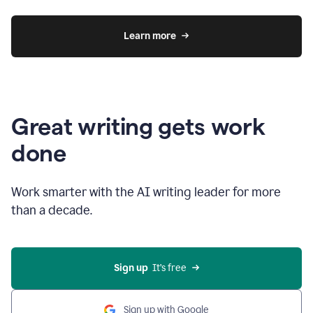
Learn more
Great writing gets work
done
Work smarter with the AI writing leader for more
than a decade.
Sign up
  It’s free
Sign up with Google