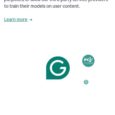
based
to train their models on user content.
on
various
reader
Learn more
reactions.
An