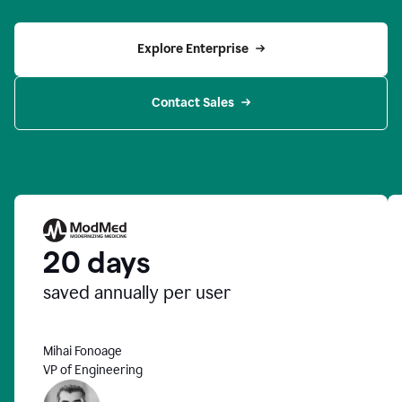
Explore Enterprise
Contact Sales
20 days
saved annually per user
Mihai Fonoage
VP of Engineering