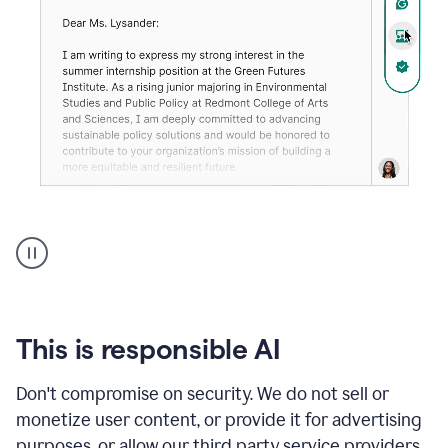
An
animation
shows
Grammarly
can
review
your
This is responsible AI
existing
text
Don't compromise on security. We do not sell or
and
monetize user content, or provide it for advertising
apply
feedback
purposes, or allow our third party service providers