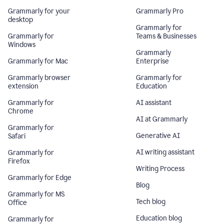
Grammarly for your
Grammarly Pro
desktop
Grammarly for
Grammarly for
Teams & Businesses
Windows
Grammarly
Grammarly for Mac
Enterprise
Grammarly browser
Grammarly for
extension
Education
Grammarly for
AI assistant
Chrome
AI at Grammarly
Grammarly for
Generative AI
Safari
AI writing assistant
Grammarly for
Firefox
Writing Process
Grammarly for Edge
Blog
Grammarly for MS
Tech blog
Office
Education blog
Grammarly for