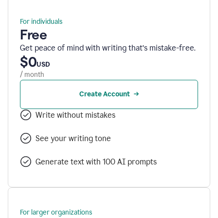
For individuals
Free
Get peace of mind with writing that’s mistake-free.
$0
USD
/ month
Create Account
Write without mistakes
See your writing tone
Generate text with 100 AI prompts
For larger organizations