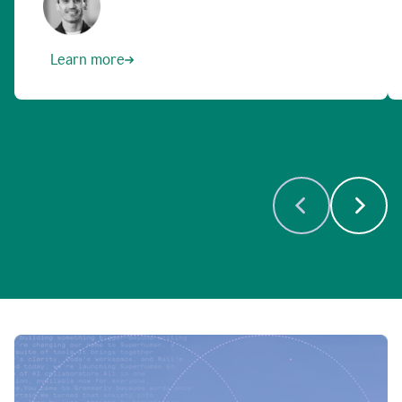
Learn more