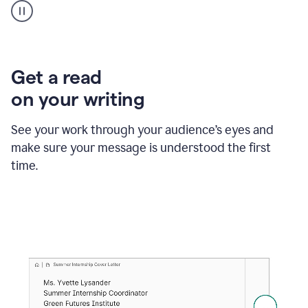
animation
shows
Grammarly
within
a
Zendesk
Get a read
text
on your writing
box
providing
suggestions
See your work through your audience’s eyes and
to
make sure your message is understood the first
follow
the
time.
brand
style
guide,
and
achieve
a
more
confident
tone.