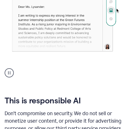
An
animation
shows
Grammarly
can
review
your
This is responsible AI
existing
text
Don't compromise on security. We do not sell or
and
monetize user content, or provide it for advertising
apply
feedback
purposes, or allow our third party service providers