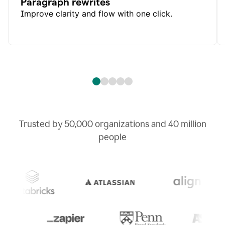
Paragraph rewrites
Improve clarity and flow with one click.
Trusted by
50,000
organizations and
40 million
people