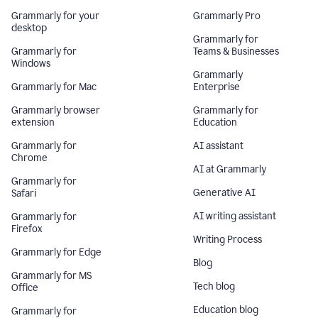
Grammarly for your
Grammarly Pro
desktop
Grammarly for
Grammarly for
Teams & Businesses
Windows
Grammarly
Grammarly for Mac
Enterprise
Grammarly browser
Grammarly for
extension
Education
Grammarly for
AI assistant
Chrome
AI at Grammarly
Grammarly for
Generative AI
Safari
AI writing assistant
Grammarly for
Firefox
Writing Process
Grammarly for Edge
Blog
Grammarly for MS
Tech blog
Office
Education blog
Grammarly for