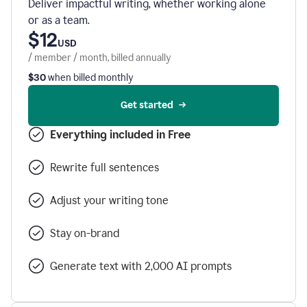
Deliver impactful writing, whether working alone
or as a team.
$12
USD
/ member / month, billed annually
$30
when billed monthly
Get started
Everything included in Free
Rewrite full sentences
Adjust your writing tone
Stay on-brand
Generate text with 2,000 AI prompts