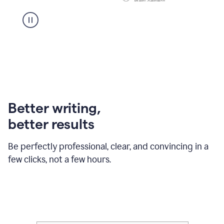
Better writing,
better results
Be perfectly professional, clear, and convincing in a
few clicks, not a few hours.