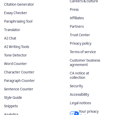
Careers & culture
Citation Generator
Press
Essay Checker
Affiliates
Paraphrasing Tool
Partners
Translator
Trust Center
AI Chat
Privacy policy
AI Writing Tools
Terms of service
Tone Detector
Customer business
Word Counter
agreement
Character Counter
CA notice at
collection
Paragraph Counter
Security
Sentence Counter
Accessibility
Style Guide
Legal notices
Snippets
Your privacy
Analytics