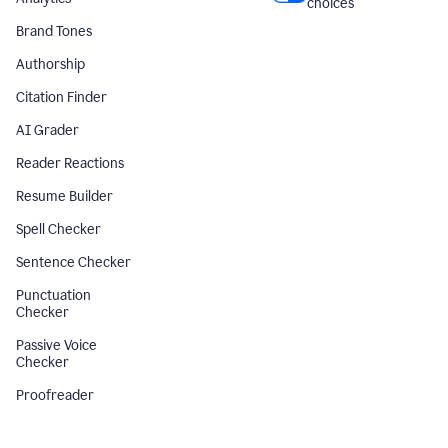
choices
Brand Tones
Authorship
Citation Finder
AI Grader
Reader Reactions
Resume Builder
Spell Checker
Sentence Checker
Punctuation
Checker
Passive Voice
Checker
Proofreader