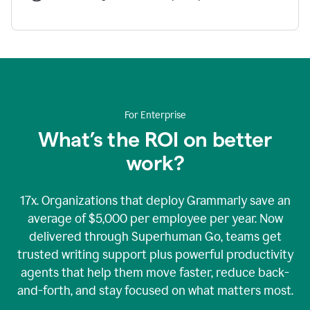
For Enterprise
What’s the ROI on better
work?
17x. Organizations that deploy Grammarly save an
average of $5,000 per employee per year. Now
delivered through Superhuman Go, teams get
trusted writing support plus powerful productivity
agents that help them move faster, reduce back-
and-forth, and stay focused on what matters most.