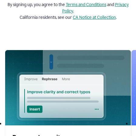
By signing up, you agree to the
Terms and
Conditions
and
Privacy
Policy
.
California residents, see our
CA Notice at Collection
.