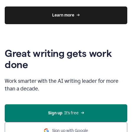
Learn more
Great writing gets work
done
Work smarter with the AI writing leader for more
than a decade.
Sign up
  It’s free
Sign up with Google