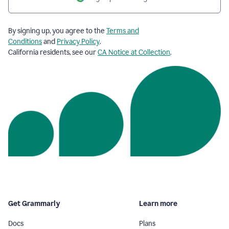
By signing up, you agree to the
Terms and
Conditions
and
Privacy Policy
.
California residents, see our
CA Notice at Collection
.
Get Grammarly
Learn more
Docs
Plans