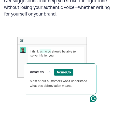
Get suggestions that help you strike the right tone
where
without losing your authentic voice—whether writing
typos
from
for yourself or your brand.
the
original
text
are
fixed,
and
the
sentence
is
made
more
concise.
An