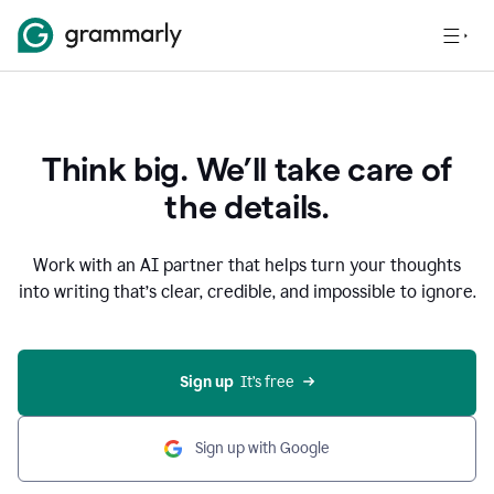
Think big. We’ll take care of
the details.
Work with an AI partner that helps turn your thoughts
into writing that’s clear, credible, and impossible to ignore.
Sign up
  It’s free
Sign up with Google