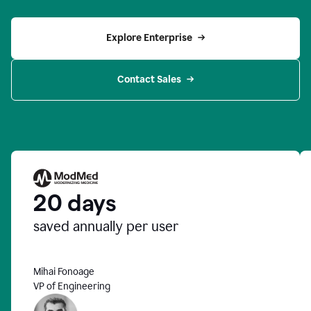
Explore Enterprise
Contact Sales
20 days
saved annually per user
Mihai Fonoage
VP of Engineering