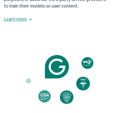
based
to train their models on user content.
on
various
reader
Learn more
reactions.
An