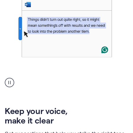
An
animation
of
Grammarly’s
product
shows
an
Keep your voice
,
example
make it clear
of
rephrased
text