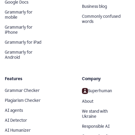
Google Docs
Business blog
Grammarly for
Commonly confused
mobile
words
Grammarly for
iPhone
Grammarly for iPad
Grammarly for
Android
Features
Company
Grammar Checker
Superhuman
Plagiarism Checker
About
AI agents
We stand with
Ukraine
AI Detector
Responsible AI
AI Humanizer