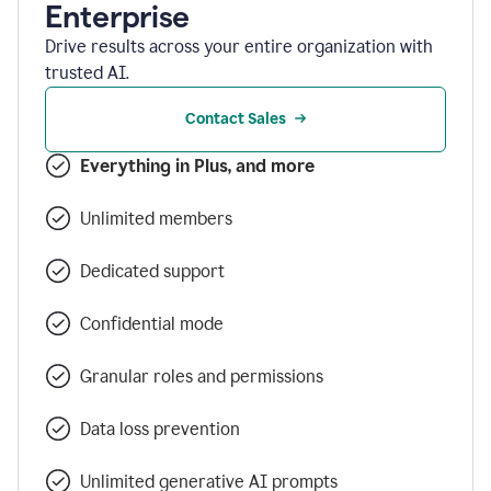
Enterprise
Drive results across your entire organization with
trusted AI.
Contact Sales
Everything in Plus, and more
Unlimited members
Dedicated support
Confidential mode
Granular roles and permissions
Data loss prevention
Unlimited generative AI prompts