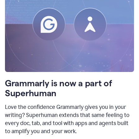
Grammarly is now a part of
Superhuman
Love the confidence Grammarly gives you in your
writing? Superhuman extends that same feeling to
every doc, tab, and tool with apps and agents built
to amplify you and your work.