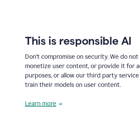
This is responsible AI
Don't compromise on security. We do not s
monetize user content, or provide it for 
purposes, or allow our third party service
train their models on user content.
Learn more