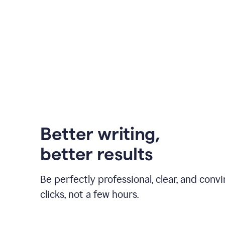
Better writing,
better results
Be perfectly professional, clear, and convi
clicks, not a few hours.