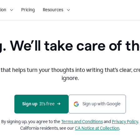
ion
Pricing
Resources
. We’ll take care of th
that helps turn your thoughts into writing that’s clear, cr
ignore.
Sign up
  It’s free
Sign up with Google
By signing up, you agree to the
Terms and
Conditions
and
Privacy Policy
.
California residents, see our
CA Notice at Collection
.