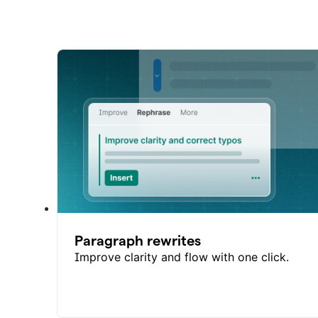
Paragraph rewrites
Improve clarity and flow with one click.