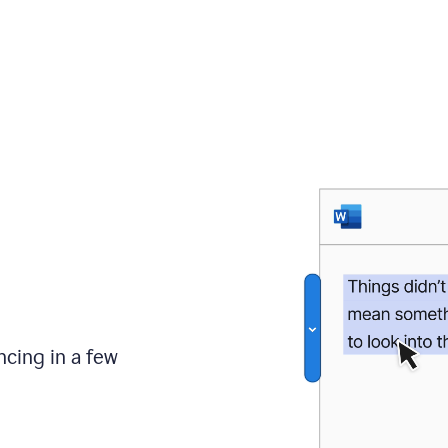
ncing in a few