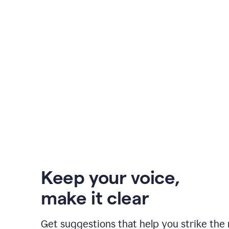
Keep your voice
,
make it clear
Get suggestions that help you strike the 