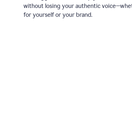
without losing your authentic voice—whe
for yourself or your brand.