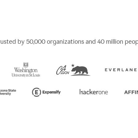
rusted by
50,000
organizations and
40 million
peop