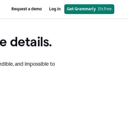
Request a demo
Log in
Get Grammarly
  It’s free
e details.
edible, and impossible to