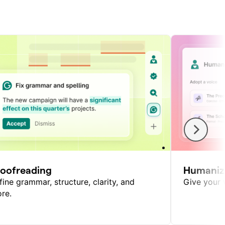
roofreading
Humaniz
fine grammar, structure, clarity, and
Give your w
re.