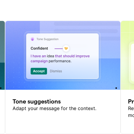
Tone suggestions
P
Adapt your message for the context.
Re
mo