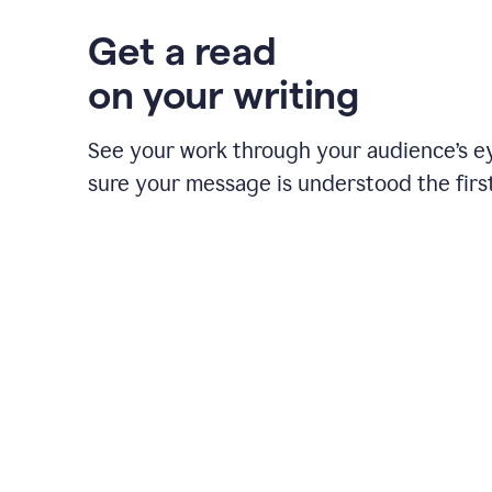
Get a read
on your writing
See your work through your audience’s 
sure your message is understood the first