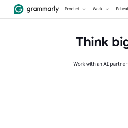
Product
Work
Educat
Think big
Work with an AI partner 