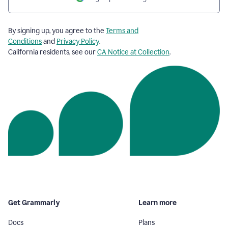
By signing up, you agree to the
Terms and
Conditions
and
Privacy Policy
.
California residents, see our
CA Notice at Collection
.
Get Grammarly
Learn more
Docs
Plans