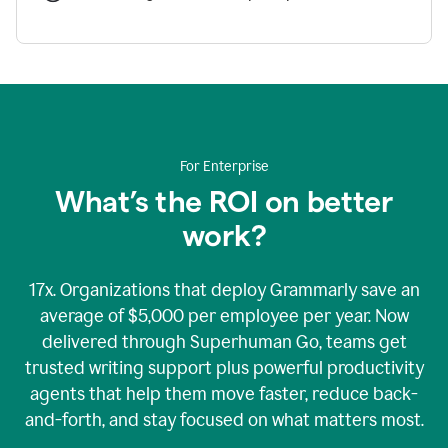
For Enterprise
What’s the ROI on better
work?
17x. Organizations that deploy Grammarly save an
average of $5,000 per employee per year. Now
delivered through Superhuman Go, teams get
trusted writing support plus powerful productivity
agents that help them move faster, reduce back-
and-forth, and stay focused on what matters most.