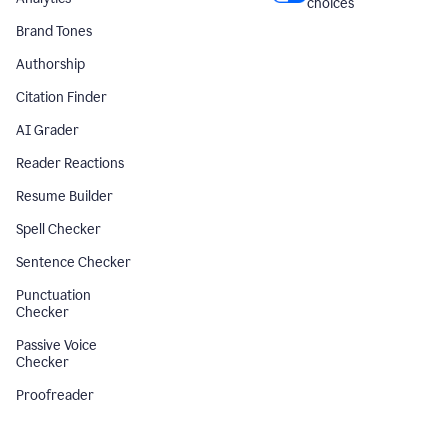
choices
Brand Tones
Authorship
Citation Finder
AI Grader
Reader Reactions
Resume Builder
Spell Checker
Sentence Checker
Punctuation
Checker
Passive Voice
Checker
Proofreader