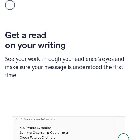
animation
shows
Grammarly
within
a
Zendesk
Get a read
text
on your writing
box
providing
suggestions
See your work through your audience’s eyes and
to
make sure your message is understood the first
follow
the
time.
brand
style
guide,
and
achieve
a
more
confident
tone.