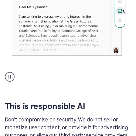
An
animation
shows
Grammarly
can
review
your
This is responsible AI
existing
text
Don't compromise on security. We do not sell or
and
monetize user content, or provide it for advertising
apply
feedback
purposes, or allow our third party service providers