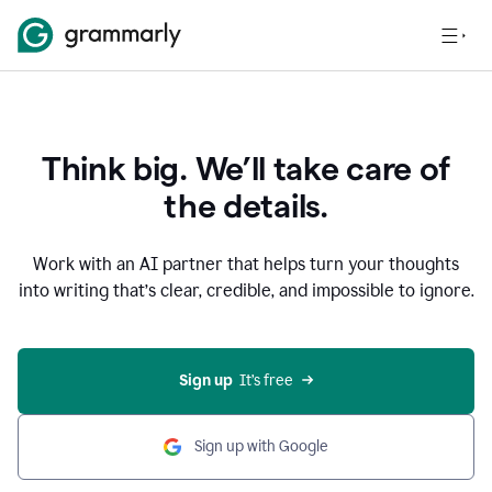
Think big. We’ll take care of
the details.
Work with an AI partner that helps turn your thoughts
into writing that’s clear, credible, and impossible to ignore.
Sign up
  It’s free
Sign up with Google