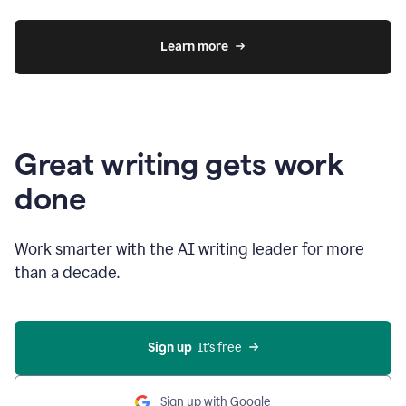
Learn more
Great writing gets work
done
Work smarter with the AI writing leader for more
than a decade.
Sign up
  It’s free
Sign up with Google