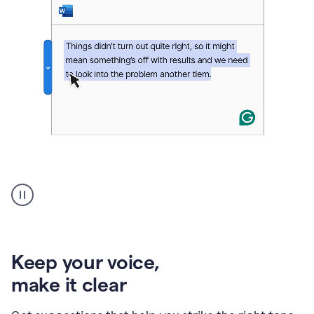
An
animation
of
Grammarly’s
product
shows
an
Keep your voice
,
example
make it clear
of
rephrased
text