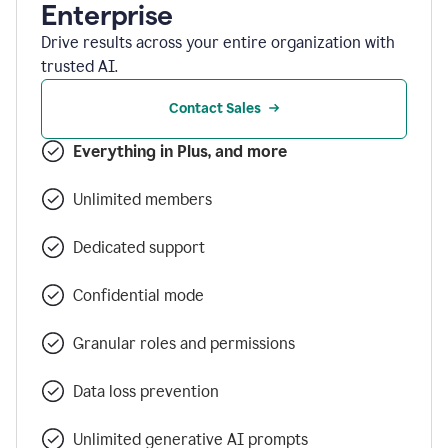
Enterprise
Drive results across your entire organization with
trusted AI.
Contact Sales
Everything in Plus, and more
Unlimited members
Dedicated support
Confidential mode
Granular roles and permissions
Data loss prevention
Unlimited generative AI prompts