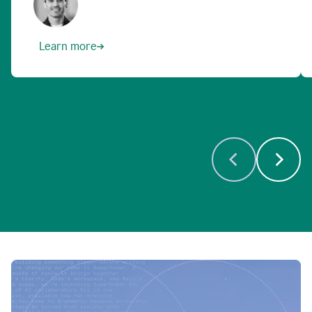
Learn more