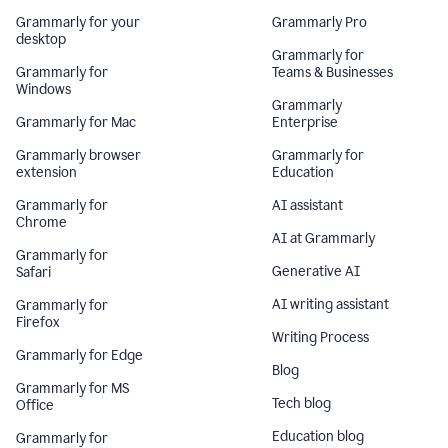
Grammarly for your
Grammarly Pro
desktop
Grammarly for
Grammarly for
Teams & Businesses
Windows
Grammarly
Grammarly for Mac
Enterprise
Grammarly browser
Grammarly for
extension
Education
Grammarly for
AI assistant
Chrome
AI at Grammarly
Grammarly for
Generative AI
Safari
AI writing assistant
Grammarly for
Firefox
Writing Process
Grammarly for Edge
Blog
Grammarly for MS
Tech blog
Office
Education blog
Grammarly for