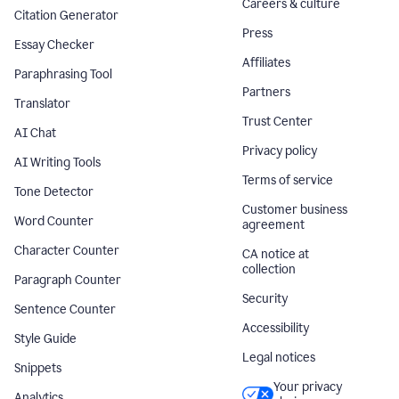
Careers & culture
Citation Generator
Press
Essay Checker
Affiliates
Paraphrasing Tool
Partners
Translator
Trust Center
AI Chat
Privacy policy
AI Writing Tools
Terms of service
Tone Detector
Customer business
Word Counter
agreement
Character Counter
CA notice at
collection
Paragraph Counter
Security
Sentence Counter
Accessibility
Style Guide
Legal notices
Snippets
Your privacy
Analytics