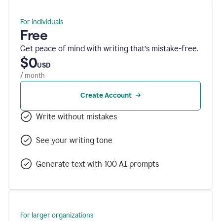
For individuals
Free
Get peace of mind with writing that’s mistake-free.
$0
USD
/ month
Create Account
Write without mistakes
See your writing tone
Generate text with 100 AI prompts
For larger organizations