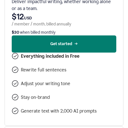
Deliver impactful writing, whether working alone
or as a team.
$12
USD
/ member / month, billed annually
$30
when billed monthly
Get started
Everything included in Free
Rewrite full sentences
Adjust your writing tone
Stay on-brand
Generate text with 2,000 AI prompts