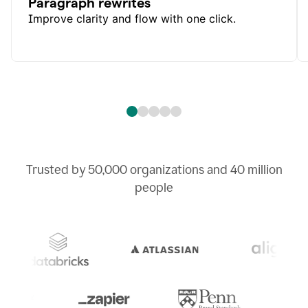
Paragraph rewrites
Improve clarity and flow with one click.
Trusted by
50,000
organizations and
40 million
people