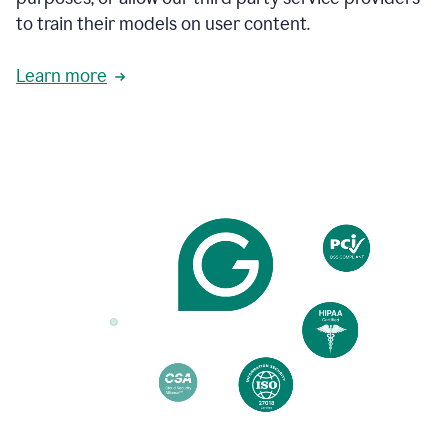
based
to train their models on user content.
on
various
reader
Learn more
reactions.
An