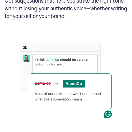
Get suggestions that help you strike the right tone
where
without losing your authentic voice—whether writing
typos
from
for yourself or your brand.
the
original
text
are
fixed,
and
the
sentence
is
made
more
concise.
An