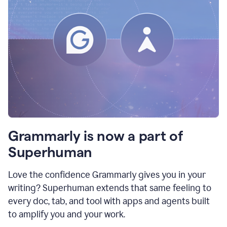
Grammarly is now a part of
Superhuman
Love the confidence Grammarly gives you in your
writing? Superhuman extends that same feeling to
every doc, tab, and tool with apps and agents built
to amplify you and your work.