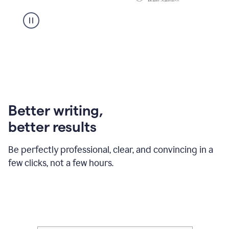
Better writing,
better results
Be perfectly professional, clear, and convincing in a
few clicks, not a few hours.