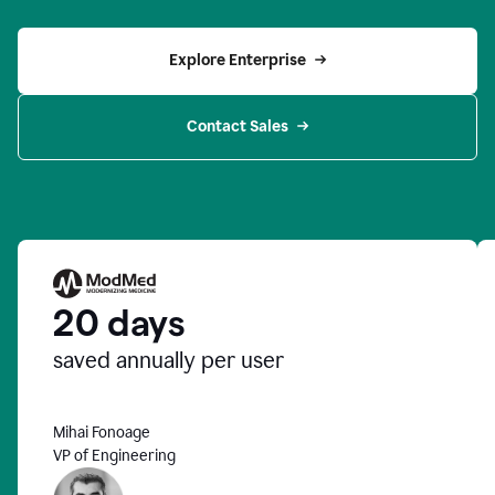
Explore Enterprise
Contact Sales
20 days
saved annually per user
Mihai Fonoage
VP of Engineering