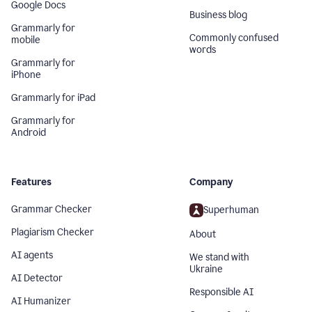
Google Docs
Business blog
Grammarly for
Commonly confused
mobile
words
Grammarly for
iPhone
Grammarly for iPad
Grammarly for
Android
Features
Company
Grammar Checker
Superhuman
Plagiarism Checker
About
AI agents
We stand with
Ukraine
AI Detector
Responsible AI
AI Humanizer