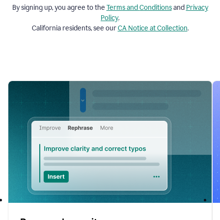
By signing up, you agree to the
Terms and
Conditions
and
Privacy
Policy
.
California residents, see our
CA Notice at Collection
.