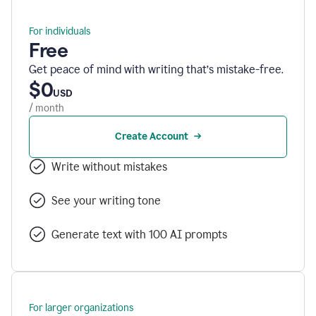
For individuals
Free
Get peace of mind with writing that’s mistake-free.
$0
USD
/ month
Create Account
Write without mistakes
See your writing tone
Generate text with 100 AI prompts
For larger organizations