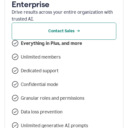
Enterprise
Drive results across your entire organization with
trusted AI.
Contact Sales
Everything in Plus, and more
Unlimited members
Dedicated support
Confidential mode
Granular roles and permissions
Data loss prevention
Unlimited generative AI prompts