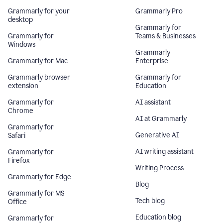
Grammarly for your
Grammarly Pro
desktop
Grammarly for
Grammarly for
Teams & Businesses
Windows
Grammarly
Grammarly for Mac
Enterprise
Grammarly browser
Grammarly for
extension
Education
Grammarly for
AI assistant
Chrome
AI at Grammarly
Grammarly for
Generative AI
Safari
AI writing assistant
Grammarly for
Firefox
Writing Process
Grammarly for Edge
Blog
Grammarly for MS
Tech blog
Office
Education blog
Grammarly for