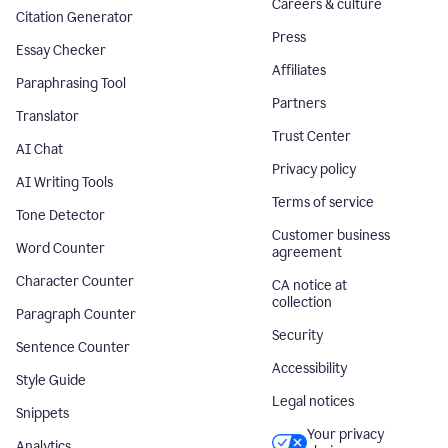
Careers & culture
Citation Generator
Press
Essay Checker
Affiliates
Paraphrasing Tool
Partners
Translator
Trust Center
AI Chat
Privacy policy
AI Writing Tools
Terms of service
Tone Detector
Customer business
Word Counter
agreement
Character Counter
CA notice at
collection
Paragraph Counter
Security
Sentence Counter
Accessibility
Style Guide
Legal notices
Snippets
Your privacy
Analytics