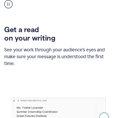
animation
shows
Grammarly
within
a
Zendesk
Get a read
text
on your writing
box
providing
suggestions
See your work through your audience’s eyes and
to
make sure your message is understood the first
follow
the
time.
brand
style
guide,
and
achieve
a
more
confident
tone.