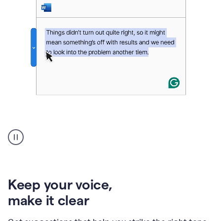
An
animation
of
Grammarly’s
product
shows
an
Keep your voice
,
example
make it clear
of
rephrased
text