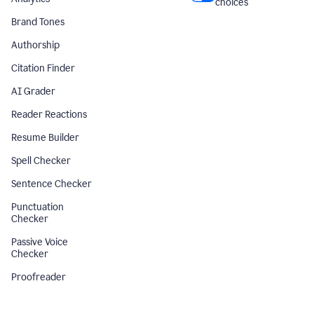
choices
Brand Tones
Authorship
Citation Finder
AI Grader
Reader Reactions
Resume Builder
Spell Checker
Sentence Checker
Punctuation
Checker
Passive Voice
Checker
Proofreader