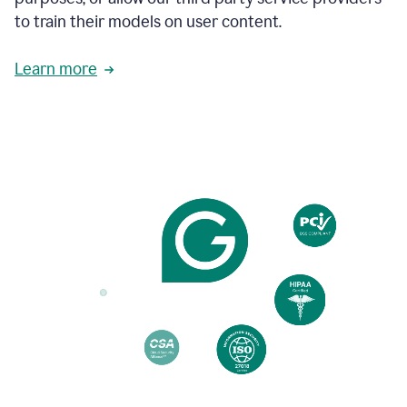
based
to train their models on user content.
on
various
reader
Learn more
reactions.
An