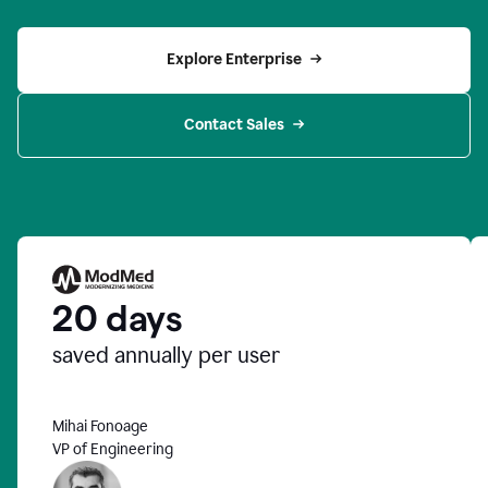
Explore Enterprise
Contact Sales
20 days
saved annually per user
Mihai Fonoage
VP of Engineering