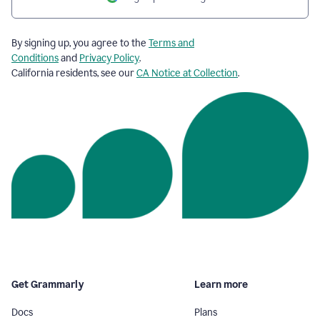
By signing up, you agree to the
Terms and
Conditions
and
Privacy Policy
.
California residents, see our
CA Notice at Collection
.
Get Grammarly
Learn more
Docs
Plans