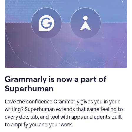
Grammarly is now a part of
Superhuman
Love the confidence Grammarly gives you in your
writing? Superhuman extends that same feeling to
every doc, tab, and tool with apps and agents built
to amplify you and your work.