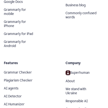
Google Docs
Business blog
Grammarly for
Commonly confused
mobile
words
Grammarly for
iPhone
Grammarly for iPad
Grammarly for
Android
Features
Company
Grammar Checker
Superhuman
Plagiarism Checker
About
AI agents
We stand with
Ukraine
AI Detector
Responsible AI
AI Humanizer