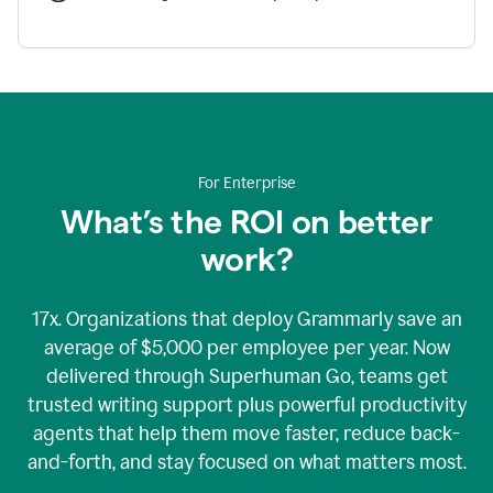
For Enterprise
What’s the ROI on better
work?
17x. Organizations that deploy Grammarly save an
average of $5,000 per employee per year. Now
delivered through Superhuman Go, teams get
trusted writing support plus powerful productivity
agents that help them move faster, reduce back-
and-forth, and stay focused on what matters most.