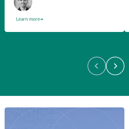
Learn more