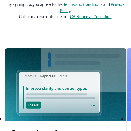
By signing up, you agree to the
Terms and
Conditions
and
Privacy
Policy
.
California residents, see our
CA Notice at Collection
.