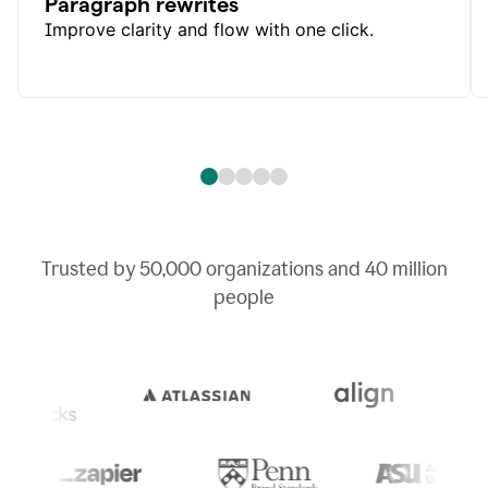
Paragraph rewrites
Improve clarity and flow with one click.
Trusted by
50,000
organizations and
40 million
people