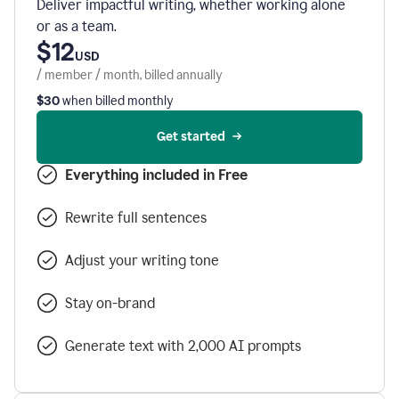
Deliver impactful writing, whether working alone
or as a team.
$12
USD
/ member / month, billed annually
$30
when billed monthly
Get started
Everything included in Free
Rewrite full sentences
Adjust your writing tone
Stay on-brand
Generate text with 2,000 AI prompts