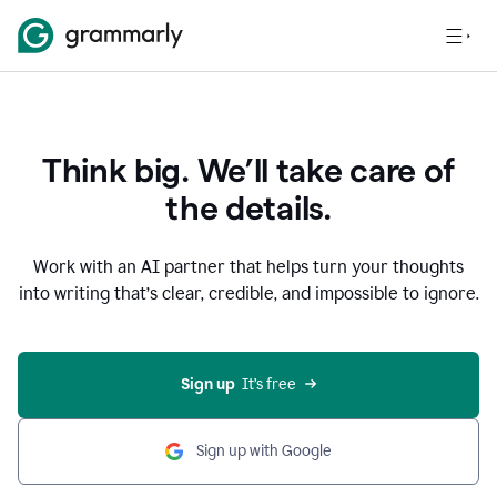
Think big. We’ll take care of
the details.
Work with an AI partner that helps turn your thoughts
into writing that’s clear, credible, and impossible to ignore.
Sign up
  It’s free
Sign up with Google