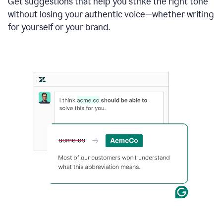
Get suggestions that help you strike the right tone
where
without losing your authentic voice—whether writing
typos
from
for yourself or your brand.
the
original
text
are
fixed,
and
the
sentence
is
made
more
concise.
An