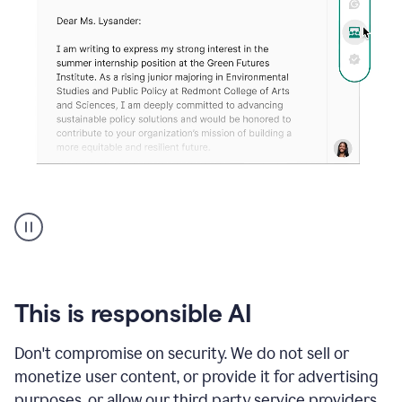
An
animation
shows
Grammarly
can
review
your
This is responsible AI
existing
text
Don't compromise on security. We do not sell or
and
monetize user content, or provide it for advertising
apply
feedback
purposes, or allow our third party service providers