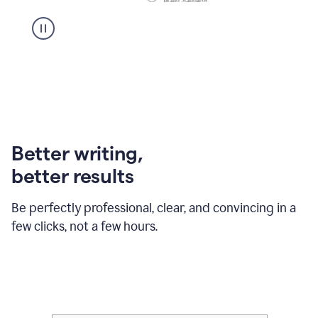
Better writing,
better results
Be perfectly professional, clear, and convincing in a
few clicks, not a few hours.