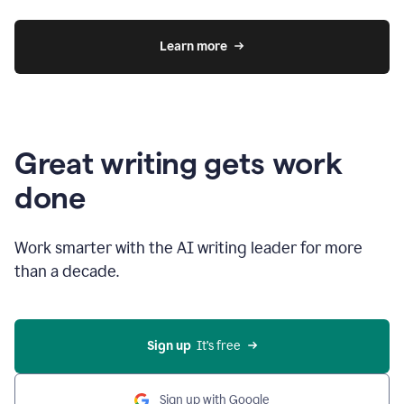
Learn more
Great writing gets work
done
Work smarter with the AI writing leader for more
than a decade.
Sign up
  It’s free
Sign up with Google