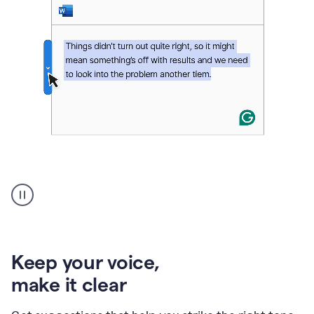
An
animation
of
Grammarly’s
product
shows
an
Keep your voice
,
example
make it clear
of
rephrased
text