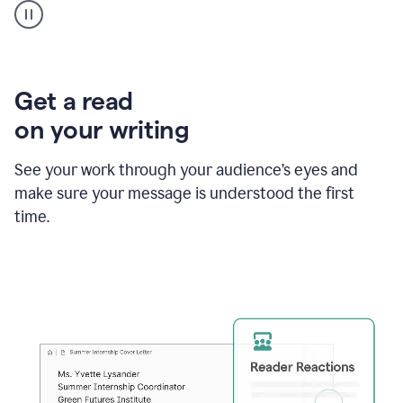
animation
shows
Grammarly
within
a
Zendesk
Get a read
text
on your writing
box
providing
suggestions
See your work through your audience’s eyes and
to
make sure your message is understood the first
follow
the
time.
brand
style
guide,
and
achieve
a
more
confident
tone.