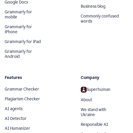
Google Docs
Business blog
Grammarly for
Commonly confused
mobile
words
Grammarly for
iPhone
Grammarly for iPad
Grammarly for
Android
Features
Company
Grammar Checker
Superhuman
Plagiarism Checker
About
AI agents
We stand with
Ukraine
AI Detector
Responsible AI
AI Humanizer