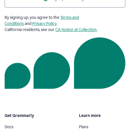
By signing up, you agree to the
Terms and
Conditions
and
Privacy Policy
.
California residents, see our
CA Notice at Collection
.
Get Grammarly
Learn more
Docs
Plans