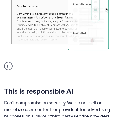
An
animation
shows
Grammarly
can
review
your
This is responsible AI
existing
text
Don't compromise on security. We do not sell or
and
monetize user content, or provide it for advertising
apply
feedback
purposes, or allow our third party service providers