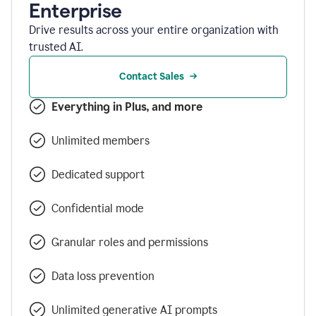
Enterprise
Drive results across your entire organization with
trusted AI.
Contact Sales
Everything in Plus, and more
Unlimited members
Dedicated support
Confidential mode
Granular roles and permissions
Data loss prevention
Unlimited generative AI prompts