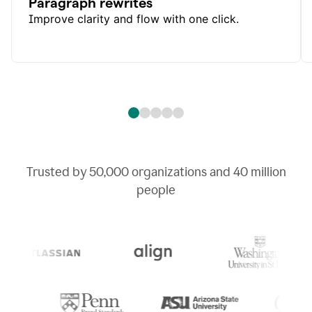
Paragraph rewrites
Improve clarity and flow with one click.
Trusted by
50,000
organizations and
40 million
people