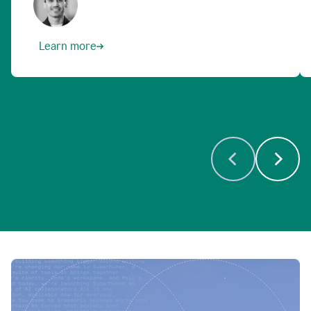
Learn more