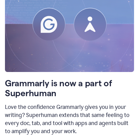
Grammarly is now a part of
Superhuman
Love the confidence Grammarly gives you in your
writing? Superhuman extends that same feeling to
every doc, tab, and tool with apps and agents built
to amplify you and your work.