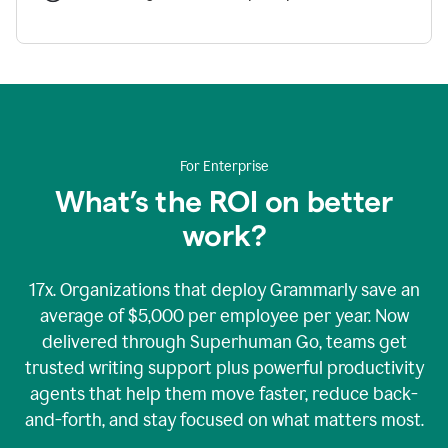
For Enterprise
What’s the ROI on better
work?
17x. Organizations that deploy Grammarly save an
average of $5,000 per employee per year. Now
delivered through Superhuman Go, teams get
trusted writing support plus powerful productivity
agents that help them move faster, reduce back-
and-forth, and stay focused on what matters most.