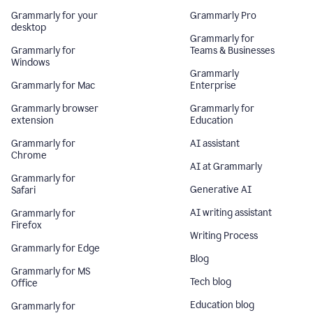
Grammarly for your
Grammarly Pro
desktop
Grammarly for
Grammarly for
Teams & Businesses
Windows
Grammarly
Grammarly for Mac
Enterprise
Grammarly browser
Grammarly for
extension
Education
Grammarly for
AI assistant
Chrome
AI at Grammarly
Grammarly for
Generative AI
Safari
AI writing assistant
Grammarly for
Firefox
Writing Process
Grammarly for Edge
Blog
Grammarly for MS
Tech blog
Office
Education blog
Grammarly for