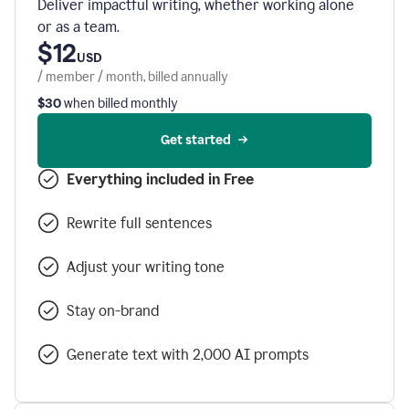
Deliver impactful writing, whether working alone
or as a team.
$12
USD
/ member / month, billed annually
$30
when billed monthly
Get started
Everything included in Free
Rewrite full sentences
Adjust your writing tone
Stay on-brand
Generate text with 2,000 AI prompts