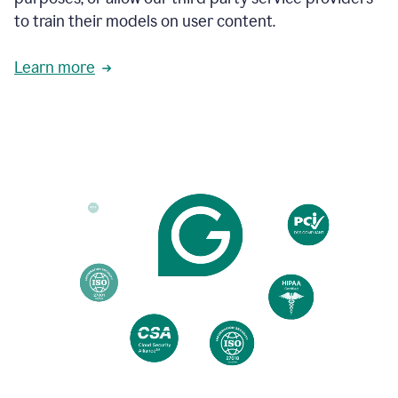
based
to train their models on user content.
on
various
reader
Learn more
reactions.
An