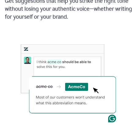
Get suggestions that help you strike the right tone
where
without losing your authentic voice—whether writing
typos
from
for yourself or your brand.
the
original
text
are
fixed,
and
the
sentence
is
made
more
concise.
An