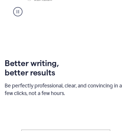
Better writing,
better results
Be perfectly professional, clear, and convincing in a
few clicks, not a few hours.