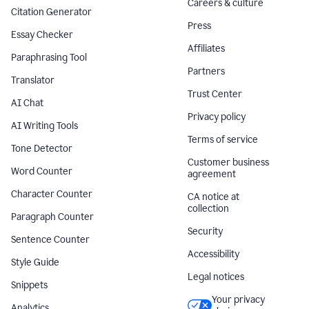
Careers & culture
Citation Generator
Press
Essay Checker
Affiliates
Paraphrasing Tool
Partners
Translator
Trust Center
AI Chat
Privacy policy
AI Writing Tools
Terms of service
Tone Detector
Customer business
Word Counter
agreement
Character Counter
CA notice at
collection
Paragraph Counter
Security
Sentence Counter
Accessibility
Style Guide
Legal notices
Snippets
Your privacy
Analytics