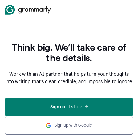
Think big. We’ll take care of
the details.
Work with an AI partner that helps turn your thoughts
into writing that’s clear, credible, and impossible to ignore.
Sign up
  It’s free
Sign up with Google