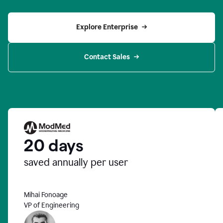
Explore Enterprise
Contact Sales
20 days
saved annually per user
Mihai Fonoage
VP of Engineering