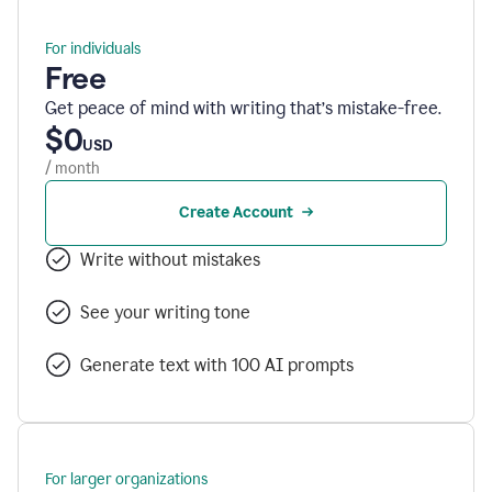
For individuals
Free
Get peace of mind with writing that’s mistake-free.
$0
USD
/ month
Create Account
Write without mistakes
See your writing tone
Generate text with 100 AI prompts
For larger organizations