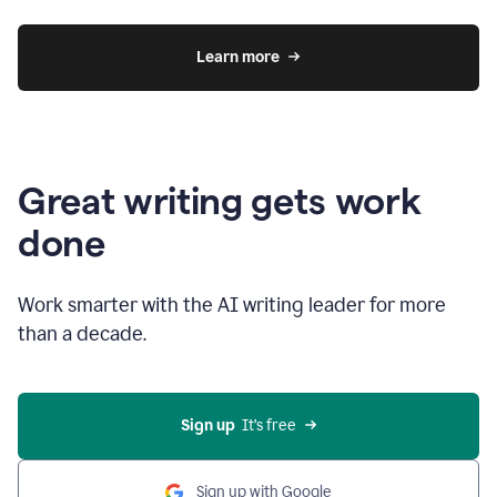
Learn more
Great writing gets work
done
Work smarter with the AI writing leader for more
than a decade.
Sign up
  It’s free
Sign up with Google