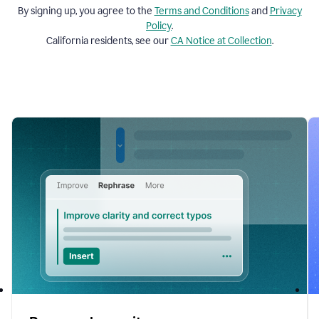
By signing up, you agree to the
Terms and
Conditions
and
Privacy
Policy
.
California residents, see our
CA Notice at Collection
.