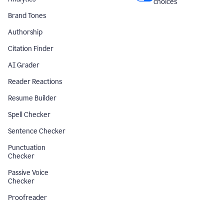
choices
Brand Tones
Authorship
Citation Finder
AI Grader
Reader Reactions
Resume Builder
Spell Checker
Sentence Checker
Punctuation
Checker
Passive Voice
Checker
Proofreader