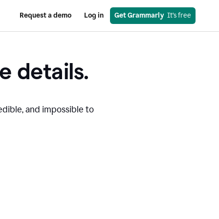
Request a demo
Log in
Get Grammarly
  It’s free
e details.
edible, and impossible to