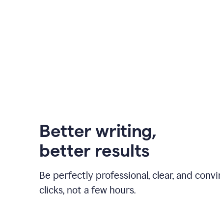
Better writing,
better results
Be perfectly professional, clear, and convi
clicks, not a few hours.