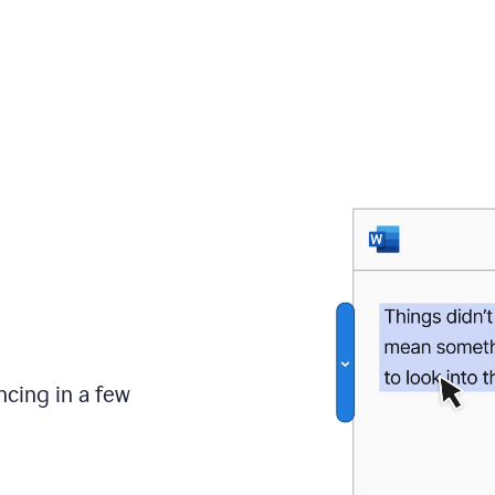
ncing in a few