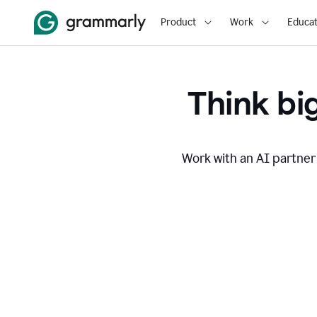
Product
Work
Educat
Think big
Work with an AI partner 