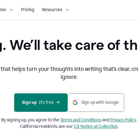
ion
Pricing
Resources
. We’ll take care of th
that helps turn your thoughts into writing that’s clear, cr
ignore.
Sign up
  It’s free
Sign up with Google
By signing up, you agree to the
Terms and
Conditions
and
Privacy Policy
.
California residents, see our
CA Notice at Collection
.