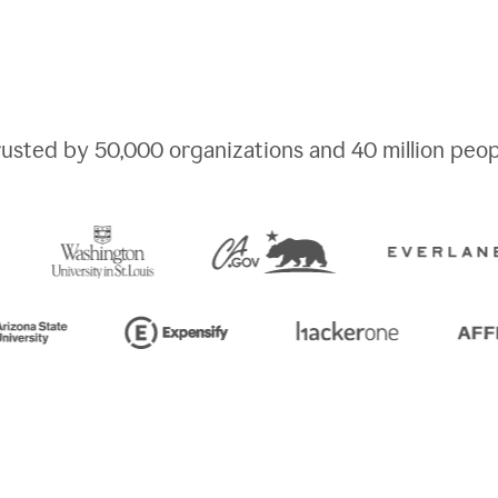
rusted by
50,000
organizations and
40 million
peop