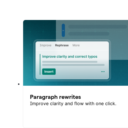
Paragraph rewrites
Improve clarity and flow with one click.