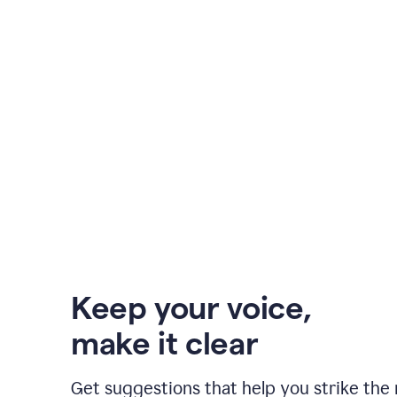
Keep your voice
,
make it clear
Get suggestions that help you strike the 