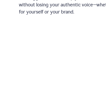
without losing your authentic voice—whe
for yourself or your brand.