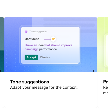
Tone suggestions
P
Adapt your message for the context.
Re
mo