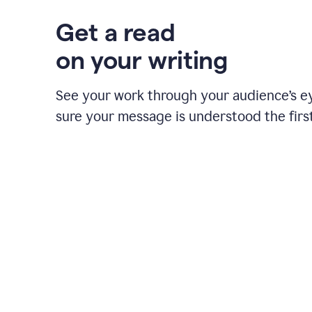
Get a read
on your writing
See your work through your audience’s 
sure your message is understood the first