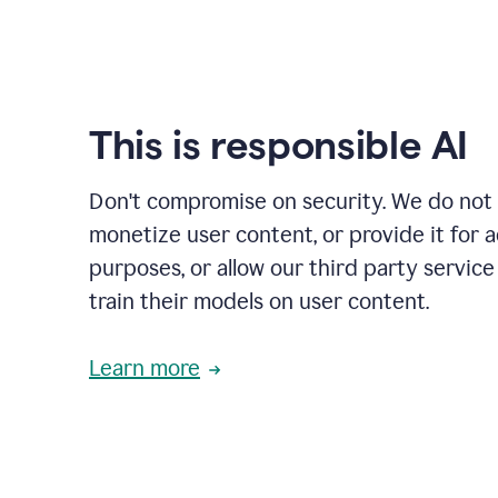
This is responsible AI
Don't compromise on security. We do not s
monetize user content, or provide it for 
purposes, or allow our third party service
train their models on user content.
Learn more