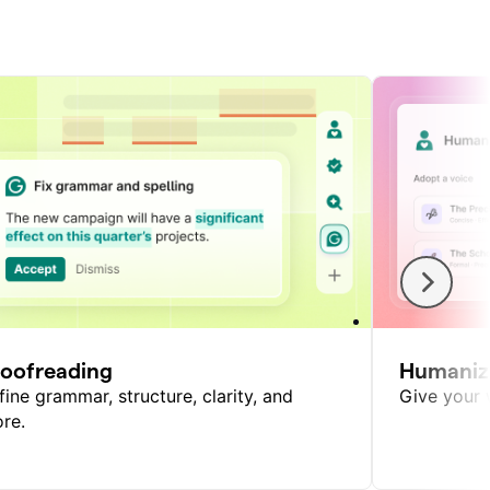
roofreading
Humaniz
fine grammar, structure, clarity, and
Give your w
re.