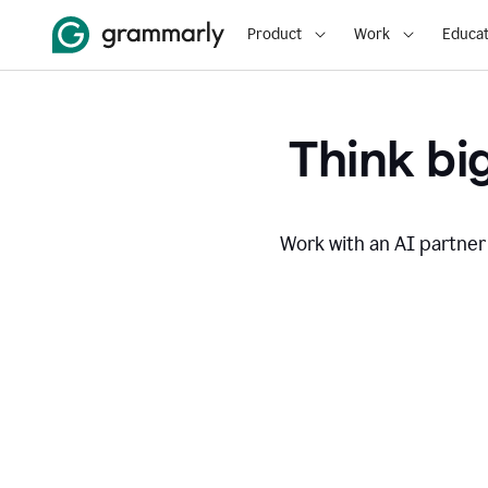
Product
Work
Educat
Think big
Work with an AI partner 