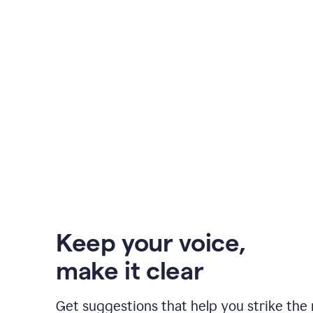
Keep your voice
,
make it clear
Get suggestions that help you strike the 