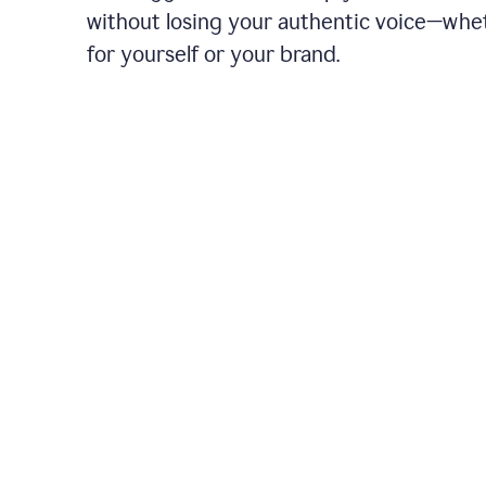
without losing your authentic voice—whe
for yourself or your brand.