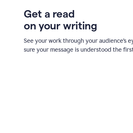
Get a read
on your writing
See your work through your audience’s 
sure your message is understood the first