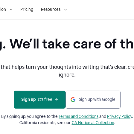
ion
Pricing
Resources
. We’ll take care of th
that helps turn your thoughts into writing that’s clear, cr
ignore.
Sign up
  It’s free
Sign up with Google
By signing up, you agree to the
Terms and
Conditions
and
Privacy Policy
.
California residents, see our
CA Notice at Collection
.