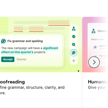
roofreading
Humaniz
fine grammar, structure, clarity, and
Give your w
re.