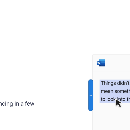
ncing in a few