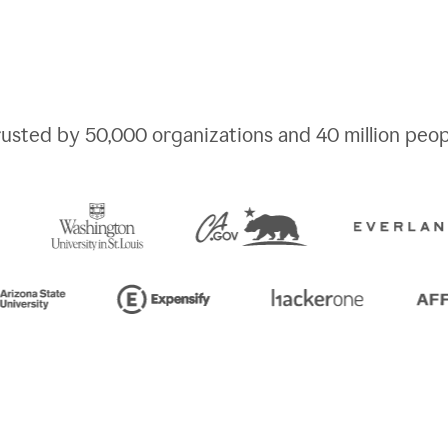
rusted by
50,000
organizations and
40 million
peop