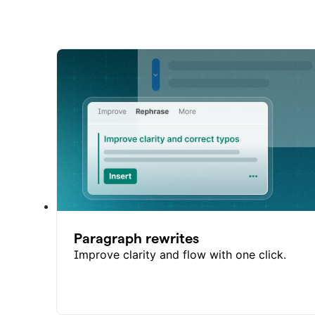
Paragraph rewrites
Improve clarity and flow with one click.