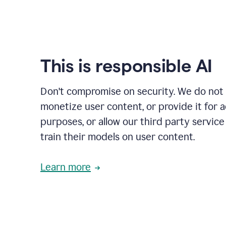
This is responsible AI
Don't compromise on security. We do not s
monetize user content, or provide it for 
purposes, or allow our third party service
train their models on user content.
Learn more