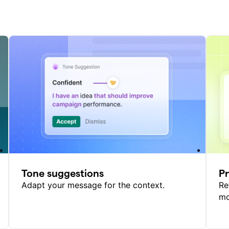
Tone suggestions
P
Adapt your message for the context.
Re
mo