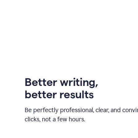
Better writing,
better results
Be perfectly professional, clear, and convi
clicks, not a few hours.