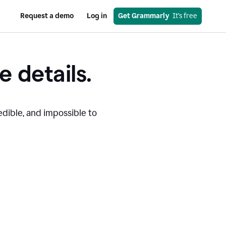
Request a demo
Log in
Get Grammarly
  It’s free
e details.
edible, and impossible to