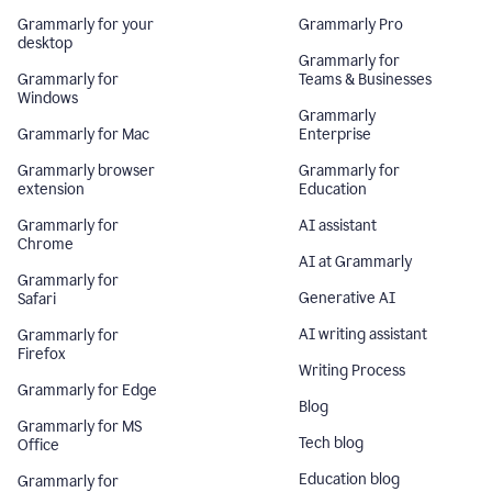
Grammarly for your
Grammarly Pro
desktop
Grammarly for
Grammarly for
Teams & Businesses
Windows
Grammarly
Grammarly for Mac
Enterprise
Grammarly browser
Grammarly for
extension
Education
Grammarly for
AI assistant
Chrome
AI at Grammarly
Grammarly for
Generative AI
Safari
AI writing assistant
Grammarly for
Firefox
Writing Process
Grammarly for Edge
Blog
Grammarly for MS
Tech blog
Office
Education blog
Grammarly for