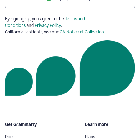
By signing up, you agree to the
Terms and
Conditions
and
Privacy Policy
.
California residents, see our
CA Notice at Collection
.
Get Grammarly
Learn more
Docs
Plans