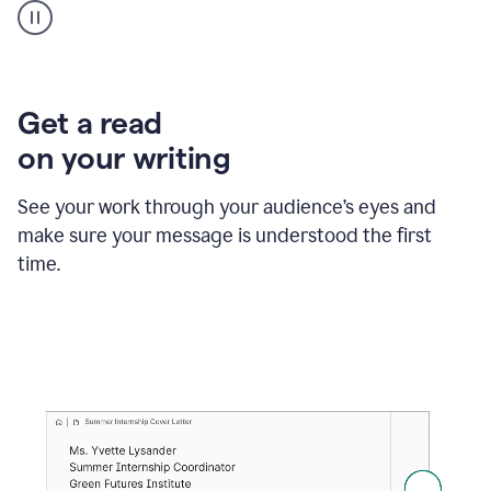
animation
shows
Grammarly
within
a
Zendesk
Get a read
text
on your writing
box
providing
suggestions
See your work through your audience’s eyes and
to
make sure your message is understood the first
follow
the
time.
brand
style
guide,
and
achieve
a
more
confident
tone.