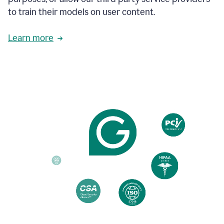
based
to train their models on user content.
on
various
reader
Learn more
reactions.
An