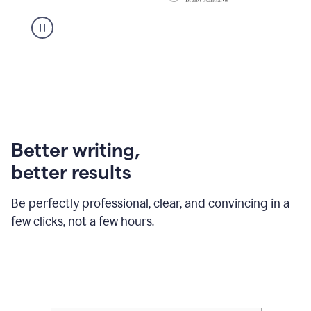
Better writing,
better results
Be perfectly professional, clear, and convincing in a
few clicks, not a few hours.