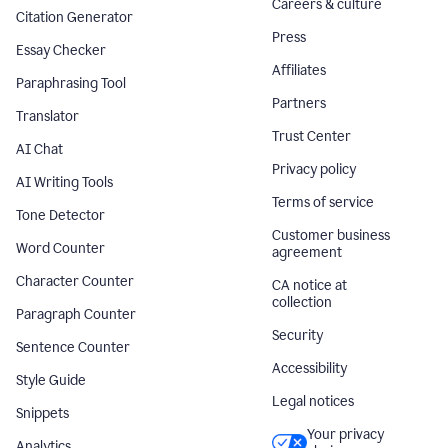
Careers & culture
Citation Generator
Press
Essay Checker
Affiliates
Paraphrasing Tool
Partners
Translator
Trust Center
AI Chat
Privacy policy
AI Writing Tools
Terms of service
Tone Detector
Customer business
Word Counter
agreement
Character Counter
CA notice at
collection
Paragraph Counter
Security
Sentence Counter
Accessibility
Style Guide
Legal notices
Snippets
Your privacy
Analytics