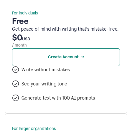
For individuals
Free
Get peace of mind with writing that’s mistake-free.
$0
USD
/ month
Create Account
Write without mistakes
See your writing tone
Generate text with 100 AI prompts
For larger organizations