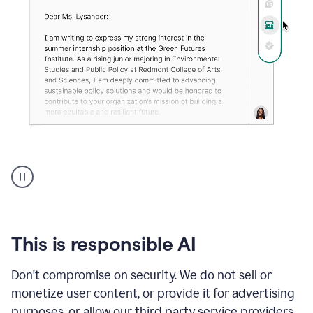
An
animation
shows
Grammarly
can
review
your
This is responsible AI
existing
text
Don't compromise on security. We do not sell or
and
monetize user content, or provide it for advertising
apply
feedback
purposes, or allow our third party service providers