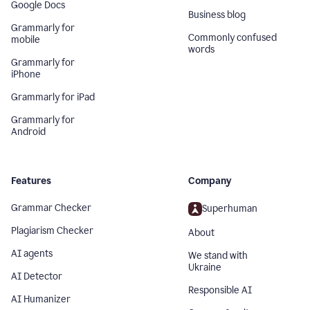
Google Docs
Business blog
Grammarly for
Commonly confused
mobile
words
Grammarly for
iPhone
Grammarly for iPad
Grammarly for
Android
Features
Company
Grammar Checker
Superhuman
Plagiarism Checker
About
AI agents
We stand with
Ukraine
AI Detector
Responsible AI
AI Humanizer