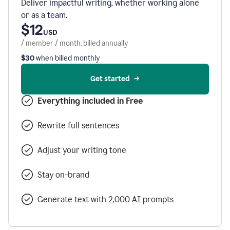
Deliver impactful writing, whether working alone
or as a team.
$12
USD
/ member / month, billed annually
$30
when billed monthly
Get started
Everything included in Free
Rewrite full sentences
Adjust your writing tone
Stay on-brand
Generate text with 2,000 AI prompts