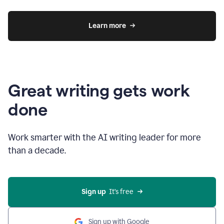
Learn more
Great writing gets work
done
Work smarter with the AI writing leader for more
than a decade.
Sign up
  It’s free
Sign up with Google