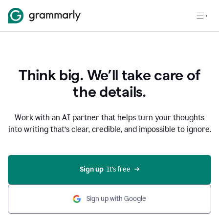
Think big. We’ll take care of
the details.
Work with an AI partner that helps turn your thoughts
into writing that’s clear, credible, and impossible to ignore.
Sign up
  It’s free
Sign up with Google