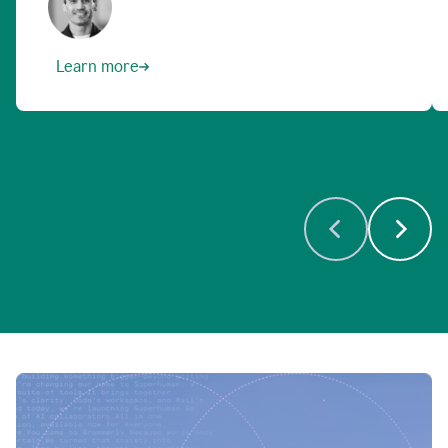
Learn more