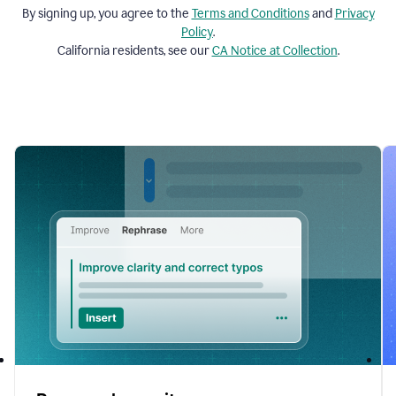
By signing up, you agree to the
Terms and
Conditions
and
Privacy
Policy
.
California residents, see our
CA Notice at Collection
.