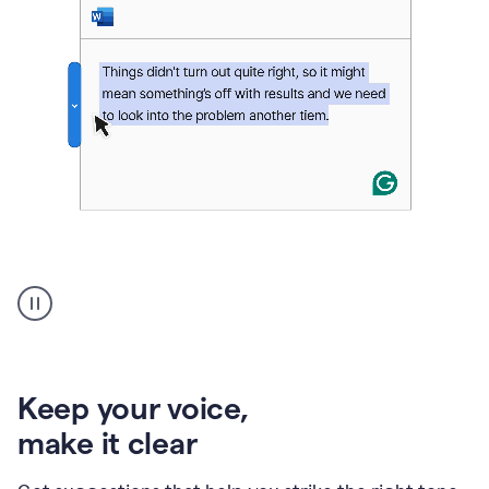
An
animation
of
Grammarly’s
product
shows
an
Keep your voice
,
example
make it clear
of
rephrased
text