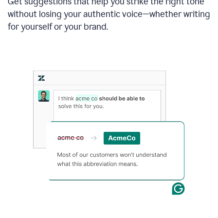
Get suggestions that help you strike the right tone
where
without losing your authentic voice—whether writing
typos
from
for yourself or your brand.
the
original
text
are
fixed,
and
the
sentence
is
made
more
concise.
An