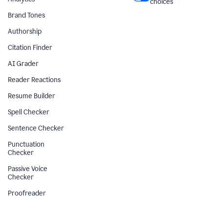
choices
Brand Tones
Authorship
Citation Finder
AI Grader
Reader Reactions
Resume Builder
Spell Checker
Sentence Checker
Punctuation
Checker
Passive Voice
Checker
Proofreader