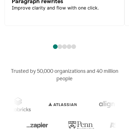
Paragraph rewrites
Improve clarity and flow with one click.
Trusted by
50,000
organizations and
40 million
people