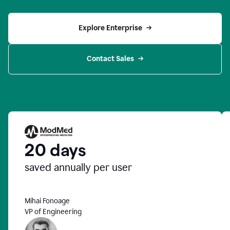
Explore Enterprise
Contact Sales
20 days
saved annually per user
Mihai Fonoage
VP of Engineering