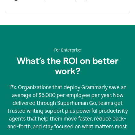
For Enterprise
What’s the ROI on better
work?
17x. Organizations that deploy Grammarly save an
average of $5,000 per employee per year. Now
delivered through Superhuman Go, teams get
trusted writing support plus powerful productivity
agents that help them move faster, reduce back-
and-forth, and stay focused on what matters most.