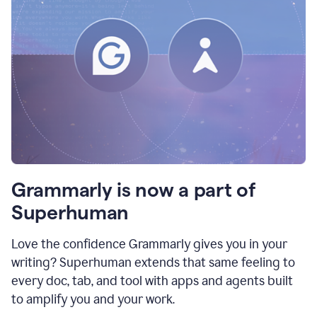
Grammarly is now a part of
Superhuman
Love the confidence Grammarly gives you in your
writing? Superhuman extends that same feeling to
every doc, tab, and tool with apps and agents built
to amplify you and your work.