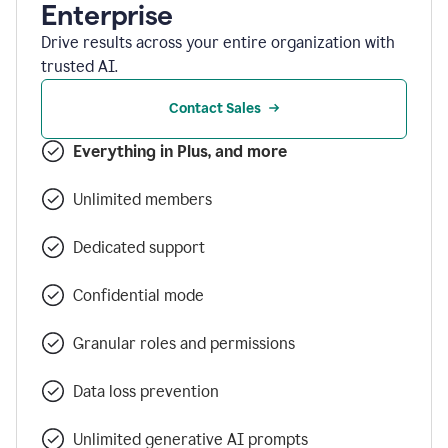
Enterprise
Drive results across your entire organization with
trusted AI.
Contact Sales
Everything in Plus, and more
Unlimited members
Dedicated support
Confidential mode
Granular roles and permissions
Data loss prevention
Unlimited generative AI prompts