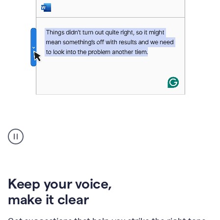
An
animation
of
Grammarly’s
product
shows
an
Keep your voice
,
example
make it clear
of
rephrased
text