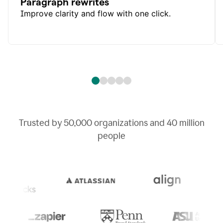
Paragraph rewrites
Improve clarity and flow with one click.
Trusted by
50,000
organizations and
40 million
people