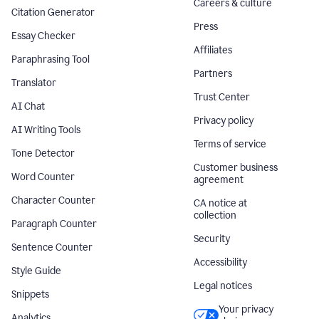
Careers & culture
Citation Generator
Press
Essay Checker
Affiliates
Paraphrasing Tool
Partners
Translator
Trust Center
AI Chat
Privacy policy
AI Writing Tools
Terms of service
Tone Detector
Customer business
Word Counter
agreement
Character Counter
CA notice at
collection
Paragraph Counter
Security
Sentence Counter
Accessibility
Style Guide
Legal notices
Snippets
Your privacy
Analytics