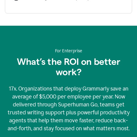
For Enterprise
What’s the ROI on better
work?
17x. Organizations that deploy Grammarly save an
average of $5,000 per employee per year. Now
delivered through Superhuman Go, teams get
trusted writing support plus powerful productivity
agents that help them move faster, reduce back-
and-forth, and stay focused on what matters most.