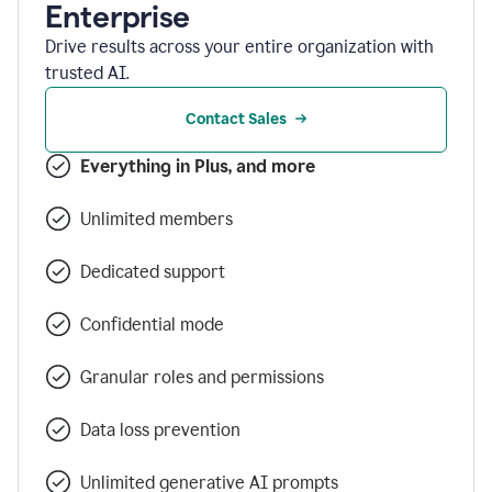
Enterprise
Drive results across your entire organization with
trusted AI.
Contact Sales
Everything in Plus, and more
Unlimited members
Dedicated support
Confidential mode
Granular roles and permissions
Data loss prevention
Unlimited generative AI prompts