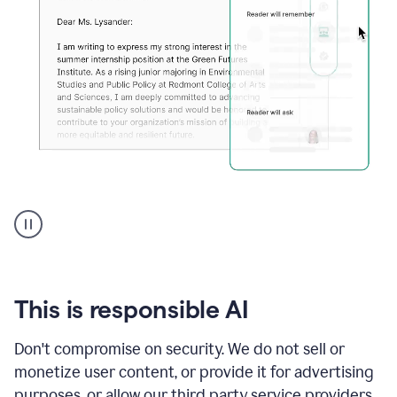
An
animation
shows
Grammarly
can
review
your
This is responsible AI
existing
text
Don't compromise on security. We do not sell or
and
monetize user content, or provide it for advertising
apply
feedback
purposes, or allow our third party service providers