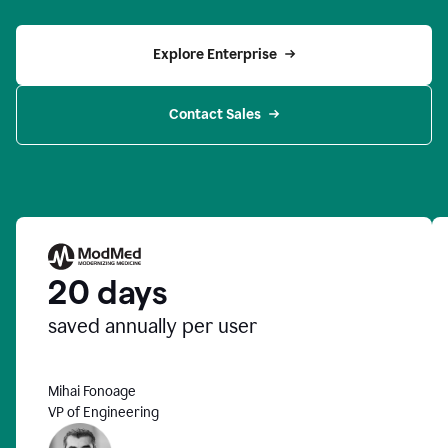
Explore Enterprise
Contact Sales
20 days
saved annually per user
Mihai Fonoage
VP of Engineering