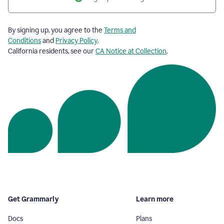
By signing up, you agree to the
Terms and
Conditions
and
Privacy Policy
.
California residents, see our
CA Notice at Collection
.
Get Grammarly
Learn more
Docs
Plans