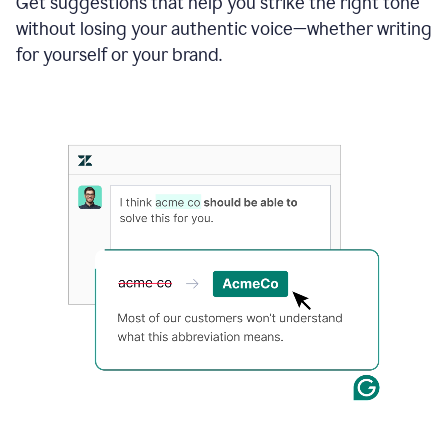
Get suggestions that help you strike the right tone
where
without losing your authentic voice—whether writing
typos
from
for yourself or your brand.
the
original
text
are
fixed,
and
the
sentence
is
made
more
concise.
An