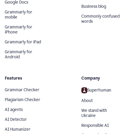
Google Docs
Business blog
Grammarly for
Commonly confused
mobile
words
Grammarly for
iPhone
Grammarly for iPad
Grammarly for
Android
Features
Company
Grammar Checker
Superhuman
Plagiarism Checker
About
AI agents
We stand with
Ukraine
AI Detector
Responsible AI
AI Humanizer