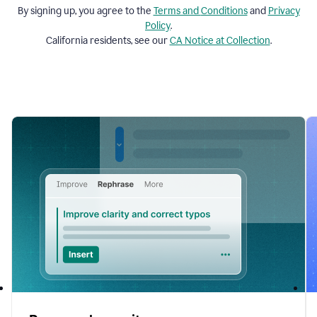
By signing up, you agree to the
Terms and
Conditions
and
Privacy
Policy
.
California residents, see our
CA Notice at Collection
.