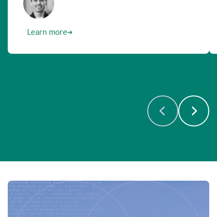
Learn more