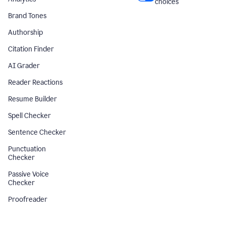
choices
Brand Tones
Authorship
Citation Finder
AI Grader
Reader Reactions
Resume Builder
Spell Checker
Sentence Checker
Punctuation
Checker
Passive Voice
Checker
Proofreader