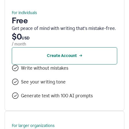
For individuals
Free
Get peace of mind with writing that’s mistake-free.
$0
USD
/ month
Create Account
Write without mistakes
See your writing tone
Generate text with 100 AI prompts
For larger organizations