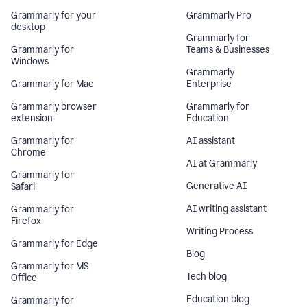
Grammarly for your
Grammarly Pro
desktop
Grammarly for
Grammarly for
Teams & Businesses
Windows
Grammarly
Grammarly for Mac
Enterprise
Grammarly browser
Grammarly for
extension
Education
Grammarly for
AI assistant
Chrome
AI at Grammarly
Grammarly for
Generative AI
Safari
AI writing assistant
Grammarly for
Firefox
Writing Process
Grammarly for Edge
Blog
Grammarly for MS
Tech blog
Office
Education blog
Grammarly for