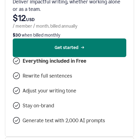
Deliver impactful writing, whether working alone
or as a team.
$12
USD
/ member / month, billed annually
$30
when billed monthly
Get started
Everything included in Free
Rewrite full sentences
Adjust your writing tone
Stay on-brand
Generate text with 2,000 AI prompts