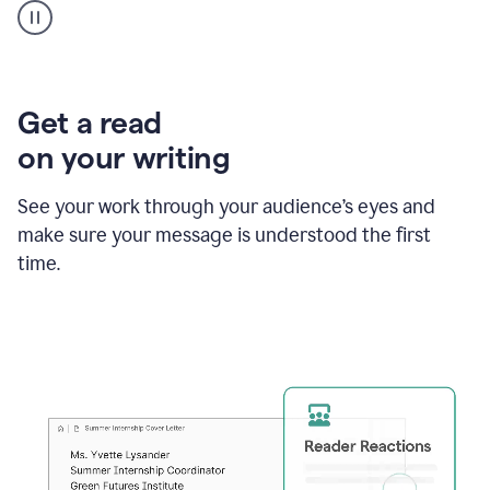
animation
shows
Grammarly
within
a
Zendesk
Get a read
text
on your writing
box
providing
suggestions
See your work through your audience’s eyes and
to
make sure your message is understood the first
follow
the
time.
brand
style
guide,
and
achieve
a
more
confident
tone.