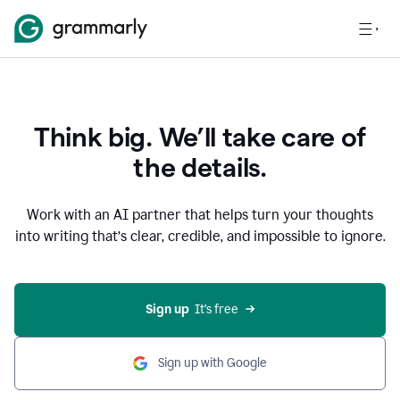
Think big. We’ll take care of
the details.
Work with an AI partner that helps turn your thoughts
into writing that’s clear, credible, and impossible to ignore.
Sign up
  It’s free
Sign up with Google