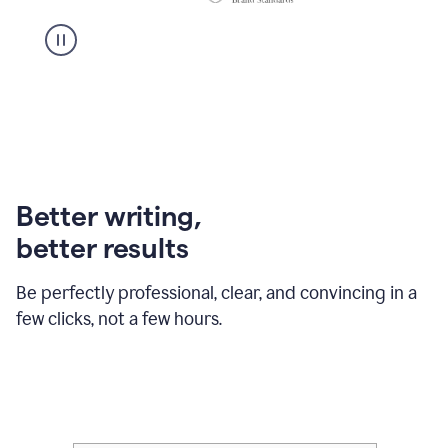
Better writing,
better results
Be perfectly professional, clear, and convincing in a
few clicks, not a few hours.