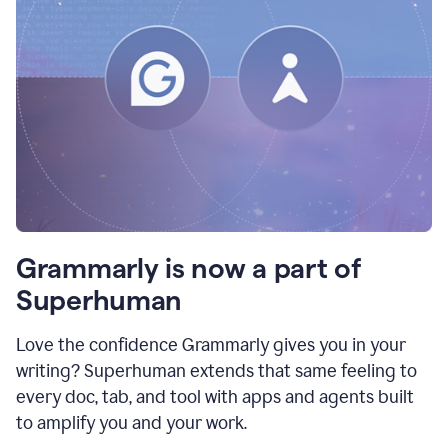
Grammarly is now a part of
Superhuman
Love the confidence Grammarly gives you in your
writing? Superhuman extends that same feeling to
every doc, tab, and tool with apps and agents built
to amplify you and your work.