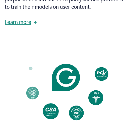
based
to train their models on user content.
on
various
reader
Learn more
reactions.
An