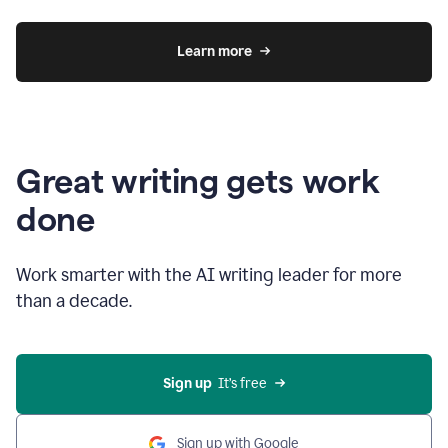
Learn more
Great writing gets work
done
Work smarter with the AI writing leader for more
than a decade.
Sign up
  It’s free
Sign up with Google