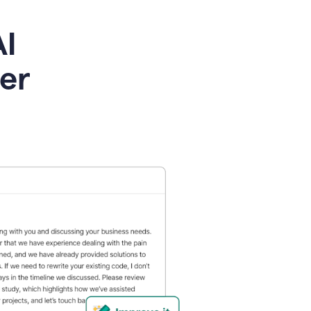
AI
ier