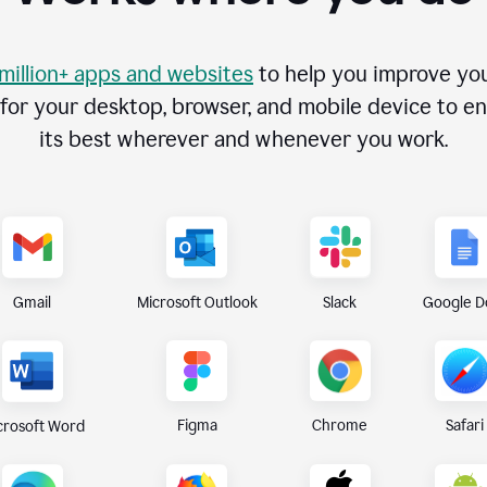
 million+ apps and websites
to help you improve you
r your desktop, browser, and mobile device to ens
its best wherever and whenever you work.
Gmail
Microsoft Outlook
Slack
Google D
Figma
Chrome
Safari
crosoft Word