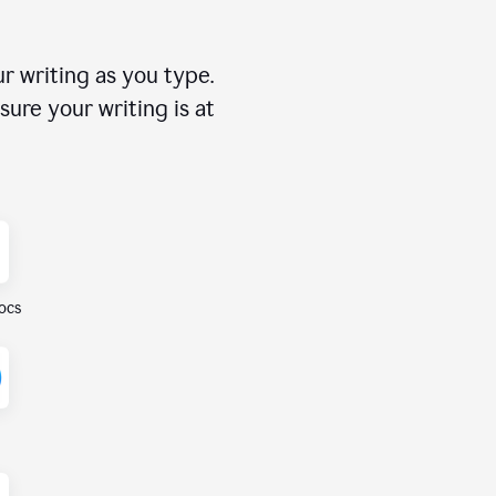
r writing as you type.
ure your writing is at
ocs