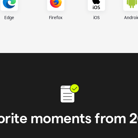
iOS
Androi
Edge
Firefox
orite moments from 