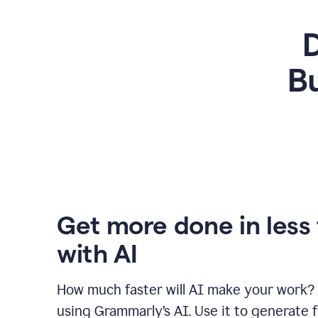
D
Bu
Get more done in less
with AI
How much faster will AI make your work?
using Grammarly’s AI. Use it to generate fi