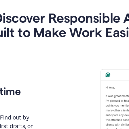
iscover Responsible 
ilt to Make Work Eas
 time
 Find out by
rst drafts, or