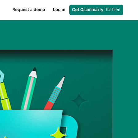
Request a demo
Log in
Get Grammarly
  It's free