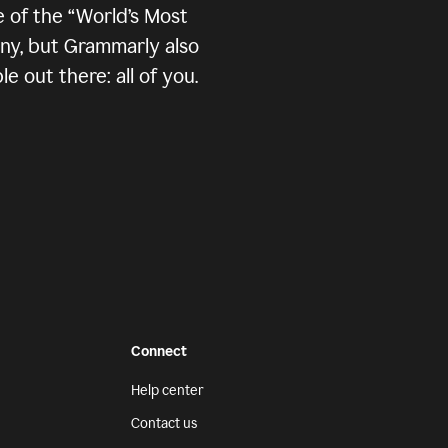
 of the “World’s Most
any, but Grammarly also
 out there: all of you.
Connect
Help center
Contact us