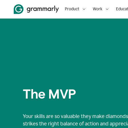
Product
Work
Educat
The MVP
Your skills are so valuable they make diamonds 
strikes the right balance of action and apprec