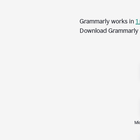
Grammarly works in
1
Download Grammarly fo
Mi