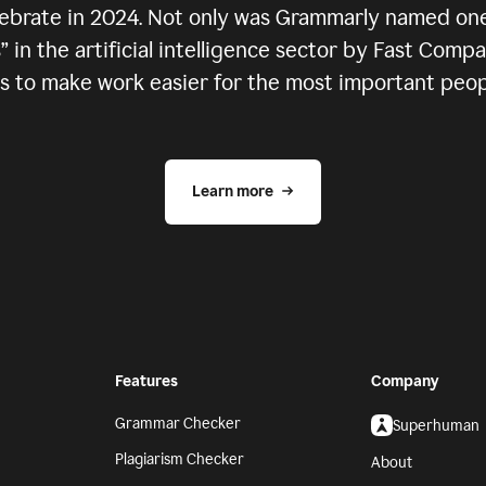
elebrate in 2024. Not only was Grammarly named one
in the artificial intelligence sector by Fast Comp
 to make work easier for the most important people
Learn more
Features
Company
Grammar Checker
Superhuman
Plagiarism Checker
About