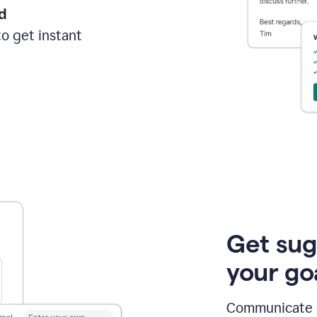
d
o get instant
Get sug
your go
Communicate cl