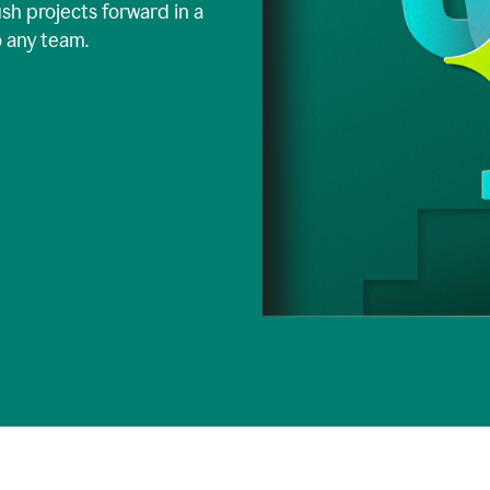
ush projects forward in a
o any team.