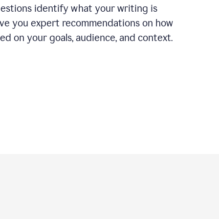
estions identify what your writing is
ive you expert recommendations on how
ased on your goals, audience, and context.