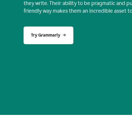
they write. Their ability to be pragmatic and p
friendly way makes them an incredible asset t
Try Grammarly