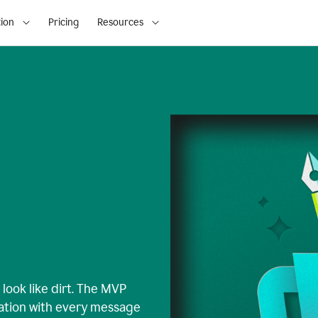
ion
Pricing
Resources
look like dirt. The MVP
iation with every message