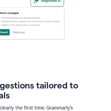
gestions tailored to
als
early the first time. Grammarly’s