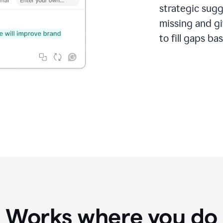
strategic sugg
missing and g
to fill gaps b
Works where you do