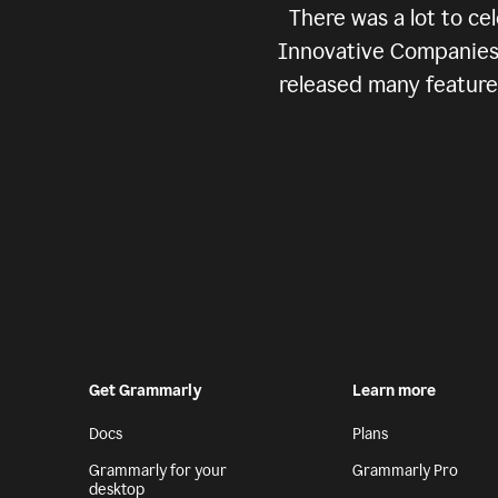
There was a lot to c
Innovative Companies” 
released many features
Get Grammarly
Learn more
Docs
Plans
Grammarly for your
Grammarly Pro
desktop