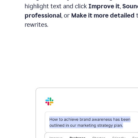
highlight text and click
Improve it
,
Soun
professional
, or
Make it more detailed
t
rewrites.