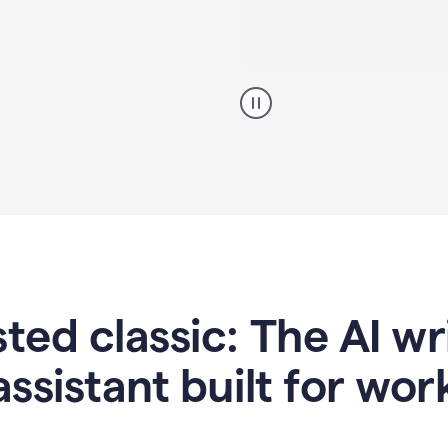
A
professional
using
Grammarly
proofreading
agent
on
a
sales
proposal
sted classic: The AI w
assistant built for wor