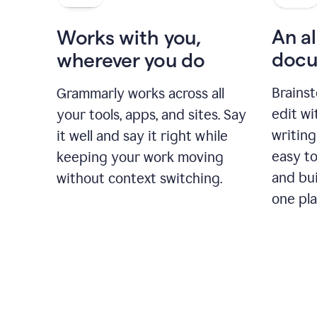
An al
Works with you,
docu
wherever you do
Brainst
Grammarly works across all
edit w
your tools, apps, and sites. Say
writing
it well and say it right while
easy to
keeping your work moving
and bui
without context switching.
one pla