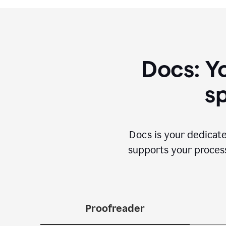
Docs: Y
sp
Docs is your dedicate
supports your process 
Proofreader