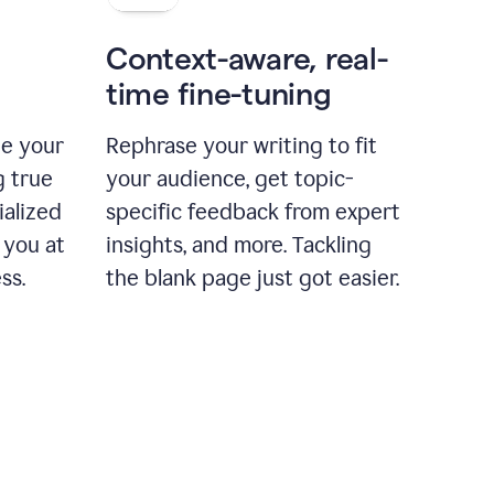
Context-aware, real-
time fine-tuning
ne your
Rephrase your writing to fit
g true
your audience, get topic-
ialized
specific feedback from expert
 you at
insights, and more. Tackling
ss.
the blank page just got easier.