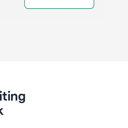
riting
k