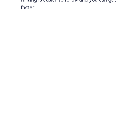
faster.