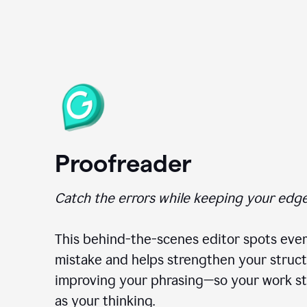
Proofreader
Catch the errors while keeping your edge
This behind-the-scenes editor spots ever
mistake and helps strengthen your struct
improving your phrasing—so your work st
as your thinking.