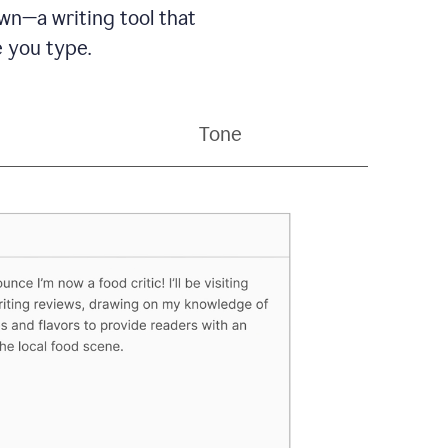
wn—a writing tool that
 you type.
Tone