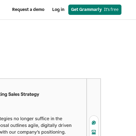
Request a demo
Log in
Get Grammarly
  It’s free