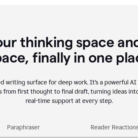
our thinking space and
ace, finally in one pl
d writing surface for deep work. It’s a powerful A
from first thought to final draft, turning ideas int
real-time support at every step.
Paraphraser
Reader Reaction