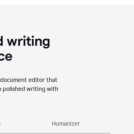
 writing
ace
I document editor that
o polished writing with
s
Humanizer