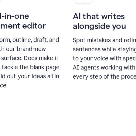
l-in-one
AI that writes
ment editor
alongside you
orm, outline, draft, and
Spot mistakes and refi
ith our brand-new
sentences while stayin
 surface. Docs make it
to your voice with spec
 tackle the blank page
AI agents working with
ld out your ideas all in
every step of the proce
ce.