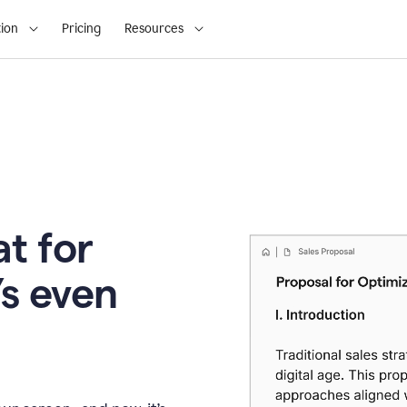
ion
Pricing
Resources
t for
’s even