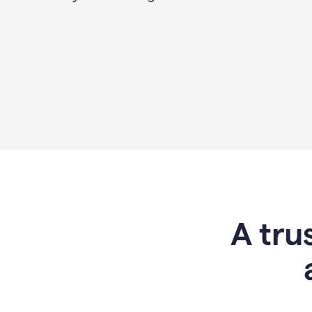
A tru