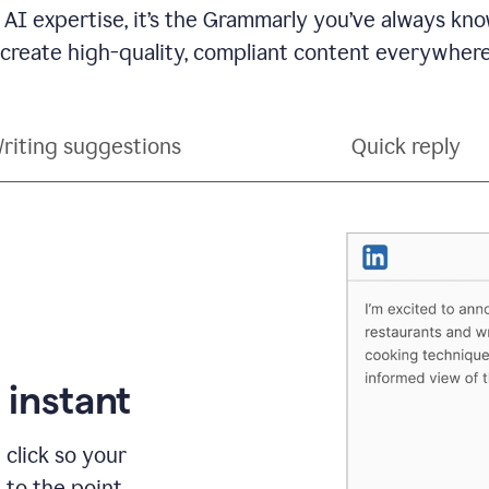
 AI expertise, it’s the Grammarly you’ve always kno
 create high-quality, compliant content everywhere
riting suggestions
Quick reply
 instant
 click so your
t to the point