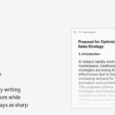
.
y writing
ure while
ays as sharp