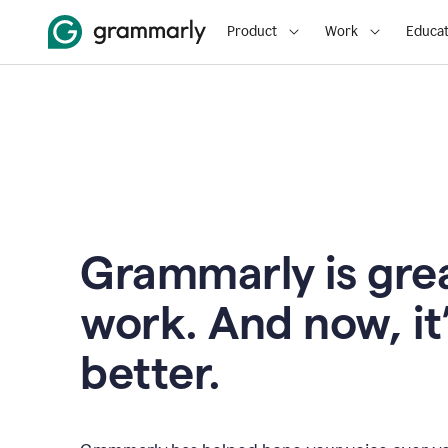
Product
Work
Educat
Grammarly is grea
work. And now, it
better.