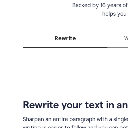
Backed by 16 years of
helps you
Rewrite
W
Rewrite your text in an
Sharpen an entire paragraph with a single
writing is easier to follow and you can ge