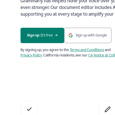
Grammarly has helped hone your voice over yo
even stronger. Our document editor includes 
supporting you at every stage to amplify your
Sign up
 It’s free
Sign up with Google
By signing up, you agree to the
Terms and Conditions
and
Privacy Policy
. California residents, see our
CA Notice at Col