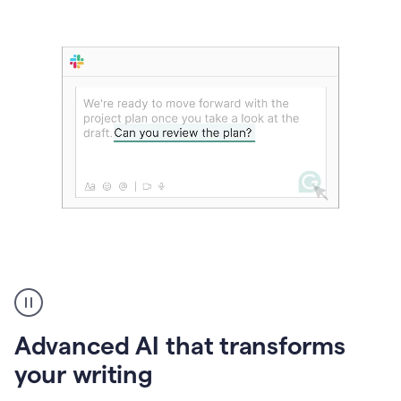
The
user
can
use
Advanced AI that transforms
writing
suggestions
your writing
to
add