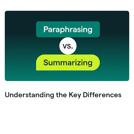
Understanding the Key Differences