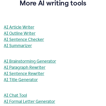
More AI writing tools
AI Article Writer
AI Outline Writer
AI Sentence Checker
AI Summarizer
AI Brainstorming Generator
AI Paragraph Rewriter
AI Sentence Rewriter
AI Title Generator
AI Chat Tool
AI Formal Letter Generator