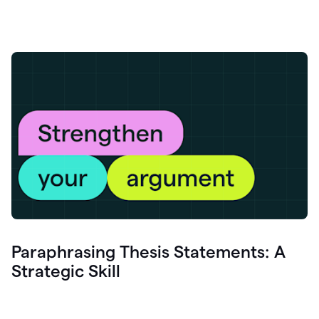
Paraphrasing Thesis Statements: A
Strategic Skill