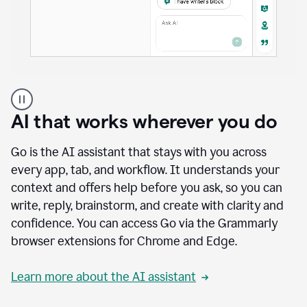
A
user
using
AI that works wherever you do
Docs
to
access
Go is the AI assistant that stays with you across
Grammarly
every app, tab, and workflow. It understands your
agents
context and offers help before you ask, so you can
write, reply, brainstorm, and create with clarity and
confidence. You can access Go via the Grammarly
browser extensions for Chrome and Edge.
Learn more about the AI assistant