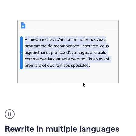
bg
Paraphraser
French
multilingual
product
Rewrite in multiple languages
example