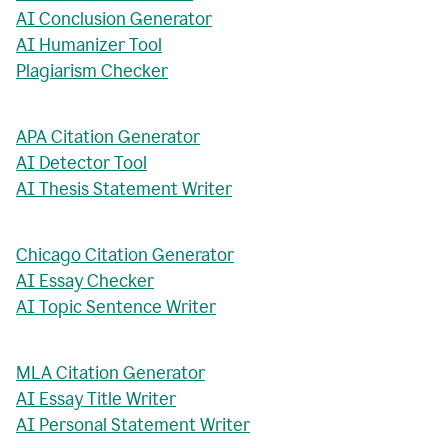
AI Conclusion Generator
AI Humanizer Tool
Plagiarism Checker
APA Citation Generator
AI Detector Tool
AI Thesis Statement Writer
Chicago Citation Generator
AI Essay Checker
AI Topic Sentence Writer
MLA Citation Generator
AI Essay Title Writer
AI Personal Statement Writer