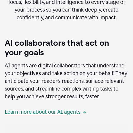
focus, flexibility, and intelligence to every stage of
your process so you can think deeply, create
confidently, and communicate with impact.
AI collaborators that act on
your goals
AI agents are digital collaborators that understand
your objectives and take action on your behalf. They
anticipate your reader’s reactions, surface relevant
sources, and streamline complex writing tasks to
help you achieve stronger results, faster.
Learn more about our AI agents