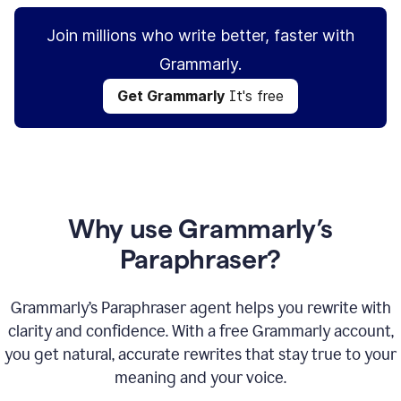
Join millions who write better, faster with
Grammarly.
Get Grammarly
It's free
Why use Grammarly’s
Paraphraser?
Grammarly’s Paraphraser agent helps you rewrite with
clarity and confidence. With a free Grammarly account,
you get natural, accurate rewrites that stay true to your
meaning and your voice.