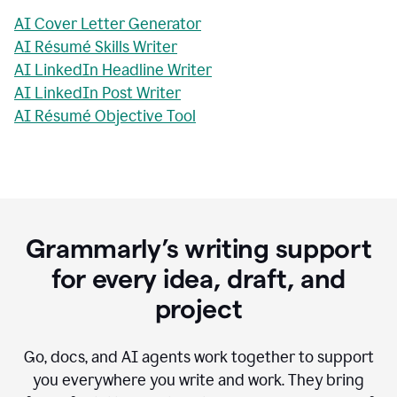
AI Cover Letter Generator
AI Résumé Skills Writer
AI LinkedIn Headline Writer
AI LinkedIn Post Writer
AI Résumé Objective Tool
Grammarly’s writing support
for every idea, draft, and
project
Go, docs, and AI agents work together to support
you everywhere you write and work. They bring