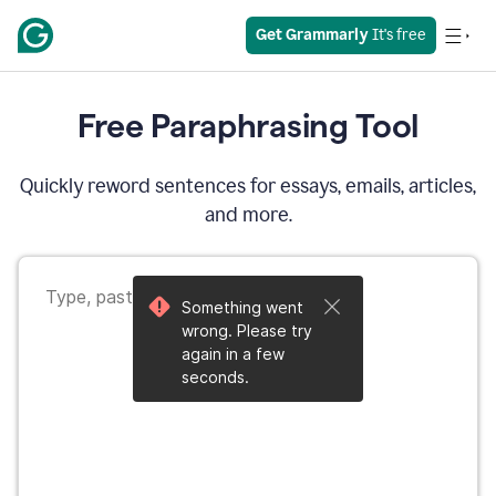
Get Grammarly
 It's free
Free Paraphrasing Tool
Quickly reword sentences for essays, emails, articles,
and more.
Something went
wrong. Please try
again in a few
seconds.