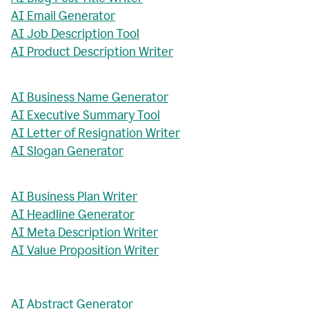
AI Email Generator
AI Job Description Tool
AI Product Description Writer
AI Business Name Generator
AI Executive Summary Tool
AI Letter of Resignation Writer
AI Slogan Generator
AI Business Plan Writer
AI Headline Generator
AI Meta Description Writer
AI Value Proposition Writer
AI Abstract Generator