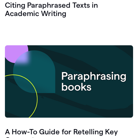
Citing Paraphrased Texts in
Academic Writing
A How-To Guide for Retelling Key