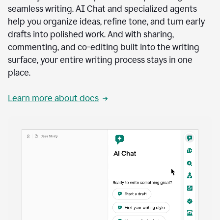
seamless writing. AI Chat and specialized agents
help you organize ideas, refine tone, and turn early
drafts into polished work. And with sharing,
commenting, and co-editing built into the writing
surface, your entire writing process stays in one
place.
Learn more about docs