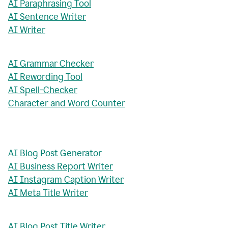
AI Paraphrasing Tool
AI Sentence Writer
AI Writer
AI Grammar Checker
AI Rewording Tool
AI Spell-Checker
Character and Word Counter
AI Blog Post Generator
AI Business Report Writer
AI Instagram Caption Writer
AI Meta Title Writer
AI Blog Post Title Writer