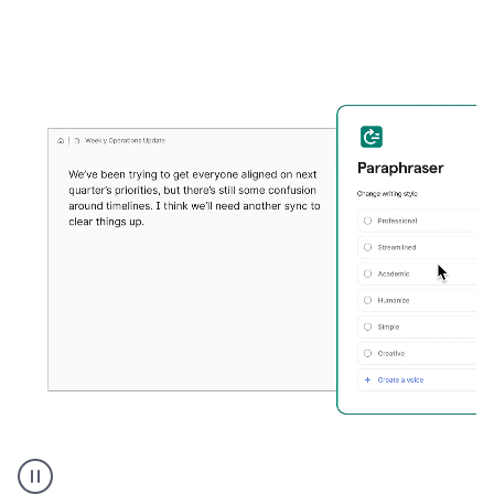
Grammarly's
Paraphraser
tool