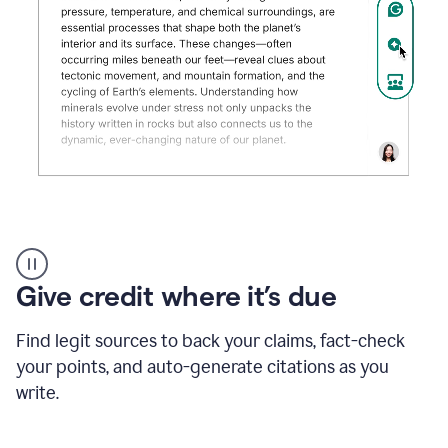
Grammarly's
AI
Detector
Give credit where it’s due
tool
product
example
Find legit sources to back your claims, fact-check
your points, and auto-generate citations as you
write.