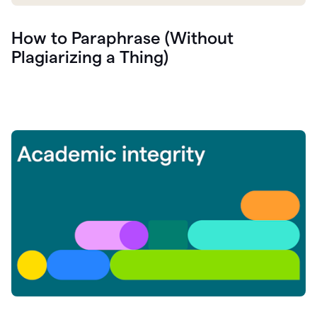
How to Paraphrase (Without
Plagiarizing a Thing)