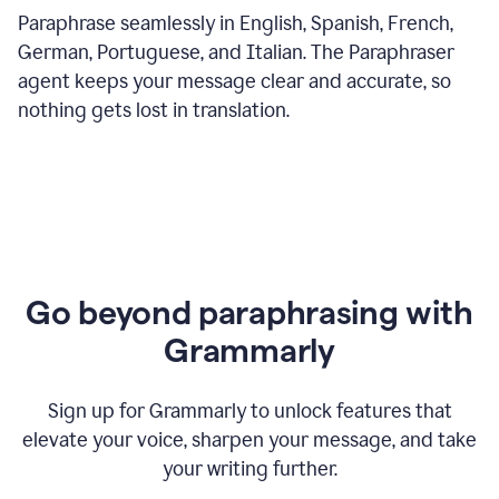
Paraphrase seamlessly in English, Spanish, French,
German, Portuguese, and Italian. The Paraphraser
agent keeps your message clear and accurate, so
nothing gets lost in translation.
Go beyond paraphrasing with
Grammarly
Sign up for Grammarly to unlock features that
elevate your voice, sharpen your message, and take
your writing further.