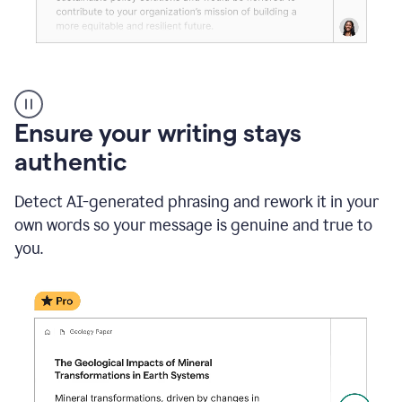
Reader
Reactions
_
Ensure your writing stays
Resume
_
authentic
Summer
Internship
Detect AI-generated phrasing and rework it in your
Coordinator
_
own words so your message is genuine and true to
product
you.
example