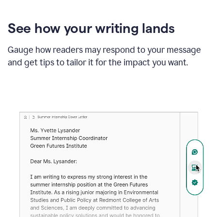
See how your writing lands
Gauge how readers may respond to your message
and get tips to tailor it for the impact you want.