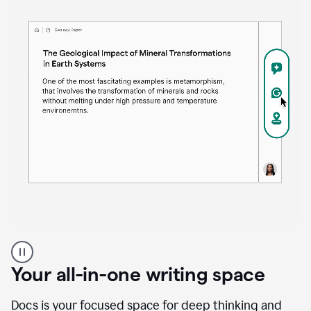
Proofreader
product
example
Your all-in-one writing space
Docs is your focused space for deep thinking and