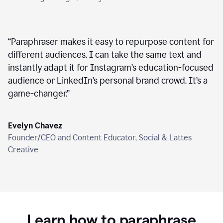
“
Paraphraser makes it easy to repurpose content for
different audiences. I can take the same text and
instantly adapt it for Instagram’s education-focused
audience or LinkedIn’s personal brand crowd. It’s a
game-changer.
”
Evelyn Chavez
Founder/CEO and Content Educator, Social & Lattes
Creative
Learn how to paraphrase