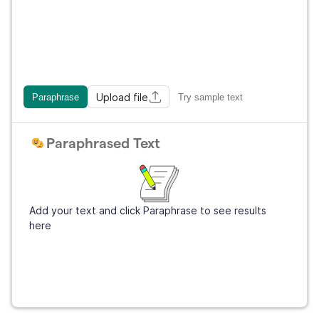
Upload file
Paraphrase
Try sample text
Paraphrased Text
Add your text and click Paraphrase to see results
here
Get Grammarly
It's free