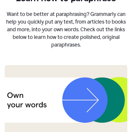
Want to be better at paraphrasing? Grammarly can
help you quickly put any text, from articles to books
and more, into your own words. Check out the links
below to learn how to create polished, original
paraphrases.