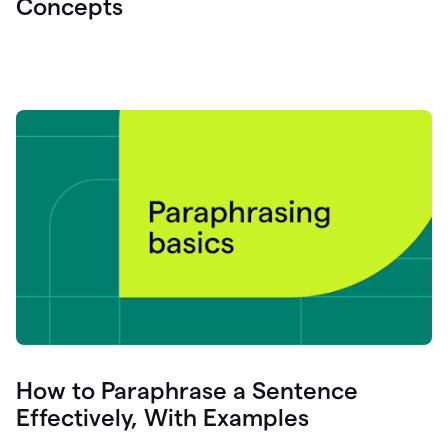
Concepts
How to Paraphrase a Sentence
Effectively, With Examples