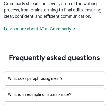
Grammarly streamlines every step of the writing
a
deadline
process, from brainstorming to final edits, ensuring
to
clear, confident, and efficient communication.
a
Slack
message
Learn more about AI at Grammarly
being
sent,
the
user
composes
a
Frequently asked questions
project
proposal
using
Grammarly,
User
What does paraphrasing mean?
can
use
Grammarly
What is an example of a paraphrase?
to
get
reader