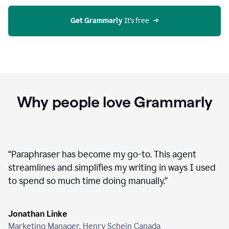
agent
on
Grammarly
Get Grammarly
 It's free
Why people love Grammarly
“
Paraphraser has become my go-to. This agent
streamlines and simplifies my writing in ways I used
to spend so much time doing manually.
”
Jonathan Linke
Marketing Manager, Henry Schein Canada