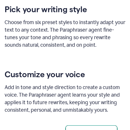
product
Pick your writing style
example
Choose from six preset styles to instantly adapt your
text to any context. The Paraphraser agent fine-
tunes your tone and phrasing so every rewrite
sounds natural, consistent, and on point.
Customize your voice
Add in tone and style direction to create a custom
voice. The Paraphraser agent learns your style and
applies it to future rewrites, keeping your writing
consistent, personal, and unmistakably yours.